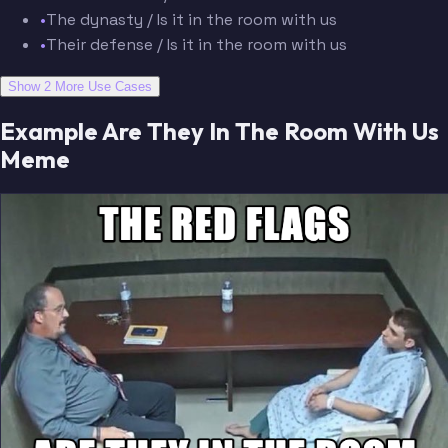
•
The dynasty / Is it in the room with us
•
Their defense / Is it in the room with us
Show 2 More Use Cases
Example Are They In The Room With Us
Meme