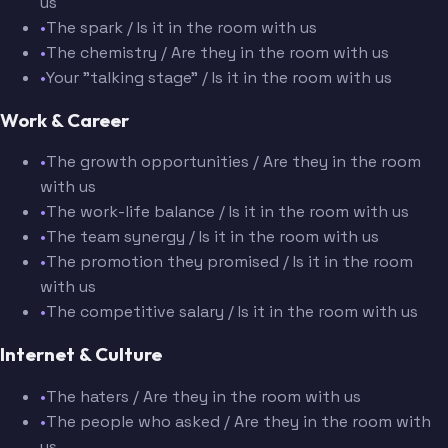
us
•
The spark / Is it in the room with us
•
The chemistry / Are they in the room with us
•
Your "talking stage" / Is it in the room with us
Work & Career
•
The growth opportunities / Are they in the room
with us
•
The work-life balance / Is it in the room with us
•
The team synergy / Is it in the room with us
•
The promotion they promised / Is it in the room
with us
•
The competitive salary / Is it in the room with us
Internet & Culture
•
The haters / Are they in the room with us
•
The people who asked / Are they in the room with
us