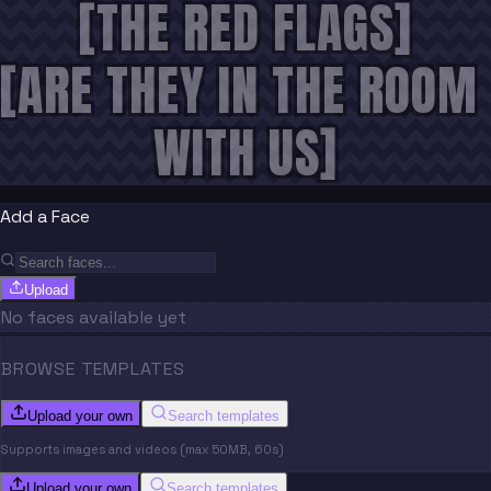
[THE RED FLAGS]
[ARE THEY IN THE ROOM 
WITH US]
Add a Face
Upload
No faces available yet
BROWSE TEMPLATES
Upload your own
Search templates
Supports images and videos (max 50MB, 60s)
Upload your own
Search templates