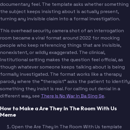
documentary feel. The template asks whether something
the subject keeps insisting about is actually present,
turning any invisible claim into a formal investigation.
This overhead security camera shot of an interrogation
room became a viral format around 2022 for mocking
people who keep referencing things that are invisible,
nonexistent, or wildly exaggerated. The clinical,
institutional setting makes the question feel official, as
though whatever someone keeps talking about is being
formally investigated. The format works like a therapy
parody where the "therapist" asks the patient to identify
something they insist is real. For calling out denial in a
different way, see
There Is No War In Ba Sing Se
.
How to Make a Are They In The Room With Us
Meme
Open the Are They In The Room With Us template