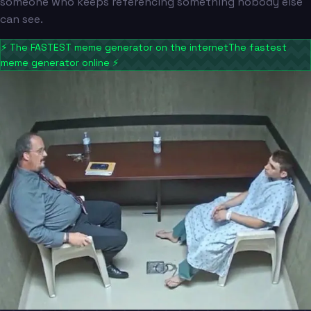
someone who keeps referencing something nobody else
can see.
⚡
The FASTEST meme generator on the internet
The fastest
meme generator online
⚡