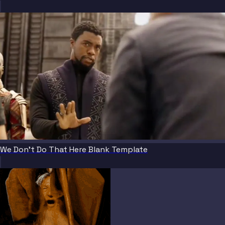
We Don't Do That Here Blank Template