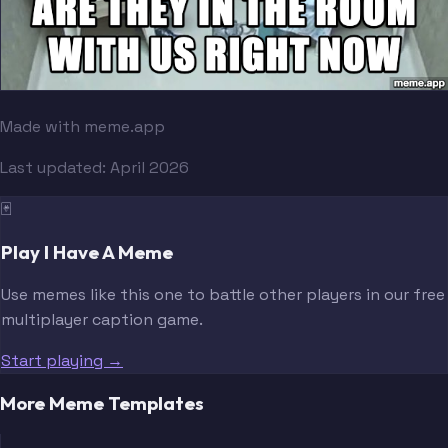
Made with meme.app
Last updated:
April 2026
🃏
Play I Have A Meme
Use memes like this one to battle other players in our free
multiplayer caption game.
Start playing →
More Meme Templates