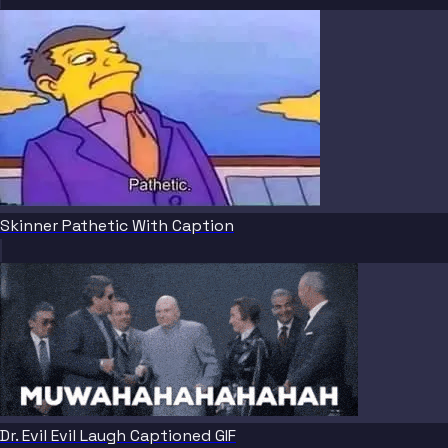
Skinner Pathetic With Caption
Dr. Evil Evil Laugh Captioned GIF