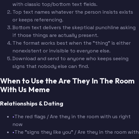
with classic top/bottom text fields.
Top text names whatever the person insists exists
or keeps referencing.
Bottom text delivers the skeptical punchline asking
if those things are actually present.
The format works best when the "thing" is either
nonexistent or invisible to everyone else.
Download and send to anyone who keeps seeing
signs that nobody else can find.
When to Use the Are They In The Room
With Us Meme
Relationships & Dating
•
The red flags / Are they in the room with us right
now
•
The "signs they like you" / Are they in the room with