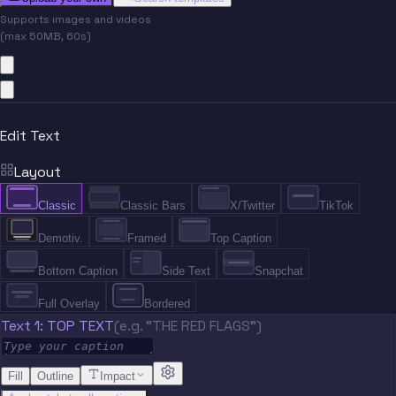
Supports images and videos
(max 50MB, 60s)
Edit Text
Layout
Classic
Classic Bars
X/Twitter
TikTok
Demotiv.
Framed
Top Caption
Bottom Caption
Side Text
Snapchat
Full Overlay
Bordered
Text 1: TOP TEXT
(e.g. "THE RED FLAGS")
Fill
Outline
Impact