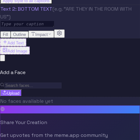
Apply style to all captions
Text 2: BOTTOM TEXT
(e.g. "ARE THEY IN THE ROOM WITH
US")
Fill
Outline
Impact
Add Text
Add Image
Add a Face
Upload
No faces available yet
Share Your Creation
Get upvotes from the meme.app community