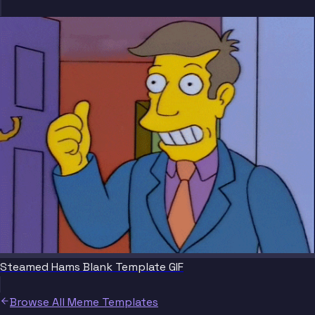
Steamed Hams Blank Template GIF
Browse All Meme Templates