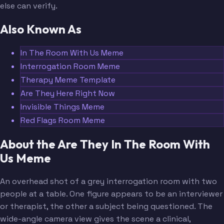
else can verify.
Also Known As
In The Room With Us Meme
Interrogation Room Meme
Therapy Meme Template
Are They Here Right Now
Invisible Things Meme
Red Flags Room Meme
About the Are They In The Room With
Us Meme
An overhead shot of a grey interrogation room with two
people at a table. One figure appears to be an interviewer
or therapist, the other a subject being questioned. The
wide-angle camera view gives the scene a clinical,