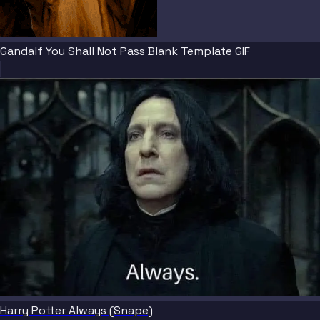
Gandalf You Shall Not Pass Blank Template GIF
Harry Potter Always (Snape)