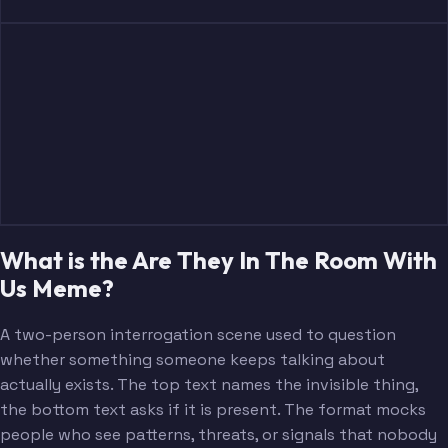
What is the Are They In The Room With
Us Meme?
A two-person interrogation scene used to question
whether something someone keeps talking about
actually exists. The top text names the invisible thing,
the bottom text asks if it is present. The format mocks
people who see patterns, threats, or signals that nobody