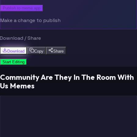
Publish to meme.app
Make a change to publish
Download / Share
Download
Copy
Share
Start Editing
Community Are They In The Room With
Us Memes