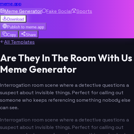
meme.app
Meme Generator
Fake Social
Sports
Download
Publish to
meme.app
Copy
Share
All Templates
Are They In The Room With Us
Meme Generator
Interrogation room scene where a detective questions a
suspect about invisible things. Perfect for calling out
someone who keeps referencing something nobody else
can see.
Interrogation room scene where a detective questions a
suspect about invisible things. Perfect for calling out