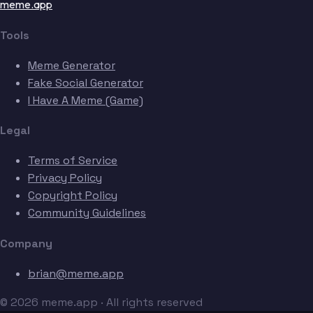
meme.app
Tools
Meme Generator
Fake Social Generator
I Have A Meme (Game)
Legal
Terms of Service
Privacy Policy
Copyright Policy
Community Guidelines
Company
brian@meme.app
© 2026 meme.app · All rights reserved