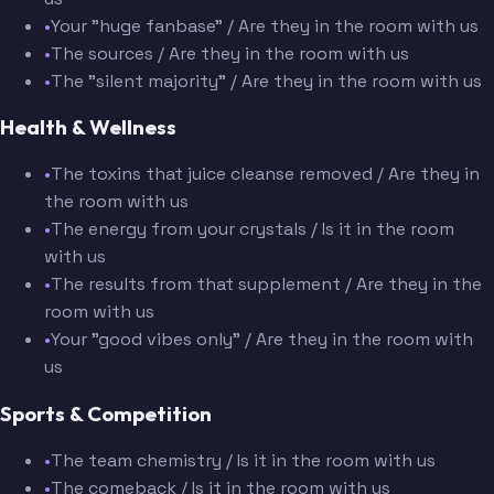
•
Your "huge fanbase" / Are they in the room with us
•
The sources / Are they in the room with us
•
The "silent majority" / Are they in the room with us
Health & Wellness
•
The toxins that juice cleanse removed / Are they in
the room with us
•
The energy from your crystals / Is it in the room
with us
•
The results from that supplement / Are they in the
room with us
•
Your "good vibes only" / Are they in the room with
us
Sports & Competition
•
The team chemistry / Is it in the room with us
•
The comeback / Is it in the room with us