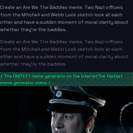
Create an Are We The Baddies meme. Two Nazi officers
from the Mitchell and Webb Look sketch look at each
other and have a sudden moment of moral clarity about
whether they're the baddies.
Create an Are We The Baddies meme. Two Nazi officers
from the Mitchell and Webb Look sketch look at each
other and have a sudden moment of moral clarity about
whether they're the baddies.
⚡
The FASTEST meme generator on the internet
The fastest
meme generator online
⚡