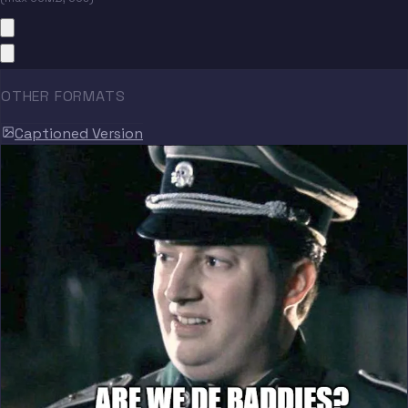
OTHER FORMATS
Captioned Version