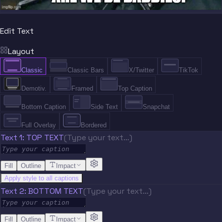
Edit Text
Layout
Classic
Classic Bars
X/Twitter
TikTok
Demotiv.
Framed
Top Caption
Bottom Caption
Side Text
Snapchat
Full Overlay
Bordered
Text 1: TOP TEXT
(Type your text…)
Fill
Outline
Impact
Apply style to all captions
Text 2: BOTTOM TEXT
(Type your text…)
Fill
Outline
Impact