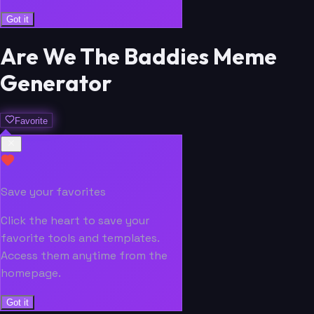
Got it
Are We The Baddies Meme
Generator
Favorite
Save your favorites
Click the heart to save your
favorite tools and templates.
Access them anytime from the
homepage.
Got it