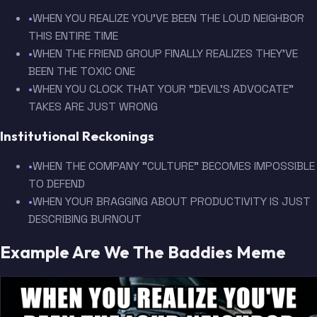
•
WHEN YOU REALIZE YOU'VE BEEN THE LOUD NEIGHBOR
THIS ENTIRE TIME
•
WHEN THE FRIEND GROUP FINALLY REALIZES THEY'VE
BEEN THE TOXIC ONE
•
WHEN YOU CLOCK THAT YOUR "DEVIL'S ADVOCATE"
TAKES ARE JUST WRONG
Institutional Reckonings
•
WHEN THE COMPANY "CULTURE" BECOMES IMPOSSIBLE
TO DEFEND
•
WHEN YOUR BRAGGING ABOUT PRODUCTIVITY IS JUST
DESCRIBING BURNOUT
Example Are We The Baddies Meme