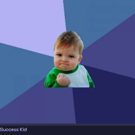
Success Kid