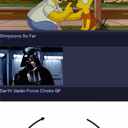
Simpsons So Far
Darth Vader Force Choke GIF