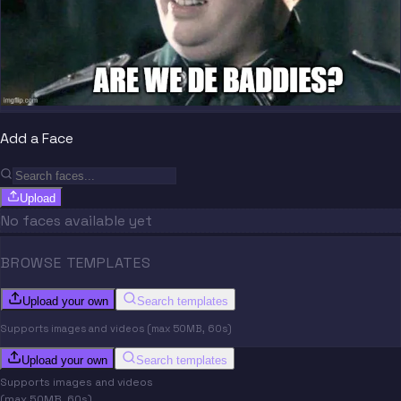
Add a Face
Upload
No faces available yet
BROWSE TEMPLATES
Upload your own
Search templates
Supports images and videos (max 50MB, 60s)
Upload your own
Search templates
Supports images and videos
(max 50MB, 60s)