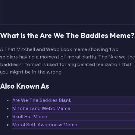
What is the Are We The Baddies Meme?
A That Mitchell and Webb Look meme showing two
soldiers having a moment of moral clarity. The "Are we the
baddies?" format is used for any belated realization that
you might be in the wrong.
Also Known As
Are We The Baddies Blank
Mitchell and Webb Meme
Skull Hat Meme
Moral Self-Awareness Meme