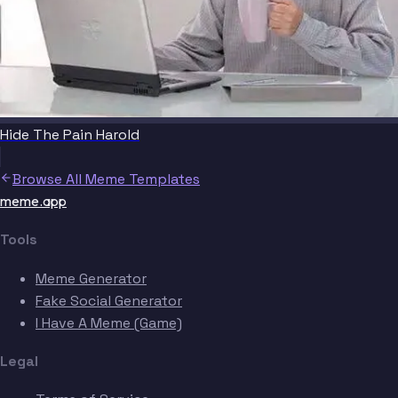
Hide The Pain Harold
Browse All Meme Templates
meme.app
Tools
Meme Generator
Fake Social Generator
I Have A Meme (Game)
Legal