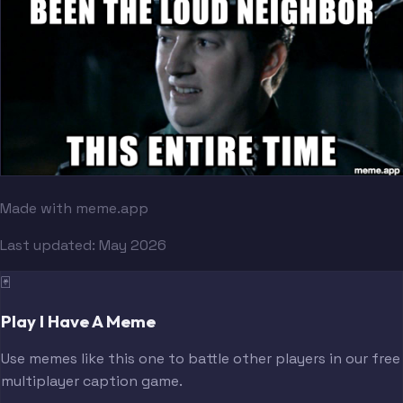
Made with meme.app
Last updated:
May 2026
🃏
Play I Have A Meme
Use memes like this one to battle other players in our free
multiplayer caption game.