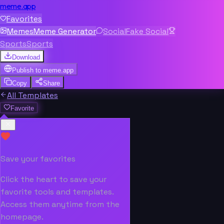
meme.app
Favorites
Memes
Meme Generator
Social
Fake Social
Sports
Sports
Download
Publish to
meme.app
Copy
Share
All Templates
Favorite
Save your favorites
Click the heart to save your
favorite tools and templates.
Access them anytime from the
homepage.