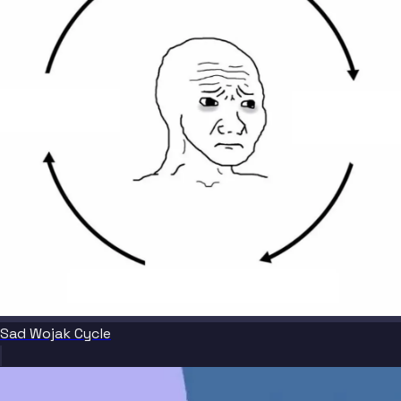
Sad Wojak Cycle