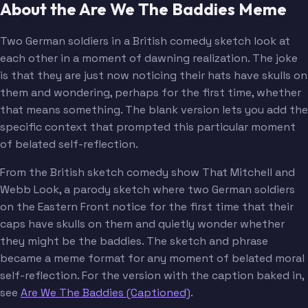
About the Are We The Baddies Meme
Two German soldiers in a British comedy sketch look at
each other in a moment of dawning realization. The joke
is that they are just now noticing their hats have skulls on
them and wondering, perhaps for the first time, whether
that means something. The blank version lets you add the
specific context that prompted this particular moment
of belated self-reflection.
From the British sketch comedy show That Mitchell and
Webb Look, a parody sketch where two German soldiers
on the Eastern Front notice for the first time that their
caps have skulls on them and quietly wonder whether
they might be the baddies. The sketch and phrase
became a meme format for any moment of belated moral
self-reflection. For the version with the caption baked in,
see
Are We The Baddies (Captioned)
.