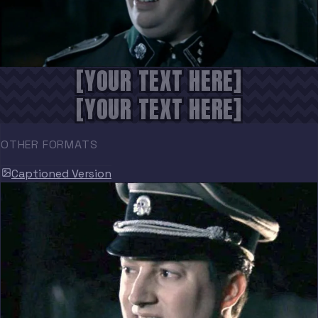
[YOUR TEXT HERE]
[YOUR TEXT HERE]
OTHER FORMATS
Captioned Version