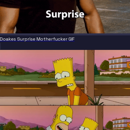
Doakes Surprise Motherfucker GIF