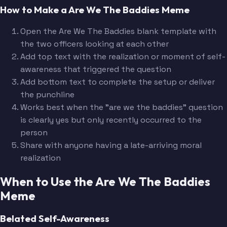
How to Make a Are We The Baddies Meme
Open the Are We The Baddies blank template with
the two officers looking at each other
Add top text with the realization or moment of self-
awareness that triggered the question
Add bottom text to complete the setup or deliver
the punchline
Works best when the "are we the baddies" question
is clearly yes but only recently occurred to the
person
Share with anyone having a late-arriving moral
realization
When to Use the Are We The Baddies
Meme
Belated Self-Awareness