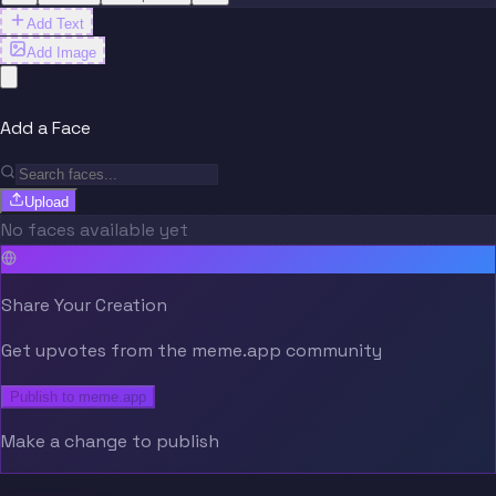
Add Text
Add Image
Add a Face
Upload
No faces available yet
Share Your Creation
Get upvotes from the meme.app community
Publish to meme.app
Make a change to publish