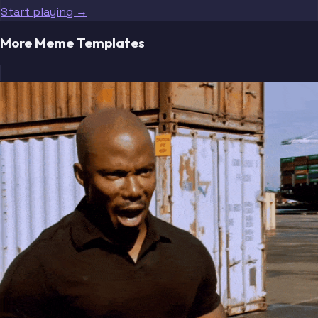
Start playing →
More Meme Templates