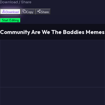
Download / Share
Download
Copy
Share
Start Editing
Community Are We The Baddies Memes