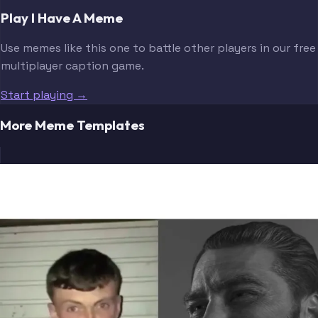
Play I Have A Meme
Use memes like this one to battle other players in our free
multiplayer caption game.
Start playing →
More Meme Templates