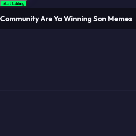
Start Editing
Community Are Ya Winning Son Memes