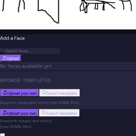
Add a Face
Upload
No faces available yet
BROWSE TEMPLATES
Upload your own
Search templates
Supports images and videos (max 50MB, 60s)
Upload your own
Search templates
Supports images and videos
(max 50MB, 60s)