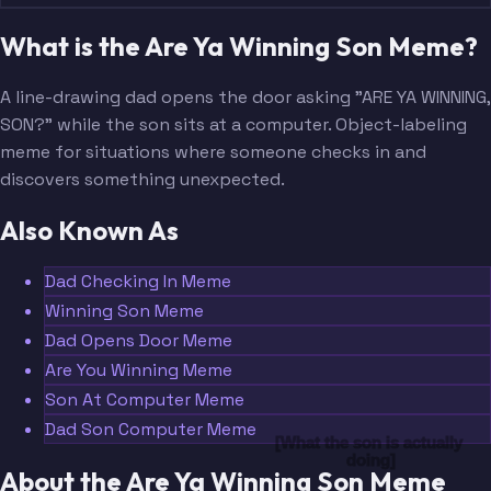
What is the Are Ya Winning Son Meme?
A line-drawing dad opens the door asking "ARE YA WINNING,
SON?" while the son sits at a computer. Object-labeling
meme for situations where someone checks in and
discovers something unexpected.
Also Known As
Dad Checking In Meme
Winning Son Meme
Dad Opens Door Meme
Are You Winning Meme
Son At Computer Meme
Dad Son Computer Meme
[What the son is actually 
doing]
About the Are Ya Winning Son Meme