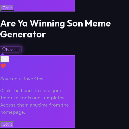
Got it
Are Ya Winning Son Meme
Generator
Favorite
Save your favorites
Click the heart to save your
favorite tools and templates.
Access them anytime from the
homepage.
Got it