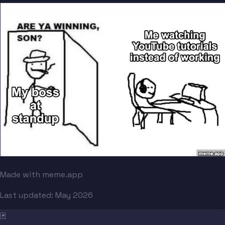
Made with meme.app
Last updated:
May 2026
🃏