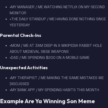
•
MY MANAGER / ME WATCHING NETFLIX ON MY SECOND
MONITOR
•
THE DAILY STANDUP / ME HAVING DONE NOTHING SINCE
YESTERDAY
Parental Check-Ins
•
MOM / ME AT 3AM DEEP IN A WIKIPEDIA RABBIT HOLE
ABOUT MEDIEVAL SIEGE WEAPONS
•
DAD / ME SPENDING $200 ON A MOBILE GAME
Unexpected Activities
•
MY THERAPIST / ME MAKING THE SAME MISTAKES WE
DISCUSSED
•
MY BANK APP / MY SPENDING HABITS THIS MONTH
Example Are Ya Winning Son Meme