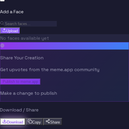
Add a Face
Upload
No faces available yet
Share Your Creation
Get upvotes from the meme.app community
Publish to meme.app
Make a change to publish
Download / Share
Download
Copy
Share