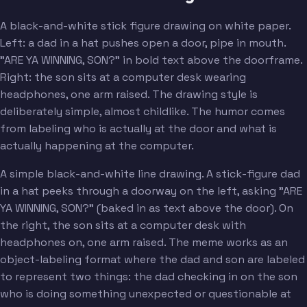
A black-and-white stick figure drawing on white paper.
Left: a dad in a hat pushes open a door, pipe in mouth.
"ARE YA WINNING, SON?" in bold text above the doorframe.
Right: the son sits at a computer desk wearing
headphones, one arm raised. The drawing style is
deliberately simple, almost childlike. The humor comes
from labeling who is actually at the door and what is
actually happening at the computer.
A simple black-and-white line drawing. A stick-figure dad
in a hat peeks through a doorway on the left, asking "ARE
YA WINNING, SON?" (baked in as text above the door). On
the right, the son sits at a computer desk with
headphones on, one arm raised. The meme works as an
object-labeling format where the dad and son are labeled
to represent two things: the dad checking in on the son
who is doing something unexpected or questionable at