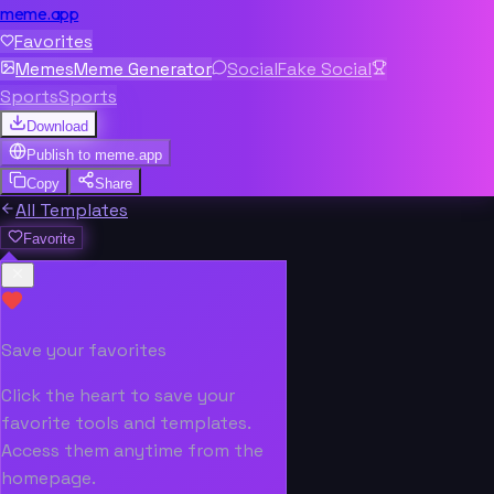
meme.app
Favorites
Memes
Meme Generator
Social
Fake Social
Sports
Sports
Download
Publish to
meme.app
Copy
Share
All Templates
Favorite
Save your favorites
Click the heart to save your
favorite tools and templates.
Access them anytime from the
homepage.