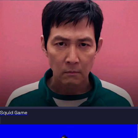
Squid Game