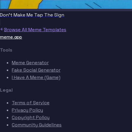
Don't Make Me Tap The Sign
Browse All Meme Templates
meme.app
Tools
Meme Generator
Fake Social Generator
I Have A Meme (Game)
Legal
Terms of Service
Privacy Policy
Copyright Policy
Community Guidelines