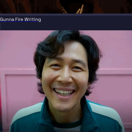
Gunna Fire Writing