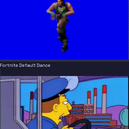
Fortnite Default Dance