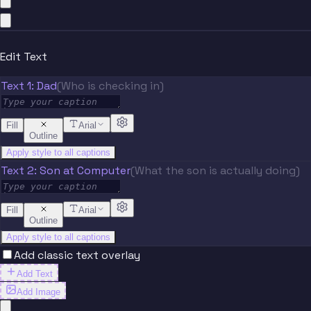
Edit Text
Text 1: Dad
(Who is checking in)
Fill
Arial
Outline
Apply style to all captions
Text 2: Son at Computer
(What the son is actually doing)
Fill
Arial
Outline
Apply style to all captions
Add classic text overlay
Add Text
Add Image