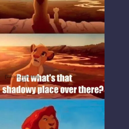
[Who is checking 
in]