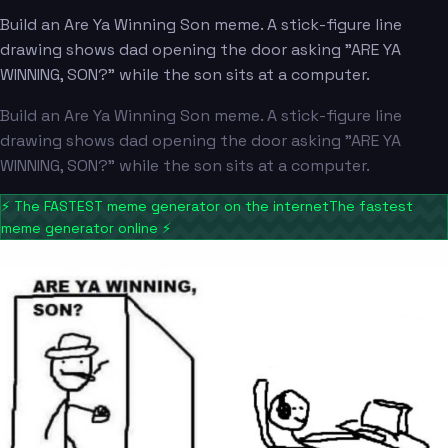
Build an Are Ya Winning Son meme. A stick-figure line
drawing shows dad opening the door asking "ARE YA
WINNING, SON?" while the son sits at a computer.
Build an Are Ya Winning Son meme. A stick-figure line
drawing shows dad opening the door asking "ARE YA
WINNING, SON?" while the son sits at a computer.
⚡
The FASTEST meme generator on the internet
The fastest
meme generator online
⚡