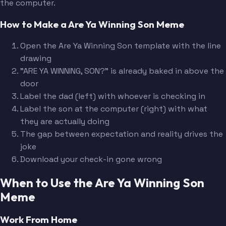
the computer.
How to Make a Are Ya Winning Son Meme
Open the Are Ya Winning Son template with the line
drawing
"ARE YA WINNING, SON?" is already baked in above the
door
Label the dad (left) with whoever is checking in
Label the son at the computer (right) with what
they are actually doing
The gap between expectation and reality drives the
joke
Download your check-in gone wrong
When to Use the Are Ya Winning Son
Meme
Work From Home