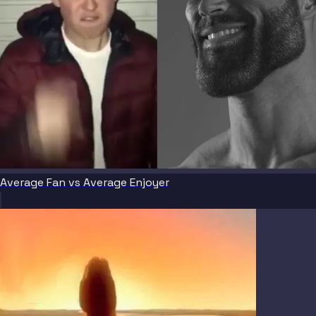
Average Fan vs Average Enjoyer