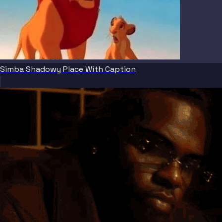
Simba Shadowy Place With Caption