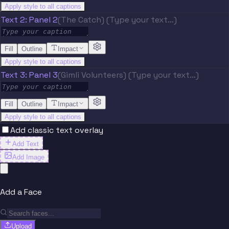
Apply style to all captions
Text 2: Panel 2
(The Catch) (Type your text…)
Fill
Outline
Impact
Apply style to all captions
Text 3: Panel 3
(Gimli Volunteers) (Type your text…)
Fill
Outline
Impact
Apply style to all captions
Add classic text overlay
Add Text
Add Image
Add a Face
Upload