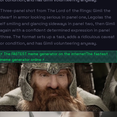
Three-panel shot from The Lord of the Rings: Gimli the
dwarf in armor looking serious in panel one, Legolas the
elf smiling and glancing sideways in panel two, then Gimli
again with a confident determined expression in panel
three. The format sets up a task, adds a ridiculous caveat
or condition, and has Gimli volunteering anyway.
⚡
The FASTEST meme generator on the internet
The fastest
meme generator online
⚡