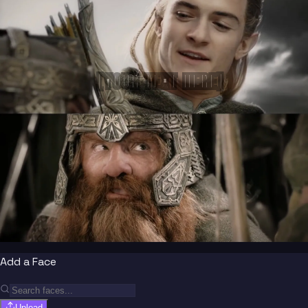
[YOUR TEXT HERE]
Add a Face
Upload