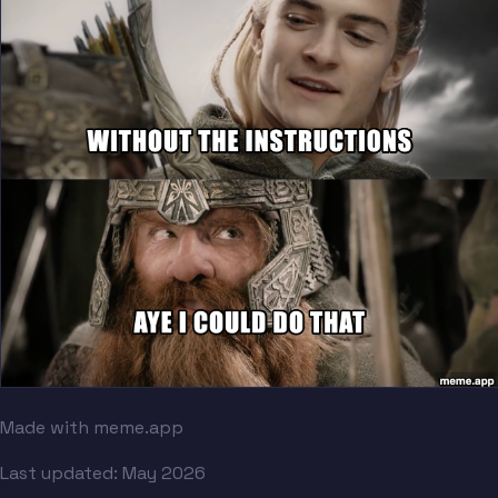
Made with meme.app
Last updated:
May 2026