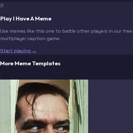
🃏
Play I Have A Meme
Use memes like this one to battle other players in our free
multiplayer caption game.
Start playing →
More Meme Templates