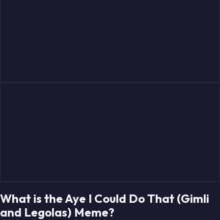
What is the Aye I Could Do That (Gimli
and Legolas) Meme?