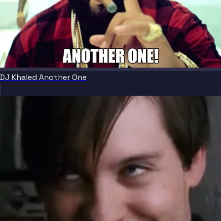
DJ Khaled Another One