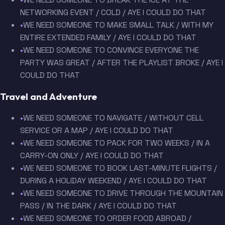
NETWORKING EVENT / COLD / AYE I COULD DO THAT
•
WE NEED SOMEONE TO MAKE SMALL TALK / WITH MY
ENTIRE EXTENDED FAMILY / AYE I COULD DO THAT
•
WE NEED SOMEONE TO CONVINCE EVERYONE THE
PARTY WAS GREAT / AFTER THE PLAYLIST BROKE / AYE I
COULD DO THAT
Travel and Adventure
•
WE NEED SOMEONE TO NAVIGATE / WITHOUT CELL
SERVICE OR A MAP / AYE I COULD DO THAT
•
WE NEED SOMEONE TO PACK FOR TWO WEEKS / IN A
CARRY-ON ONLY / AYE I COULD DO THAT
•
WE NEED SOMEONE TO BOOK LAST-MINUTE FLIGHTS /
DURING A HOLIDAY WEEKEND / AYE I COULD DO THAT
•
WE NEED SOMEONE TO DRIVE THROUGH THE MOUNTAIN
PASS / IN THE DARK / AYE I COULD DO THAT
•
WE NEED SOMEONE TO ORDER FOOD ABROAD /