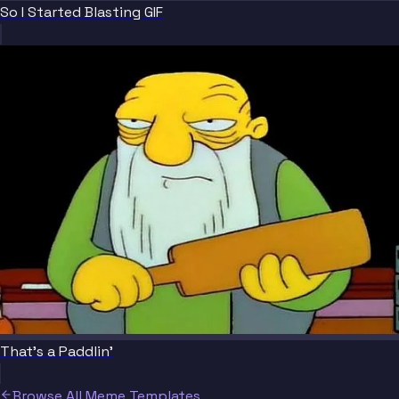
So I Started Blasting GIF
That's a Paddlin'
Browse All Meme Templates