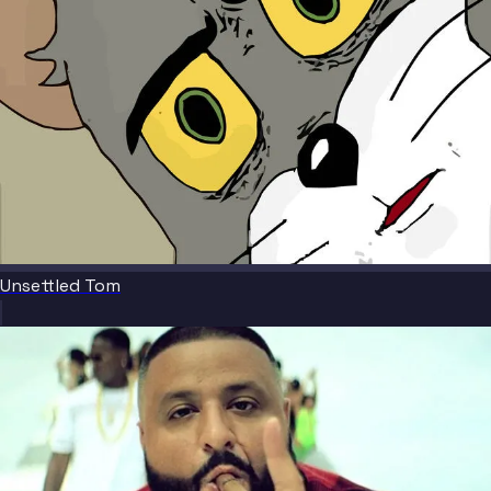
Unsettled Tom