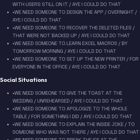
WITH USERS STILL ON IT / AYE I COULD DO THAT
•
WE NEED SOMEONE TO DESIGN THE APP / OVERNIGHT /
AYE I COULD DO THAT
•
WE NEED SOMEONE TO RECOVER THE DELETED FILES /
THAT WERE NOT BACKED UP / AYE I COULD DO THAT
•
WE NEED SOMEONE TO LEARN EXCEL MACROS / BY
TOMORROW MORNING / AYE I COULD DO THAT
•
WE NEED SOMEONE TO SET UP THE NEW PRINTER / FOR
EVERYONE IN THE OFFICE / AYE I COULD DO THAT
Social Situations
•
WE NEED SOMEONE TO GIVE THE TOAST AT THE
WEDDING / UNREHEARSED / AYE I COULD DO THAT
•
WE NEED SOMEONE TO APOLOGIZE TO THE WHOLE
TABLE / FOR SOMETHING I DID / AYE I COULD DO THAT
•
WE NEED SOMEONE TO EXPLAIN THE INSIDE JOKE / TO
SOMEONE WHO WAS NOT THERE / AYE I COULD DO THAT
•
WE NEED SOMEONE TO BREAK THE ICE AT THE