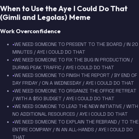
When to Use the Aye I Could Do That
(Gimli and Legolas) Meme
Work Overconfidence
•
WE NEED SOMEONE TO PRESENT TO THE BOARD / IN 20
MINUTES / AYE I COULD DO THAT
•
WE NEED SOMEONE TO FIX THE BUG IN PRODUCTION /
DURING PEAK TRAFFIC / AYE I COULD DO THAT
•
WE NEED SOMEONE TO FINISH THE REPORT / BY END OF
DAY FRIDAY / ON A WEDNESDAY / AYE I COULD DO THAT
•
WE NEED SOMEONE TO ORGANIZE THE OFFICE RETREAT
/ WITH A $50 BUDGET / AYE I COULD DO THAT
•
WE NEED SOMEONE TO LEAD THE NEW INITIATIVE / WITH
NO ADDITIONAL RESOURCES / AYE I COULD DO THAT
•
WE NEED SOMEONE TO EXPLAIN THE REBRAND / TO THE
ENTIRE COMPANY / IN AN ALL-HANDS / AYE I COULD DO
THAT