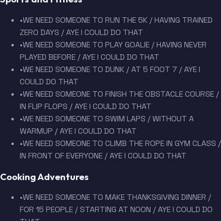
•
WE NEED SOMEONE TO RUN THE 5K / HAVING TRAINED
ZERO DAYS / AYE I COULD DO THAT
•
WE NEED SOMEONE TO PLAY GOALIE / HAVING NEVER
PLAYED BEFORE / AYE I COULD DO THAT
•
WE NEED SOMEONE TO DUNK / AT 5 FOOT 7 / AYE I
COULD DO THAT
•
WE NEED SOMEONE TO FINISH THE OBSTACLE COURSE /
IN FLIP FLOPS / AYE I COULD DO THAT
•
WE NEED SOMEONE TO SWIM LAPS / WITHOUT A
WARMUP / AYE I COULD DO THAT
•
WE NEED SOMEONE TO CLIMB THE ROPE IN GYM CLASS /
IN FRONT OF EVERYONE / AYE I COULD DO THAT
Cooking Adventures
•
WE NEED SOMEONE TO MAKE THANKSGIVING DINNER /
FOR 15 PEOPLE / STARTING AT NOON / AYE I COULD DO