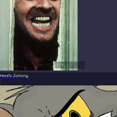
[YOUR TEXT HERE]
Here's Johnny