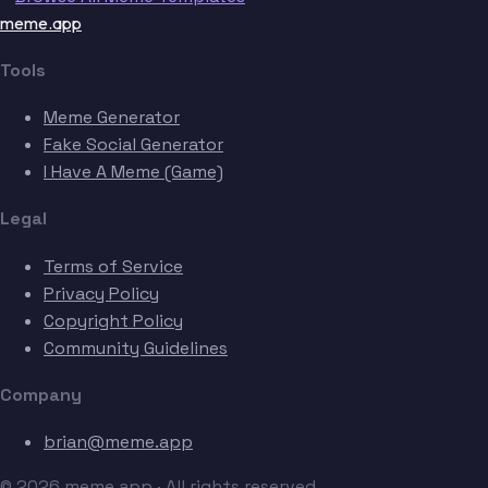
meme.app
Tools
Meme Generator
Fake Social Generator
I Have A Meme (Game)
Legal
Terms of Service
Privacy Policy
Copyright Policy
Community Guidelines
Company
brian@meme.app
© 2026 meme.app · All rights reserved