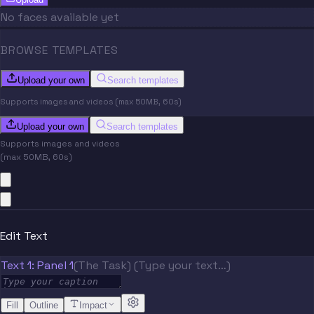
No faces available yet
BROWSE TEMPLATES
Upload your own
Search templates
Supports images and videos (max 50MB, 60s)
Upload your own
Search templates
Supports images and videos
(max 50MB, 60s)
Edit Text
Text 1: Panel 1
(The Task) (Type your text…)
Fill
Outline
Impact