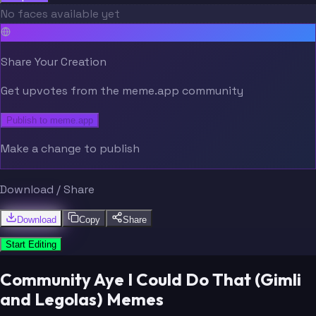
No faces available yet
Share Your Creation
Get upvotes from the meme.app community
Publish to meme.app
Make a change to publish
Download / Share
Download
Copy
Share
Start Editing
Community Aye I Could Do That (Gimli
and Legolas) Memes