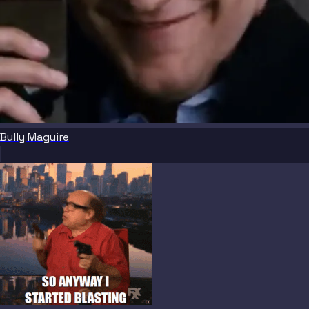
Bully Maguire