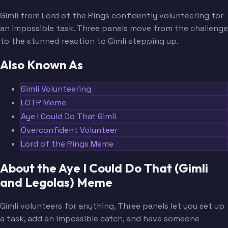
Gimli from Lord of the Rings confidently volunteering for
an impossible task. Three panels move from the challenge
to the stunned reaction to Gimli stepping up.
Also Known As
Gimli Volunteering
LOTR Meme
Aye I Could Do That Gimli
Overconfident Volunteer
Lord of the Rings Meme
About the Aye I Could Do That (Gimli
and Legolas) Meme
Gimli volunteers for anything. Three panels let you set up
a task, add an impossible catch, and have someone