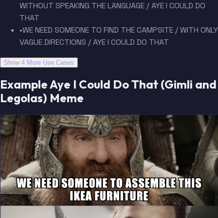
WITHOUT SPEAKING THE LANGUAGE / AYE I COULD DO
THAT
•
WE NEED SOMEONE TO FIND THE CAMPSITE / WITH ONLY
VAGUE DIRECTIONS / AYE I COULD DO THAT
Show 4 More Use Cases
Example Aye I Could Do That (Gimli and
Legolas) Meme