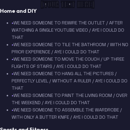
[YOUR TEXT HERE]
Home and DIY
•
WE NEED SOMEONE TO REWIRE THE OUTLET / AFTER
WATCHING A SINGLE YOUTUBE VIDEO / AYE I COULD DO
THAT
•
WE NEED SOMEONE TO TILE THE BATHROOM / WITH NO
PRIOR EXPERIENCE / AYE I COULD DO THAT
•
WE NEED SOMEONE TO MOVE THE COUCH / UP THREE
FLIGHTS OF STAIRS / AYE I COULD DO THAT
•
WE NEED SOMEONE TO HANG ALL THE PICTURES /
PERFECTLY LEVEL / WITHOUT A RULER / AYE I COULD DO
THAT
•
WE NEED SOMEONE TO PAINT THE LIVING ROOM / OVER
THE WEEKEND / AYE I COULD DO THAT
•
WE NEED SOMEONE TO ASSEMBLE THE WARDROBE /
WITH ONLY A BUTTER KNIFE / AYE I COULD DO THAT
Sports and Fitness