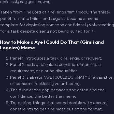
recklessly say yes anyway.
Taken from The Lord of the Rings film trilogy, the three-
panel format of Gimli and Legolas became a meme
template for depicting someone confidently volunteering
for a task despite clearly not being suited for it.
How to Make a Aye I Could Do That (Gimli and
Legolas) Meme
Panel 1 introduces a task, challenge, or request.
Panel 2 adds a ridiculous condition, impossible
requirement, or glaring disqualifier.
Panel 3 is always "AYE I COULD DO THAT" or a variation
of someone recklessly volunteering.
The funnier the gap between the catch and the
confidence, the better the meme.
Try pairing things that sound doable with absurd
constraints to get the most out of the format.