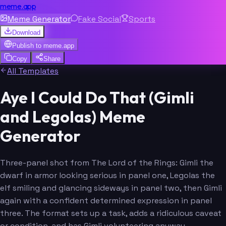
meme.app
Meme Generator
Fake Social
Sports
Download
Publish to
meme.app
Copy
Share
All Templates
Aye I Could Do That (Gimli
and Legolas) Meme
Generator
Three-panel shot from The Lord of the Rings: Gimli the
dwarf in armor looking serious in panel one, Legolas the
elf smiling and glancing sideways in panel two, then Gimli
again with a confident determined expression in panel
three. The format sets up a task, adds a ridiculous caveat
or condition, and has Gimli volunteering anyway.