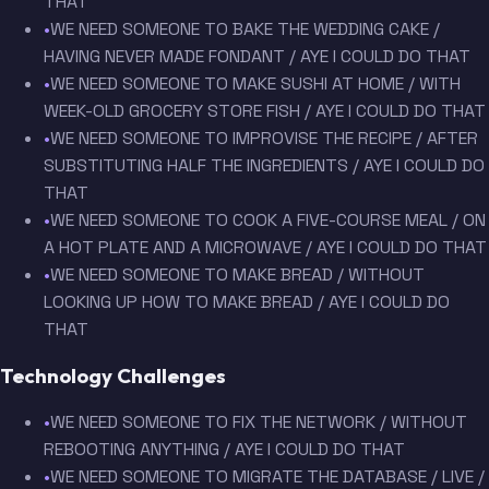
THAT
•
WE NEED SOMEONE TO BAKE THE WEDDING CAKE /
HAVING NEVER MADE FONDANT / AYE I COULD DO THAT
•
WE NEED SOMEONE TO MAKE SUSHI AT HOME / WITH
WEEK-OLD GROCERY STORE FISH / AYE I COULD DO THAT
•
WE NEED SOMEONE TO IMPROVISE THE RECIPE / AFTER
SUBSTITUTING HALF THE INGREDIENTS / AYE I COULD DO
THAT
•
WE NEED SOMEONE TO COOK A FIVE-COURSE MEAL / ON
A HOT PLATE AND A MICROWAVE / AYE I COULD DO THAT
•
WE NEED SOMEONE TO MAKE BREAD / WITHOUT
LOOKING UP HOW TO MAKE BREAD / AYE I COULD DO
THAT
Technology Challenges
•
WE NEED SOMEONE TO FIX THE NETWORK / WITHOUT
REBOOTING ANYTHING / AYE I COULD DO THAT
•
WE NEED SOMEONE TO MIGRATE THE DATABASE / LIVE /