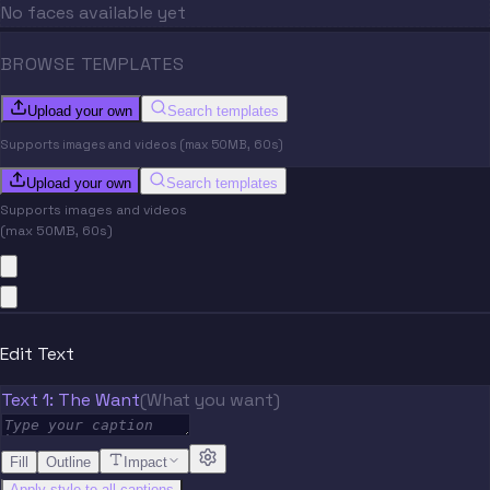
No faces available yet
BROWSE TEMPLATES
Upload your own
Search templates
Supports images and videos (max 50MB, 60s)
Upload your own
Search templates
Supports images and videos
(max 50MB, 60s)
Edit Text
Text 1: The Want
(What you want)
Fill
Outline
Impact
Apply style to all captions