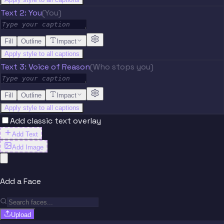
Text 2: You
(You)
Fill
Outline
Impact
Apply style to all captions
Text 3: Voice of Reason
(Who stops you)
Fill
Outline
Impact
Apply style to all captions
Add classic text overlay
Add Text
Add Image
Add a Face
Upload