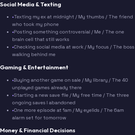
Social Media & Texting
•
Texting my ex at midnight / My thumbs / The friend
who took my phone
•
Posting something controversial / Me / The one
brain cell that still works
•
Checking social media at work / My focus / The boss
walking behind me
Gaming & Entertainment
•
Buying another game on sale / My library / The 40
unplayed games already there
•
Starting a new save file / My free time / The three
ongoing saves I abandoned
•
One more episode at 1am / My eyelids / The 6am
alarm set for tomorrow
Money & Financial Decisions