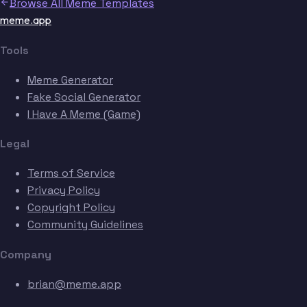
Browse All Meme Templates
meme.app
Tools
Meme Generator
Fake Social Generator
I Have A Meme (Game)
Legal
Terms of Service
Privacy Policy
Copyright Policy
Community Guidelines
Company
brian@meme.app