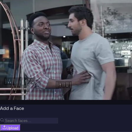
[WHAT YOU 
[YOU]
WANT]
Add a Face
Upload