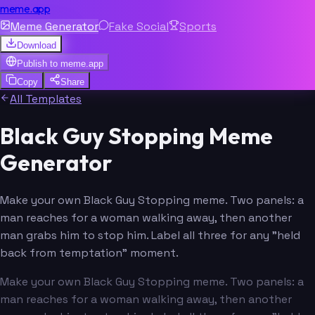
meme.app
Meme Generator
Fake Social
Sports
Download
Publish to
meme.app
Copy
Share
All Templates
Black Guy Stopping Meme
Generator
Make your own Black Guy Stopping meme. Two panels: a
man reaches for a woman walking away, then another
man grabs him to stop him. Label all three for any "held
back from temptation" moment.
Make your own Black Guy Stopping meme. Two panels: a
man reaches for a woman walking away, then another