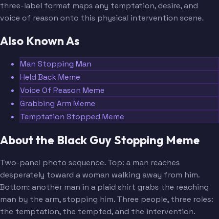
three-label format maps any temptation, desire, and
voice of reason onto this physical intervention scene.
Also Known As
Man Stopping Man
Held Back Meme
Voice Of Reason Meme
Grabbing Arm Meme
Temptation Stopped Meme
About the Black Guy Stopping Meme
Two-panel photo sequence. Top: a man reaches
desperately toward a woman walking away from him.
Bottom: another man in a plaid shirt grabs the reaching
man by the arm, stopping him. Three people, three roles:
the temptation, the tempted, and the intervention.