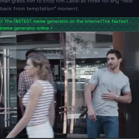
man grabs him to stop him. Label all three for any "held
back from temptation" moment.
⚡
The FASTEST meme generator on the internet
The fastest
meme generator online
⚡