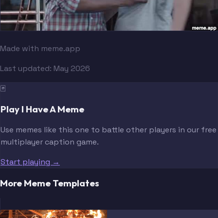
Made with meme.app
Last updated:
May 2026
🃏
Play I Have A Meme
Use memes like this one to battle other players in our free
multiplayer caption game.
Start playing →
More Meme Templates