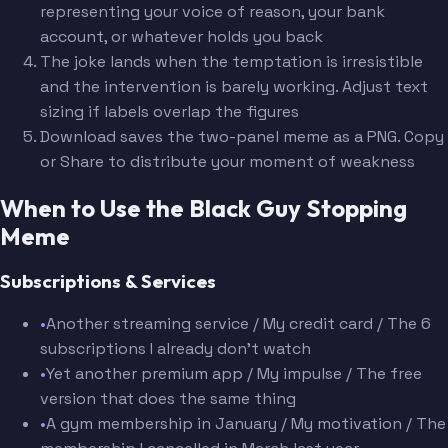
representing your voice of reason, your bank
account, or whatever holds you back
The joke lands when the temptation is irresistible
and the intervention is barely working. Adjust text
sizing if labels overlap the figures
Download saves the two-panel meme as a PNG. Copy
or Share to distribute your moment of weakness
When to Use the Black Guy Stopping
Meme
Subscriptions & Services
•
Another streaming service / My credit card / The 6
subscriptions I already don't watch
•
Yet another premium app / My impulse / The free
version that does the same thing
•
A gym membership in January / My motivation / The