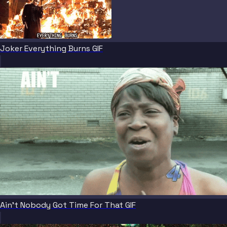
Joker Everything Burns GIF
Ain't Nobody Got Time For That GIF