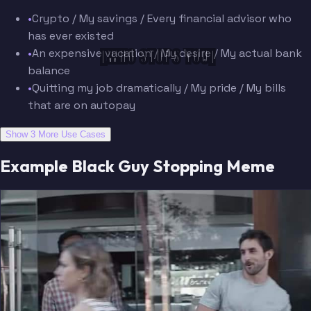
•
Crypto / My savings / Every financial advisor who
has ever existed
[WHO STOPS YOU]
•
An expensive vacation / My desire / My actual bank
balance
•
Quitting my job dramatically / My pride / My bills
that are on autopay
Show 3 More Use Cases
Example Black Guy Stopping Meme