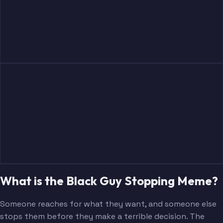
What is the Black Guy Stopping Meme?
Someone reaches for what they want, and someone else
stops them before they make a terrible decision. The