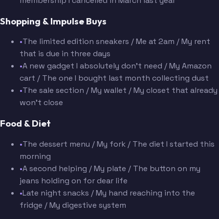
membership I cancelled in March last year
Shopping & Impulse Buys
•
The limited edition sneakers / Me at 2am / My rent
that is due in three days
•
A new gadget I absolutely don't need / My Amazon
cart / The one I bought last month collecting dust
•
The sale section / My wallet / My closet that already
won't close
Food & Diet
•
The dessert menu / My fork / The diet I started this
morning
•
A second helping / My plate / The button on my
jeans holding on for dear life
•
Late night snacks / My hand reaching into the
fridge / My digestive system