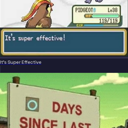
It's Super Effective