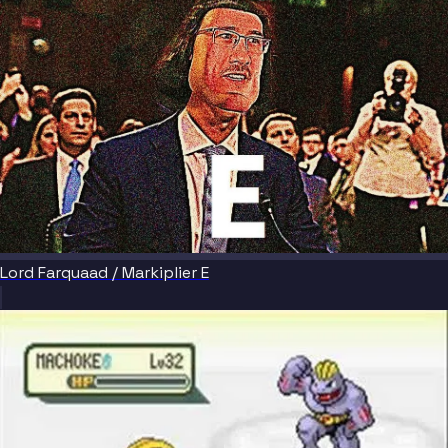
Lord Farquaad / Markiplier E