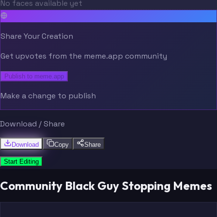
No faces available yet
Share Your Creation
Get upvotes from the meme.app community
Publish to meme.app
Make a change to publish
Download / Share
Download
Copy
Share
Start Editing
Community Black Guy Stopping Memes