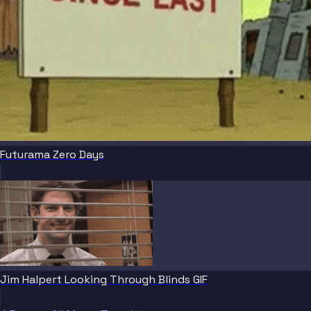
Futurama Zero Days
Jim Halpert Looking Through Blinds GIF