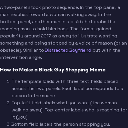
A two-panel stock photo sequence. In the top panel, a
man reaches toward a woman walking away. In the
bottom panel, another man in a plaid shirt grabs the
reaching man to hold him back. The format gained
popularity around 2017 as a way to illustrate wanting
something and being stopped by a voice of reason (or an
obstacle). Similar to
Distracted Boyfriend
but with the
intervention angle.
How to Make a Black Guy Stopping Meme
The template loads with three text fields placed
across the two panels. Each label corresponds to a
person in the scene
Top-left field labels what you want (the woman
walking away). Top-center labels who is reaching for
it (you)
Bottom field labels the person stopping you,