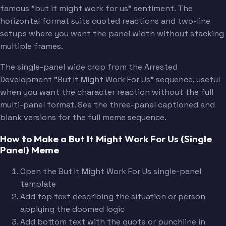
famous "but it might work for us" sentiment. The
horizontal format suits quoted reactions and two-line
setups where you want the panel width without stacking
multiple frames.
The single-panel wide crop from the Arrested
Development "But It Might Work For Us" sequence, useful
when you want the character reaction without the full
multi-panel format. See the three-panel captioned and
blank versions for the full meme sequence.
How to Make a But It Might Work For Us (Single
Panel) Meme
Open the But It Might Work For Us single-panel
template
Add top text describing the situation or person
applying the doomed logic
Add bottom text with the quote or punchline in