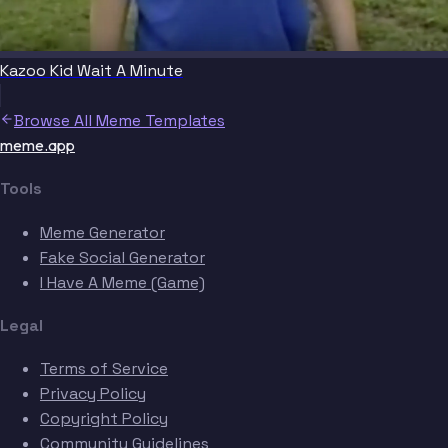
Kazoo Kid Wait A Minute
Browse All Meme Templates
meme.app
Tools
Meme Generator
Fake Social Generator
I Have A Meme (Game)
Legal
Terms of Service
Privacy Policy
Copyright Policy
Community Guidelines