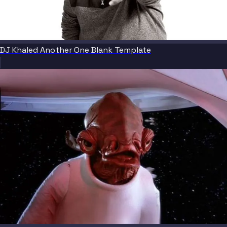
DJ Khaled Another One Blank Template