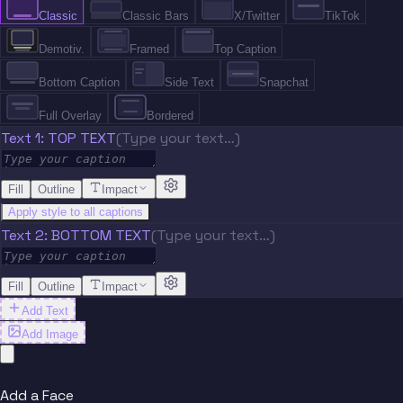
Classic
Classic Bars
X/Twitter
TikTok
Demotiv.
Framed
Top Caption
Bottom Caption
Side Text
Snapchat
Full Overlay
Bordered
Text 1: TOP TEXT
(Type your text…)
Fill
Outline
Impact
Apply style to all captions
Text 2: BOTTOM TEXT
(Type your text…)
Fill
Outline
Impact
Add Text
Add Image
Add a Face