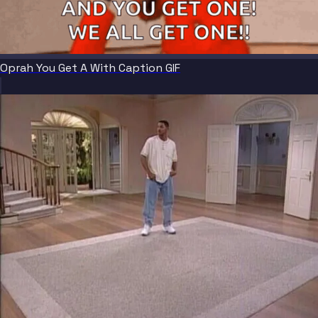
Oprah You Get A With Caption GIF