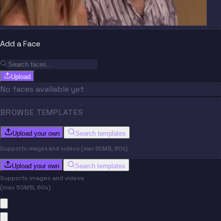
Add a Face
Upload
No faces available yet
BROWSE TEMPLATES
Upload your own
Search templates
Supports images and videos (max 50MB, 60s)
Upload your own
Search templates
Supports images and videos
(max 50MB, 60s)