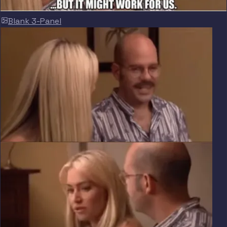
Blank 3-Panel