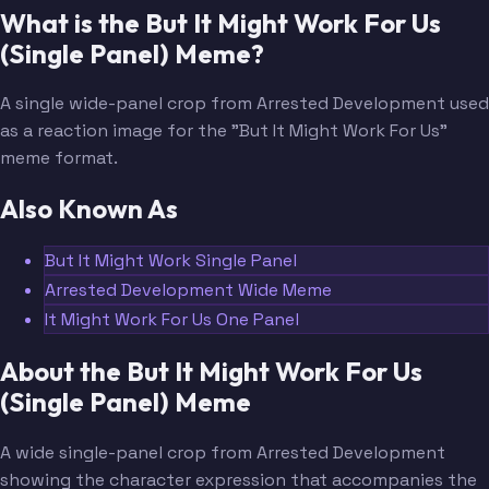
What is the But It Might Work For Us
(Single Panel) Meme?
A single wide-panel crop from Arrested Development used
as a reaction image for the "But It Might Work For Us"
meme format.
Also Known As
But It Might Work Single Panel
Arrested Development Wide Meme
It Might Work For Us One Panel
About the But It Might Work For Us
(Single Panel) Meme
A wide single-panel crop from Arrested Development
showing the character expression that accompanies the