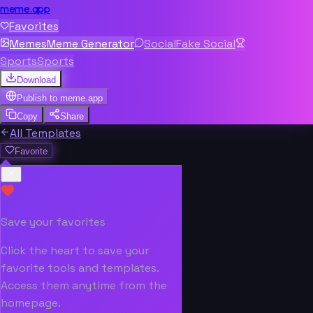
meme.app
Favorites
Memes
Meme Generator
Social
Fake Social
Sports
Sports
Download
Publish to
meme.app
Copy
Share
All Templates
Favorite
Save your favorites
Click the heart to save your
favorite tools and templates.
Access them anytime from the
homepage.