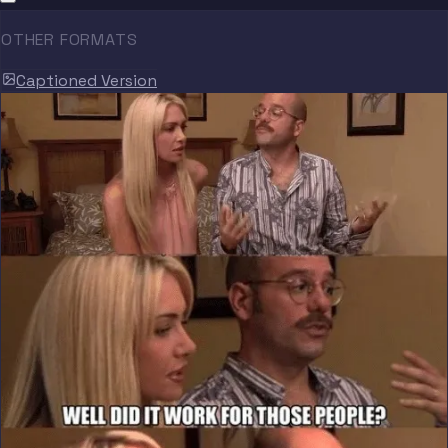
OTHER FORMATS
Captioned Version