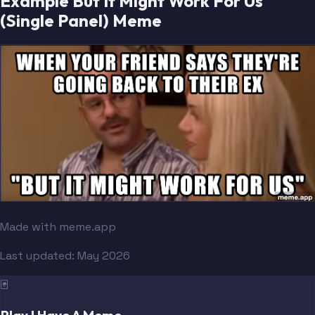
Example But It Might Work For Us
(Single Panel) Meme
Made with meme.app
Last updated:
May 2026
🃏
Play I Have A Meme