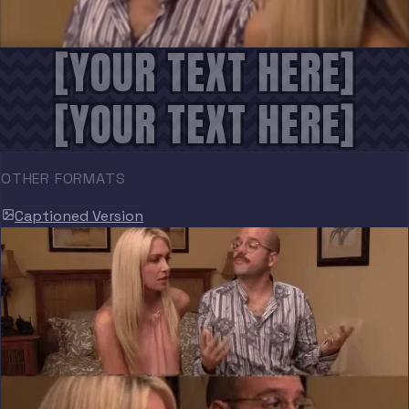
[YOUR TEXT HERE]
[YOUR TEXT HERE]
OTHER FORMATS
Captioned Version