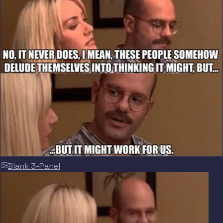
Blank 3-Panel