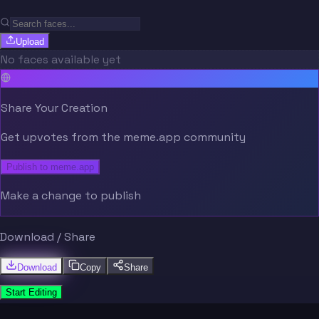
Upload
No faces available yet
Share Your Creation
Get upvotes from the meme.app community
Publish to meme.app
Make a change to publish
Download / Share
Download
Copy
Share
Start Editing