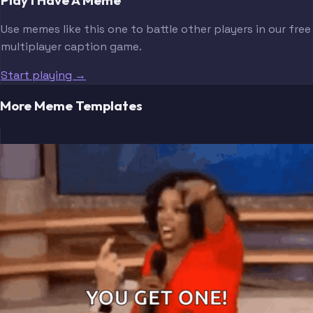
Use memes like this one to battle other players in our free
multiplayer caption game.
Start playing →
More Meme Templates