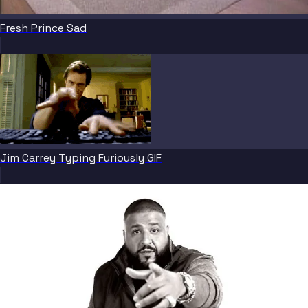
Fresh Prince Sad
Jim Carrey Typing Furiously GIF