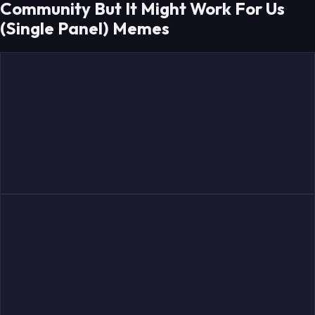
Community But It Might Work For Us
(Single Panel) Memes