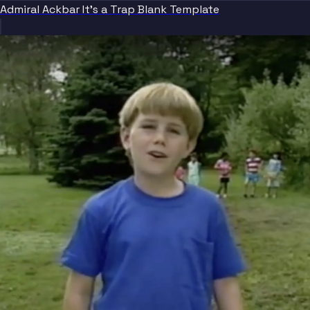
Admiral Ackbar It's a Trap Blank Template