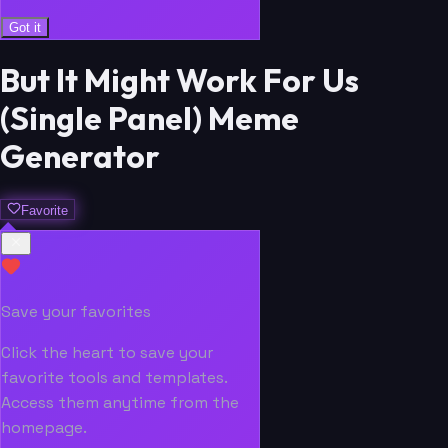
Got it
But It Might Work For Us
(Single Panel) Meme
Generator
Favorite
Save your favorites
Click the heart to save your
favorite tools and templates.
Access them anytime from the
homepage.