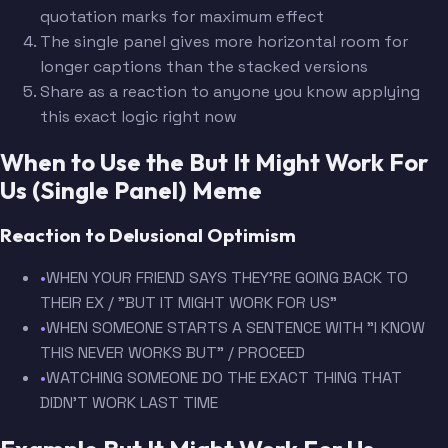
quotation marks for maximum effect
The single panel gives more horizontal room for
longer captions than the stacked versions
Share as a reaction to anyone you know applying
this exact logic right now
When to Use the But It Might Work For
Us (Single Panel) Meme
Reaction to Delusional Optimism
•
WHEN YOUR FRIEND SAYS THEY'RE GOING BACK TO
THEIR EX / "BUT IT MIGHT WORK FOR US"
•
WHEN SOMEONE STARTS A SENTENCE WITH "I KNOW
THIS NEVER WORKS BUT" / PROCEED
•
WATCHING SOMEONE DO THE EXACT THING THAT
DIDN'T WORK LAST TIME