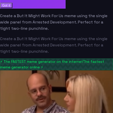
Got it
Create a But It Might Work For Us meme using the single
wide panel from Arrested Development. Perfect for a
tight two-line punchline.
Create a But It Might Work For Us meme using the single
wide panel from Arrested Development. Perfect for a
tight two-line punchline.
⚡
The FASTEST meme generator on the internet
The fastest
meme generator online
⚡