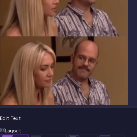
Edit Text
Layout