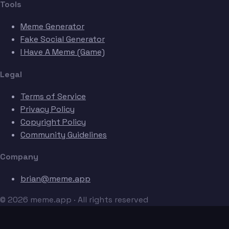
Tools
Meme Generator
Fake Social Generator
I Have A Meme (Game)
Legal
Terms of Service
Privacy Policy
Copyright Policy
Community Guidelines
Company
brian@meme.app
© 2026 meme.app · All rights reserved