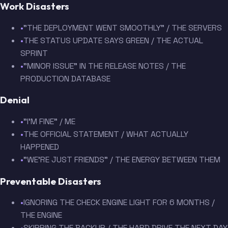
Work Disasters
•
"THE DEPLOYMENT WENT SMOOTHLY" / THE SERVERS
•
THE STATUS UPDATE SAYS GREEN / THE ACTUAL
SPRINT
•
"MINOR ISSUE" IN THE RELEASE NOTES / THE
PRODUCTION DATABASE
Denial
•
"I'M FINE" / ME
•
THE OFFICIAL STATEMENT / WHAT ACTUALLY
HAPPENED
•
"WE'RE JUST FRIENDS" / THE ENERGY BETWEEN THEM
Preventable Disasters
•
IGNORING THE CHECK ENGINE LIGHT FOR 6 MONTHS /
THE ENGINE
•
SKIPPING THE BACKUP / THE HARD DRIVE THE NEXT DAY