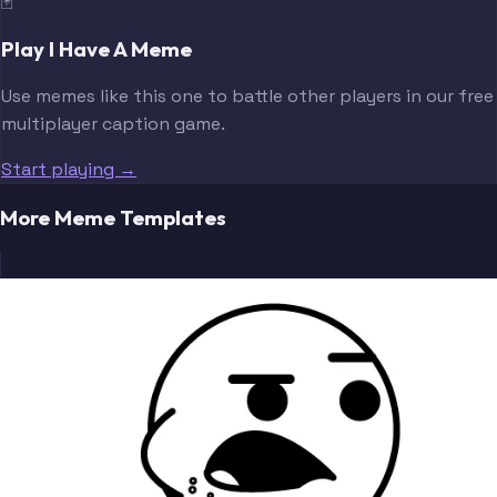
🃏
Play I Have A Meme
Use memes like this one to battle other players in our free
multiplayer caption game.
Start playing →
More Meme Templates