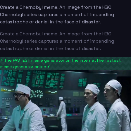
Create a Chernobyl meme. An image from the HBO
Chernobyl series captures a moment of impending
catastrophe or denial in the face of disaster.
Create a Chernobyl meme. An image from the HBO
Chernobyl series captures a moment of impending
catastrophe or denial in the face of disaster.
⚡
The FASTEST meme generator on the internet
The fastest
meme generator online
⚡