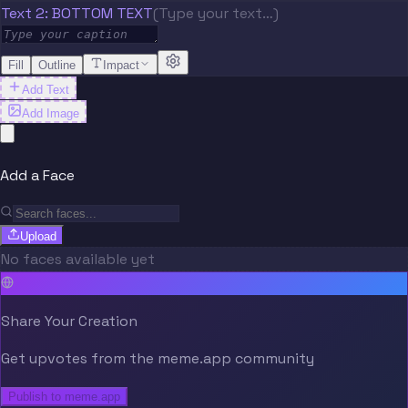
Text 2: BOTTOM TEXT
(Type your text…)
Fill
Outline
Impact
Add Text
Add Image
Add a Face
Upload
No faces available yet
Share Your Creation
Get upvotes from the meme.app community
Publish to meme.app