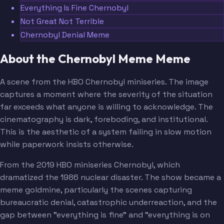
Everything Is Fine Chernobyl
Not Great Not Terrible
Chernobyl Denial Meme
About the Chernobyl Meme Meme
A scene from the HBO Chernobyl miniseries. The image
captures a moment where the severity of the situation
far exceeds what anyone is willing to acknowledge. The
cinematography is dark, foreboding, and institutional.
This is the aesthetic of a system failing in slow motion
while paperwork insists otherwise.
From the 2019 HBO miniseries Chernobyl, which
dramatized the 1986 nuclear disaster. The show became a
meme goldmine, particularly the scenes capturing
bureaucratic denial, catastrophic underreaction, and the
gap between "everything is fine" and "everything is on