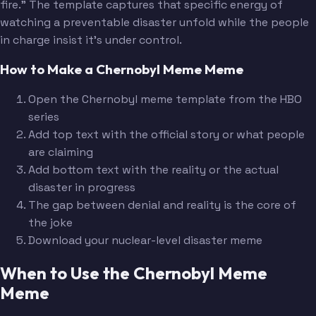
fire." The template captures that specific energy of
watching a preventable disaster unfold while the people
in charge insist it's under control.
How to Make a Chernobyl Meme Meme
Open the Chernobyl meme template from the HBO
series
Add top text with the official story or what people
are claiming
Add bottom text with the reality or the actual
disaster in progress
The gap between denial and reality is the core of
the joke
Download your nuclear-level disaster meme
When to Use the Chernobyl Meme
Meme