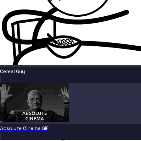
Cereal Guy
Absolute Cinema GIF