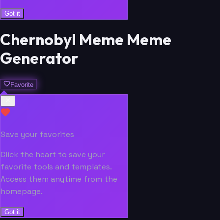
Got it
Chernobyl Meme Meme
Generator
Favorite
Save your favorites
Click the heart to save your
favorite tools and templates.
Access them anytime from the
homepage.
Got it