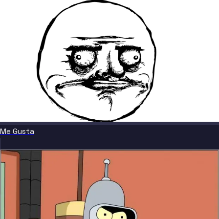
Me Gusta