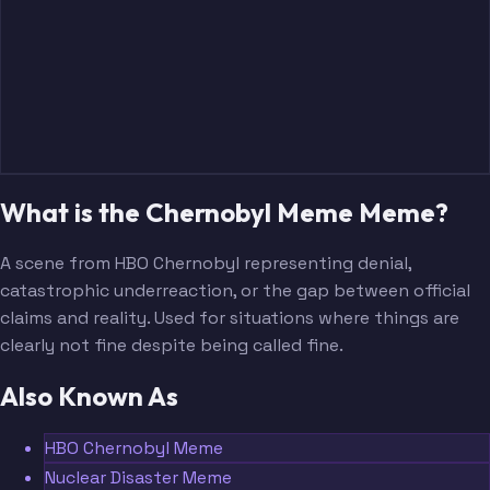
What is the Chernobyl Meme Meme?
A scene from HBO Chernobyl representing denial,
catastrophic underreaction, or the gap between official
claims and reality. Used for situations where things are
clearly not fine despite being called fine.
Also Known As
HBO Chernobyl Meme
Nuclear Disaster Meme