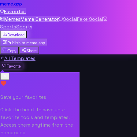
meme.app
Favorites
Memes
Meme Generator
Social
Fake Social
Sports
Sports
Download
Publish to
meme.app
Copy
Share
All Templates
Favorite
Save your favorites
Click the heart to save your
favorite tools and templates.
Access them anytime from the
homepage.