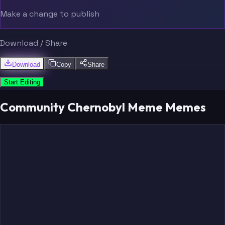
Make a change to publish
Download / Share
Download
Copy
Share
Start Editing
Community Chernobyl Meme Memes