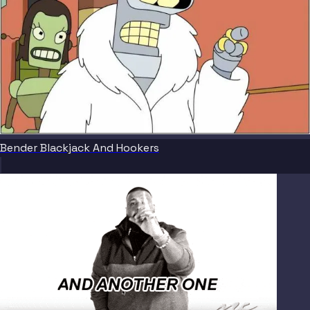
Bender Blackjack And Hookers