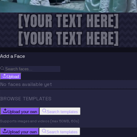
[YOUR TEXT HERE]
[YOUR TEXT HERE]
Add a Face
Upload
No faces available yet
BROWSE TEMPLATES
Upload your own
Search templates
Supports images and videos (max 50MB, 60s)
Upload your own
Search templates