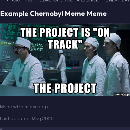
Example Chernobyl Meme Meme
Made with meme.app
Last updated:
May 2026