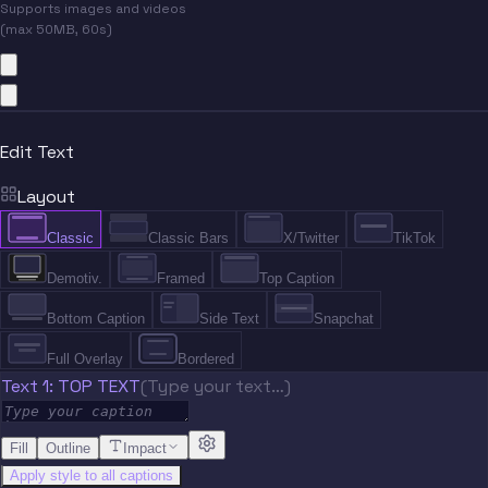
Supports images and videos
(max 50MB, 60s)
Edit Text
Layout
Classic
Classic Bars
X/Twitter
TikTok
Demotiv.
Framed
Top Caption
Bottom Caption
Side Text
Snapchat
Full Overlay
Bordered
Text 1: TOP TEXT
(Type your text…)
Fill
Outline
Impact
Apply style to all captions