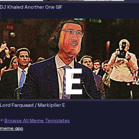
DJ Khaled Another One GIF
Lord Farquaad / Markiplier E
Browse All Meme Templates
meme.app