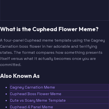
What is the Cuphead Flower Meme?
A four-panel Cuphead meme template using the Cagney
Carnation boss flower in her adorable and terrifying
states. The format compares how something presents
itself versus what it actually becomes once you are
committed.
Also Known As
Cagney Carnation Meme
Cuphead Boss Flower Meme
Cute vs Scary Meme Template
Cuphead 4 Panel Meme