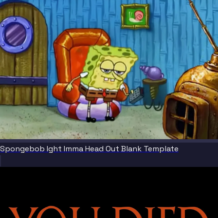
Spongebob Ight Imma Head Out Blank Template