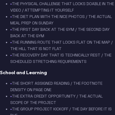
•
THE PHYSICAL CHALLENGE THAT LOOKS DOABLE IN THE
VIDEO / ATTEMPTING IT YOURSELF
•
THE DIET PLAN WITH THE NICE PHOTOS / THE ACTUAL
MEAL PREP ON SUNDAY
•
THE FIRST DAY BACK AT THE GYM / THE SECOND DAY
BACK AT THE GYM
•
THE RUNNING ROUTE THAT LOOKS FLAT ON THE MAP /
THE HILL THAT IS NOT FLAT
•
THE RECOVERY DAY THAT IS TECHNICALLY REST / THE
SCHEDULED STRETCHING REQUIREMENTS
School and Learning
•
THE SHORT ASSIGNED READING / THE FOOTNOTE
DENSITY ON PAGE ONE
•
THE EXTRA CREDIT OPPORTUNITY / THE ACTUAL
SCOPE OF THE PROJECT
•
THE GROUP PROJECT KICKOFF / THE DAY BEFORE IT IS