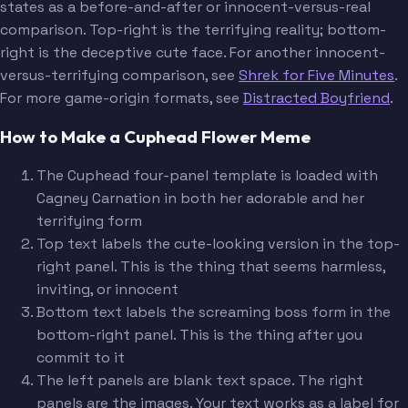
states as a before-and-after or innocent-versus-real
comparison. Top-right is the terrifying reality; bottom-
right is the deceptive cute face. For another innocent-
versus-terrifying comparison, see
Shrek for Five Minutes
.
For more game-origin formats, see
Distracted Boyfriend
.
How to Make a Cuphead Flower Meme
The Cuphead four-panel template is loaded with
Cagney Carnation in both her adorable and her
terrifying form
Top text labels the cute-looking version in the top-
right panel. This is the thing that seems harmless,
inviting, or innocent
Bottom text labels the screaming boss form in the
bottom-right panel. This is the thing after you
commit to it
The left panels are blank text space. The right
panels are the images. Your text works as a label for