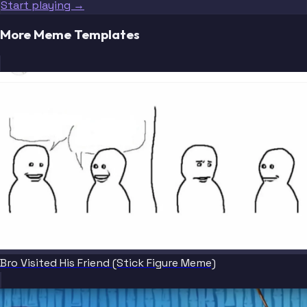
Start playing →
More Meme Templates
Bro Visited His Friend (Stick Figure Meme)