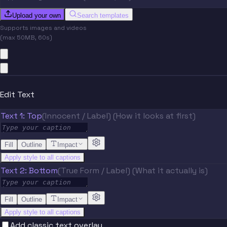
Upload your own
Search templates
Supports images and videos
(max 50MB, 60s)
Edit Text
Text 1: Top
(Innocent / Label) (How it looks at first)
Fill
Outline
Impact
Apply style to all captions
Text 2: Bottom
(True Form / Label) (What it actually is)
Fill
Outline
Impact
Apply style to all captions
Add classic text overlay