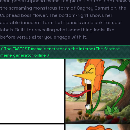
Four-panel Cuphead meme template. The top-right shows
the screaming monstrous form of Cagney Carnation, the
Cuphead boss flower. The bottom-right shows her
adorable innocent form. Left panels are blank for your
labels. Built for revealing what something looks like
before versus after you engage with it.
⚡
The FASTEST meme generator on the internet
The fastest
meme generator online
⚡