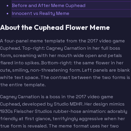
Before and After Meme Cuphead
Innocent vs Reality Meme
About the Cuphead Flower Meme
A four-panel meme template from the 2017 video game
Cuphead. Top-right: Cagney Carnation in her full boss
form, screaming with her mouth wide open and petals
flared into spikes. Bottom-right: the same flower in her
cute, smiling, non-threatening form. Left panels are blank
white text space. The contrast between the two forms is
the entire template.
Cagney Carnation is a boss in the 2017 video game
Cuphead, developed by Studio MDHR. Her design mimics
1930s Fleischer Studios rubber-hose animation: adorably
friendly at first glance, terrifyingly aggressive when her
true form is revealed. The meme format uses her two