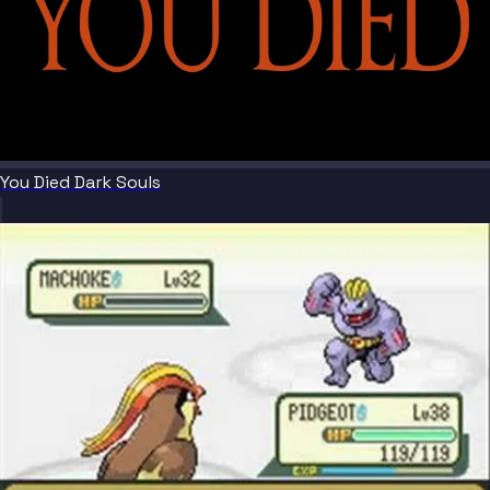
You Died Dark Souls