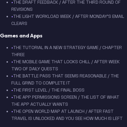
•
THE DRAFT FEEDBACK / AFTER THE THIRD ROUND OF
REVISIONS
•
THE LIGHT WORKLOAD WEEK / AFTER MONDAY'S EMAIL
CLEARS
Games and Apps
•
THE TUTORIAL IN A NEW STRATEGY GAME / CHAPTER
THREE
•
THE MOBILE GAME THAT LOOKS CHILL / AFTER WEEK
TWO OF DAILY QUESTS
•
THE BATTLE PASS THAT SEEMS REASONABLE / THE
FULL GRIND TO COMPLETE IT
•
THE FIRST LEVEL / THE FINAL BOSS
•
THE APP PERMISSIONS SCREEN / THE LIST OF WHAT
THE APP ACTUALLY WANTS
•
THE OPEN WORLD MAP AT LAUNCH / AFTER FAST
TRAVEL IS UNLOCKED AND YOU SEE HOW MUCH IS LEFT