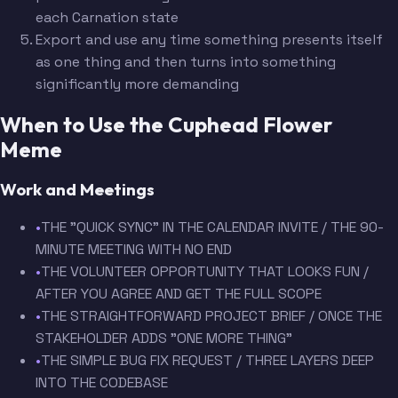
each Carnation state
Export and use any time something presents itself
as one thing and then turns into something
significantly more demanding
When to Use the Cuphead Flower
Meme
Work and Meetings
•
THE "QUICK SYNC" IN THE CALENDAR INVITE / THE 90-
MINUTE MEETING WITH NO END
•
THE VOLUNTEER OPPORTUNITY THAT LOOKS FUN /
AFTER YOU AGREE AND GET THE FULL SCOPE
•
THE STRAIGHTFORWARD PROJECT BRIEF / ONCE THE
STAKEHOLDER ADDS "ONE MORE THING"
•
THE SIMPLE BUG FIX REQUEST / THREE LAYERS DEEP
INTO THE CODEBASE