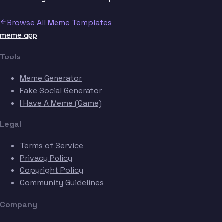
Browse All Meme Templates
meme.app
Tools
Meme Generator
Fake Social Generator
I Have A Meme (Game)
Legal
Terms of Service
Privacy Policy
Copyright Policy
Community Guidelines
Company