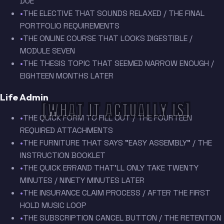
DUE
•
THE ELECTIVE THAT SOUNDS RELAXED / THE FINAL
PORTFOLIO REQUIREMENTS
•
THE ONLINE COURSE THAT LOOKS DIGESTIBLE /
MODULE SEVEN
•
THE THESIS TOPIC THAT SEEMED NARROW ENOUGH /
EIGHTEEN MONTHS LATER
Life Admin
[WHAT IT ACTUALLY IS]
•
THE QUICK FORM TO FILL OUT / THE FOURTEEN
REQUIRED ATTACHMENTS
•
THE FURNITURE THAT SAYS "EASY ASSEMBLY" / THE
INSTRUCTION BOOKLET
•
THE QUICK ERRAND THAT'LL ONLY TAKE TWENTY
MINUTES / NINETY MINUTES LATER
•
THE INSURANCE CLAIM PROCESS / AFTER THE FIRST
HOLD MUSIC LOOP
•
THE SUBSCRIPTION CANCEL BUTTON / THE RETENTION