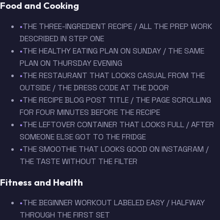
Food and Cooking
•
THE THREE-INGREDIENT RECIPE / ALL THE PREP WORK
DESCRIBED IN STEP ONE
•
THE HEALTHY EATING PLAN ON SUNDAY / THE SAME
PLAN ON THURSDAY EVENING
•
THE RESTAURANT THAT LOOKS CASUAL FROM THE
OUTSIDE / THE DRESS CODE AT THE DOOR
•
THE RECIPE BLOG POST TITLE / THE PAGE SCROLLING
FOR FOUR MINUTES BEFORE THE RECIPE
•
THE LEFTOVER CONTAINER THAT LOOKS FULL / AFTER
SOMEONE ELSE GOT TO THE FRIDGE
•
THE SMOOTHIE THAT LOOKS GOOD ON INSTAGRAM /
THE TASTE WITHOUT THE FILTER
Fitness and Health
•
THE BEGINNER WORKOUT LABELED EASY / HALFWAY
THROUGH THE FIRST SET