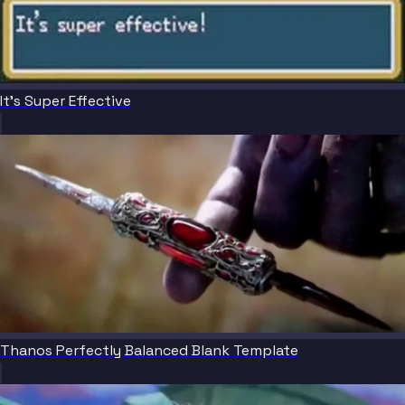
It's Super Effective
Thanos Perfectly Balanced Blank Template