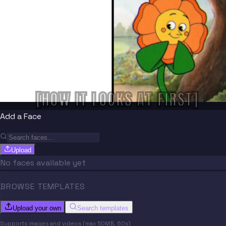
[HOW IT LOOKS AT FIRST]
Add a Face
Upload
No faces available yet
BROWSE TEMPLATES
Upload your own
Search templates
Supports images and videos (max 50MB, 60s)