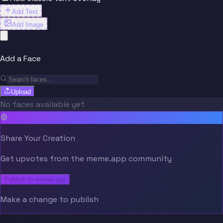
Add Text
Add Image
Add a Face
Upload
No faces available yet
Share Your Creation
Get upvotes from the meme.app community
Publish to meme.app
Make a change to publish