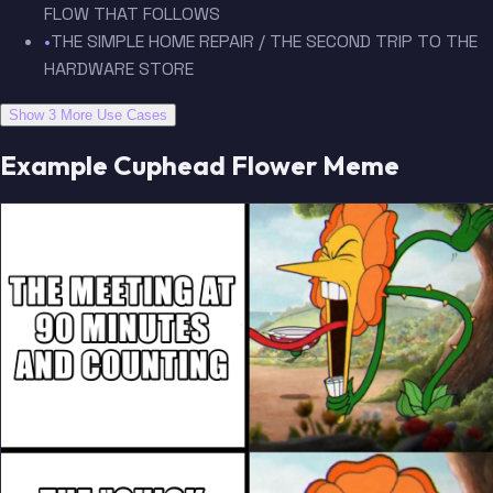
FLOW THAT FOLLOWS
•
THE SIMPLE HOME REPAIR / THE SECOND TRIP TO THE
HARDWARE STORE
Show 3 More Use Cases
Example Cuphead Flower Meme