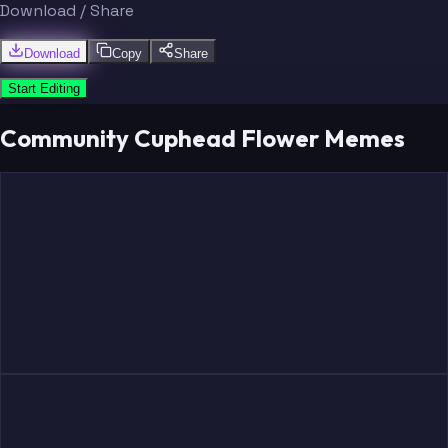
Download / Share
Download
Copy
Share
Start Editing
Community Cuphead Flower Memes