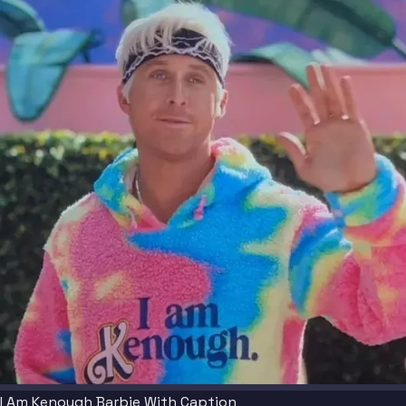
I Am Kenough Barbie With Caption