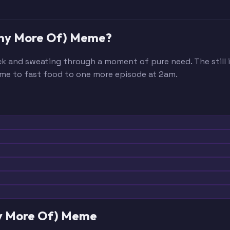
 Any More Of) Meme?
ck and sweating through a moment of pure need. The still
me to fast food to one more episode at 2am.
ny More Of) Meme