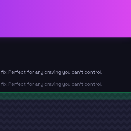
x. Perfect for any craving you can't control.
x. Perfect for any craving you can't control.