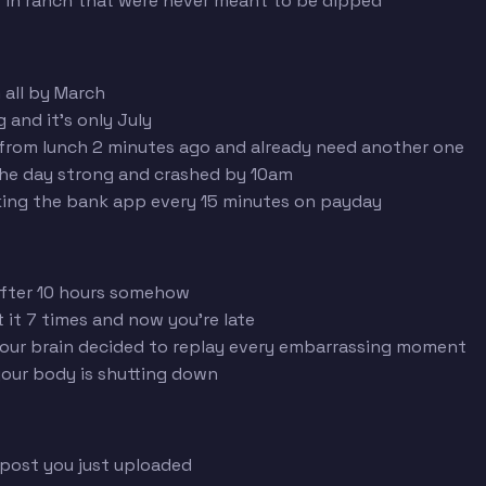
 in ranch that were never meant to be dipped
 all by March
and it's only July
from lunch 2 minutes ago and already need another one
he day strong and crashed by 10am
ing the bank app every 15 minutes on payday
after 10 hours somehow
it 7 times and now you're late
our brain decided to replay every embarrassing moment
our body is shutting down
 post you just uploaded