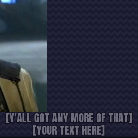
[Y'ALL GOT ANY MORE OF THAT]
[YOUR TEXT HERE]