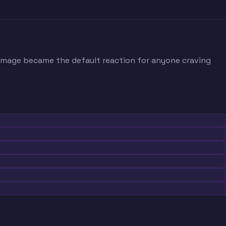
 image became the default reaction for anyone craving