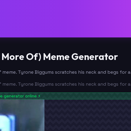
ny More Of) Meme Generator
 meme. Tyrone Biggums scratches his neck and begs for a fi
 meme. Tyrone Biggums scratches his neck and begs for a fi
 generator online
⚡