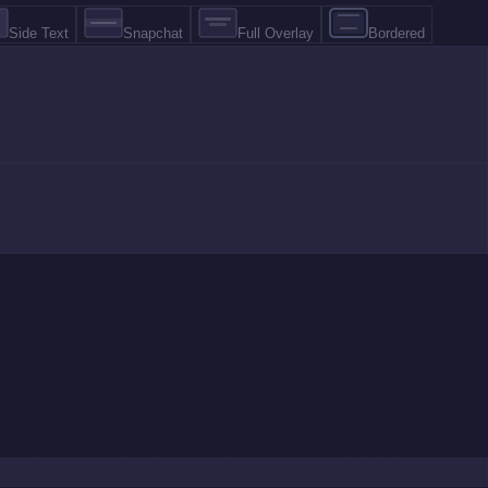
Side Text
Snapchat
Full Overlay
Bordered