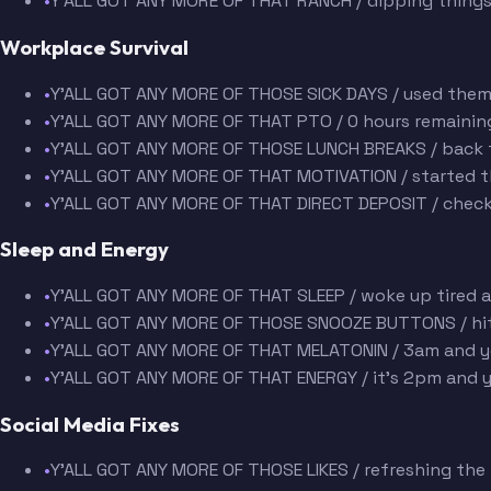
•
Y'ALL GOT ANY MORE OF THAT RANCH / dipping things
Workplace Survival
•
Y'ALL GOT ANY MORE OF THOSE SICK DAYS / used them
•
Y'ALL GOT ANY MORE OF THAT PTO / 0 hours remaining 
•
Y'ALL GOT ANY MORE OF THOSE LUNCH BREAKS / back 
•
Y'ALL GOT ANY MORE OF THAT MOTIVATION / started t
•
Y'ALL GOT ANY MORE OF THAT DIRECT DEPOSIT / check
Sleep and Energy
•
Y'ALL GOT ANY MORE OF THAT SLEEP / woke up tired 
•
Y'ALL GOT ANY MORE OF THOSE SNOOZE BUTTONS / hit 
•
Y'ALL GOT ANY MORE OF THAT MELATONIN / 3am and y
•
Y'ALL GOT ANY MORE OF THAT ENERGY / it's 2pm and y
Social Media Fixes
•
Y'ALL GOT ANY MORE OF THOSE LIKES / refreshing the