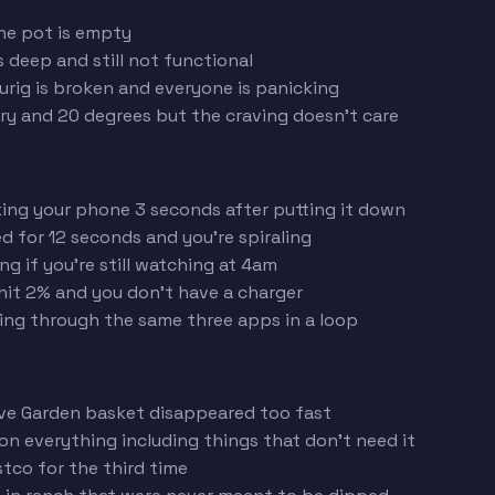
he pot is empty
deep and still not functional
urig is broken and everyone is panicking
ry and 20 degrees but the craving doesn't care
ing your phone 3 seconds after putting it down
d for 12 seconds and you're spiraling
g if you're still watching at 4am
it 2% and you don't have a charger
ing through the same three apps in a loop
ve Garden basket disappeared too fast
n everything including things that don't need it
tco for the third time