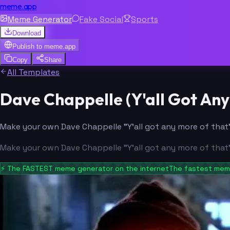
meme.app
Meme Generator
Fake Social
Sports
Download
Publish to
meme.app
Copy
Share
All Templates
Dave Chappelle (Y'all Got A
Make your own Dave Chappelle "Y'all got any more of that"
Make your own Dave Chappelle "Y'all got any more of that"
⚡
The FASTEST meme generator on the internet
The fastest meme