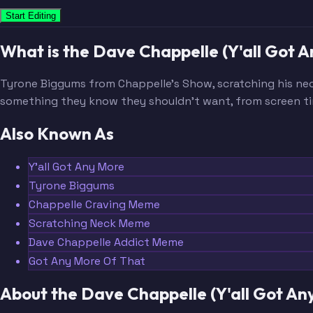
Start Editing
What is the Dave Chappelle (Y'all Got
Tyrone Biggums from Chappelle's Show, scratching his ne
something they know they shouldn't want, from screen ti
Also Known As
Y'all Got Any More
Tyrone Biggums
Chappelle Craving Meme
Scratching Neck Meme
Dave Chappelle Addict Meme
Got Any More Of That
About the Dave Chappelle (Y'all Got A