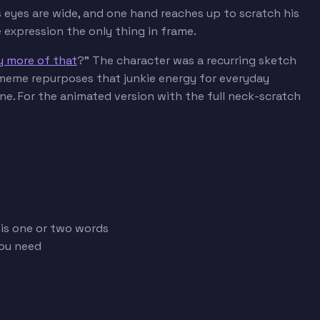
s eyes are wide, and one hand reaches up to scratch his
expression the only thing in frame.
ny more of that
?" The character was a recurring sketch
meme repurposes that junkie energy for everyday
ne. For the animated version with the full neck-scratch
 is one or two words
you need