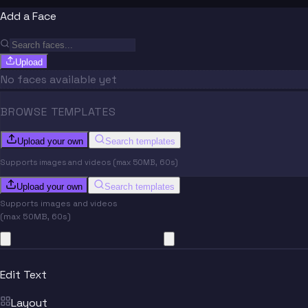
Add a Face
Upload
No faces available yet
BROWSE TEMPLATES
Upload your own
Search templates
Supports images and videos (max 50MB, 60s)
Upload your own
Search templates
Supports images and videos
(max 50MB, 60s)
Edit Text
Layout