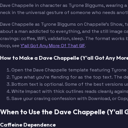
Dave Chappelle in character as Tyrone Biggums, wearing a r
neck in the universal gesture of someone who needs anothe
Dave Chappelle as Tyrone Biggums on Chappelle's Show, tw
about a man addicted to everything, and the still image
cravings: coffee, WiFi, validation, sleep. The format wor
loop, see
Y'all Got Any More Of That GIF
.
How to Make a Dave Chappelle (Y'all Got Any Mo
Open the Dave Chappelle template featuring Tyrone
Type what you're fiending for as the top text. The d
Bottom text is optional. Some of the best versions u
White Impact with thick outlines reads cleanly again
Save your craving confession with Download, or Cop
When to Use the Dave Chappelle (Y'all
Caffeine Dependence