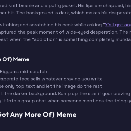
ed knit beanie and a puffy jacket. His lips are chapped, hi
r hit. The background is dark, which makes his desperate 
itching and scratching his neck while asking "
Y'all got a
 captured the peak moment of wide-eyed desperation. The 
ks best when the "addiction" is something completely munda
re Of) Meme
 Biggums mid-scratch
esperate face sells whatever craving you write
se only top text and let the image do the rest
st the darker background. Bump up the size if your craving
y it into a group chat when someone mentions the thing 
 Got Any More Of) Meme