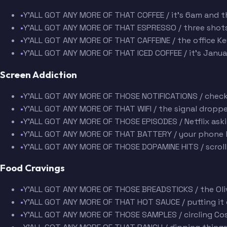
•
Y'ALL GOT ANY MORE OF THAT COFFEE / it's 6am and t
•
Y'ALL GOT ANY MORE OF THAT ESPRESSO / three shots 
•
Y'ALL GOT ANY MORE OF THAT CAFFEINE / the office Ke
•
Y'ALL GOT ANY MORE OF THAT ICED COFFEE / it's Janua
Screen Addiction
•
Y'ALL GOT ANY MORE OF THOSE NOTIFICATIONS / check
•
Y'ALL GOT ANY MORE OF THAT WIFI / the signal droppe
•
Y'ALL GOT ANY MORE OF THOSE EPISODES / Netflix askin
•
Y'ALL GOT ANY MORE OF THAT BATTERY / your phone h
•
Y'ALL GOT ANY MORE OF THOSE DOPAMINE HITS / scroll
Food Cravings
•
Y'ALL GOT ANY MORE OF THOSE BREADSTICKS / the Oli
•
Y'ALL GOT ANY MORE OF THAT HOT SAUCE / putting it o
•
Y'ALL GOT ANY MORE OF THOSE SAMPLES / circling Cos