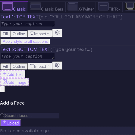
Classic
Classic Bars
X/Twitter
TikTok
Text 1: TOP TEXT
(e.g. "Y'ALL GOT ANY MORE OF THAT")
Fill
Outline
Impact
Apply style to all captions
Text 2: BOTTOM TEXT
(Type your text…)
Fill
Outline
Impact
Add Text
Add Image
Add a Face
Upload
No faces available yet