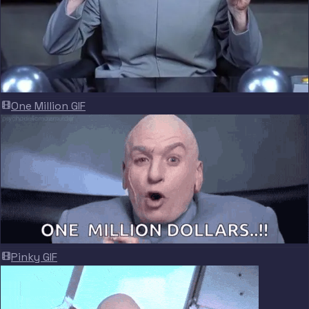
One Million GIF
Pinky GIF