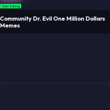
Start Editing
Community Dr. Evil One Million Dollars
Memes