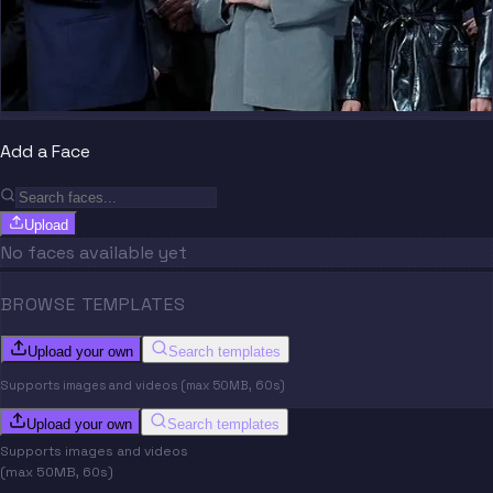
Add a Face
Upload
No faces available yet
BROWSE TEMPLATES
Upload your own
Search templates
Supports images and videos (max 50MB, 60s)
Upload your own
Search templates
Supports images and videos
(max 50MB, 60s)