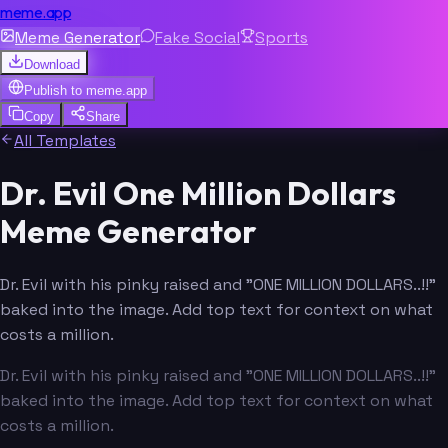
meme.app
Meme Generator
Fake Social
Sports
Download
Publish to
meme.app
Copy
Share
All Templates
Dr. Evil One Million Dollars
Meme Generator
Dr. Evil with his pinky raised and "ONE MILLION DOLLARS..!!"
baked into the image. Add top text for context on what
costs a million.
Dr. Evil with his pinky raised and "ONE MILLION DOLLARS..!!"
baked into the image. Add top text for context on what
costs a million.