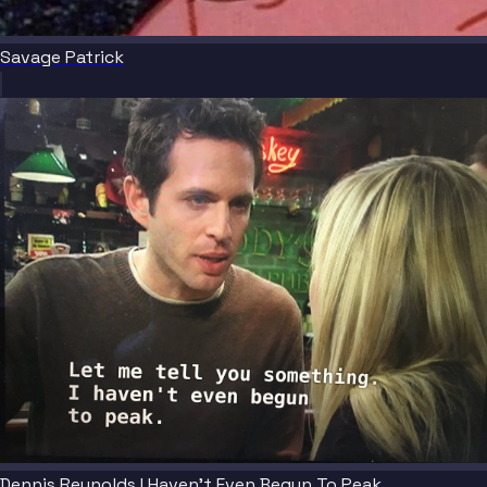
Savage Patrick
Dennis Reynolds I Haven't Even Begun To Peak