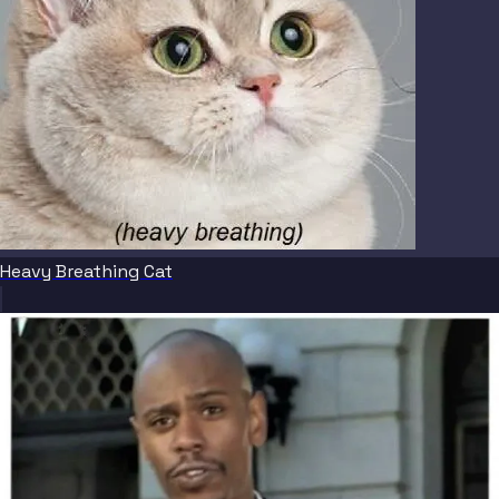
Heavy Breathing Cat