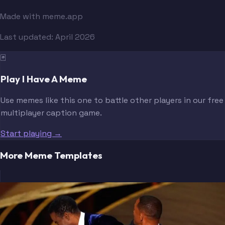
Made with meme.app
Last updated:
April 2026
🃏
Play I Have A Meme
Use memes like this one to battle other players in our free
multiplayer caption game.
Start playing →
More Meme Templates