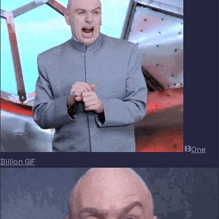
One
Billion GIF