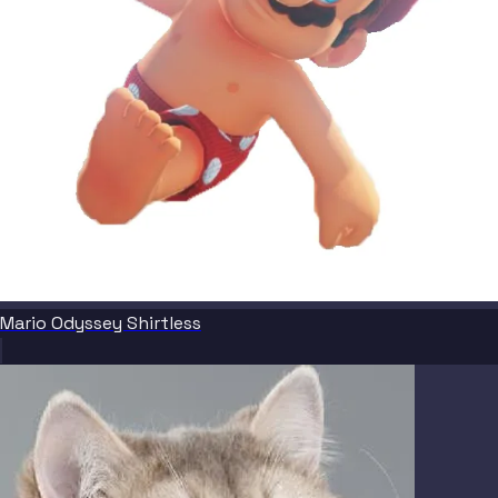
Mario Odyssey Shirtless