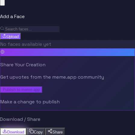
Add a Face
Upload
No faces available yet
Share Your Creation
Get upvotes from the meme.app community
Publish to meme.app
Make a change to publish
Download / Share
Download
Copy
Share