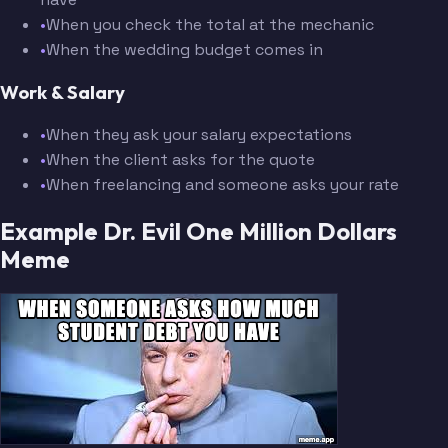
•
When you check the total at the mechanic
•
When the wedding budget comes in
Work & Salary
•
When they ask your salary expectations
•
When the client asks for the quote
•
When freelancing and someone asks your rate
Example Dr. Evil One Million Dollars
Meme