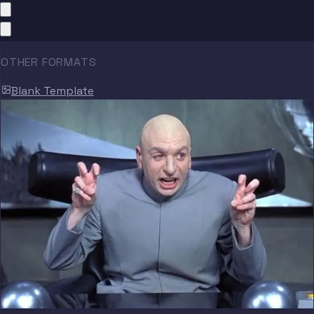
OTHER FORMATS
Blank Template