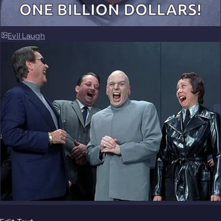
Evil Laugh