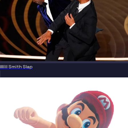
Will Smith Slap