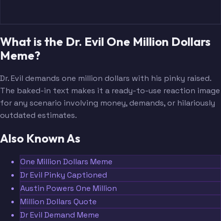
What is the Dr. Evil One Million Dollars
Meme?
Dr. Evil demands one million dollars with his pinky raised.
The baked-in text makes it a ready-to-use reaction image
for any scenario involving money, demands, or hilariously
outdated estimates.
Also Known As
One Million Dollars Meme
Dr Evil Pinky Captioned
Austin Powers One Million
Million Dollars Quote
Dr Evil Demand Meme