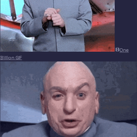
One
Billion GIF