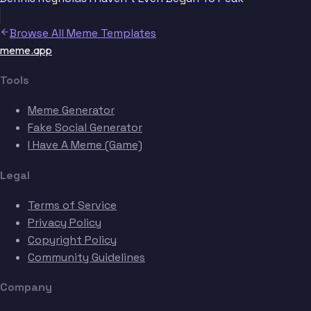
Browse All Meme Templates
meme.app
Tools
Meme Generator
Fake Social Generator
I Have A Meme (Game)
Legal
Terms of Service
Privacy Policy
Copyright Policy
Community Guidelines
Company