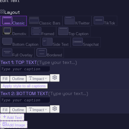
Edit Text
Layout
Classic
Classic Bars
X/Twitter
TikTok
Demotiv.
Framed
Top Caption
Bottom Caption
Side Text
Snapchat
Full Overlay
Bordered
Text 1: TOP TEXT
(Type your text…)
Fill
Outline
Impact
Apply style to all captions
Text 2: BOTTOM TEXT
(Type your text…)
Fill
Outline
Impact
Add Text
Add Image