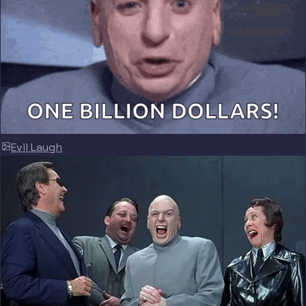
Evil Laugh