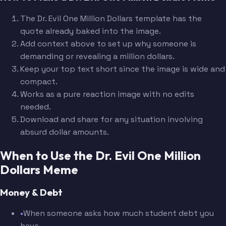
The Dr. Evil One Million Dollars template has the
quote already baked into the image.
Add context above to set up why someone is
demanding or revealing a million dollars.
Keep your top text short since the image is wide and
compact.
Works as a pure reaction image with no edits
needed.
Download and share for any situation involving
absurd dollar amounts.
When to Use the Dr. Evil One Million
Dollars Meme
Money & Debt
•
When someone asks how much student debt you
have