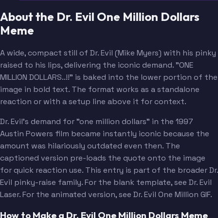
About the Dr. Evil One Million Dollars
Meme
A wide, compact still of Dr. Evil (Mike Myers) with his pinky
raised to his lips, delivering the iconic demand. "ONE
MILLION DOLLARS..!!" is baked into the lower portion of the
image in bold text. The format works as a standalone
reaction or with a setup line above it for context.
Dr. Evil's demand for "one million dollars" in the 1997
Austin Powers film became instantly iconic because the
amount was hilariously outdated even then. The
captioned version pre-loads the quote onto the image
for quick reaction use. This entry is part of the broader Dr.
Evil pinky-raise family. For the blank template, see Dr. Evil
Laser. For the animated version, see Dr. Evil One Million GIF.
How to Make a Dr. Evil One Million Dollars Meme