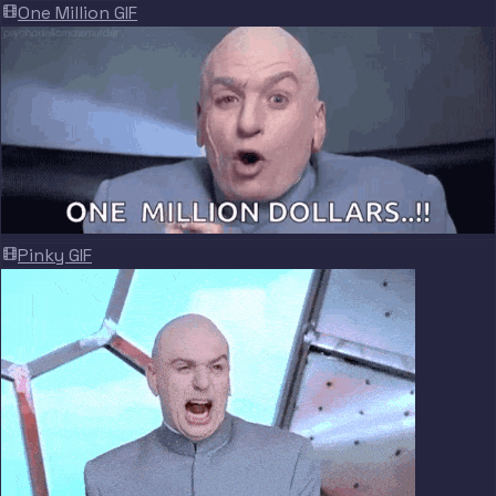
One Million GIF
Pinky GIF