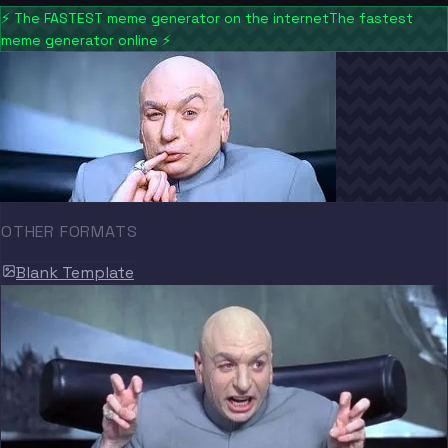
⚡
The FASTEST meme generator on the internet
The fastest
meme generator online
⚡
OTHER FORMATS
Blank Template