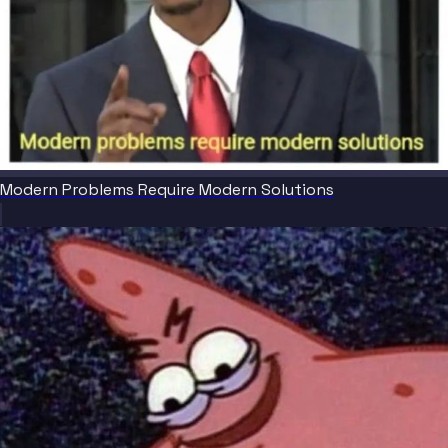
Modern Problems Require Modern Solutions