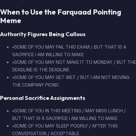
When to Use the Farquaad Pointing
Meme
Authority Figures Being Callous
•
SOME OF YOU MAY FAIL THIS EXAM / BUT THAT IS A
SACRIFICE I AM WILLING TO MAKE
•
SOME OF YOU MAY NOT MAKE IT TO MONDAY / BUT THE
DEADLINE IS THE DEADLINE
•
SOME OF YOU MAY GET WET / BUT I AM NOT MOVING
THE COMPANY PICNIC
Personal Sacrifice Assignments
•
SOME OF YOU IN THIS MEETING / MAY MISS LUNCH /
BUT THAT IS A SACRIFICE I AM WILLING TO MAKE
•
SOME OF YOU MAY SLEEP POORLY / AFTER THIS
CONVERSATION / ACCEPTABLE