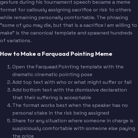
gesture during his tournament speech became a meme
format for callously assigning sacrifice or risk to others
while remaining personally comfortable. The phrasing
"some of you may die, but that is a sacrifice I am willing to
make" is the canonical template and spawned hundreds
of variations.
How to Make a Farquaad Pointing Meme
Open the Farquaad Pointing template with the
dramatic cinematic pointing pose
Add top text with who or what might suffer or fail
Add bottom text with the dismissive declaration
that their suffering is acceptable
The format works best when the speaker has no
personal stake in the risk being assigned
Share for any situation where someone in charge is
suspiciously comfortable with someone else paying
the price