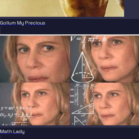
Gollum My Precious
Math Lady