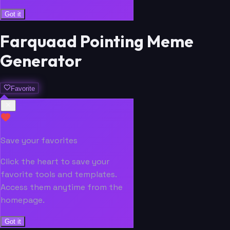
Got it
Farquaad Pointing Meme
Generator
Favorite
Save your favorites
Click the heart to save your
favorite tools and templates.
Access them anytime from the
homepage.
Got it