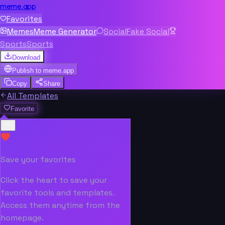
meme.app
Favorites
Memes
Meme Generator
Social
Fake Social
Sports
Sports
Download
Publish to
meme.app
Copy
Share
All Templates
Favorite
Save your favorites
Click the heart to save your
favorite tools and templates.
Access them anytime from the
homepage.