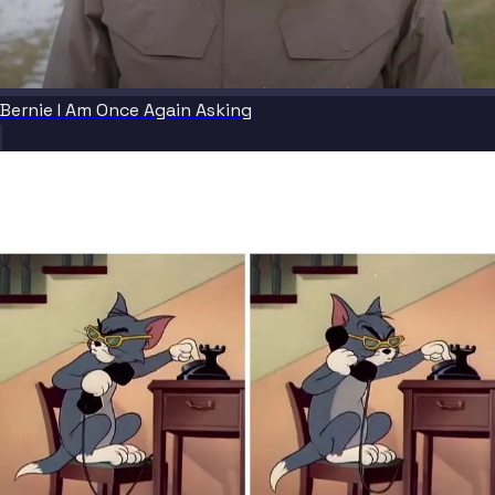
Bernie I Am Once Again Asking