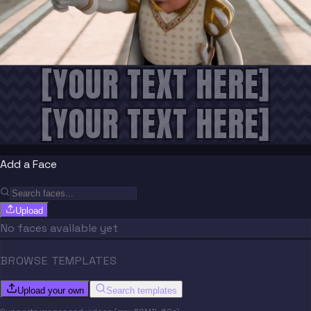
[YOUR TEXT HERE]
[YOUR TEXT HERE]
Add a Face
Upload
No faces available yet
BROWSE TEMPLATES
Upload your own
Search templates