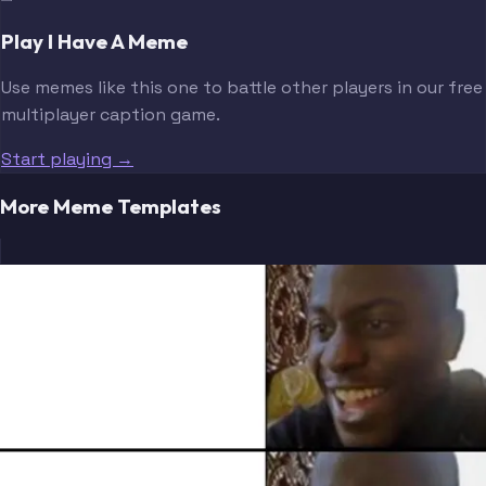
Play I Have A Meme
Use memes like this one to battle other players in our free
multiplayer caption game.
Start playing →
More Meme Templates