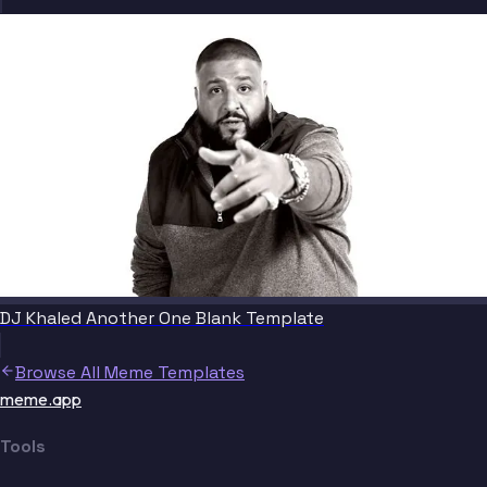
DJ Khaled Another One Blank Template
Browse All Meme Templates
meme.app
Tools