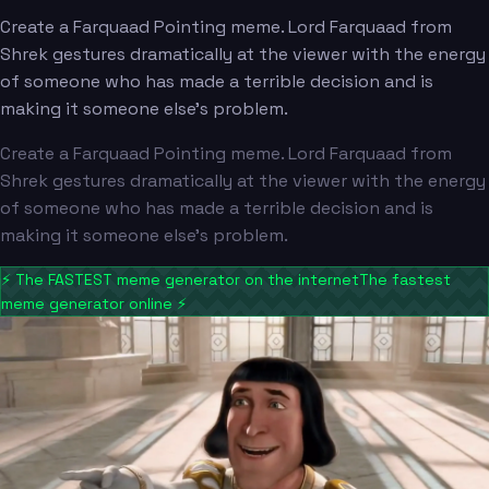
Create a Farquaad Pointing meme. Lord Farquaad from
Shrek gestures dramatically at the viewer with the energy
of someone who has made a terrible decision and is
making it someone else's problem.
Create a Farquaad Pointing meme. Lord Farquaad from
Shrek gestures dramatically at the viewer with the energy
of someone who has made a terrible decision and is
making it someone else's problem.
⚡
The FASTEST meme generator on the internet
The fastest
meme generator online
⚡