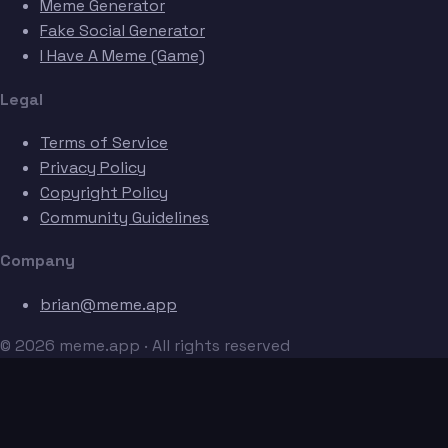
Meme Generator
Fake Social Generator
I Have A Meme (Game)
Legal
Terms of Service
Privacy Policy
Copyright Policy
Community Guidelines
Company
brian@meme.app
© 2026 meme.app · All rights reserved