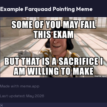
Example Farquaad Pointing Meme
Made with meme.app
Last updated:
May 2026
🃏