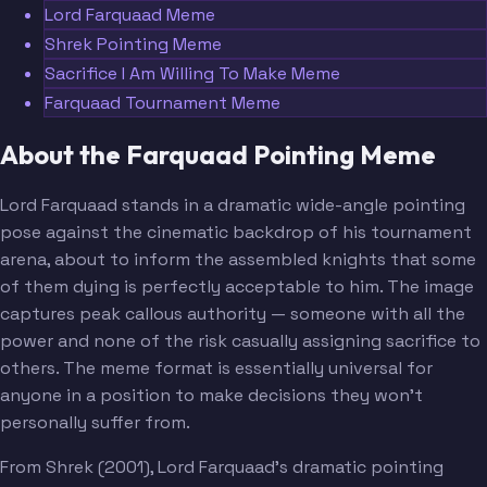
Lord Farquaad Meme
Shrek Pointing Meme
Sacrifice I Am Willing To Make Meme
Farquaad Tournament Meme
About the Farquaad Pointing Meme
Lord Farquaad stands in a dramatic wide-angle pointing
pose against the cinematic backdrop of his tournament
arena, about to inform the assembled knights that some
of them dying is perfectly acceptable to him. The image
captures peak callous authority — someone with all the
power and none of the risk casually assigning sacrifice to
others. The meme format is essentially universal for
anyone in a position to make decisions they won't
personally suffer from.
From Shrek (2001), Lord Farquaad's dramatic pointing