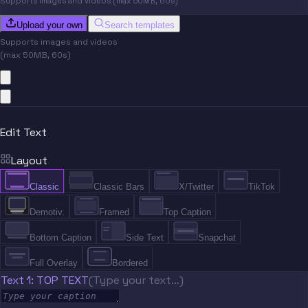
Supports images and videos (max 50MB, 60s)
Upload your own
Search templates
Supports images and videos
(max 50MB, 60s)
Edit Text
Layout
Classic
Classic Bars
X/Twitter
TikTok
Demotiv.
Framed
Top Caption
Bottom Caption
Side Text
Snapchat
Full Overlay
Bordered
Text 1: TOP TEXT
(Type your text…)