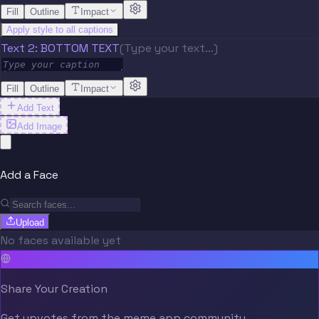
Fill
Outline
Impact
Apply style to all captions
Text 2: BOTTOM TEXT
(Type your text…)
Fill
Outline
Impact
Add Text
Add Image
Add a Face
Upload
No faces available yet
Share Your Creation
Get upvotes from the meme.app community