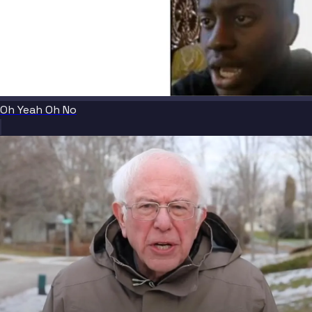
Oh Yeah Oh No