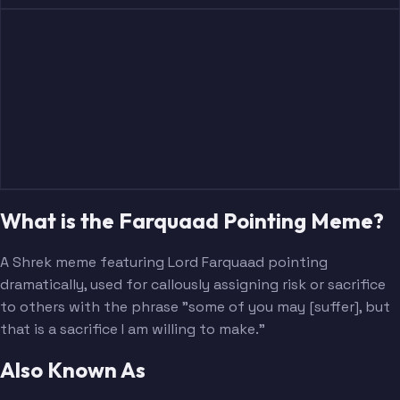
What is the Farquaad Pointing Meme?
A Shrek meme featuring Lord Farquaad pointing
dramatically, used for callously assigning risk or sacrifice
to others with the phrase "some of you may [suffer], but
that is a sacrifice I am willing to make."
Also Known As