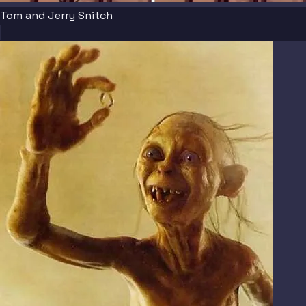
Tom and Jerry Snitch