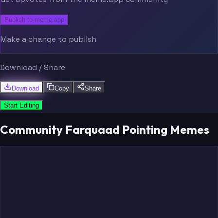
Publish to meme.app
Make a change to publish
Download / Share
Download
Copy
Share
Start Editing
Community Farquaad Pointing Memes