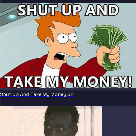
Shut Up And Take My Money GIF