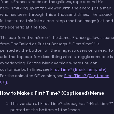
frame. Franco stands on the gallows, rope around his
neck, smirking up at the viewer with the energy of a man
who has been through this a thousand times. The baked-
in text turns this into a one-step reaction image: just add
the scenario at the top.
The captioned version of the James Franco gallows scene
from The Ballad of Buster Scruggs. "-First time?" is
printed at the bottom of the image, so users only need to
add the top caption describing what struggle someone is
experiencing. For the blank version where you can
customize both lines, see
First Time? (Blank Template)
.
For the animated GIF version, see
First Time? (Captioned
GIF)
.
How to Make a First Time? (Captioned) Meme
This version of First Time? already has "-First time?"
printed at the bottom of the image