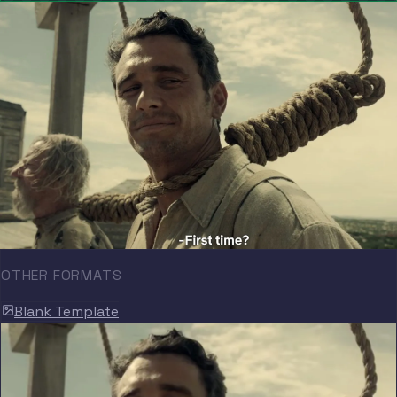
OTHER FORMATS
Blank Template