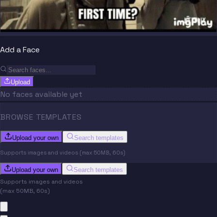
Add a Face
Upload
No faces available yet
BROWSE TEMPLATES
Upload your own
Search templates
Supports images and videos (max 50MB, 60s)
Upload your own
Search templates
Supports images and videos
(max 50MB, 60s)