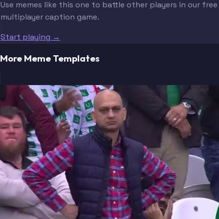
Use memes like this one to battle other players in our free
multiplayer caption game.
Start playing →
More Meme Templates