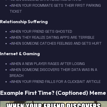
•
WHEN YOUR ROOMMATE GETS THEIR FIRST PARKING
TICKET
Relationship Suffering
•
WHEN YOUR FRIEND GETS GHOSTED
•
WHEN THEY REALIZE DATING APPS ARE TERRIBLE
•
WHEN SOMEONE CATCHES FEELINGS AND GETS HURT
Internet & Gaming
•
WHEN A NEW PLAYER RAGES AFTER LOSING
•
WHEN SOMEONE DISCOVERS THEIR DATA WAS IN A
BREACH
•
WHEN YOUR FRIEND FALLS FOR A CLICKBAIT ARTICLE
Example First Time? (Captioned) Meme