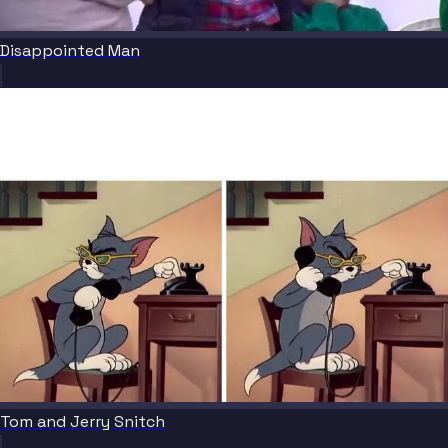
Disappointed Man
Tom and Jerry Snitch