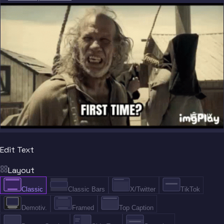
Edit Text
Layout
Classic
Classic Bars
X/Twitter
TikTok
Demotiv.
Framed
Top Caption