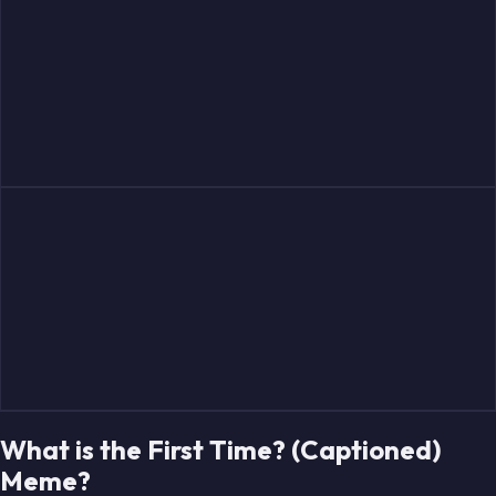
What is the First Time? (Captioned)
Meme?