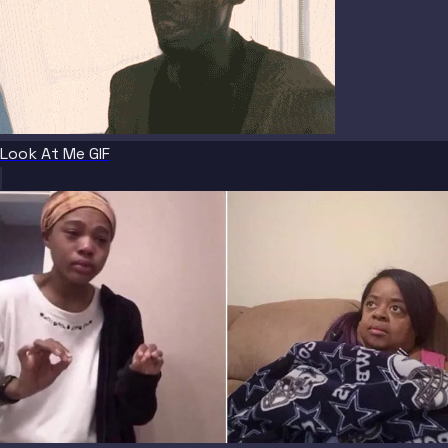
Look At Me GIF