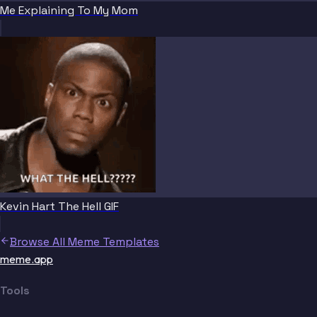
Me Explaining To My Mom
Kevin Hart The Hell GIF
Browse All Meme Templates
meme.app
Tools