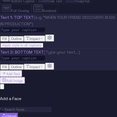
Bottom Caption
Side Text
Snapchat
Full Overlay
Bordered
Text 1: TOP TEXT
(e.g. "WHEN YOUR FRIEND DISCOVERS BUGS
IN PRODUCTION")
Fill
Outline
Impact
Apply style to all captions
Text 2: BOTTOM TEXT
(Type your text…)
Fill
Outline
Impact
Add Text
Add Image
Add a Face
Upload