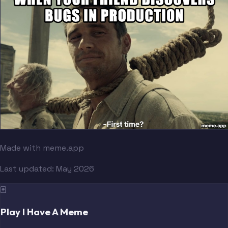
Made with meme.app
Last updated:
May 2026
🃏
Play I Have A Meme