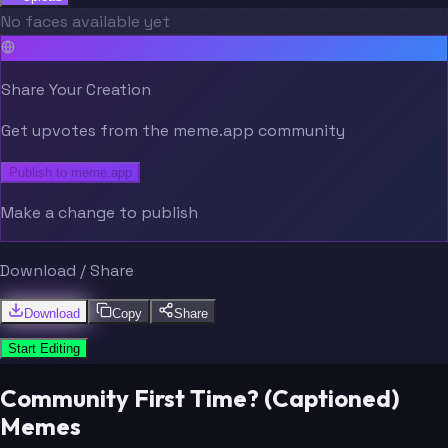
No faces available yet
Share Your Creation
Get upvotes from the meme.app community
Publish to meme.app
Make a change to publish
Download / Share
Download
Copy
Share
Start Editing
Community First Time? (Captioned)
Memes