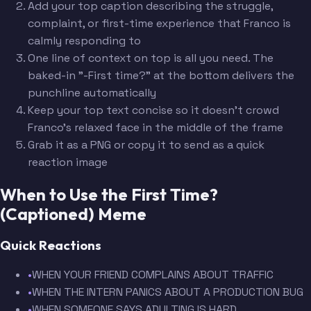
Add your top caption describing the struggle,
complaint, or first-time experience that Franco is
calmly responding to
One line of context on top is all you need. The
baked-in "-First time?" at the bottom delivers the
punchline automatically
Keep your top text concise so it doesn't crowd
Franco's relaxed face in the middle of the frame
Grab it as a PNG or copy it to send as a quick
reaction image
When to Use the First Time?
(Captioned) Meme
Quick Reactions
•
WHEN YOUR FRIEND COMPLAINS ABOUT TRAFFIC
•
WHEN THE INTERN PANICS ABOUT A PRODUCTION BUG
•
WHEN SOMEONE SAYS ADULTING IS HARD