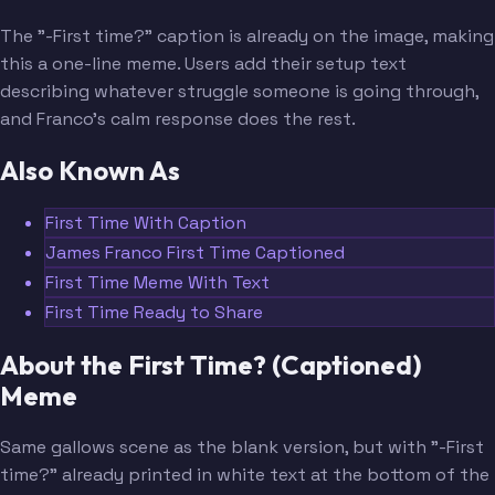
The "-First time?" caption is already on the image, making
this a one-line meme. Users add their setup text
describing whatever struggle someone is going through,
and Franco's calm response does the rest.
Also Known As
First Time With Caption
James Franco First Time Captioned
First Time Meme With Text
First Time Ready to Share
About the First Time? (Captioned)
Meme
Same gallows scene as the blank version, but with "-First
time?" already printed in white text at the bottom of the