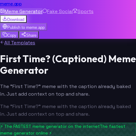
meme.app
Meme Generator
Fake Social
Sports
Download
Publish to
meme.app
Copy
Share
All Templates
First Time? (Captioned) Meme
Generator
The "First Time?" meme with the caption already baked
in. Just add context on top and share.
The "First Time?" meme with the caption already baked
in. Just add context on top and share.
⚡
The FASTEST meme generator on the internet
The fastest
meme generator online
⚡