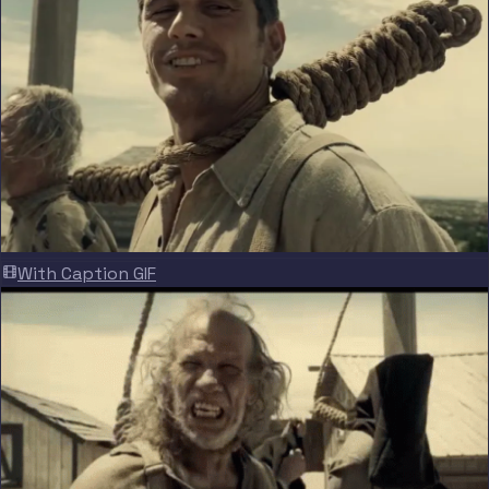
With Caption GIF