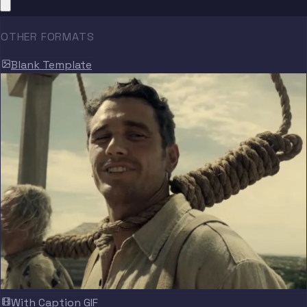
OTHER FORMATS
Blank Template
With Caption GIF