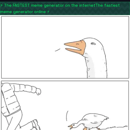
⚡
The FASTEST meme generator on the internet
The fastest
meme generator online
⚡