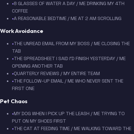
•
8 GLASSES OF WATER A DAY / ME DRINKING MY 4TH
COFFEE
•
A REASONABLE BEDTIME / ME AT 2 AM SCROLLING
Work Avoidance
•
THE UNREAD EMAIL FROM MY BOSS / ME CLOSING THE
TAB
•
THE SPREADSHEET I SAID I'D FINISH YESTERDAY / ME
OPENING ANOTHER TAB
•
QUARTERLY REVIEWS / MY ENTIRE TEAM
•
THE FOLLOW-UP EMAIL / ME WHO NEVER SENT THE
FIRST ONE
Pet Chaos
•
MY DOG WHEN I PICK UP THE LEASH / ME TRYING TO
PUT ON MY SHOES FIRST
•
THE CAT AT FEEDING TIME / ME WALKING TOWARD THE