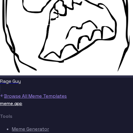
Rage Guy
Browse All Meme Templates
meme.app
Tools
Meme Generator