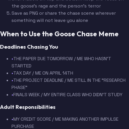
the goose's rage and the person's terror
Save as PNG or share the chase scene wherever
something will not leave you alone
When to Use the Goose Chase Meme
Deadlines Chasing You
•
THE PAPER DUE TOMORROW / ME WHO HASN'T
STARTED
•
TAX DAY / ME ON APRIL 14TH
•
THE PROJECT DEADLINE / ME STILL IN THE "RESEARCH
PHASE"
•
FINALS WEEK / MY ENTIRE CLASS WHO DIDN'T STUDY
Adult Responsibilities
•
MY CREDIT SCORE / ME MAKING ANOTHER IMPULSE
PURCHASE