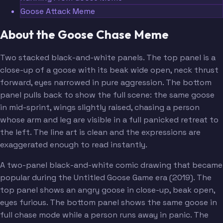
Goose Attack Meme
About the Goose Chase Meme
Two stacked black-and-white panels. The top panel is a
close-up of a goose with its beak wide open, neck thrust
forward, eyes narrowed in pure aggression. The bottom
panel pulls back to show the full scene: the same goose
in mid-sprint, wings slightly raised, chasing a person
whose arm and leg are visible in a full panicked retreat to
the left. The line art is clean and the expressions are
exaggerated enough to read instantly.
A two-panel black-and-white comic drawing that became
popular during the Untitled Goose Game era (2019). The
top panel shows an angry goose in close-up, beak open,
eyes furious. The bottom panel shows the same goose in
full chase mode while a person runs away in panic. The