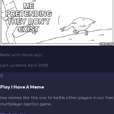
Made with meme.app
Last updated:
April 2026
🃏
Play I Have A Meme
Use memes like this one to battle other players in our free
multiplayer caption game.