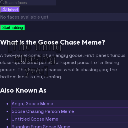
Upload
No faces available yet
Start Editing
What is the Goose Chase Meme?
[The thing 
chasing 
A two-panel comic of an angry goose. First panel: furious
close-up. Second panel: full-speed pursuit of a fleeing
you]
person. The top label names what is chasing you; the
bottom label is you, running.
Also Known As
Angry Goose Meme
Goose Chasing Person Meme
Untitled Goose Meme
Running From Goose Meme