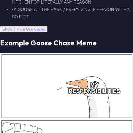
KITCHEN FOR LITERALLY ANY REASON
•
A GOOSE AT THE PARK / EVERY SINGLE PERSON WITHIN
50 FEET
Show 3 More Use Cases
Example Goose Chase Meme