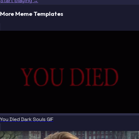
Start playing →
More Meme Templates
You Died Dark Souls GIF