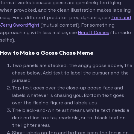
format works because geese are genuinely terrifying
when provoked, and the clean illustration makes labeling
easy. For a different predator-prey dynamic, see
Tom and
Jerry Swordfight
(mutual combat). For something
approaching with less malice, see
Here It Comes
(tornado
selfie).
How to Make a Goose Chase Meme
Two panels are stacked: the angry goose above, the
chase below. Add text to label the pursuer and the
pursued
Top text goes over the close-up goose face and
labels whatever is chasing you. Bottom text goes
over the fleeing figure and labels you
The black-and-white art means white text needs a
dark outline to stay readable, or try black text on
the lighter areas
Short labels on top and bottom keep the focus on