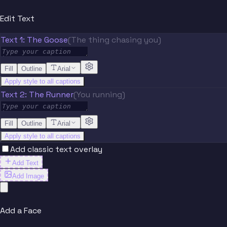
Edit Text
Text 1: The Goose
(The thing chasing you)
Fill
Outline
Arial
Apply style to all captions
Text 2: The Runner
(You running)
Fill
Outline
Arial
Apply style to all captions
Add classic text overlay
Add Text
Add Image
Add a Face