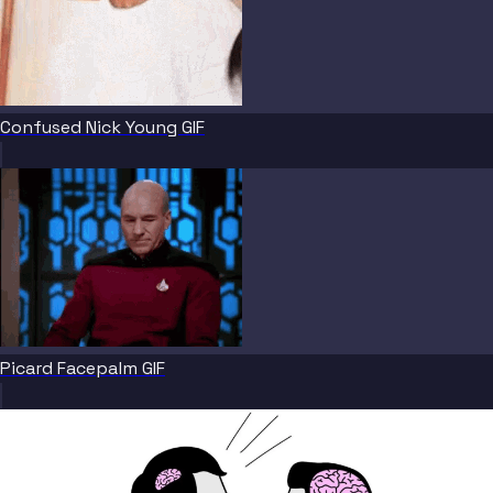
Confused Nick Young GIF
Picard Facepalm GIF