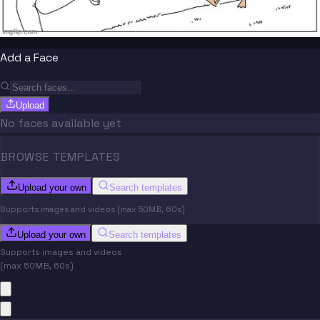
Add a Face
Upload
No faces available yet
BROWSE TEMPLATES
Upload your own
Search templates
Supports images and videos (max 50MB, 60s)
Upload your own
Search templates
Supports images and videos
(max 50MB, 60s)