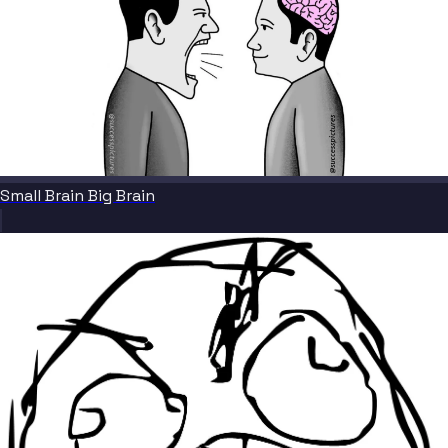
Small Brain Big Brain