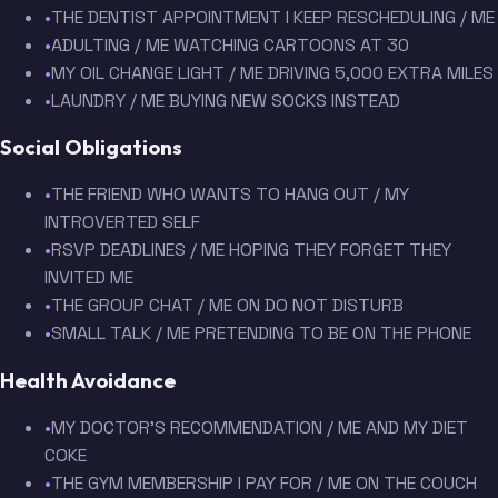
•
THE DENTIST APPOINTMENT I KEEP RESCHEDULING / ME
•
ADULTING / ME WATCHING CARTOONS AT 30
•
MY OIL CHANGE LIGHT / ME DRIVING 5,000 EXTRA MILES
•
LAUNDRY / ME BUYING NEW SOCKS INSTEAD
Social Obligations
•
THE FRIEND WHO WANTS TO HANG OUT / MY
INTROVERTED SELF
•
RSVP DEADLINES / ME HOPING THEY FORGET THEY
INVITED ME
•
THE GROUP CHAT / ME ON DO NOT DISTURB
•
SMALL TALK / ME PRETENDING TO BE ON THE PHONE
Health Avoidance
•
MY DOCTOR'S RECOMMENDATION / ME AND MY DIET
COKE
•
THE GYM MEMBERSHIP I PAY FOR / ME ON THE COUCH