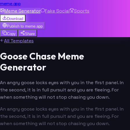
meme.app
Meme Generator
Fake Social
Sports
Download
Publish to
meme.app
Copy
Share
All Templates
Goose Chase Meme
Generator
An angry goose locks eyes with you in the first panel. In
the second, it is in full pursuit and you are fleeing. For
when something will not stop chasing you down.
An angry goose locks eyes with you in the first panel. In
the second, it is in full pursuit and you are fleeing. For
when something will not stop chasing you down.