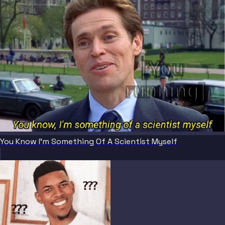
[You 
running]
You Know I'm Something Of A Scientist Myself