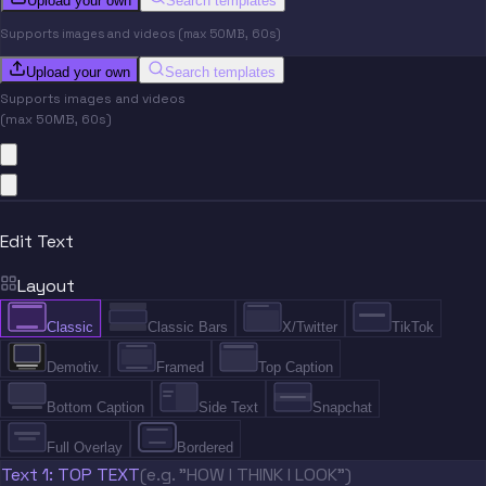
Upload your own
Search templates
Supports images and videos (max 50MB, 60s)
Upload your own
Search templates
Supports images and videos
(max 50MB, 60s)
Edit Text
Layout
Classic
Classic Bars
X/Twitter
TikTok
Demotiv.
Framed
Top Caption
Bottom Caption
Side Text
Snapchat
Full Overlay
Bordered
Text 1: TOP TEXT
(e.g. "HOW I THINK I LOOK")