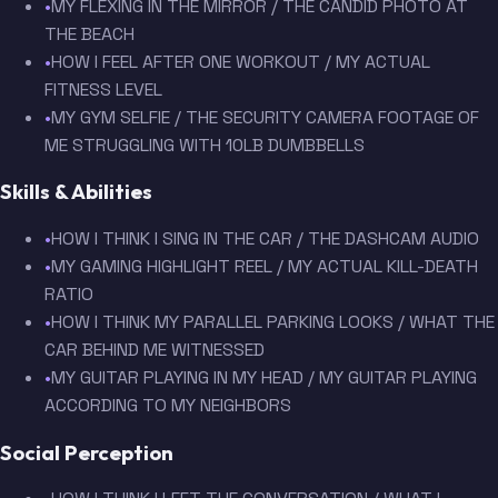
•
MY FLEXING IN THE MIRROR / THE CANDID PHOTO AT
THE BEACH
•
HOW I FEEL AFTER ONE WORKOUT / MY ACTUAL
FITNESS LEVEL
•
MY GYM SELFIE / THE SECURITY CAMERA FOOTAGE OF
ME STRUGGLING WITH 10LB DUMBBELLS
Skills & Abilities
•
HOW I THINK I SING IN THE CAR / THE DASHCAM AUDIO
•
MY GAMING HIGHLIGHT REEL / MY ACTUAL KILL-DEATH
RATIO
•
HOW I THINK MY PARALLEL PARKING LOOKS / WHAT THE
CAR BEHIND ME WITNESSED
•
MY GUITAR PLAYING IN MY HEAD / MY GUITAR PLAYING
ACCORDING TO MY NEIGHBORS
Social Perception