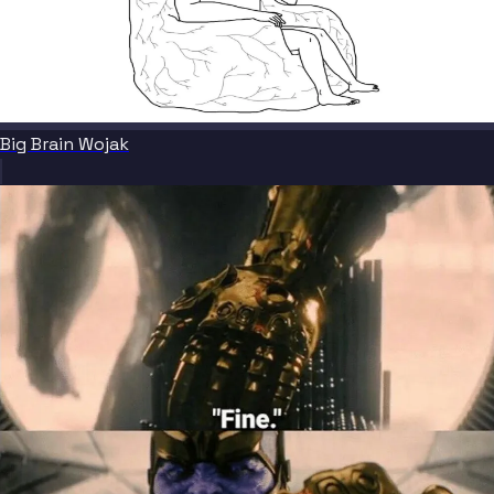
Big Brain Wojak