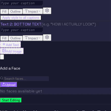
Fill
Outline
Impact
Apply style to all captions
Text 2: BOTTOM TEXT
(e.g. "HOW I ACTUALLY LOOK")
Fill
Outline
Impact
Add Text
Add Image
Add a Face
Upload
No faces available yet
Start Editing