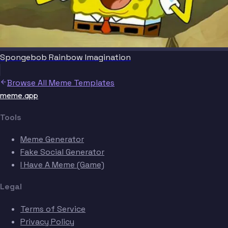
Spongebob Rainbow Imagination
Browse All Meme Templates
meme.app
Tools
Meme Generator
Fake Social Generator
I Have A Meme (Game)
Legal
Terms of Service
Privacy Policy