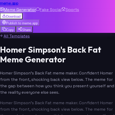
meme.app
Meme Generator
Fake Social
Sports
Download
Publish to
meme.app
Copy
Share
All Templates
Homer Simpson's Back Fat
Meme Generator
Homer Simpson's Back Fat meme maker. Confident Homer
from the front, shocking back view below. The meme for
the gap between how you think you present yourself and
the reality everyone else sees.
Homer Simpson's Back Fat meme maker. Confident Homer
from the front, shocking back view below. The meme for