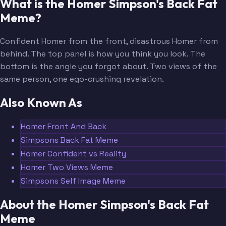
What is the Homer Simpson's Back Fat
Meme?
Confident Homer from the front, disastrous Homer from
behind. The top panel is how you think you look. The
bottom is the angle you forgot about. Two views of the
same person, one ego-crushing revelation.
Also Known As
Homer Front And Back
Simpsons Back Fat Meme
Homer Confident vs Reality
Homer Two Views Meme
Simpsons Self Image Meme
About the Homer Simpson's Back Fat
Meme