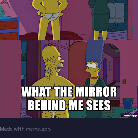
Made with meme.app