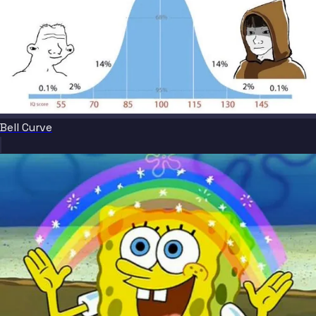
Bell Curve