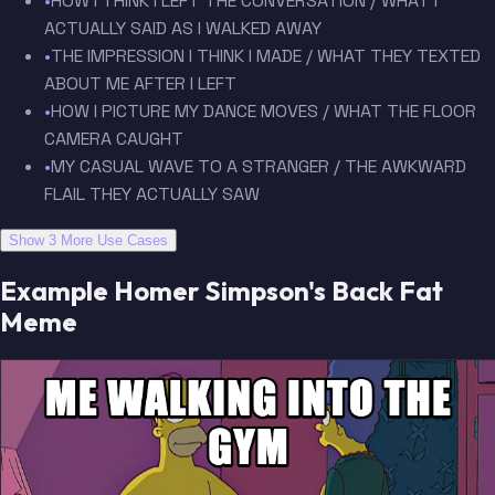
•
HOW I THINK I LEFT THE CONVERSATION / WHAT I
ACTUALLY SAID AS I WALKED AWAY
•
THE IMPRESSION I THINK I MADE / WHAT THEY TEXTED
ABOUT ME AFTER I LEFT
•
HOW I PICTURE MY DANCE MOVES / WHAT THE FLOOR
CAMERA CAUGHT
•
MY CASUAL WAVE TO A STRANGER / THE AWKWARD
FLAIL THEY ACTUALLY SAW
Show 3 More Use Cases
Example Homer Simpson's Back Fat
Meme