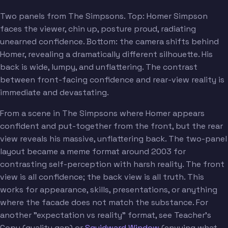
Two panels from The Simpsons. Top: Homer Simpson
faces the viewer, chin up, posture proud, radiating
unearned confidence. Bottom: the camera shifts behind
Homer, revealing a dramatically different silhouette. His
back is wide, lumpy, and unflattering. The contrast
between front-facing confidence and rear-view reality is
immediate and devastating.
From a scene in The Simpsons where Homer appears
confident and put-together from the front, but the rear
view reveals his massive, unflattering back. The two-panel
layout became a meme format around 2003 for
contrasting self-perception with harsh reality. The front
view is all confidence; the back view is all truth. This
works for appearance, skills, presentations, or anything
where the facade does not match the substance. For
another "expectation vs reality" format, see Teacher's
Copy (quality gap) or
Squidward Window
(envying what