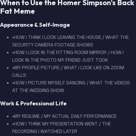
When to Use the Homer Simpson's Back
Fat Meme
Appearance & Self-Image
•
HOW I THINK I LOOK LEAVING THE HOUSE / WHAT THE
SECURITY CAMERA FOOTAGE SHOWS
•
HOW I LOOK IN THE FITTING ROOM MIRROR / HOW I
LOOK IN THE PHOTO MY FRIEND JUST TOOK
•
MY PROFILE PICTURE / WHAT I LOOK LIKE ON ZOOM
CALLS
•
HOW I PICTURE MYSELF DANCING / WHAT THE VIDEOS
AT THE WEDDING SHOW
Work & Professional Life
•
MY RESUME / MY ACTUAL DAILY PERFORMANCE
•
HOW I THINK MY PRESENTATION WENT / THE
RECORDING I WATCHED LATER