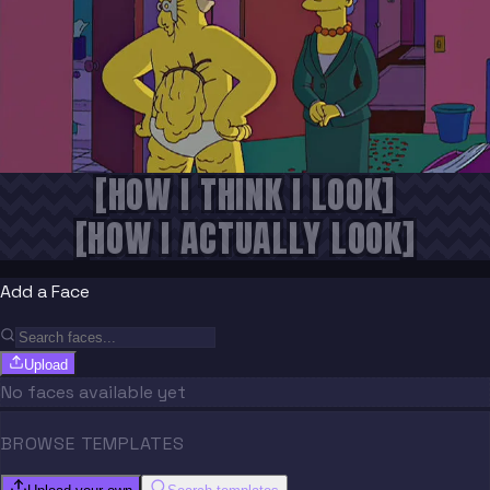
[HOW I THINK I LOOK]
[HOW I ACTUALLY LOOK]
Add a Face
Upload
No faces available yet
BROWSE TEMPLATES