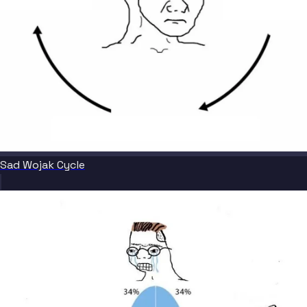
Sad Wojak Cycle