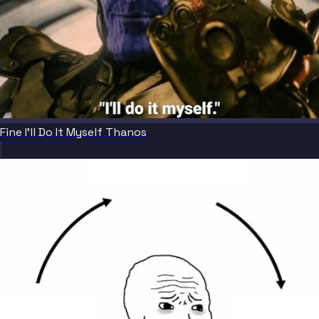
Fine I'll Do It Myself Thanos