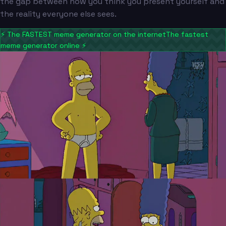
the gap between how you think you present yourself and
the reality everyone else sees.
⚡
The FASTEST meme generator on the internet
The fastest
meme generator online
⚡