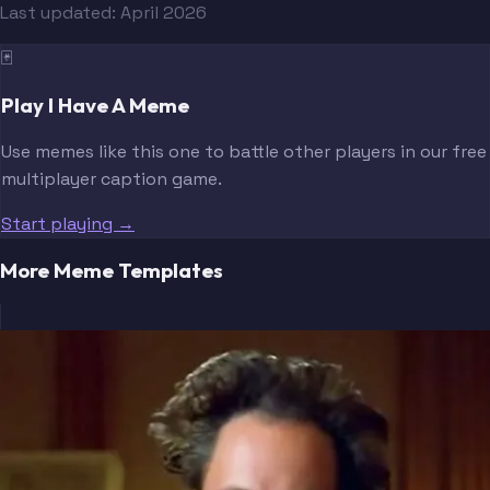
Last updated:
April 2026
🃏
Play I Have A Meme
Use memes like this one to battle other players in our free
multiplayer caption game.
Start playing →
More Meme Templates