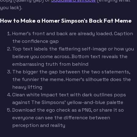
you lack).
How to Make a Homer Simpson's Back Fat Meme
Homer's front and back are already loaded. Caption
the confidence gap
Top text labels the flattering self-image or how you
believe you come across. Bottom text reveals the
embarrassing truth from behind
The bigger the gap between the two statements,
the funnier the meme. Homer's silhouette does the
heavy lifting
Clean white Impact text with dark outlines pops
against The Simpsons' yellow-and-blue palette
Download the ego check as a PNG, or share it so
everyone can see the difference between
perception and reality