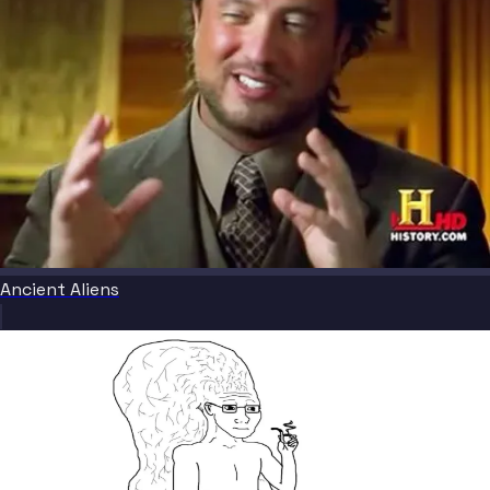
Ancient Aliens