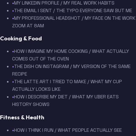
•
MY LINKEDIN PROFILE / MY REAL WORK HABITS
•
THE EMAIL I SENT / THE TYPO EVERYONE SAW BUT ME
•
MY PROFESSIONAL HEADSHOT / MY FACE ON THE WORK
ZOOM AT 8AM
Cooking & Food
•
HOW I IMAGINE MY HOME COOKING / WHAT ACTUALLY
COMES OUT OF THE OVEN
•
THE DISH ON INSTAGRAM / MY VERSION OF THE SAME
RECIPE
•
THE LATTE ART I TRIED TO MAKE / WHAT MY CUP
ACTUALLY LOOKS LIKE
•
HOW I DESCRIBE MY DIET / WHAT MY UBER EATS
HISTORY SHOWS
Fitness & Health
•
HOW I THINK I RUN / WHAT PEOPLE ACTUALLY SEE