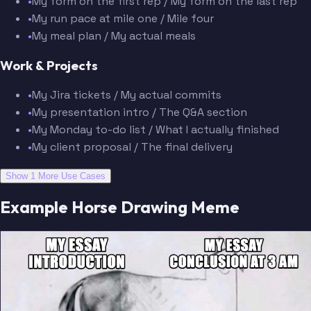
•
My form on the first rep / My form on the last rep
•
My run pace at mile one / Mile four
•
My meal plan / My actual meals
Work & Projects
•
My Jira tickets / My actual commits
•
My presentation intro / The Q&A section
•
My Monday to-do list / What I actually finished
•
My client proposal / The final delivery
Show 1 More Use Cases
Example Horse Drawing Meme