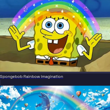
Spongebob Rainbow Imagination