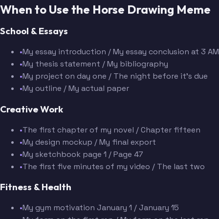
When to Use the Horse Drawing Meme
School & Essays
•
My essay introduction / My essay conclusion at 3 AM
•
My thesis statement / My bibliography
•
My project on day one / The night before it's due
•
My outline / My actual paper
Creative Work
•
The first chapter of my novel / Chapter fifteen
•
My design mockup / My final export
•
My sketchbook page 1 / Page 47
•
The first five minutes of my video / The last two
Fitness & Health
•
My gym motivation January 1 / January 15