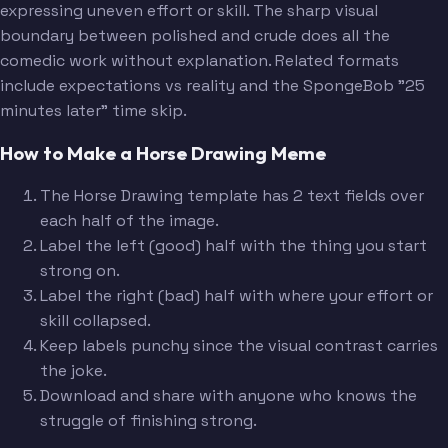
expressing uneven effort or skill. The sharp visual
boundary between polished and crude does all the
comedic work without explanation. Related formats
include expectations vs reality and the SpongeBob "25
minutes later" time skip.
How to Make a Horse Drawing Meme
The Horse Drawing template has 2 text fields over
each half of the image.
Label the left (good) half with the thing you start
strong on.
Label the right (bad) half with where your effort or
skill collapsed.
Keep labels punchy since the visual contrast carries
the joke.
Download and share with anyone who knows the
struggle of finishing strong.