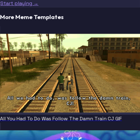
Start playing →
More Meme Templates
All You Had To Do Was Follow The Damn Train CJ GIF