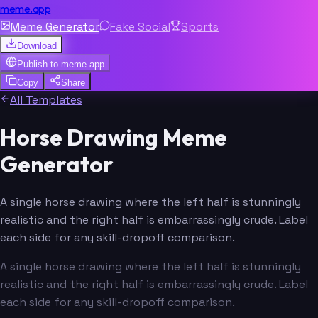
meme.app
Meme Generator
Fake Social
Sports
Download
Publish to
meme.app
Copy
Share
All Templates
Horse Drawing Meme
Generator
A single horse drawing where the left half is stunningly
realistic and the right half is embarrassingly crude. Label
each side for any skill-dropoff comparison.
A single horse drawing where the left half is stunningly
realistic and the right half is embarrassingly crude. Label
each side for any skill-dropoff comparison.