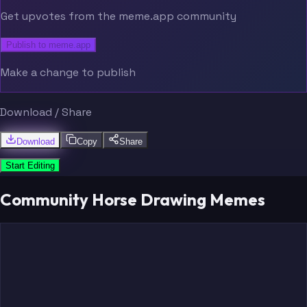
Get upvotes from the meme.app community
Publish to meme.app
Make a change to publish
Download / Share
Download
Copy
Share
Start Editing
Community Horse Drawing Memes