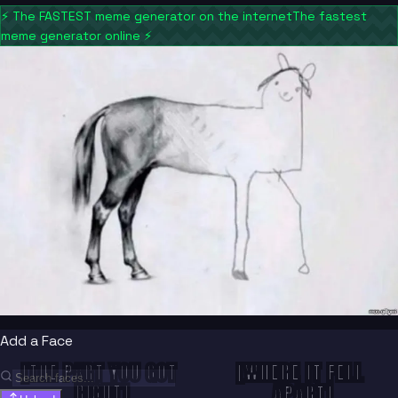
⚡
The FASTEST meme generator on the internet
The fastest
meme generator online
⚡
Add a Face
[WHERE IT FELL 
[THE PART YOU GOT 
RIGHT]
APART]