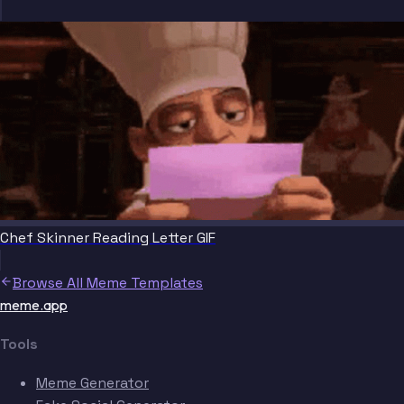
Chef Skinner Reading Letter GIF
Browse All Meme Templates
meme.app
Tools
Meme Generator