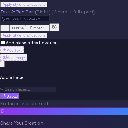
Apply style to all captions
Text 2: Bad Part
(Right) (Where it fell apart)
Fill
Outline
Impact
Apply style to all captions
Add classic text overlay
Add Text
Add Image
Add a Face
Upload
No faces available yet
Share Your Creation