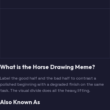
What is the Horse Drawing Meme?
Label the good half and the bad half to contrast a
polished beginning with a degraded finish on the same
task. The visual divide does all the heavy lifting.
Also Known As