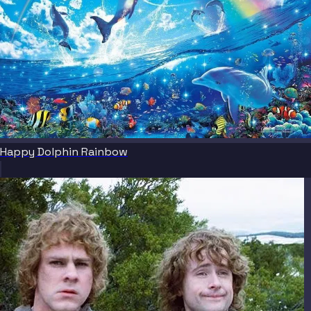
Happy Dolphin Rainbow