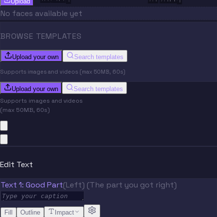
Upload
No faces available yet
BROWSE TEMPLATES
Upload your own
Search templates
Supports images and videos (max 50MB, 60s)
Upload your own
Search templates
Supports images and videos
(max 50MB, 60s)
Edit Text
Text 1: Good Part
(Left) (The part you got right)
Fill
Outline
Impact