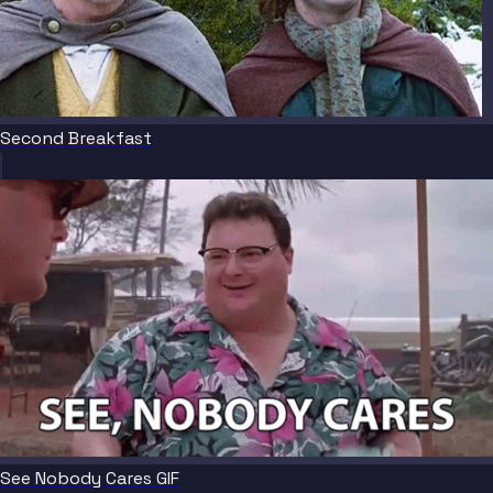
Second Breakfast
See Nobody Cares GIF