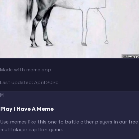
Made with meme.app
Last updated:
April 2026
🃏
Play I Have A Meme
Use memes like this one to battle other players in our free
multiplayer caption game.