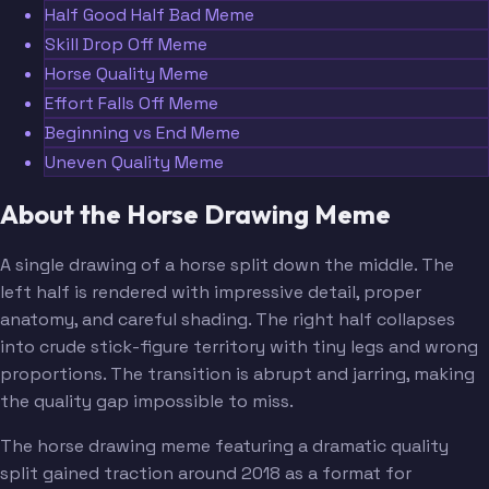
Half Good Half Bad Meme
Skill Drop Off Meme
Horse Quality Meme
Effort Falls Off Meme
Beginning vs End Meme
Uneven Quality Meme
About the Horse Drawing Meme
A single drawing of a horse split down the middle. The
left half is rendered with impressive detail, proper
anatomy, and careful shading. The right half collapses
into crude stick-figure territory with tiny legs and wrong
proportions. The transition is abrupt and jarring, making
the quality gap impossible to miss.
The horse drawing meme featuring a dramatic quality
split gained traction around 2018 as a format for