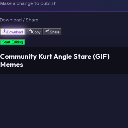
Make a change to publish
Download / Share
Download
Copy
Share
Start Editing
Community Kurt Angle Stare (GIF)
Memes