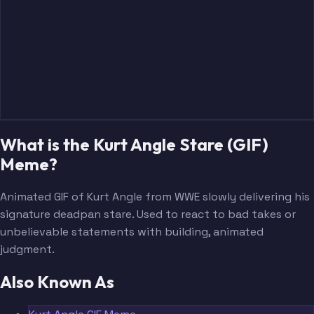
What is the Kurt Angle Stare (GIF)
Meme?
Animated GIF of Kurt Angle from WWE slowly delivering his
signature deadpan stare. Used to react to bad takes or
unbelievable statements with building, animated
judgment.
Also Known As