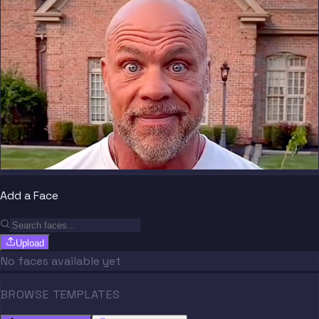
Add a Face
Upload
No faces available yet
BROWSE TEMPLATES