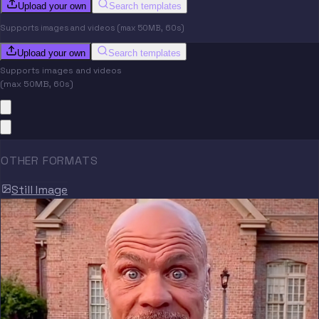
Upload your own
Search templates
Supports images and videos (max 50MB, 60s)
Upload your own
Search templates
Supports images and videos
(max 50MB, 60s)
OTHER FORMATS
Still Image