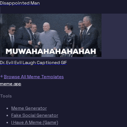
Disappointed Man
Dr. Evil Evil Laugh Captioned GIF
Browse All Meme Templates
meme.app
Tools
Meme Generator
Fake Social Generator
I Have A Meme (Game)