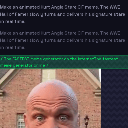
Make an animated Kurt Angle Stare GIF meme. The WWE
Hall of Famer slowly turns and delivers his signature stare
in real time.
Make an animated Kurt Angle Stare GIF meme. The WWE
Hall of Famer slowly turns and delivers his signature stare
in real time.
⚡
The FASTEST meme generator on the internet
The fastest
meme generator online
⚡