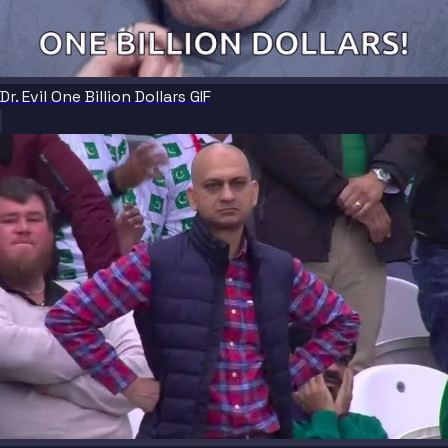
Dr. Evil One Billion Dollars GIF