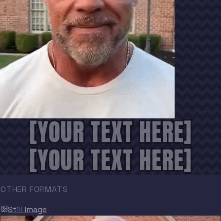
[YOUR TEXT HERE]
[YOUR TEXT HERE]
OTHER FORMATS
Still Image