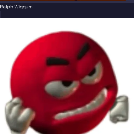
Ralph Wiggum