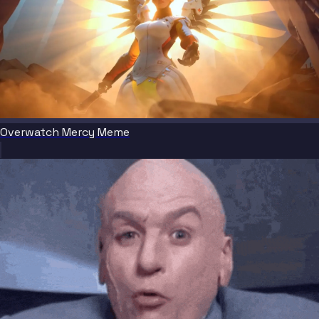
Overwatch Mercy Meme