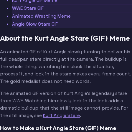
Kurt Angle GIF Meme
WWE Stare GIF
Animated Wrestling Meme
Angle Slow Stare GIF
About the Kurt Angle Stare (GIF) Meme
An animated GIF of Kurt Angle slowly turning to deliver his
full deadpan stare directly at the camera. The buildup is
the whole thing: watching him clock the situation,
process it, and lock in the stare makes every frame count.
The gold medalist does not need words.
The animated GIF version of Kurt Angle's legendary stare
from WWE. Watching him slowly lock in the look adds a
dramatic buildup that the still image cannot provide. For
the still image, see
Kurt Angle Stare
.
How to Make a Kurt Angle Stare (GIF) Meme