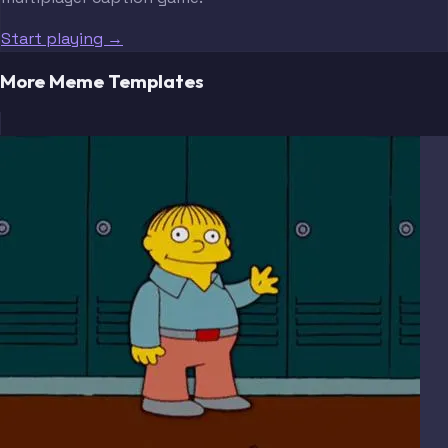
Start playing →
More Meme Templates