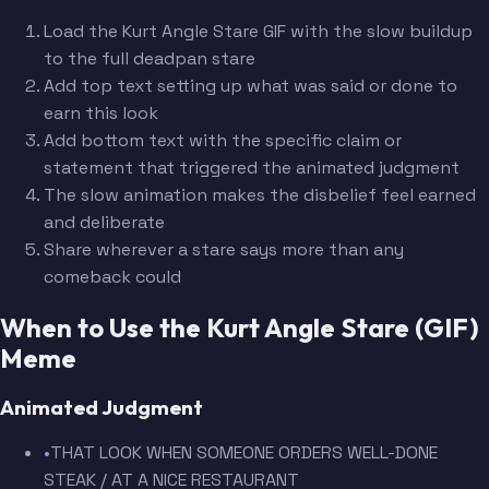
Load the Kurt Angle Stare GIF with the slow buildup
to the full deadpan stare
Add top text setting up what was said or done to
earn this look
Add bottom text with the specific claim or
statement that triggered the animated judgment
The slow animation makes the disbelief feel earned
and deliberate
Share wherever a stare says more than any
comeback could
When to Use the Kurt Angle Stare (GIF)
Meme
Animated Judgment
•
THAT LOOK WHEN SOMEONE ORDERS WELL-DONE
STEAK / AT A NICE RESTAURANT