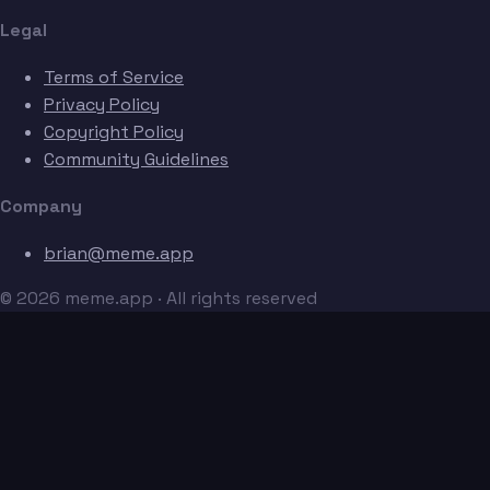
Legal
Terms of Service
Privacy Policy
Copyright Policy
Community Guidelines
Company
brian@meme.app
© 2026 meme.app · All rights reserved