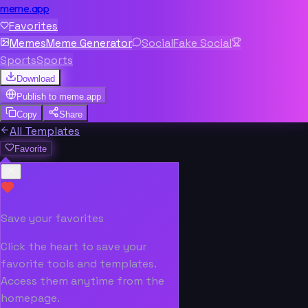
meme.app
Favorites
Memes
Meme Generator
Social
Fake Social
Sports
Sports
Download
Publish to
meme.app
Copy
Share
All Templates
Favorite
Save your favorites
Click the heart to save your
favorite tools and templates.
Access them anytime from the
homepage.