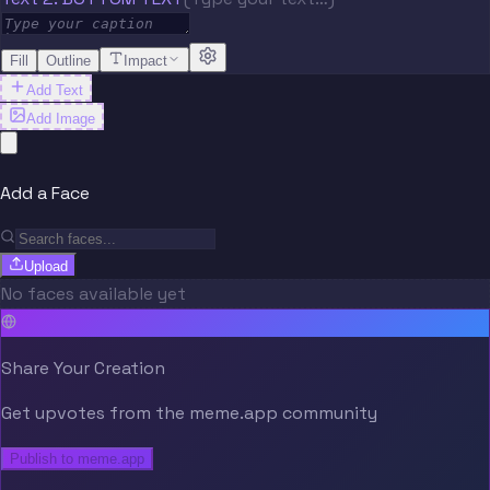
Fill
Outline
Impact
Add Text
Add Image
Add a Face
Upload
No faces available yet
Share Your Creation
Get upvotes from the meme.app community
Publish to meme.app