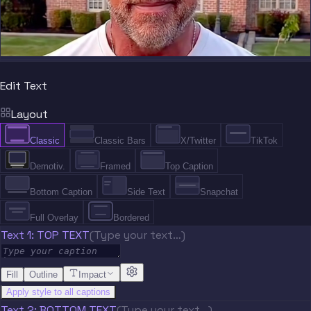
Edit Text
Layout
Classic
Classic Bars
X/Twitter
TikTok
Demotiv.
Framed
Top Caption
Bottom Caption
Side Text
Snapchat
Full Overlay
Bordered
Text 1: TOP TEXT
(Type your text…)
Fill
Outline
Impact
Apply style to all captions
Text 2: BOTTOM TEXT
(Type your text…)