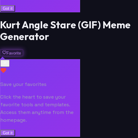
Got it
Kurt Angle Stare (GIF) Meme
Generator
Favorite
Save your favorites
Click the heart to save your
favorite tools and templates.
Access them anytime from the
homepage.
Got it