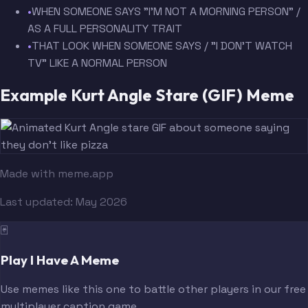
•
WHEN SOMEONE SAYS "I'M NOT A MORNING PERSON" /
AS A FULL PERSONALITY TRAIT
•
THAT LOOK WHEN SOMEONE SAYS / "I DON'T WATCH
TV" LIKE A NORMAL PERSON
Example Kurt Angle Stare (GIF) Meme
Made with meme.app
Last updated:
May 2026
🃏
Play I Have A Meme
Use memes like this one to battle other players in our free
multiplayer caption game.