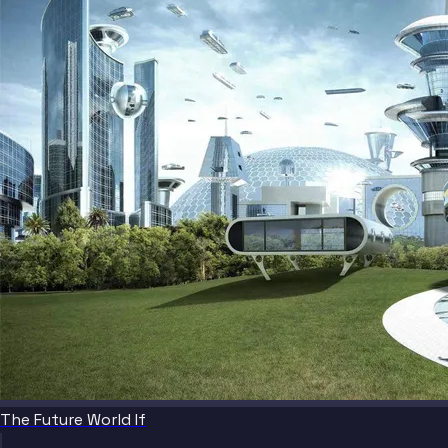
The Future World If