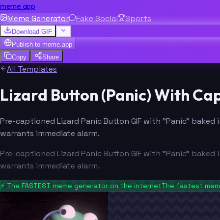
meme.app
Meme Generator
Fake Social
Sports
Download GIF
Publish to
meme.app
Copy
Share
All Templates
Lizard Button (Panic) With C
Pre-captioned Lizard Panic Button GIF with "Panic" baked i
warrants immediate alarm.
Pre-captioned Lizard Panic Button GIF with "Panic" baked i
warrants immediate alarm.
⚡
The FASTEST meme generator on the internet
The fastest meme