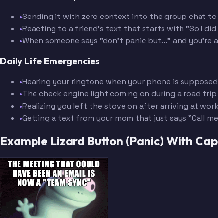
•
Sending it with zero context into the group chat to
•
Reacting to a friend's text that starts with "So I di
•
When someone says "don't panic but..." and you're 
Daily Life Emergencies
•
Hearing your ringtone when your phone is supposed 
•
The check engine light coming on during a road trip
•
Realizing you left the stove on after arriving at wor
•
Getting a text from your mom that just says "Call me
Example Lizard Button (Panic) With Ca