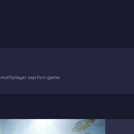
e multiplayer caption game.