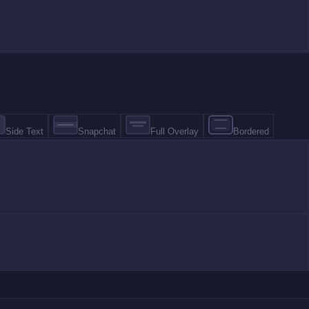
Side Text
Snapchat
Full Overlay
Bordered