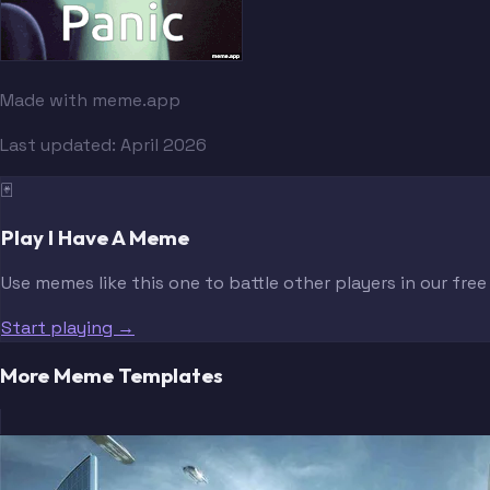
Made with meme.app
Last updated:
April 2026
🃏
Play I Have A Meme
Use memes like this one to battle other players in our fre
Start playing →
More Meme Templates