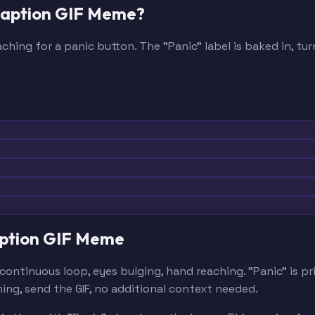
 Caption GIF Meme?
ching for a panic button. The "Panic" label is baked in, 
Caption GIF Meme
continuous loop, eyes bulging, hand reaching. "Panic" is 
ing, send the GIF, no additional context needed.