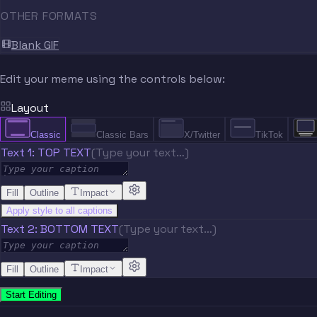
OTHER FORMATS
Blank GIF
Edit your meme using the controls below:
Layout
Classic
Classic Bars
X/Twitter
TikTok
Text 1: TOP TEXT
(Type your text…)
Fill
Outline
Impact
Apply style to all captions
Text 2: BOTTOM TEXT
(Type your text…)
Fill
Outline
Impact
Start Editing