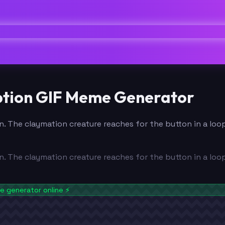
aption GIF Meme Generator
n. The claymation creature reaches for the button in a loo
n. The claymation creature reaches for the button in a loo
 generator online
⚡