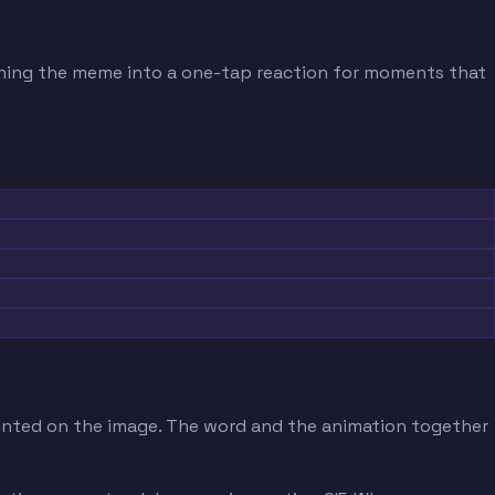
turning the meme into a one-tap reaction for moments that
printed on the image. The word and the animation together