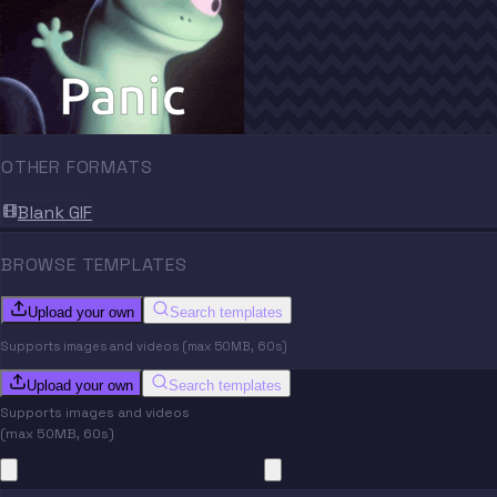
OTHER FORMATS
Blank GIF
BROWSE TEMPLATES
Upload your own
Search templates
Supports images and videos (max 50MB, 60s)
Upload your own
Search templates
Supports images and videos
(max 50MB, 60s)