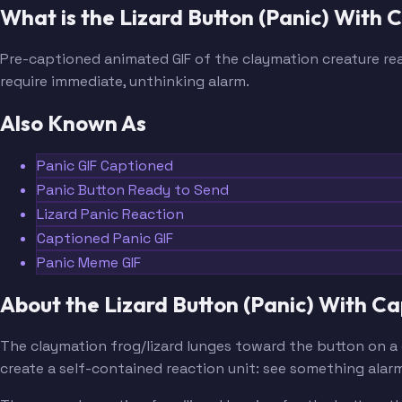
What is the Lizard Button (Panic) With
Pre-captioned animated GIF of the claymation creature rea
require immediate, unthinking alarm.
Also Known As
Panic GIF Captioned
Panic Button Ready to Send
Lizard Panic Reaction
Captioned Panic GIF
Panic Meme GIF
About the Lizard Button (Panic) With 
The claymation frog/lizard lunges toward the button on a 
create a self-contained reaction unit: see something alarm