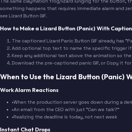
The same claymation frog/lizard lunging for the button, th
something happens that requires immediate alarm and zero 
see Lizard Button GIF.
How to Make a Lizard Button (Panic) With Captio
The captioned Lizard Panic Button GIF already has "Pa
Add optional top text to name the specific trigger if
Keep any additional text above the animation so the
Download the pre-captioned panic GIF, or Copy it fo
When to Use the Lizard Button (Panic)
Work Alarm Reactions
•
When the production server goes down during a de
•
An email from the CEO with just "Can we talk?"
•
Realizing the deadline is today, not next week
Instant Chat Drops