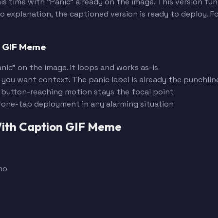
is time with "Panic" already on the image. This version fu
explanation, the captioned version is ready to deploy. Fo
n GIF Meme
nic" on the image. It loops and works as-is
 you want context. The panic label is already the punchlin
 button-reaching motion stays the focal point
r one-tap deployment in any alarming situation
 With Caption GIF Meme
mo