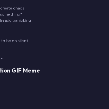
 create chaos
d something"
already panicking
to be on silent
k
."
ption GIF Meme