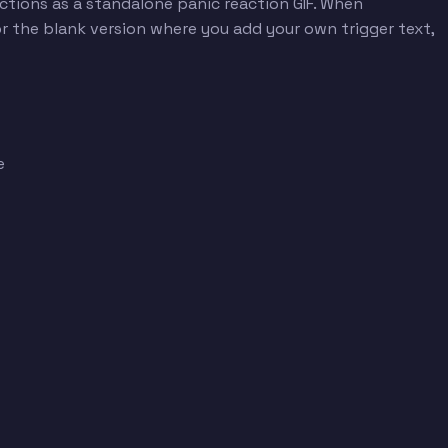
nctions as a standalone panic reaction GIF. When
r the blank version where you add your own trigger text,
e