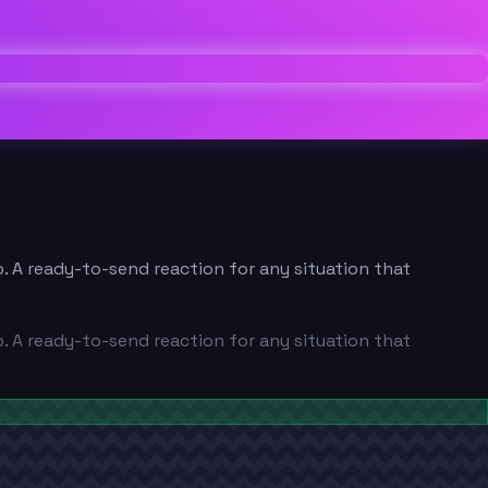
p. A ready-to-send reaction for any situation that
p. A ready-to-send reaction for any situation that