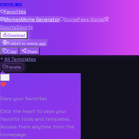
meme.app
Favorites
Memes
Meme Generator
Social
Fake Social
Sports
Sports
Download
Publish to
meme.app
Copy
Share
All Templates
Favorite
Save your favorites
Click the heart to save your
favorite tools and templates.
Access them anytime from the
homepage.