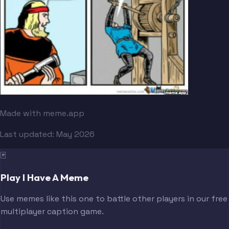
Made with meme.app
Last updated:
May 2026
🃏
Play I Have A Meme
Use memes like this one to battle other players in our free
multiplayer caption game.