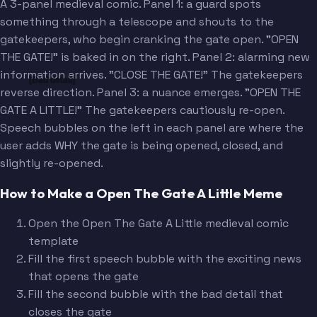
A 3-panel medieval comic. Panel 1: a guard spots
something through a telescope and shouts to the
gatekeepers, who begin cranking the gate open. "OPEN
THE GATE!" is baked in on the right. Panel 2: alarming new
information arrives. "CLOSE THE GATE!" The gatekeepers
[Bad detail]
reverse direction. Panel 3: a nuance emerges. "OPEN THE
GATE A LITTLE!" The gatekeepers cautiously re-open.
Speech bubbles on the left in each panel are where the
user adds WHY the gate is being opened, closed, and
slightly re-opened.
How to Make a Open The Gate A Little Meme
Open the Open The Gate A Little medieval comic
template
Fill the first speech bubble with the exciting news
that opens the gate
Fill the second bubble with the bad detail that
closes the gate