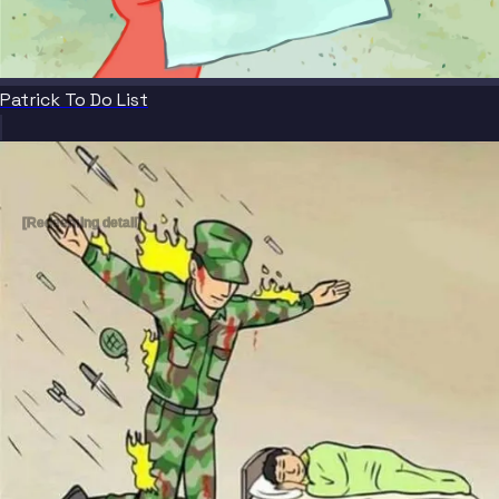
Patrick To Do List
[Redeeming detail]