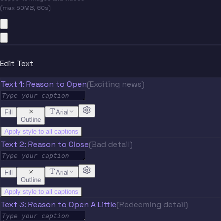
(max 50MB, 60s)
Edit Text
Text 1: Reason to Open
(Exciting news)
Fill
Arial
Outline
Apply style to all captions
Text 2: Reason to Close
(Bad detail)
Fill
Arial
Outline
Apply style to all captions
Text 3: Reason to Open A Little
(Redeeming detail)