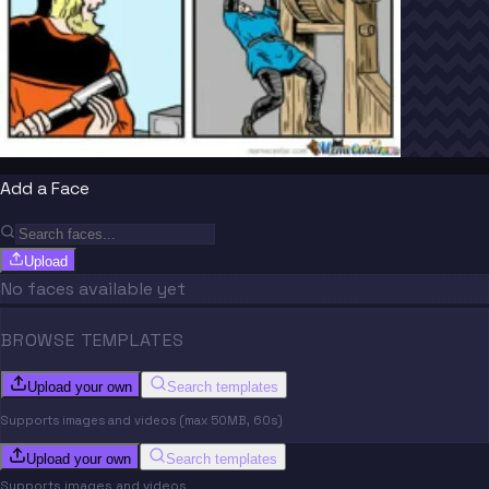
Add a Face
Upload
No faces available yet
BROWSE TEMPLATES
Upload your own
Search templates
Supports images and videos (max 50MB, 60s)
Upload your own
Search templates
Supports images and videos