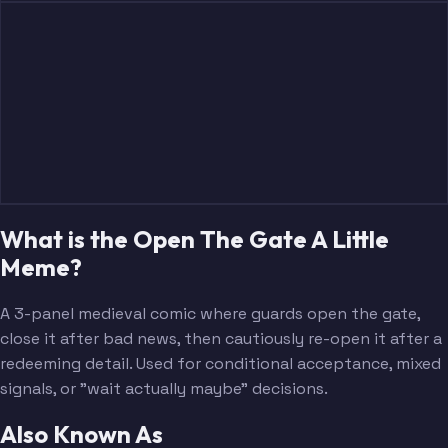
What is the Open The Gate A Little
Meme?
A 3-panel medieval comic where guards open the gate,
close it after bad news, then cautiously re-open it after a
redeeming detail. Used for conditional acceptance, mixed
signals, or "wait actually maybe" decisions.
Also Known As