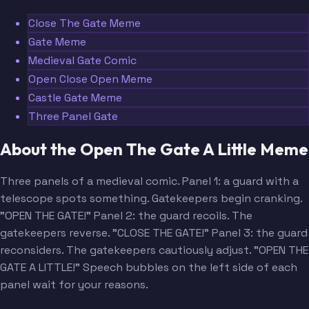
Close The Gate Meme
Gate Meme
Medieval Gate Comic
Open Close Open Meme
Castle Gate Meme
Three Panel Gate
About the Open The Gate A Little Meme
Three panels of a medieval comic. Panel 1: a guard with a
telescope spots something. Gatekeepers begin cranking.
"OPEN THE GATE!" Panel 2: the guard recoils. The
gatekeepers reverse. "CLOSE THE GATE!" Panel 3: the guard
reconsiders. The gatekeepers cautiously adjust. "OPEN THE
GATE A LITTLE!" Speech bubbles on the left side of each
panel wait for your reasons.