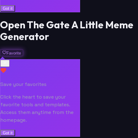
Got it
Open The Gate A Little Meme
Generator
Favorite
Save your favorites
Click the heart to save your
favorite tools and templates.
Access them anytime from the
homepage.
Got it