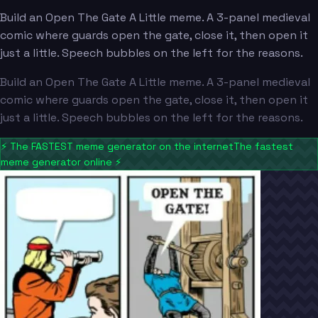
Build an Open The Gate A Little meme. A 3-panel medieval
comic where guards open the gate, close it, then open it
just a little. Speech bubbles on the left for the reasons.
Build an Open The Gate A Little meme. A 3-panel medieval
comic where guards open the gate, close it, then open it
just a little. Speech bubbles on the left for the reasons.
⚡
The FASTEST meme generator on the internet
The fastest
meme generator online
⚡