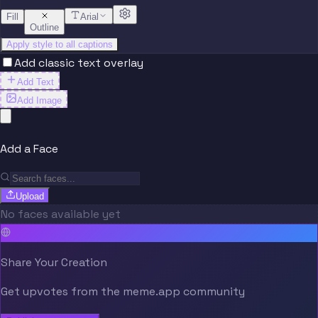
Fill
Arial
Outline
Apply style to all captions
Add classic text overlay
Add Text
Add Image
Add a Face
Upload
No faces available yet
Share Your Creation
Get upvotes from the meme.app community