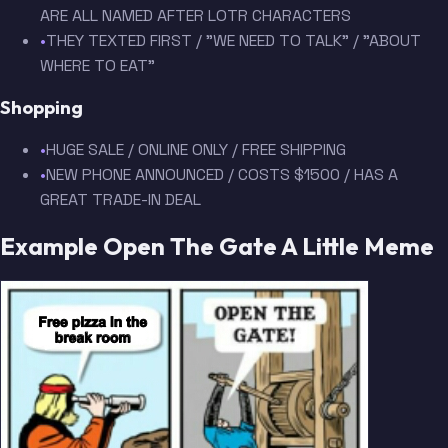
ARE ALL NAMED AFTER LOTR CHARACTERS
•
THEY TEXTED FIRST / "WE NEED TO TALK" / "ABOUT
WHERE TO EAT"
Shopping
•
HUGE SALE / ONLINE ONLY / FREE SHIPPING
•
NEW PHONE ANNOUNCED / COSTS $1500 / HAS A
GREAT TRADE-IN DEAL
Example Open The Gate A Little Meme