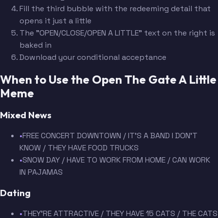
Fill the third bubble with the redeeming detail that
opens it just a little
The "OPEN/CLOSE/OPEN A LITTLE" text on the right is
baked in
Download your conditional acceptance
When to Use the Open The Gate A Little
Meme
Mixed News
•
FREE CONCERT DOWNTOWN / IT'S A BAND I DON'T
KNOW / THEY HAVE FOOD TRUCKS
•
SNOW DAY / HAVE TO WORK FROM HOME / CAN WORK
IN PAJAMAS
Dating
•
THEY'RE ATTRACTIVE / THEY HAVE 15 CATS / THE CATS