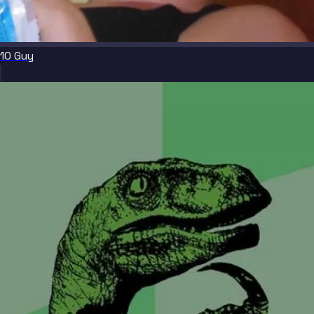
10 Guy