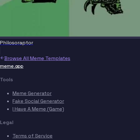
Philosoraptor
Browse All Meme Templates
meme.app
Tools
Meme Generator
Fake Social Generator
I Have A Meme (Game)
Legal
Terms of Service