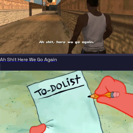
Ah Shit Here We Go Again