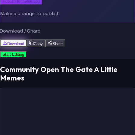
Publish to meme.app
Make a change to publish
Download / Share
Download
Copy
Share
Start Editing
Community Open The Gate A Little
Memes