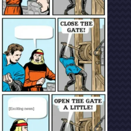
[Exciting news]