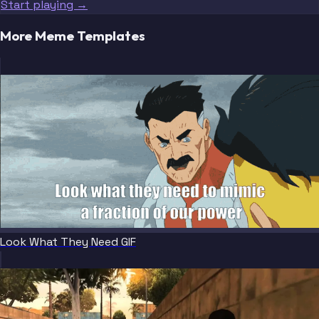
Start playing →
More Meme Templates
Look What They Need GIF