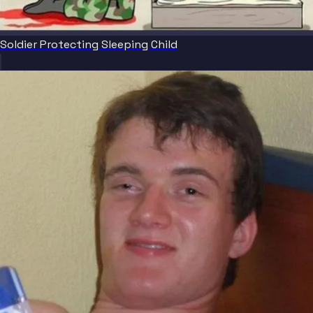
Soldier Protecting Sleeping Child