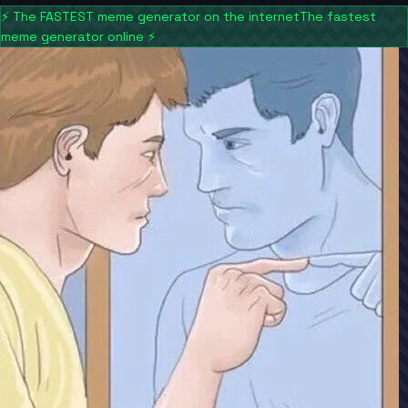
⚡
The FASTEST meme generator on the internet
The fastest
meme generator online
⚡