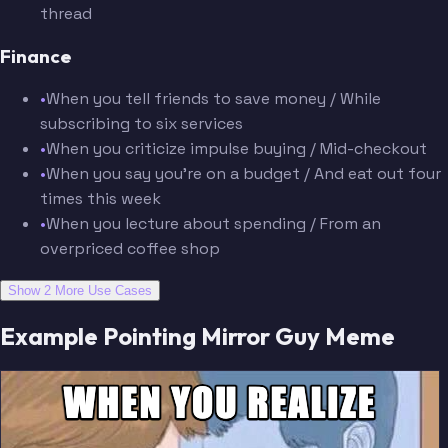
thread
Finance
•
When you tell friends to save money / While
subscribing to six services
•
When you criticize impulse buying / Mid-checkout
•
When you say you're on a budget / And eat out four
times this week
•
When you lecture about spending / From an
overpriced coffee shop
Show 2 More Use Cases
Example Pointing Mirror Guy Meme