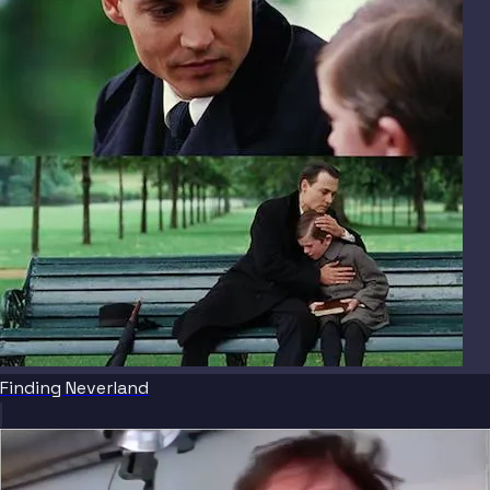
Finding Neverland