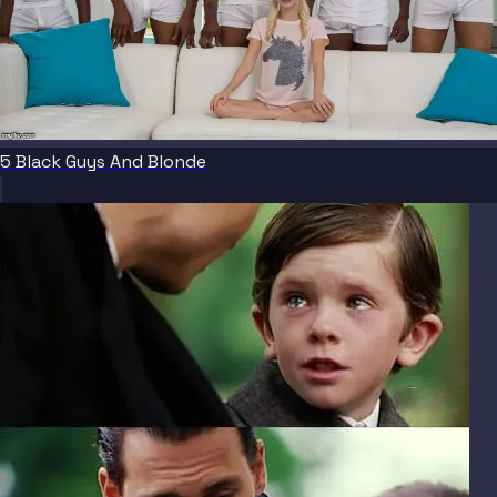
5 Black Guys And Blonde