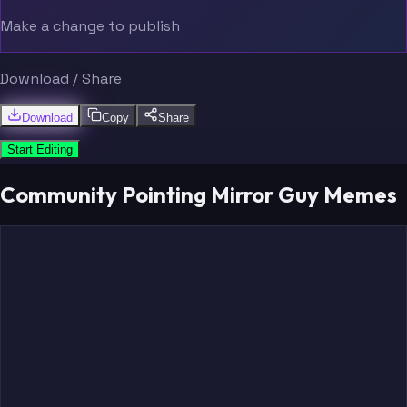
Make a change to publish
Download / Share
Download
Copy
Share
Start Editing
Community Pointing Mirror Guy Memes