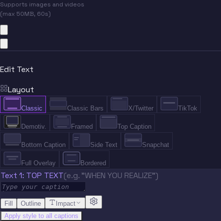
Supports images and videos
(max 50MB, 60s)
Edit Text
Layout
Classic
Classic Bars
X/Twitter
TikTok
Demotiv.
Framed
Top Caption
Bottom Caption
Side Text
Snapchat
Full Overlay
Bordered
Text 1: TOP TEXT
(e.g. "WHEN YOU REALIZE")
Fill
Outline
Impact
Apply style to all captions