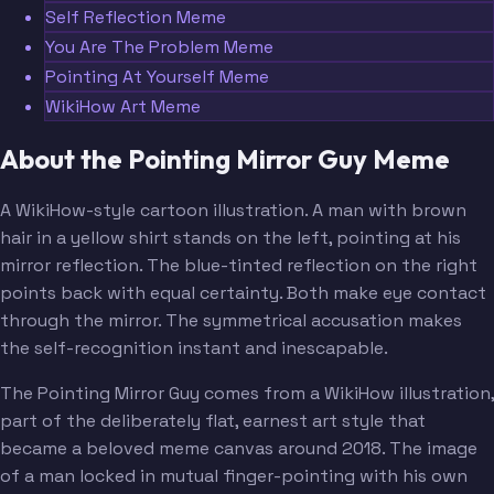
Self Reflection Meme
You Are The Problem Meme
Pointing At Yourself Meme
WikiHow Art Meme
About the Pointing Mirror Guy Meme
A WikiHow-style cartoon illustration. A man with brown
hair in a yellow shirt stands on the left, pointing at his
mirror reflection. The blue-tinted reflection on the right
points back with equal certainty. Both make eye contact
through the mirror. The symmetrical accusation makes
the self-recognition instant and inescapable.
The Pointing Mirror Guy comes from a WikiHow illustration,
part of the deliberately flat, earnest art style that
became a beloved meme canvas around 2018. The image
of a man locked in mutual finger-pointing with his own