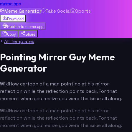
meme.app
Meme Generator
Fake Social
Sports
Download
Publish to
meme.app
Copy
Share
All Templates
Pointing Mirror Guy Meme
Generator
WikiHow cartoon of a man pointing at his mirror
reflection while the reflection points back. For that
moment when you realize you were the issue all along.
WikiHow cartoon of a man pointing at his mirror
reflection while the reflection points back. For that
moment when you realize you were the issue all along.