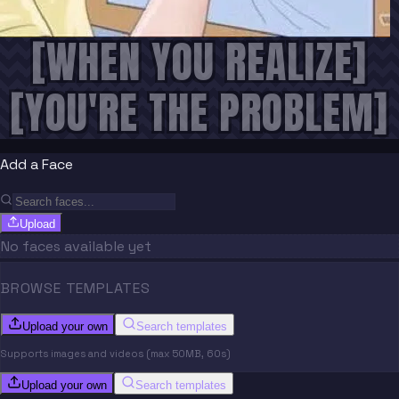
[WHEN YOU REALIZE]
[YOU'RE THE PROBLEM]
Add a Face
Upload
No faces available yet
BROWSE TEMPLATES
Upload your own
Search templates
Supports images and videos (max 50MB, 60s)
Upload your own
Search templates