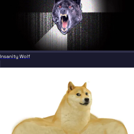
Insanity Wolf