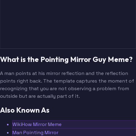
What is the Pointing Mirror Guy Meme?
A man points at his mirror reflection and the reflection
points right back. The template captures the moment of
recognizing that you are not observing a problem from
outside but are actually part of it.
Also Known As
WikiHow Mirror Meme
Man Pointing Mirror