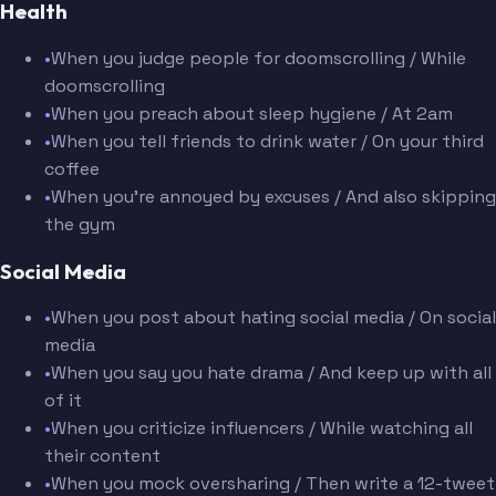
Health
•
When you judge people for doomscrolling / While
doomscrolling
•
When you preach about sleep hygiene / At 2am
•
When you tell friends to drink water / On your third
coffee
•
When you're annoyed by excuses / And also skipping
the gym
Social Media
•
When you post about hating social media / On social
media
•
When you say you hate drama / And keep up with all
of it
•
When you criticize influencers / While watching all
their content
•
When you mock oversharing / Then write a 12-tweet