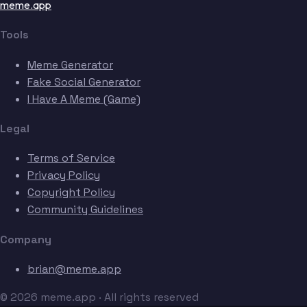
meme.app
Tools
Meme Generator
Fake Social Generator
I Have A Meme (Game)
Legal
Terms of Service
Privacy Policy
Copyright Policy
Community Guidelines
Company
brian@meme.app
© 2026 meme.app · All rights reserved