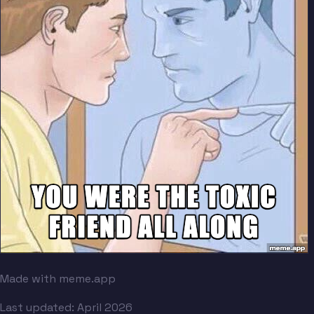
Made with meme.app
Last updated:
April 2026