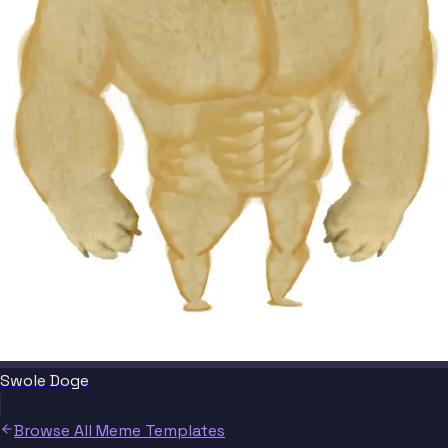
Swole Doge
Browse All Meme Templates