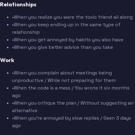
Relationships
•
When you realize you were the toxic friend all along
•
When you keep ending up in the same type of
relationship
•
When you get annoyed by habits you also have
•
When you give better advice than you take
Work
•
When you complain about meetings being
unproductive / While not preparing for them
•
When the code is a mess / You wrote it six months
ago
•
When you critique the plan / Without suggesting an
alternative
•
When you're annoyed by slow replies / Seen 3 days
ago