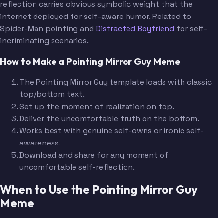
reflection carries obvious symbolic weight that the
internet deployed for self-aware humor. Related to
Spider-Man pointing and
Distracted Boyfriend
for self-
incriminating scenarios.
How to Make a Pointing Mirror Guy Meme
The Pointing Mirror Guy template loads with classic
top/bottom text.
Set up the moment of realization on top.
Deliver the uncomfortable truth on the bottom.
Works best with genuine self-owns or ironic self-
awareness.
Download and share for any moment of
uncomfortable self-reflection.
When to Use the Pointing Mirror Guy
Meme