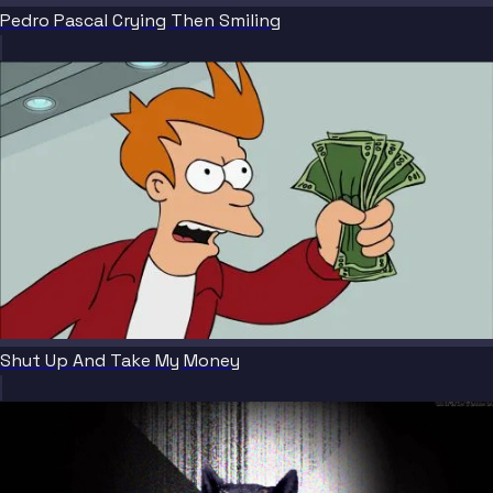
Pedro Pascal Crying Then Smiling
Shut Up And Take My Money