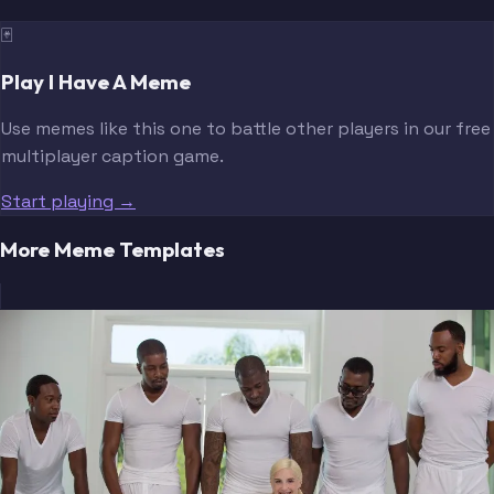
🃏
Play I Have A Meme
Use memes like this one to battle other players in our free
multiplayer caption game.
Start playing →
More Meme Templates