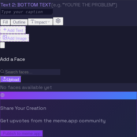
Text 2: BOTTOM TEXT
(e.g. "YOU'RE THE PROBLEM")
Fill
Outline
Impact
Add Text
Add Image
Add a Face
Upload
No faces available yet
Share Your Creation
Get upvotes from the meme.app community
Publish to meme.app