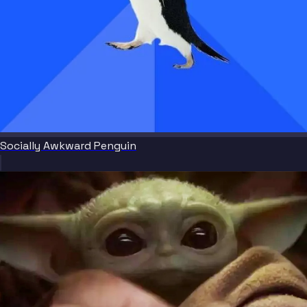
Socially Awkward Penguin