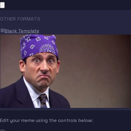
OTHER FORMATS
Blank Template
Edit your meme using the controls below: