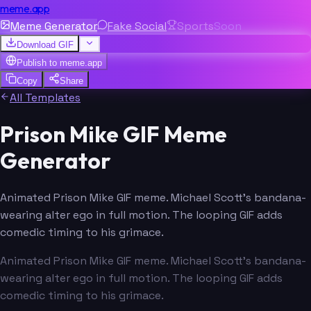
meme.app
Meme Generator
Fake Social
Sports
Soon
Download GIF
Publish to
meme.app
Copy
Share
All Templates
Prison Mike GIF Meme
Generator
Animated Prison Mike GIF meme. Michael Scott's bandana-
wearing alter ego in full motion. The looping GIF adds
comedic timing to his grimace.
Animated Prison Mike GIF meme. Michael Scott's bandana-
wearing alter ego in full motion. The looping GIF adds
comedic timing to his grimace.