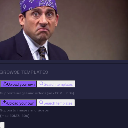
BROWSE TEMPLATES
Upload your own
Search templates
Supports images and videos (max 50MB, 60s)
Upload your own
Search templates
Supports images and videos
(max 50MB, 60s)