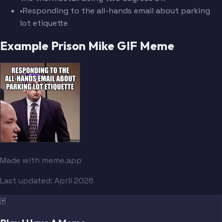
•
Responding to the all-hands email about parking
lot etiquette
Example Prison Mike GIF Meme
Made with meme.app
Last updated:
April 2026
🃏