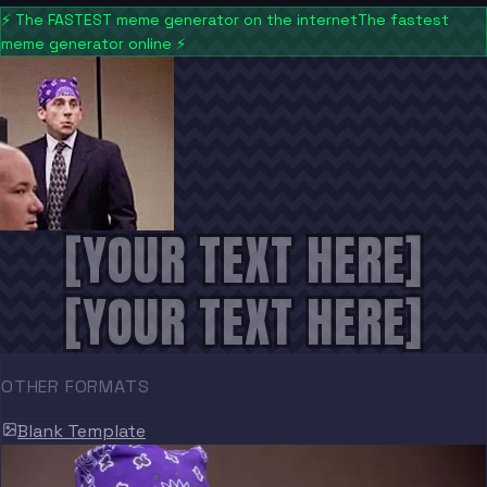
⚡
The FASTEST meme generator on the internet
The fastest
meme generator online
⚡
[YOUR TEXT HERE]
[YOUR TEXT HERE]
OTHER FORMATS
Blank Template