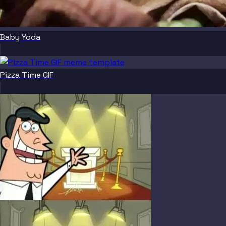
Baby Yoda
Pizza Time GIF