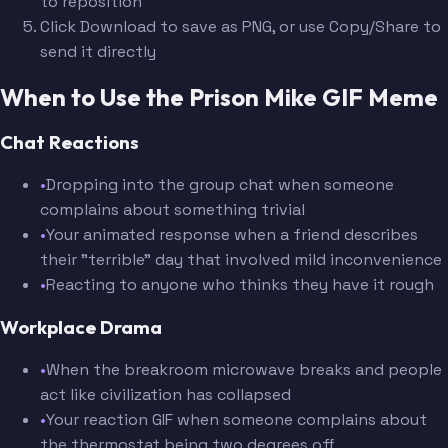
to reposition
Click Download to save as PNG, or use Copy/Share to
send it directly
When to Use the Prison Mike GIF Meme
Chat Reactions
•
Dropping into the group chat when someone
complains about something trivial
•
Your animated response when a friend describes
their "terrible" day that involved mild inconvenience
•
Reacting to anyone who thinks they have it rough
Workplace Drama
•
When the breakroom microwave breaks and people
act like civilization has collapsed
•
Your reaction GIF when someone complains about
the thermostat being two degrees off