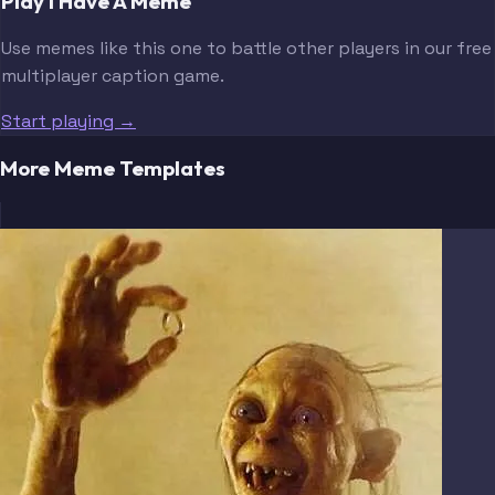
Play I Have A Meme
Use memes like this one to battle other players in our free
multiplayer caption game.
Start playing →
More Meme Templates