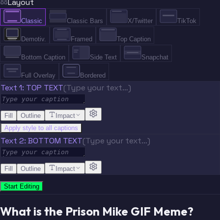
Layout
Classic
Classic Bars
X/Twitter
TikTok
Demotiv.
Framed
Top Caption
Bottom Caption
Side Text
Snapchat
Full Overlay
Bordered
Text 1: TOP TEXT
(Type your text…)
Fill
Outline
Impact
Apply style to all captions
Text 2: BOTTOM TEXT
(Type your text…)
Fill
Outline
Impact
Start Editing
What is the Prison Mike GIF Meme?