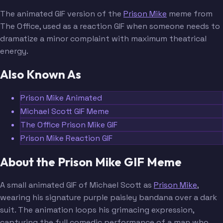
The animated GIF version of the
Prison Mike
meme from
The Office, used as a reaction GIF when someone needs to
dramatize a minor complaint with maximum theatrical
energy.
Also Known As
Prison Mike Animated
Michael Scott GIF Meme
The Office Prison Mike GIF
Prison Mike Reaction GIF
About the Prison Mike GIF Meme
A small animated GIF of Michael Scott as
Prison Mike
,
wearing his signature purple paisley bandana over a dark
suit. The animation loops his grimacing expression,
capturing the full comedic performance of a man who