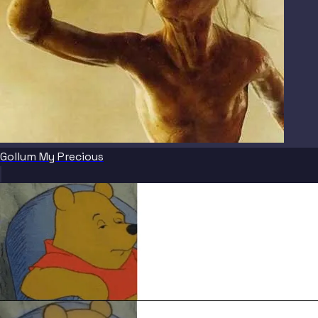
Gollum My Precious