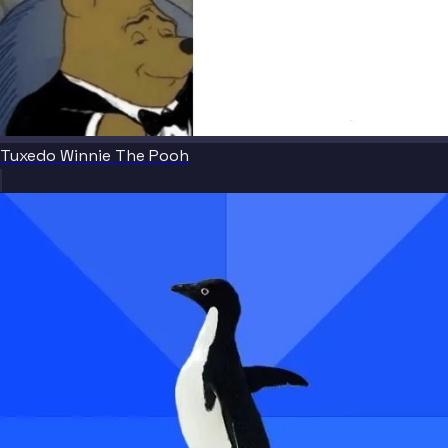
Tuxedo Winnie The Pooh