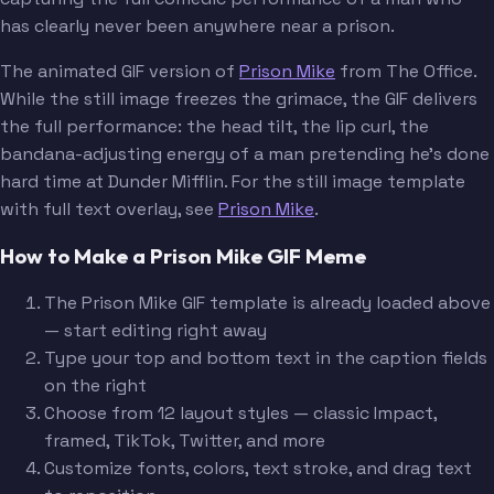
has clearly never been anywhere near a prison.
The animated GIF version of
Prison Mike
from The Office.
While the still image freezes the grimace, the GIF delivers
the full performance: the head tilt, the lip curl, the
bandana-adjusting energy of a man pretending he's done
hard time at Dunder Mifflin. For the still image template
with full text overlay, see
Prison Mike
.
How to Make a Prison Mike GIF Meme
The Prison Mike GIF template is already loaded above
— start editing right away
Type your top and bottom text in the caption fields
on the right
Choose from 12 layout styles — classic Impact,
framed, TikTok, Twitter, and more
Customize fonts, colors, text stroke, and drag text