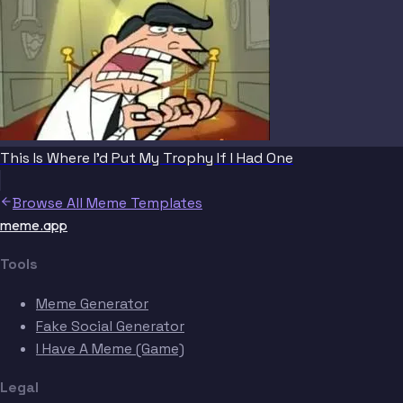
This Is Where I'd Put My Trophy If I Had One
Browse All Meme Templates
meme.app
Tools
Meme Generator
Fake Social Generator
I Have A Meme (Game)
Legal