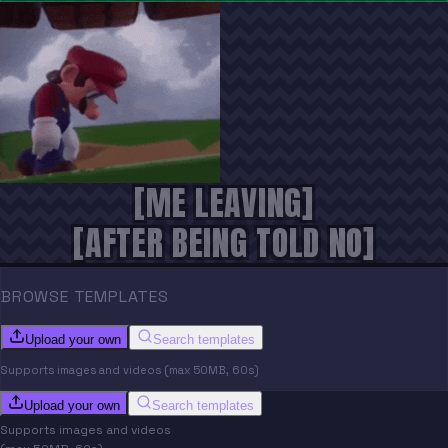
[ME LEAVING]
[AFTER BEING TOLD NO]
BROWSE TEMPLATES
Upload your own
Search templates
Supports images and videos (max 50MB, 60s)
Upload your own
Search templates
Supports images and videos