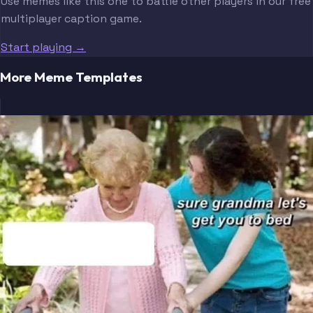
Use memes like this one to battle other players in our free
multiplayer caption game.
Start playing →
More Meme Templates