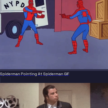
Spiderman Pointing At Spiderman GIF