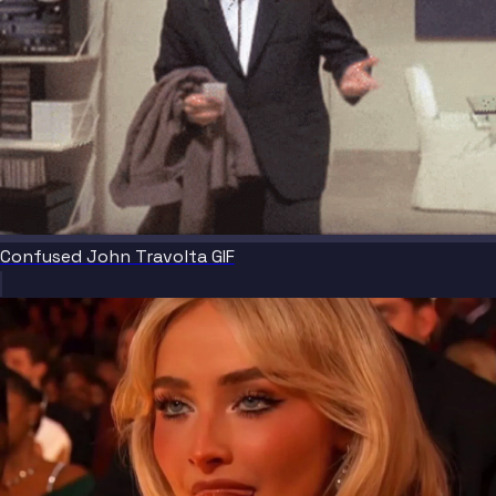
Confused John Travolta GIF