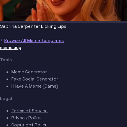
Sabrina Carpenter Licking Lips
Browse All Meme Templates
meme.app
Tools
Meme Generator
Fake Social Generator
I Have A Meme (Game)
Legal
Terms of Service
Privacy Policy
Copyright Policy