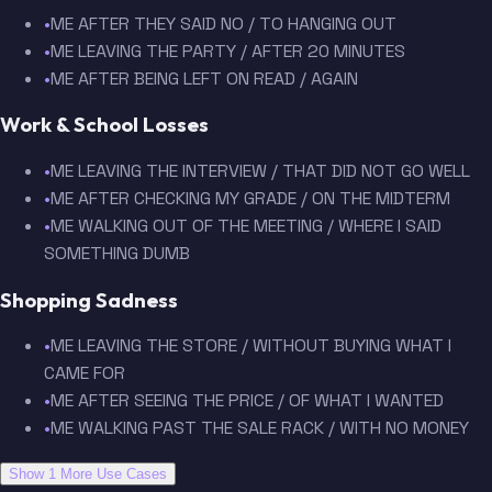
•
ME AFTER THEY SAID NO / TO HANGING OUT
•
ME LEAVING THE PARTY / AFTER 20 MINUTES
•
ME AFTER BEING LEFT ON READ / AGAIN
Work & School Losses
•
ME LEAVING THE INTERVIEW / THAT DID NOT GO WELL
•
ME AFTER CHECKING MY GRADE / ON THE MIDTERM
•
ME WALKING OUT OF THE MEETING / WHERE I SAID
SOMETHING DUMB
Shopping Sadness
•
ME LEAVING THE STORE / WITHOUT BUYING WHAT I
CAME FOR
•
ME AFTER SEEING THE PRICE / OF WHAT I WANTED
•
ME WALKING PAST THE SALE RACK / WITH NO MONEY
Show 1 More Use Cases