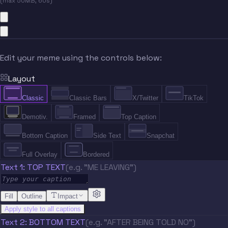
(max 50MB, 60s)
Edit your meme using the controls below:
Layout
Classic
Classic Bars
X/Twitter
TikTok
Demotiv.
Framed
Top Caption
Bottom Caption
Side Text
Snapchat
Full Overlay
Bordered
Text 1: TOP TEXT
(e.g. "ME LEAVING")
Fill
Outline
Impact
Apply style to all captions
Text 2: BOTTOM TEXT
(e.g. "AFTER BEING TOLD NO")