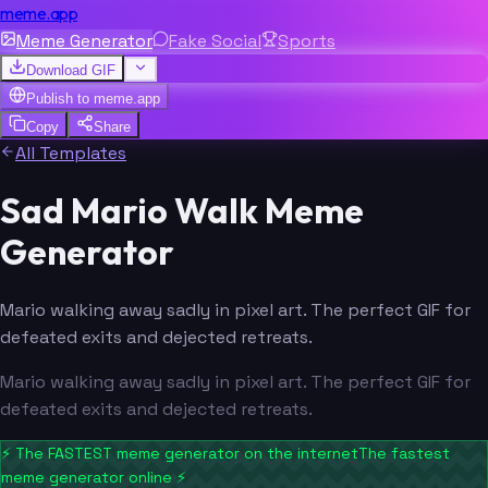
meme.app
Meme Generator
Fake Social
Sports
Download GIF
Publish to
meme.app
Copy
Share
All Templates
Sad Mario Walk Meme
Generator
Mario walking away sadly in pixel art. The perfect GIF for
defeated exits and dejected retreats.
Mario walking away sadly in pixel art. The perfect GIF for
defeated exits and dejected retreats.
⚡
The FASTEST meme generator on the internet
The fastest
meme generator online
⚡