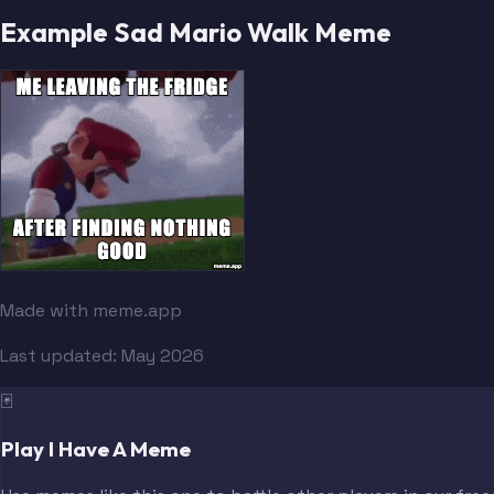
Example Sad Mario Walk Meme
Made with meme.app
Last updated:
May 2026
🃏
Play I Have A Meme