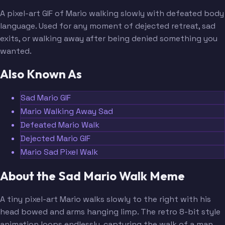
A pixel-art GIF of Mario walking slowly with defeated body
language. Used for any moment of dejected retreat, sad
exits, or walking away after being denied something you
wanted.
Also Known As
Sad Mario GIF
Mario Walking Away Sad
Defeated Mario Walk
Dejected Mario GIF
Mario Sad Pixel Walk
About the Sad Mario Walk Meme
A tiny pixel-art Mario walks slowly to the right with his
head bowed and arms hanging limp. The retro 8-bit style
animation loops endlessly, capturing the walk of a man