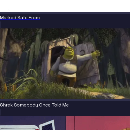
Marked Safe From
Shrek Somebody Once Told Me