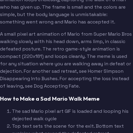
who has given up. The frame is small and the colors are
simple, but the body language is unmistakable:
something went wrong and Mario has accepted it.
A small pixel art animation of Mario from Super Mario Bros
walking slowly with his head down, arms limp, in classic
defeated posture. The retro game-style animation is
compact (220x181) and loops cleanly. The meme is used
for any situation where you are walking away in defeat or
dejection. For another sad retreat, see Homer Simpson
Disappearing Into Bushes. For accepting the loss instead
of leaving, see Dog Accepting Fate.
How to Make a Sad Mario Walk Meme
The sad Mario pixel art GIF is loaded and looping his
dejected walk cycle
Top text sets the scene for the exit. Bottom text