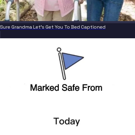
Sure Grandma Let's Get You To Bed Captioned