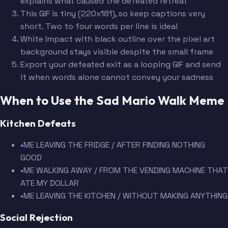
explains what caused the defeated retreat
This GIF is tiny (220x181), so keep captions very
short. Two to four words per line is ideal
White Impact with black outline over the pixel art
background stays visible despite the small frame
Export your defeated exit as a looping GIF and send
it when words alone cannot convey your sadness
When to Use the Sad Mario Walk Meme
Kitchen Defeats
•
ME LEAVING THE FRIDGE / AFTER FINDING NOTHING
GOOD
•
ME WALKING AWAY / FROM THE VENDING MACHINE THAT
ATE MY DOLLAR
•
ME LEAVING THE KITCHEN / WITHOUT MAKING ANYTHING
Social Rejection