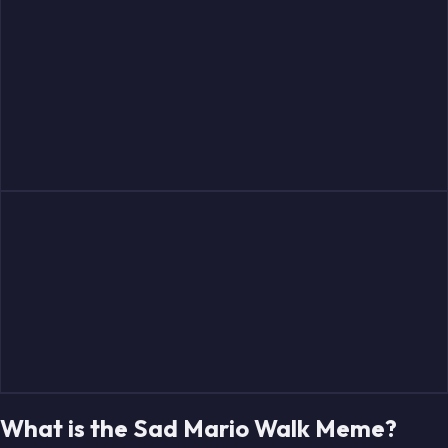
What is the Sad Mario Walk Meme?