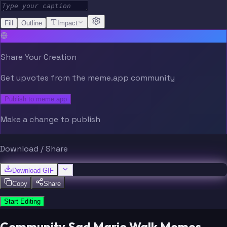
Fill
Outline
Impact
Share Your Creation
Get upvotes from the meme.app community
Publish to meme.app
Make a change to publish
Download / Share
Download GIF
Copy
Share
Start Editing
Community Sad Mario Walk Memes