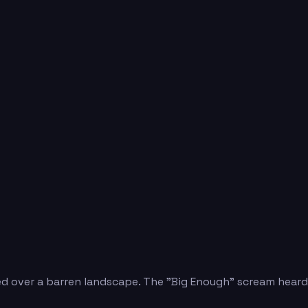
d over a barren landscape. The "Big Enough" scream heard