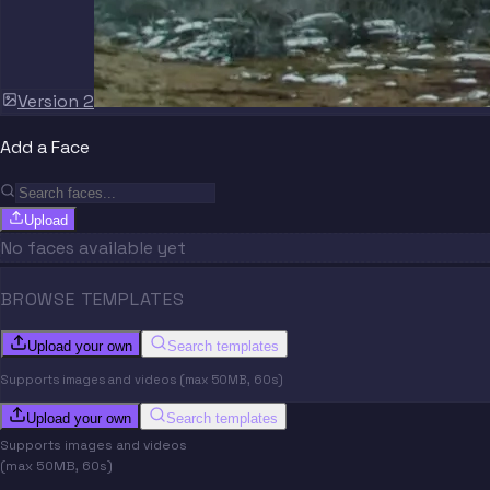
Version 2
Add a Face
Upload
No faces available yet
BROWSE TEMPLATES
Upload your own
Search templates
Supports images and videos (max 50MB, 60s)
Upload your own
Search templates
Supports images and videos
(max 50MB, 60s)