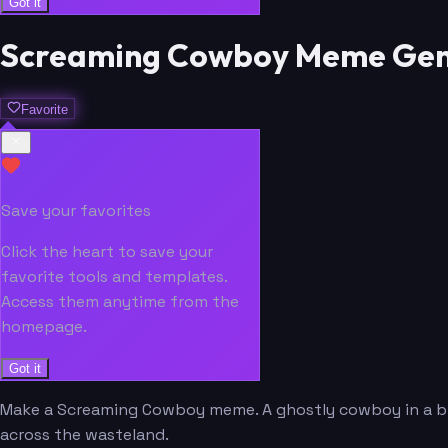
Got it
Screaming Cowboy Meme Gen
Favorite
Save your favorites
Click the heart to save your
favorite tools and templates.
Access them anytime from the
homepage.
Got it
Make a Screaming Cowboy meme. A ghostly cowboy in a bla
across the wasteland.