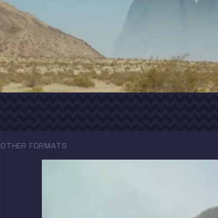
OTHER FORMATS