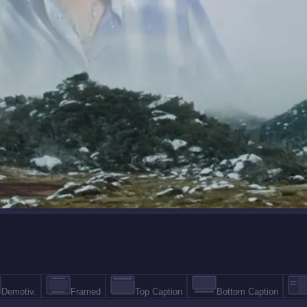
Demotiv.
Framed
Top Caption
Bottom Caption