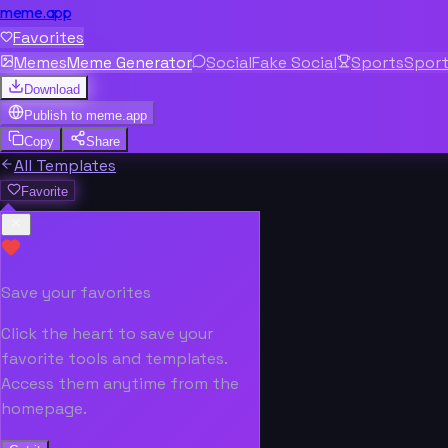
meme.app
Favorites
Memes
Meme Generator
Social
Fake Social
Sports
Spor
Download
Publish to
meme.app
Copy
Share
All Templates
Favorite
Save your favorites
Click the heart to save your
favorite tools and templates.
Access them anytime from the
homepage.