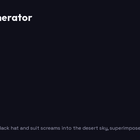
erator
ck hat and suit screams into the desert sky, superimpose