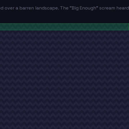
d over a barren landscape. The "Big Enough" scream heard