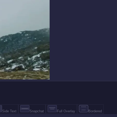
Side Text
Snapchat
Full Overlay
Bordered