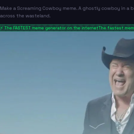
Make a Screaming Cowboy meme. A ghostly cowboy in a bla
across the wasteland.
⚡
The FASTEST meme generator on the internet
The fastest meme