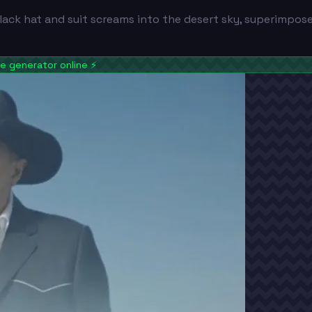
ck hat and suit screams into the desert sky, superimpose
 generator online
⚡