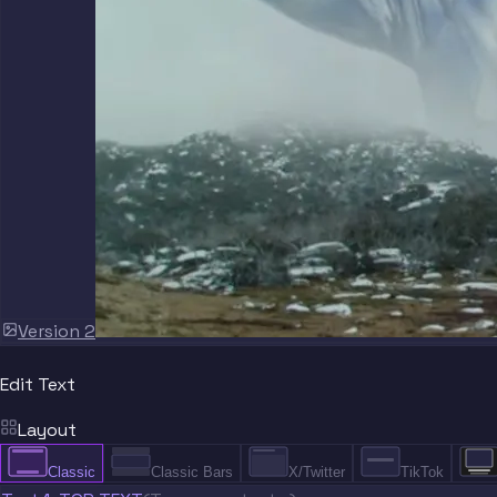
Version 2
Edit Text
Layout
Classic
Classic Bars
X/Twitter
TikTok