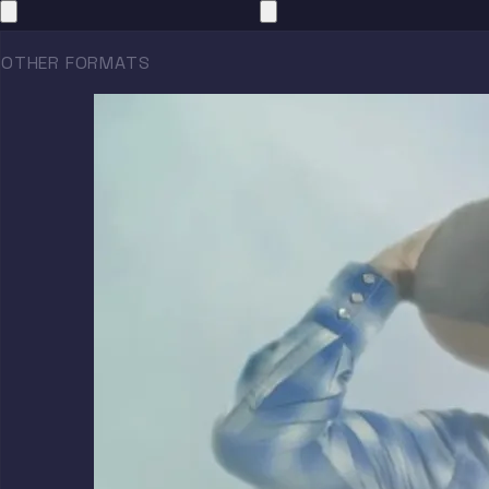
OTHER FORMATS