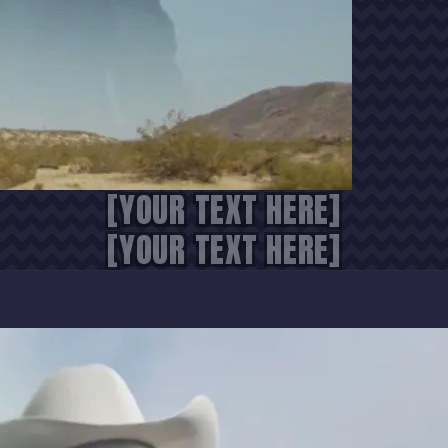
[YOUR TEXT HERE]
[YOUR TEXT HERE]