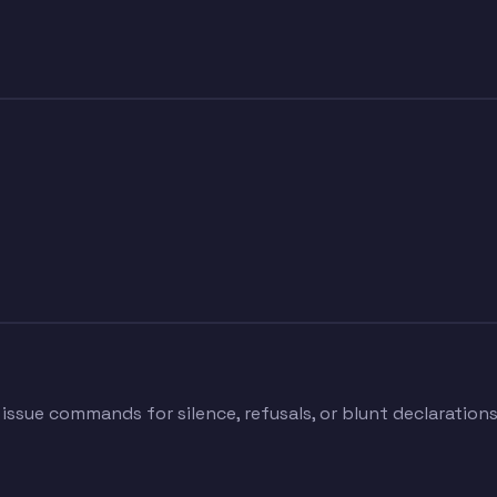
 issue commands for silence, refusals, or blunt declaration