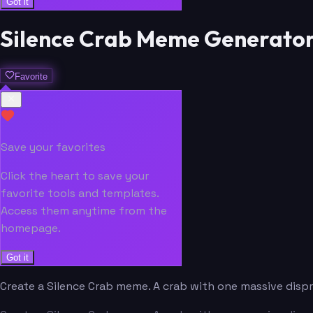
Got it
Silence Crab Meme Generato
Favorite
Save your favorites
Click the heart to save your
favorite tools and templates.
Access them anytime from the
homepage.
Got it
Create a Silence Crab meme. A crab with one massive disp