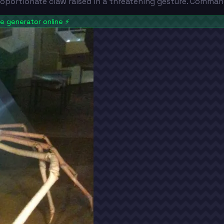
roportionate claw raised in a threatening gesture. Comman
 generator online
⚡