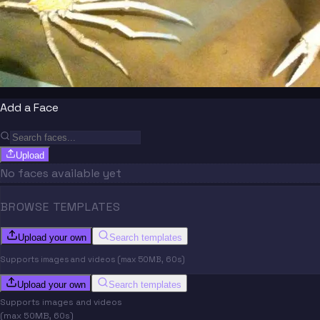
Add a Face
Upload
No faces available yet
BROWSE TEMPLATES
Upload your own
Search templates
Supports images and videos (max 50MB, 60s)
Upload your own
Search templates
Supports images and videos
(max 50MB, 60s)