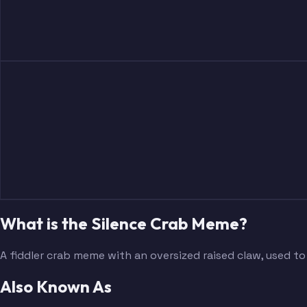
What is the Silence Crab Meme?
A fiddler crab meme with an oversized raised claw, used to
Also Known As