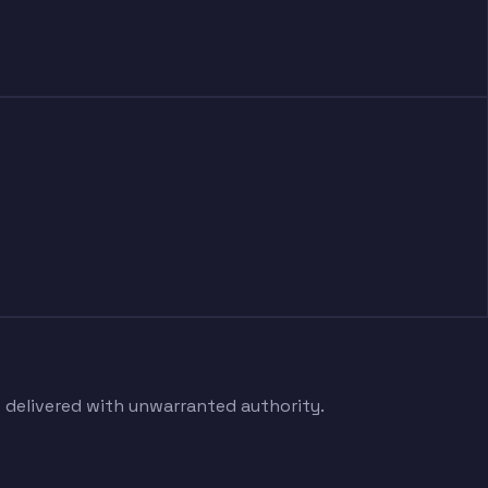
s delivered with unwarranted authority.