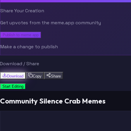
Share Your Creation
Get upvotes from the meme.app community
Publish to meme.app
Make a change to publish
Download / Share
Download
Copy
Share
Start Editing
Community Silence Crab Memes