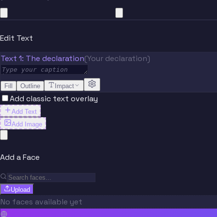
Edit Text
Text 1: The declaration
(Your declaration)
Fill
Outline
Impact
Add classic text overlay
Add Text
Add Image
Add a Face
Upload
No faces available yet