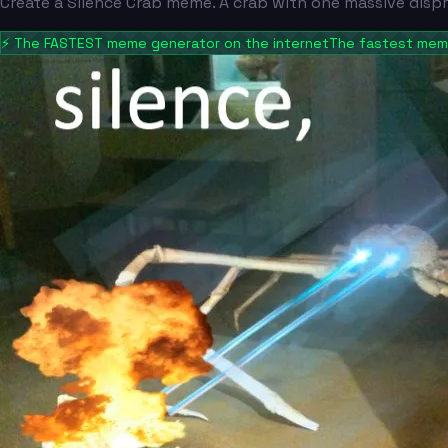
Create a Silence Crab meme. A crab with one massive disp
⚡
The FASTEST meme generator on the internet
The fastest meme