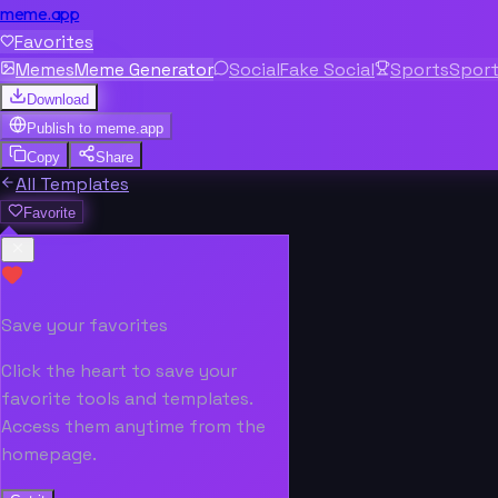
meme.app
Favorites
Memes
Meme Generator
Social
Fake Social
Sports
Spor
Download
Publish to
meme.app
Copy
Share
All Templates
Favorite
Save your favorites
Click the heart to save your
favorite tools and templates.
Access them anytime from the
homepage.