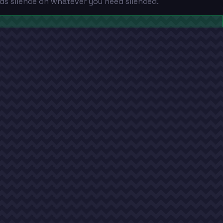
ds silence on whatever you need silenced.