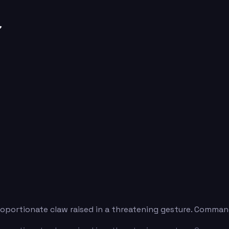
r
roportionate claw raised in a threatening gesture. Comman