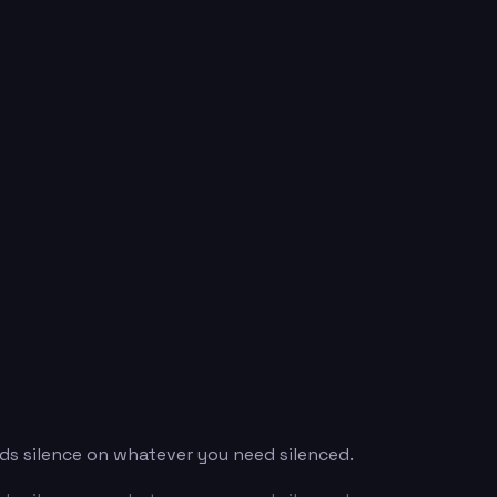
ds silence on whatever you need silenced.