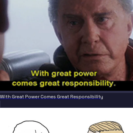
With Great Power Comes Great Responsibility