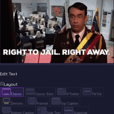
Edit Text
Layout
Classic
Classic Bars
X/Twitter
TikTok
Demotiv.
Framed
Top Caption
Bottom Caption
Side Text
Snapchat