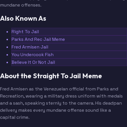
mundane offenses.
Also Known As
Right To Jail
Parks And Rec Jail Meme
Fred Armisen Jail
You Undercook Fish
Believe It Or Not Jail
About the Straight To Jail Meme
Fred Armisen as the Venezuelan official from Parks and
Recreation, wearing a military dress uniform with medals
and a sash, speaking sternly to the camera. His deadpan
delivery makes every mundane offense sound like a
capital crime.