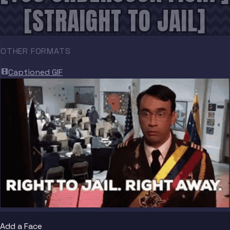
[STRAIGHT TO JAIL]
OTHER FORMATS
Captioned GIF
Add a Face