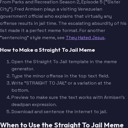
From Parks and Recreation Season 2, Episode 5 ("Sister
City"). Fred Armisen plays a visiting Venezuelan
government official who explains that virtually any
offense results in jail time. The escalating absurdity of his
list made it a perfect meme format. For another
"sentencing" style meme, see
They Hated Jesus
.
How to Make a Straight To Jail Meme
Open the Straight To Jail template in the meme
generator.
Type the minor offense in the top text field.
Write "STRAIGHT TO JAIL" or a variation at the
bottom.
Preview to make sure the text works with Armisen's
deadpan expression.
Download and sentence the internet to jail.
When to Use the Straight To Jail Meme