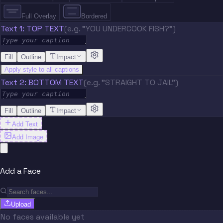
Full Overlay
Bordered
Text 1: TOP TEXT
(e.g. "YOU UNDERCOOK FISH?")
Fill
Outline
Impact
Apply style to all captions
Text 2: BOTTOM TEXT
(e.g. "STRAIGHT TO JAIL")
Fill
Outline
Impact
Add Text
Add Image
Add a Face
Upload
No faces available yet