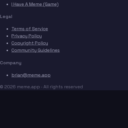
I Have A Meme (Game)
Legal
Terms of Service
Privacy Policy
Copyright Policy
Community Guidelines
Company
brian@meme.app
© 2026 meme.app · All rights reserved