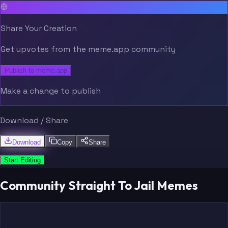
Share Your Creation
Get upvotes from the meme.app community
Publish to meme.app
Make a change to publish
Download / Share
Download
Copy
Share
Start Editing
Community Straight To Jail Memes