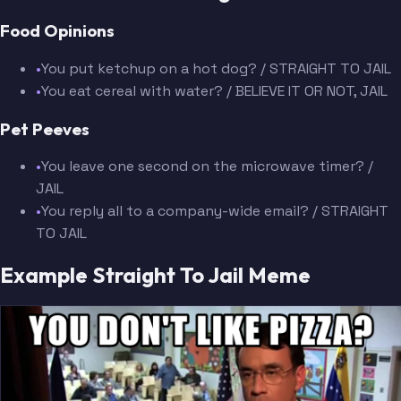
Food Opinions
•
You put ketchup on a hot dog? / STRAIGHT TO JAIL
•
You eat cereal with water? / BELIEVE IT OR NOT, JAIL
Pet Peeves
•
You leave one second on the microwave timer? /
JAIL
•
You reply all to a company-wide email? / STRAIGHT
TO JAIL
Example Straight To Jail Meme