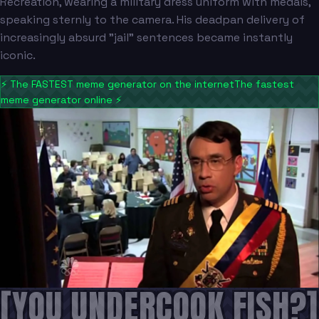
Recreation, wearing a military dress uniform with medals,
speaking sternly to the camera. His deadpan delivery of
increasingly absurd "jail" sentences became instantly
iconic.
⚡
The FASTEST meme generator on the internet
The fastest
meme generator online
⚡
[YOU UNDERCOOK FISH?]