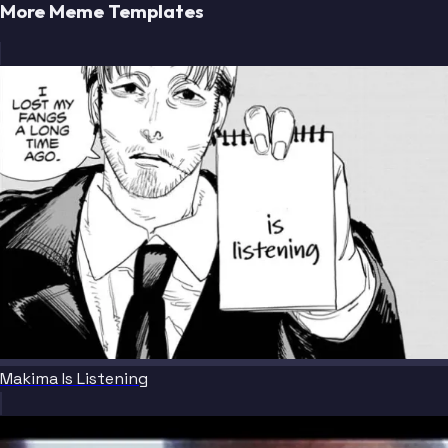
More Meme Templates
Makima Is Listening