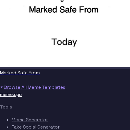
Marked Safe From
Browse All Meme Templates
meme.app
Tools
Meme Generator
Fake Social Generator