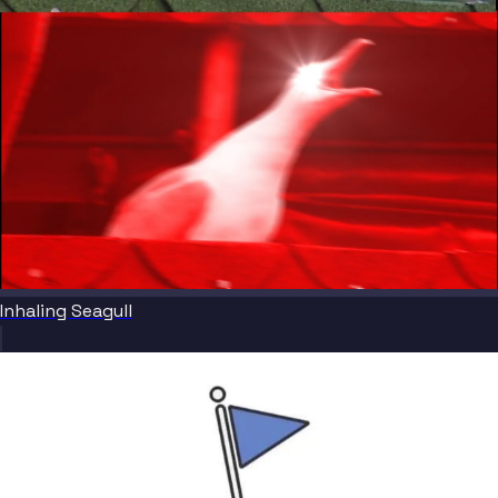
Inhaling Seagull