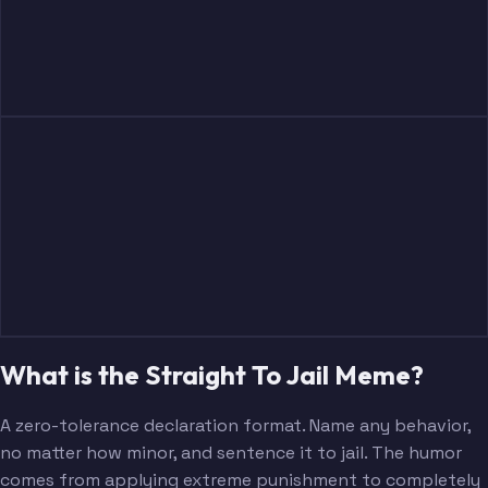
What is the Straight To Jail Meme?
A zero-tolerance declaration format. Name any behavior,
no matter how minor, and sentence it to jail. The humor
comes from applying extreme punishment to completely