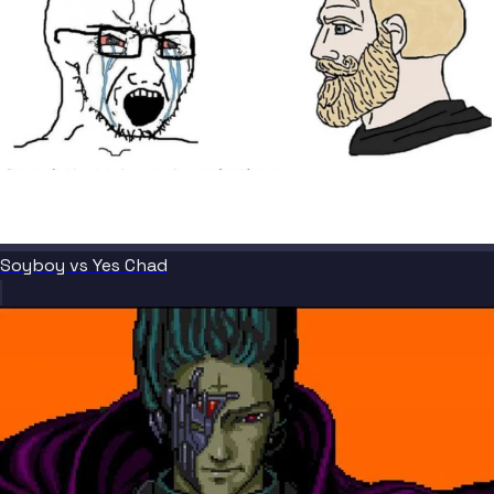
Soyboy vs Yes Chad