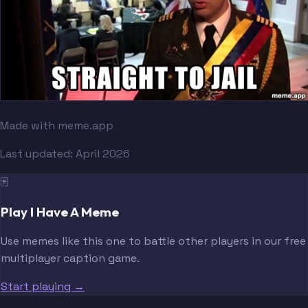
Made with meme.app
Last updated:
April 2026
🃏
Play I Have A Meme
Use memes like this one to battle other players in our free
multiplayer caption game.
Start playing →