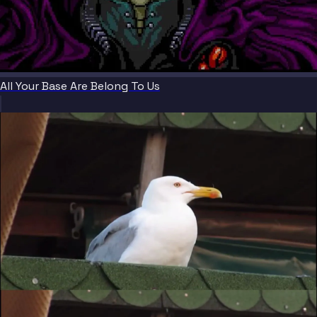
All Your Base Are Belong To Us