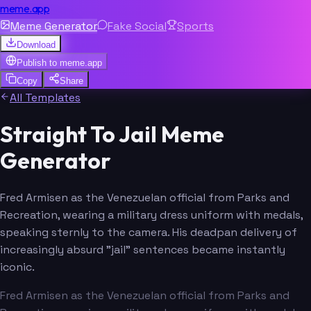
meme.app
Meme Generator
Fake Social
Sports
Download
Publish to
meme.app
Copy
Share
All Templates
Straight To Jail Meme
Generator
Fred Armisen as the Venezuelan official from Parks and
Recreation, wearing a military dress uniform with medals,
speaking sternly to the camera. His deadpan delivery of
increasingly absurd "jail" sentences became instantly
iconic.
Fred Armisen as the Venezuelan official from Parks and