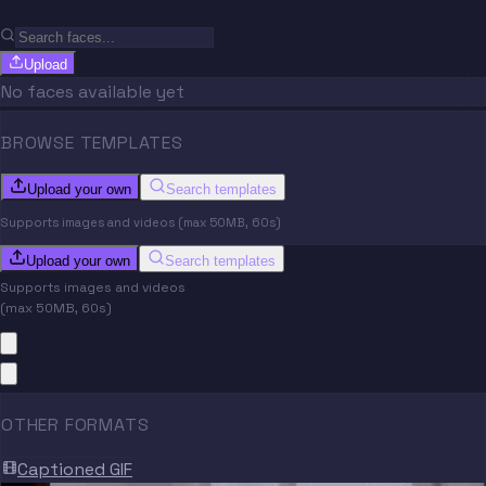
Upload
No faces available yet
BROWSE TEMPLATES
Upload your own
Search templates
Supports images and videos (max 50MB, 60s)
Upload your own
Search templates
Supports images and videos
(max 50MB, 60s)
OTHER FORMATS
Captioned GIF