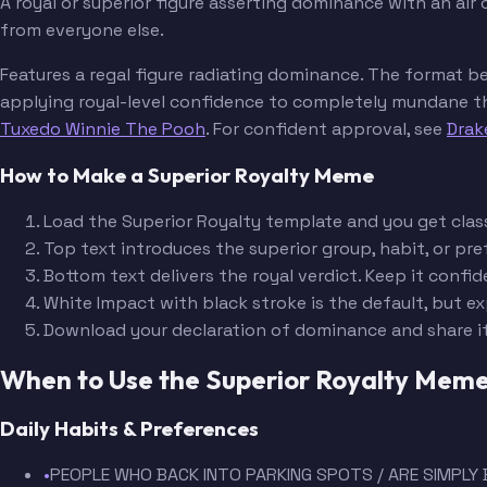
A royal or superior figure asserting dominance with an air
from everyone else.
Features a regal figure radiating dominance. The format b
applying royal-level confidence to completely mundane thin
Tuxedo Winnie The Pooh
. For confident approval, see
Drak
How to Make a Superior Royalty Meme
Load the Superior Royalty template and you get classi
Top text introduces the superior group, habit, or p
Bottom text delivers the royal verdict. Keep it con
White Impact with black stroke is the default, but ex
Download your declaration of dominance and share i
When to Use the Superior Royalty Mem
Daily Habits & Preferences
•
PEOPLE WHO BACK INTO PARKING SPOTS / ARE SIMPLY 