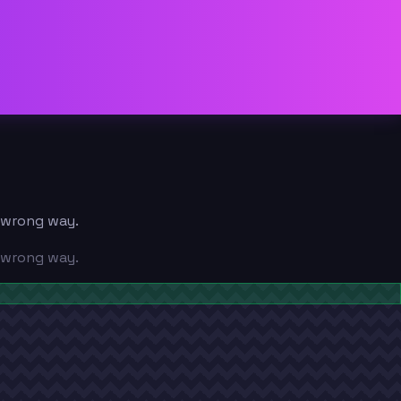
e wrong way.
e wrong way.