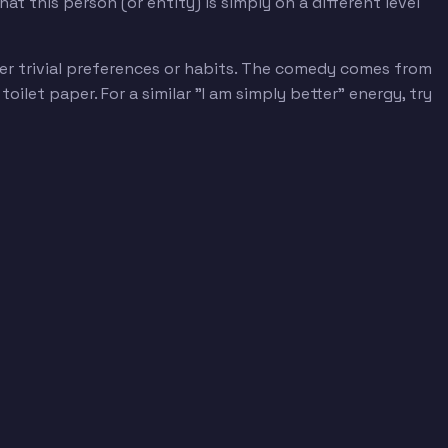
t this person (or entity) is simply on a different level
er trivial preferences or habits. The comedy comes from
let paper. For a similar "I am simply better" energy, try