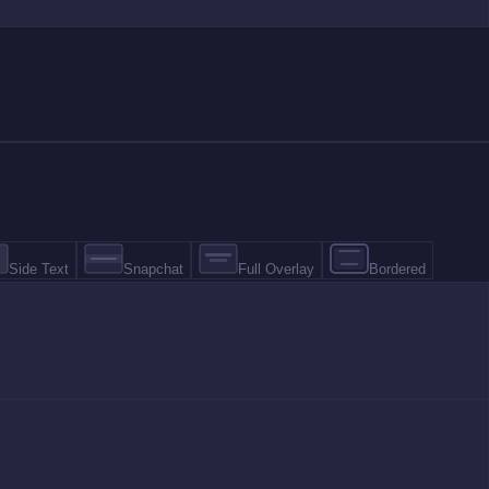
Side Text
Snapchat
Full Overlay
Bordered