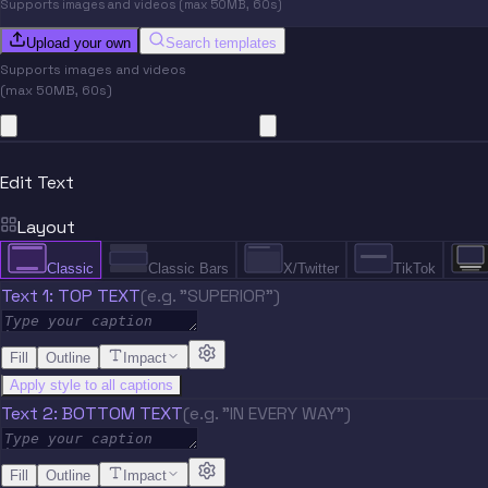
Supports images and videos (max 50MB, 60s)
Upload your own
Search templates
Supports images and videos
(max 50MB, 60s)
Edit Text
Layout
Classic
Classic Bars
X/Twitter
TikTok
Text 1: TOP TEXT
(e.g. "SUPERIOR")
Fill
Outline
Impact
Apply style to all captions
Text 2: BOTTOM TEXT
(e.g. "IN EVERY WAY")
Fill
Outline
Impact