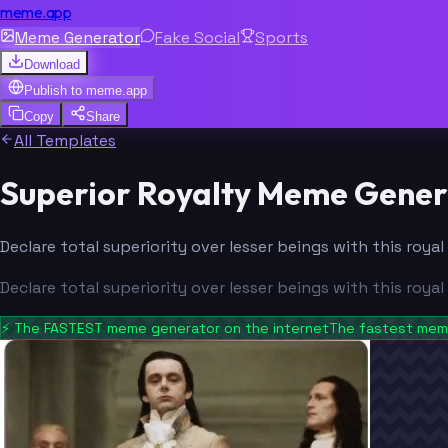
meme.app
Meme Generator
Fake Social
Sports
Download
Publish to
meme.app
Copy
Share
All Templates
Superior Royalty Meme Gener
Declare total superiority over lesser beings with this ro
Declare total superiority over lesser beings with this ro
⚡
The FASTEST meme generator on the internet
The fastest meme