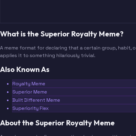
What is the Superior Royalty Meme?
A meme format for declaring that a certain group, habit, or
applies it to something hilariously trivial.
Also Known As
Royalty Meme
Superior Meme
Built Different Meme
Superiority Flex
About the Superior Royalty Meme