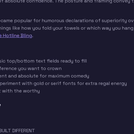
 of absolute confidence. The posture and framing convey tha
ecame popular for humorous declarations of superiority ov
gs like how you fold your towels or which way you hang toi
e Hotline Bling
.
c top/bottom text fields ready to fill
reference you want to crown
fident and absolute for maximum comedy
periment with gold or serif fonts for extra regal energy
t with the worthy
e
BUILT DIFFERENT