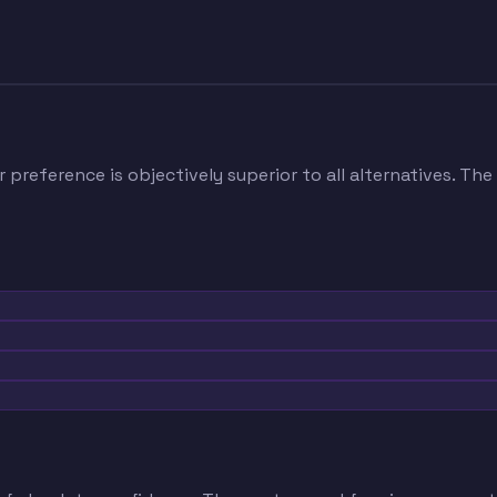
 preference is objectively superior to all alternatives. The