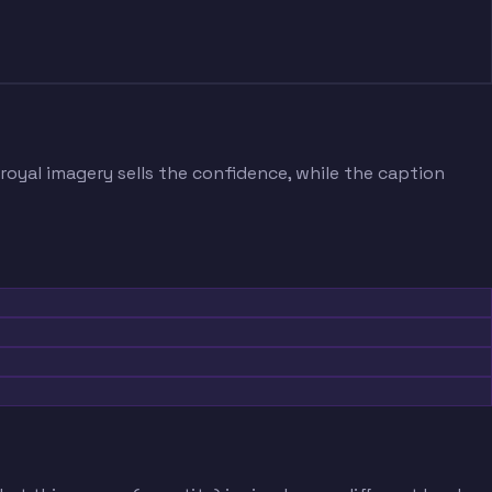
 royal imagery sells the confidence, while the caption