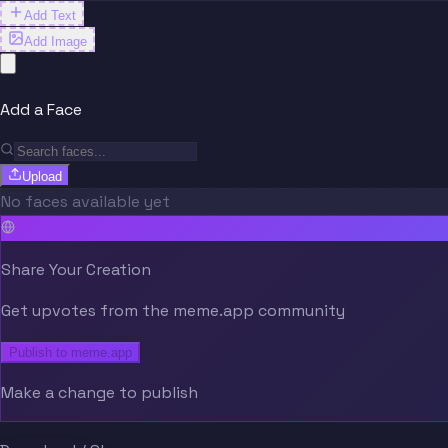
Add Text
Add Image
Add a Face
Upload
No faces available yet
Share Your Creation
Get upvotes from the meme.app community
Publish to meme.app
Make a change to publish