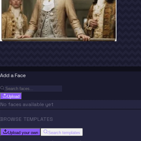
Add a Face
Upload
No faces available yet
BROWSE TEMPLATES
Upload your own
Search templates