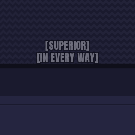
[SUPERIOR]
[IN EVERY WAY]