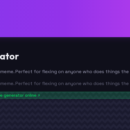
ator
yal meme. Perfect for flexing on anyone who does things th
yal meme. Perfect for flexing on anyone who does things th
 generator online
⚡