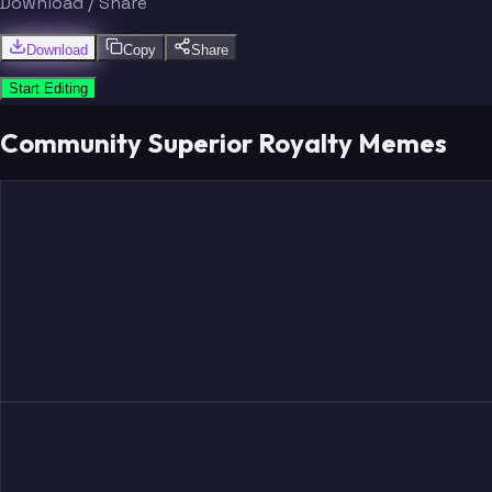
Download / Share
Download
Copy
Share
Start Editing
Community Superior Royalty Memes