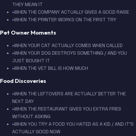
THEY MEAN IT
•
WHEN THE COMPANY ACTUALLY GIVES A GOOD RAISE
•
WHEN THE PRINTER WORKS ON THE FIRST TRY
Pet Owner Moments
•
WHEN YOUR CAT ACTUALLY COMES WHEN CALLED
•
WHEN YOUR DOG DESTROYS SOMETHING / AND YOU
JUST BOUGHT IT
•
WHEN THE VET BILL IS HOW MUCH
Food Discoveries
•
WHEN THE LEFTOVERS ARE ACTUALLY BETTER THE
NEXT DAY
•
WHEN THE RESTAURANT GIVES YOU EXTRA FRIES
WITHOUT ASKING
•
WHEN YOU TRY A FOOD YOU HATED AS A KID / AND IT'S
ACTUALLY GOOD NOW