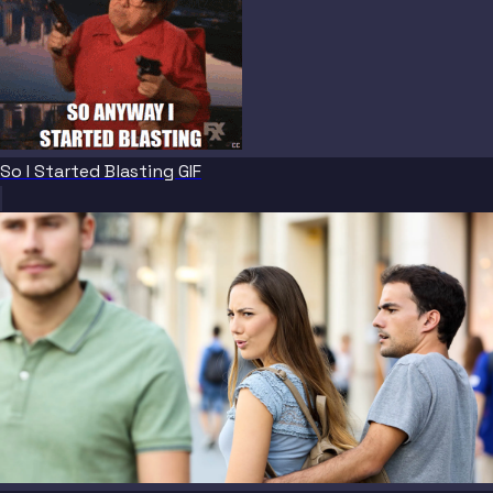
So I Started Blasting GIF