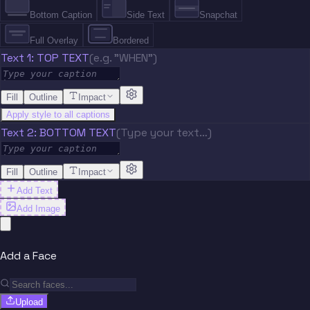
Bottom Caption
Side Text
Snapchat
Full Overlay
Bordered
Text 1: TOP TEXT
(e.g. "WHEN")
Fill
Outline
Impact
Apply style to all captions
Text 2: BOTTOM TEXT
(Type your text…)
Fill
Outline
Impact
Add Text
Add Image
Add a Face
Upload