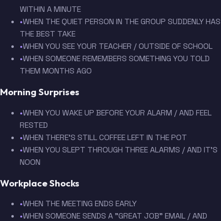
WITHIN A MINUTE
•
WHEN THE QUIET PERSON IN THE GROUP SUDDENLY HAS
THE BEST TAKE
•
WHEN YOU SEE YOUR TEACHER / OUTSIDE OF SCHOOL
•
WHEN SOMEONE REMEMBERS SOMETHING YOU TOLD
THEM MONTHS AGO
Morning Surprises
•
WHEN YOU WAKE UP BEFORE YOUR ALARM / AND FEEL
RESTED
•
WHEN THERE'S STILL COFFEE LEFT IN THE POT
•
WHEN YOU SLEPT THROUGH THREE ALARMS / AND IT'S
NOON
Workplace Shocks
•
WHEN THE MEETING ENDS EARLY
•
WHEN SOMEONE SENDS A "GREAT JOB" EMAIL / AND