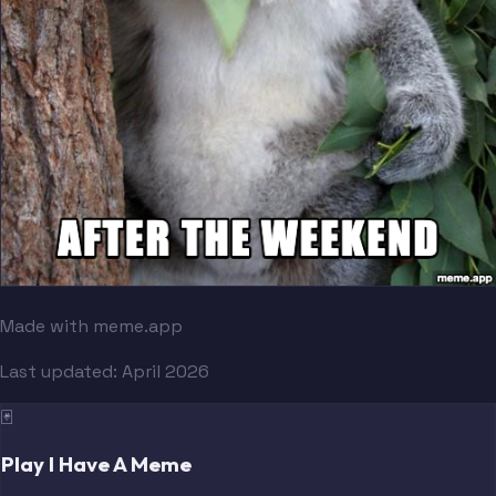
Made with meme.app
Last updated:
April 2026
🃏
Play I Have A Meme