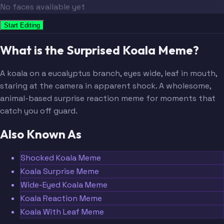
No faces available yet
Start Editing
What is the Surprised Koala Meme?
A koala on a eucalyptus branch, eyes wide, leaf in mouth,
staring at the camera in apparent shock. A wholesome,
animal-based surprise reaction meme for moments that
catch you off guard.
Also Known As
Shocked Koala Meme
Koala Surprise Meme
Wide-Eyed Koala Meme
Koala Reaction Meme
Koala With Leaf Meme