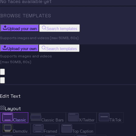
No faces available yet
BROWSE TEMPLATES
Upload your own
Search templates
Supports images and videos (max 50MB, 60s)
Upload your own
Search templates
Supports images and videos
(max 50MB, 60s)
Edit Text
Layout
Classic
Classic Bars
X/Twitter
TikTok
Demotiv.
Framed
Top Caption