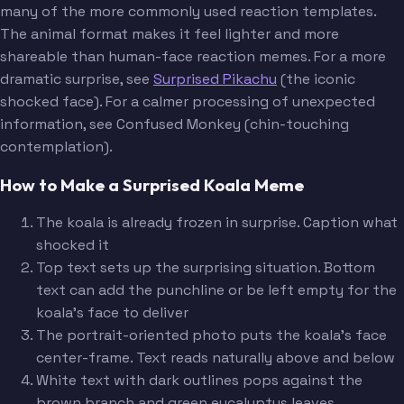
many of the more commonly used reaction templates.
The animal format makes it feel lighter and more
shareable than human-face reaction memes. For a more
dramatic surprise, see
Surprised Pikachu
(the iconic
shocked face). For a calmer processing of unexpected
information, see Confused Monkey (chin-touching
contemplation).
How to Make a Surprised Koala Meme
The koala is already frozen in surprise. Caption what
shocked it
Top text sets up the surprising situation. Bottom
text can add the punchline or be left empty for the
koala's face to deliver
The portrait-oriented photo puts the koala's face
center-frame. Text reads naturally above and below
White text with dark outlines pops against the
brown branch and green eucalyptus leaves