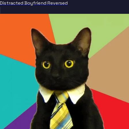
Distracted Boyfriend Reversed