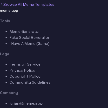
Browse All Meme Templates
meme.app
Tools
Meme Generator
Fake Social Generator
I Have A Meme (Game)
Legal
Terms of Service
Privacy Policy
Copyright Policy
Community Guidelines
Company
brian@meme.app