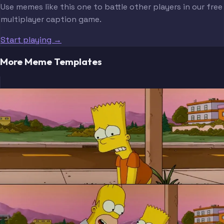
Use memes like this one to battle other players in our free
multiplayer caption game.
Start playing →
More Meme Templates