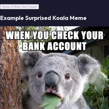
Show 3 More Use Cases
Example Surprised Koala Meme