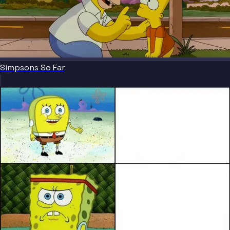
Simpsons So Far