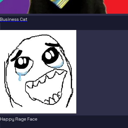
Business Cat
Happy Rage Face