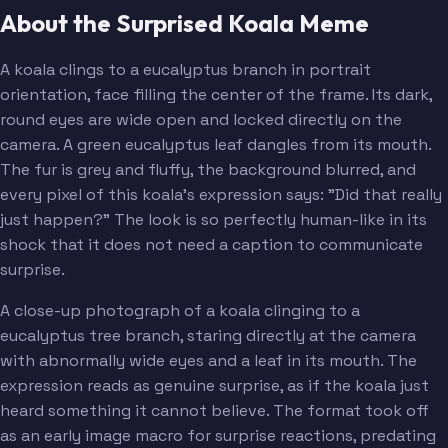
About the Surprised Koala Meme
A koala clings to a eucalyptus branch in portrait
orientation, face filling the center of the frame. Its dark,
round eyes are wide open and locked directly on the
camera. A green eucalyptus leaf dangles from its mouth.
The fur is grey and fluffy, the background blurred, and
every pixel of this koala's expression says: "Did that really
just happen?" The look is so perfectly human-like in its
shock that it does not need a caption to communicate
surprise.
A close-up photograph of a koala clinging to a
eucalyptus tree branch, staring directly at the camera
with abnormally wide eyes and a leaf in its mouth. The
expression reads as genuine surprise, as if the koala just
heard something it cannot believe. The format took off
as an early image macro for surprise reactions, predating