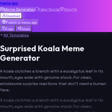
meme.app
Meme Generator
Fake Social
Sports
Download
Publish to
meme.app
Copy
Share
All Templates
Surprised Koala Meme
Generator
A koala clutches a branch with a eucalyptus leaf in its
mouth, eyes wide with genuine shock. For clean,
wholesome surprise reactions that don't need a human
face.
A koala clutches a branch with a eucalyptus leaf in its
mouth, eyes wide with genuine shock. For clean,