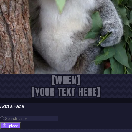
[WHEN]
[YOUR TEXT HERE]
Add a Face
Upload