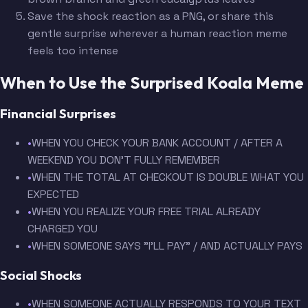
Save the shock reaction as a PNG, or share this
gentle surprise wherever a human reaction meme
feels too intense
When to Use the Surprised Koala Meme
Financial Surprises
•
WHEN YOU CHECK YOUR BANK ACCOUNT / AFTER A
WEEKEND YOU DON'T FULLY REMEMBER
•
WHEN THE TOTAL AT CHECKOUT IS DOUBLE WHAT YOU
EXPECTED
•
WHEN YOU REALIZE YOUR FREE TRIAL ALREADY
CHARGED YOU
•
WHEN SOMEONE SAYS "I'LL PAY" / AND ACTUALLY PAYS
Social Shocks
•
WHEN SOMEONE ACTUALLY RESPONDS TO YOUR TEXT