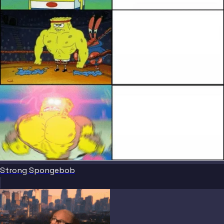
Strong Spongebob