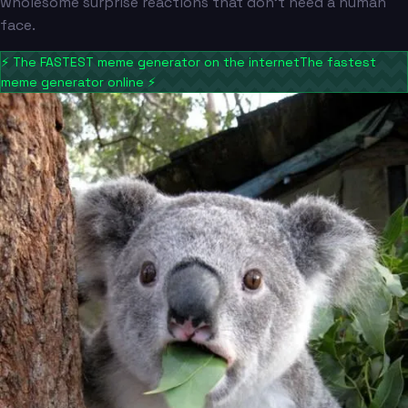
wholesome surprise reactions that don't need a human
face.
⚡
The FASTEST meme generator on the internet
The fastest
meme generator online
⚡