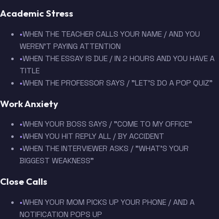
Academic Stress
•
WHEN THE TEACHER CALLS YOUR NAME / AND YOU
WEREN'T PAYING ATTENTION
•
WHEN THE ESSAY IS DUE / IN 2 HOURS AND YOU HAVE A
TITLE
•
WHEN THE PROFESSOR SAYS / "LET'S DO A POP QUIZ"
Work Anxiety
•
WHEN YOUR BOSS SAYS / "COME TO MY OFFICE"
•
WHEN YOU HIT REPLY ALL / BY ACCIDENT
•
WHEN THE INTERVIEWER ASKS / "WHAT'S YOUR
BIGGEST WEAKNESS"
Close Calls
•
WHEN YOUR MOM PICKS UP YOUR PHONE / AND A
NOTIFICATION POPS UP