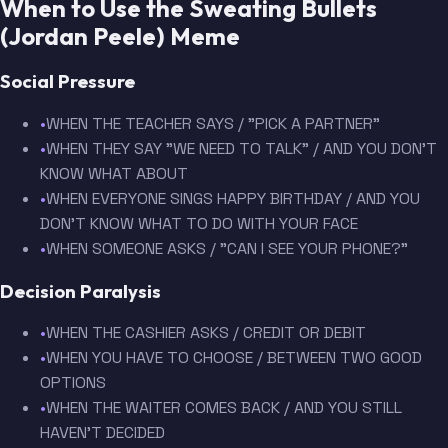
When to Use the Sweating Bullets
(Jordan Peele) Meme
Social Pressure
•
WHEN THE TEACHER SAYS / "PICK A PARTNER"
•
WHEN THEY SAY "WE NEED TO TALK" / AND YOU DON'T
KNOW WHAT ABOUT
•
WHEN EVERYONE SINGS HAPPY BIRTHDAY / AND YOU
DON'T KNOW WHAT TO DO WITH YOUR FACE
•
WHEN SOMEONE ASKS / "CAN I SEE YOUR PHONE?"
Decision Paralysis
•
WHEN THE CASHIER ASKS / CREDIT OR DEBIT
•
WHEN YOU HAVE TO CHOOSE / BETWEEN TWO GOOD
OPTIONS
•
WHEN THE WAITER COMES BACK / AND YOU STILL
HAVEN'T DECIDED