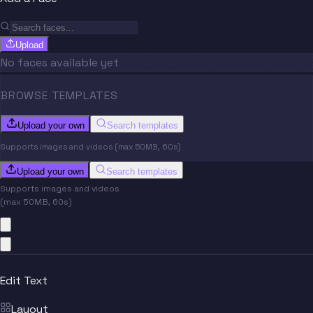
Upload
No faces available yet
BROWSE TEMPLATES
Upload your own
Search templates
Supports images and videos (max 50MB, 60s)
Upload your own
Search templates
Supports images and videos
(max 50MB, 60s)
Edit Text
Layout