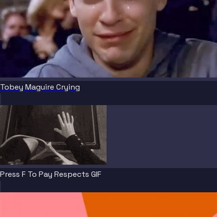
Tobey Maguire Crying
Press F To Pay Respects GIF