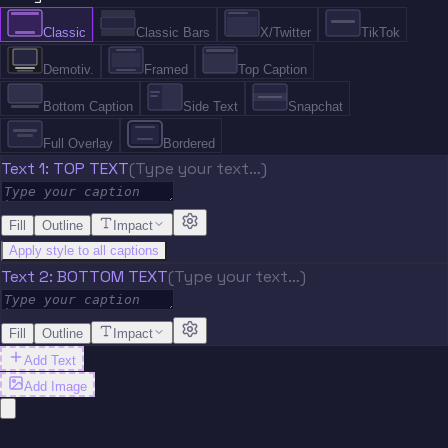
Classic
Classic Bars
X/Twitter
TikTok
Demotiv.
Framed
Top Caption
Bottom Caption
Side Text
Snapchat
Full Overlay
Bordered
Text 1: TOP TEXT
(Type your text…)
Fill
Outline
Impact
Apply style to all captions
Text 2: BOTTOM TEXT
(Type your text…)
Fill
Outline
Impact
Add Text
Add Image