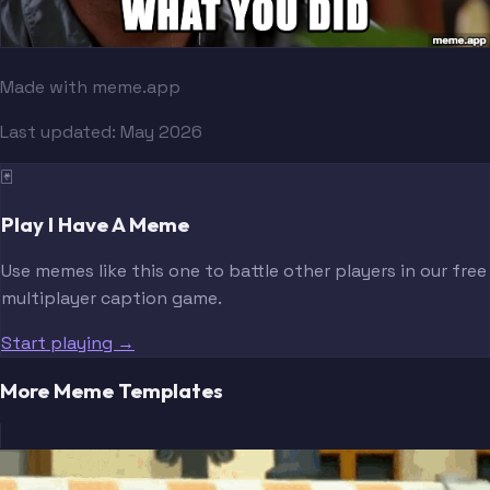
Made with meme.app
Last updated:
May 2026
🃏
Play I Have A Meme
Use memes like this one to battle other players in our free
multiplayer caption game.
Start playing →
More Meme Templates