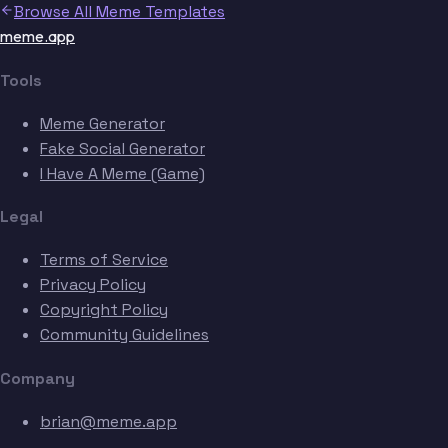
Browse All Meme Templates
meme.app
Tools
Meme Generator
Fake Social Generator
I Have A Meme (Game)
Legal
Terms of Service
Privacy Policy
Copyright Policy
Community Guidelines
Company
brian@meme.app