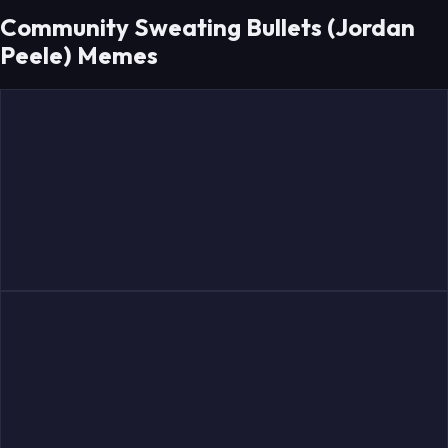
Community Sweating Bullets (Jordan
Peele) Memes