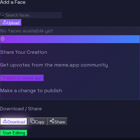
Add a Face
Upload
No faces available yet
Share Your Creation
Get upvotes from the meme.app community
Publish to meme.app
Make a change to publish
Download / Share
Download
Copy
Share
Start Editing