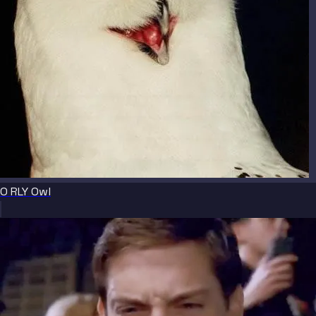
O RLY Owl