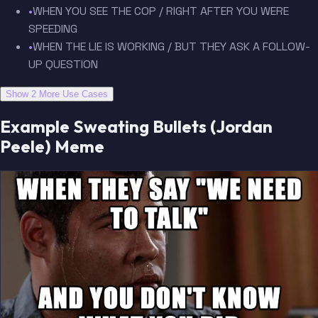
•
WHEN YOU SEE THE COP / RIGHT AFTER YOU WERE
SPEEDING
•
WHEN THE LIE IS WORKING / BUT THEY ASK A FOLLOW-
UP QUESTION
Show 2 More Use Cases
Example Sweating Bullets (Jordan
Peele) Meme