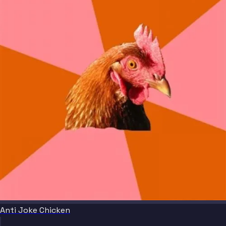
Anti Joke Chicken