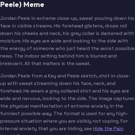
Peele) Meme
Jordan Peele in extreme close-up, sweat pouring down his
face in visible streams. His forehead glistens, drops roll
down his cheeks and neck, his grey collar is darkened with
moisture. His eyes are wide and looking to the side with
the energy of someone who just heard the worst possible
news. The indoor setting behind him is blurred and
irrelevant. All that matters is the sweat.
Jordan Peele from a Key and Peele sketch, shot in close-
up with sweat streaming down his face, neck, and
forehead. He wears a grey collared shirt and his eyes are
wide and nervous, looking to the side. The image captures
the physical manifestation of extreme anxiety in the
funniest possible way. The format is used for any high-
pressure situation where you are visibly not coping. For
internal anxiety that you are hiding, see
Hide the Pain