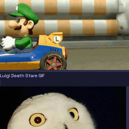
Luigi Death Stare GIF