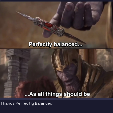
Thanos Perfectly Balanced