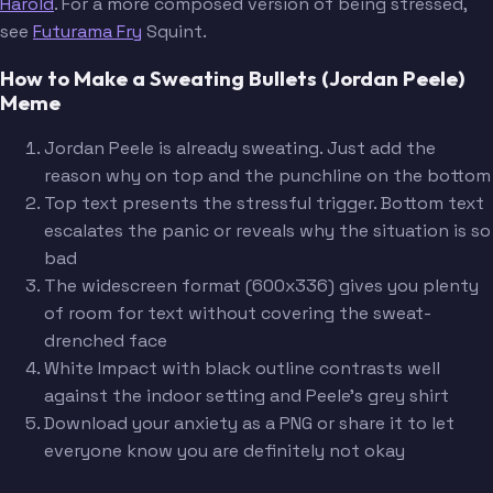
Harold
. For a more composed version of being stressed,
see
Futurama Fry
Squint.
How to Make a Sweating Bullets (Jordan Peele)
Meme
Jordan Peele is already sweating. Just add the
reason why on top and the punchline on the bottom
Top text presents the stressful trigger. Bottom text
escalates the panic or reveals why the situation is so
bad
The widescreen format (600x336) gives you plenty
of room for text without covering the sweat-
drenched face
White Impact with black outline contrasts well
against the indoor setting and Peele's grey shirt
Download your anxiety as a PNG or share it to let
everyone know you are definitely not okay