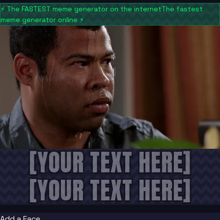
⚡
The FASTEST meme generator on the internet
The fastest
meme generator online
⚡
[YOUR TEXT HERE]
[YOUR TEXT HERE]
Add a Face