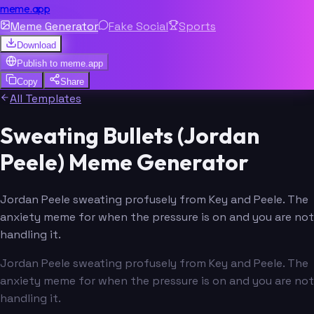
meme.app
Meme Generator
Fake Social
Sports
Download
Publish to
meme.app
Copy
Share
All Templates
Sweating Bullets (Jordan
Peele) Meme Generator
Jordan Peele sweating profusely from Key and Peele. The
anxiety meme for when the pressure is on and you are not
handling it.
Jordan Peele sweating profusely from Key and Peele. The
anxiety meme for when the pressure is on and you are not
handling it.