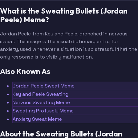
What is the Sweating Bullets (Jordan
Peele) Meme?
Jordan Peele from Key and Peele, drenched in nervous
sweat. The image is the visual dictionary entry for
anxiety, used whenever a situation is so stressful that the
only response is to visibly malfunction.
Also Known As
Jordan Peele Sweat Meme
Key and Peele Sweating
Nervous Sweating Meme
Sweating Profusely Meme
Anxiety Sweat Meme
About the Sweating Bullets (Jordan