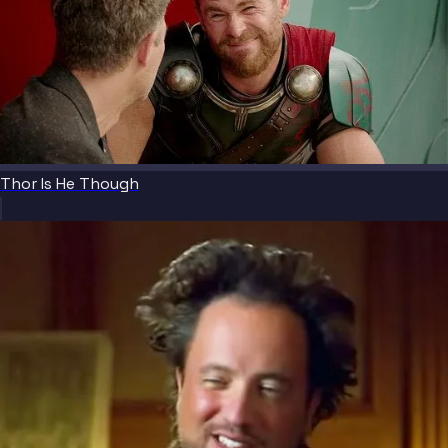
Thor Is He Though