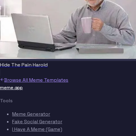
Hide The Pain Harold
Browse All Meme Templates
meme.app
Tools
Meme Generator
Fake Social Generator
I Have A Meme (Game)