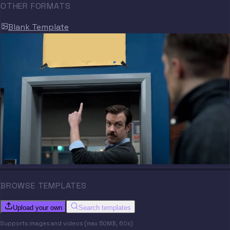
OTHER FORMATS
Blank Template
BROWSE TEMPLATES
Upload your own
Search templates
Supports images and videos (max 50MB, 60s)