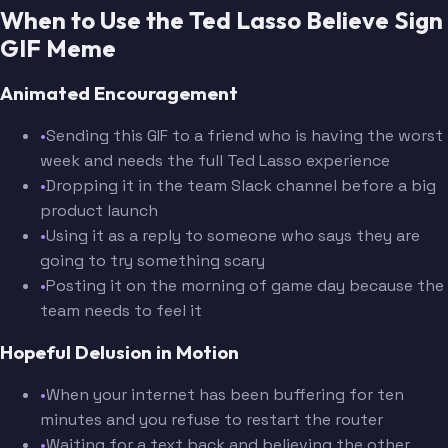
When to Use the Ted Lasso Believe Sign
GIF Meme
Animated Encouragement
•
Sending this GIF to a friend who is having the worst
week and needs the full Ted Lasso experience
•
Dropping it in the team Slack channel before a big
product launch
•
Using it as a reply to someone who says they are
going to try something scary
•
Posting it on the morning of game day because the
team needs to feel it
Hopeful Delusion in Motion
•
When your internet has been buffering for ten
minutes and you refuse to restart the router
•
Waiting for a text back and believing the other