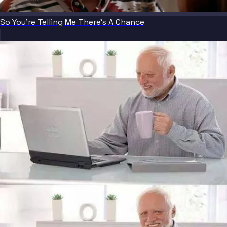
So You're Telling Me There's A Chance