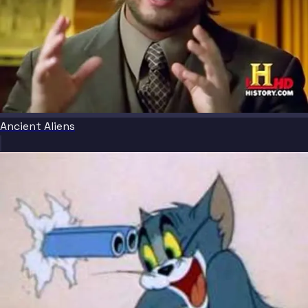
Ancient Aliens