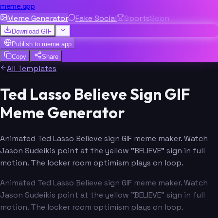
meme.app
Meme Generator
Fake Social
Sports
Soon
Download GIF
Publish to
meme.app
Copy
Share
All Templates
Ted Lasso Believe Sign GIF
Meme Generator
Animated Ted Lasso Believe sign GIF meme maker. Watch
Jason Sudeikis point at the yellow "BELIEVE" sign in full
motion. The locker room optimism plays on loop.
Animated Ted Lasso Believe sign GIF meme maker. Watch
Jason Sudeikis point at the yellow "BELIEVE" sign in full
motion. The locker room optimism plays on loop.