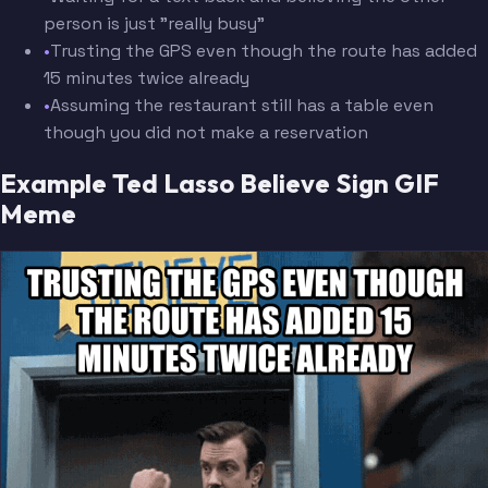
person is just "really busy"
•
Trusting the GPS even though the route has added
15 minutes twice already
•
Assuming the restaurant still has a table even
though you did not make a reservation
Example Ted Lasso Believe Sign GIF
Meme