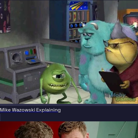
Mike Wazowski Explaining