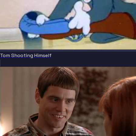
Tom Shooting Himself