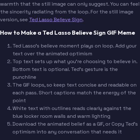
warmth that the still image can only suggest. You can feel
the sincerity radiating from the loop. For the still image
version, see
Ted Lasso Believe Sign
.
How to Make a Ted Lasso Believe Sign GIF Meme
Ted Lasso's believe moment plays on loop. Add your
text over the animated optimism
Top text sets up what you're choosing to believe in.
Bottom text is optional. Ted's gesture is the
punchline
The GIF loops, so keep text concise and readable on
each pass. Short captions match the energy of the
point
White text with outlines reads clearly against the
blue locker room walls and warm lighting
Download the animated belief as a GIF, or Copy Ted's
optimism into any conversation that needs it