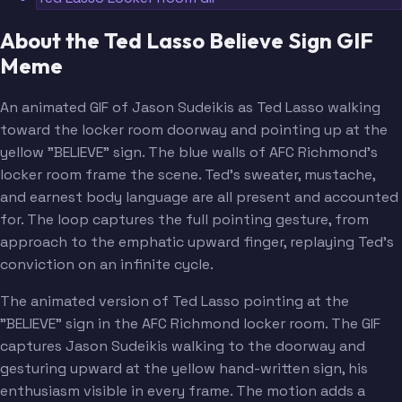
About the Ted Lasso Believe Sign GIF
Meme
An animated GIF of Jason Sudeikis as Ted Lasso walking
toward the locker room doorway and pointing up at the
yellow "BELIEVE" sign. The blue walls of AFC Richmond's
locker room frame the scene. Ted's sweater, mustache,
and earnest body language are all present and accounted
for. The loop captures the full pointing gesture, from
approach to the emphatic upward finger, replaying Ted's
conviction on an infinite cycle.
The animated version of Ted Lasso pointing at the
"BELIEVE" sign in the AFC Richmond locker room. The GIF
captures Jason Sudeikis walking to the doorway and
gesturing upward at the yellow hand-written sign, his
enthusiasm visible in every frame. The motion adds a