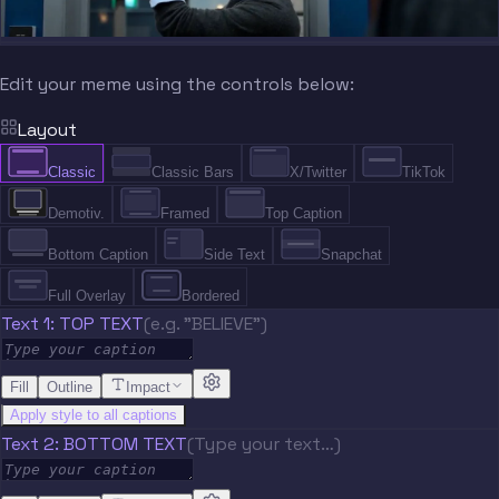
Edit your meme using the controls below:
Layout
Classic
Classic Bars
X/Twitter
TikTok
Demotiv.
Framed
Top Caption
Bottom Caption
Side Text
Snapchat
Full Overlay
Bordered
Text 1: TOP TEXT
(e.g. "BELIEVE")
Fill
Outline
Impact
Apply style to all captions
Text 2: BOTTOM TEXT
(Type your text…)