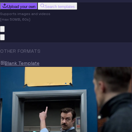
Upload your own
Search templates
Supports images and videos
(max 50MB, 60s)
OTHER FORMATS
Blank Template