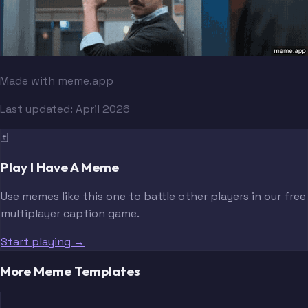
Made with meme.app
Last updated:
April 2026
🃏
Play I Have A Meme
Use memes like this one to battle other players in our free
multiplayer caption game.
Start playing →
More Meme Templates