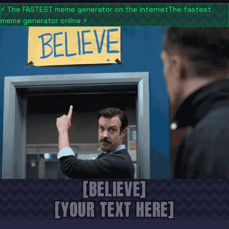
⚡
The FASTEST meme generator on the internet
The fastest
meme generator online
⚡
[BELIEVE]
[YOUR TEXT HERE]