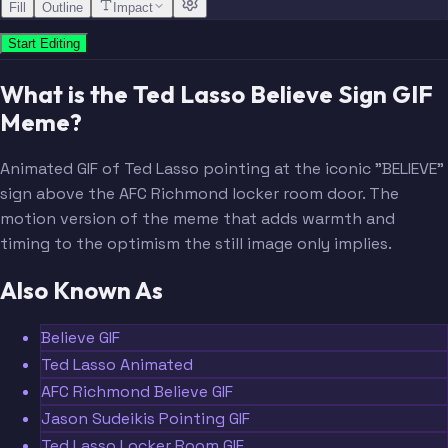
Fill
Outline
Impact
Start Editing
What is the Ted Lasso Believe Sign GIF
Meme?
Animated GIF of Ted Lasso pointing at the iconic "BELIEVE"
sign above the AFC Richmond locker room door. The
motion version of the meme that adds warmth and
timing to the optimism the still image only implies.
Also Known As
Believe GIF
Ted Lasso Animated
AFC Richmond Believe GIF
Jason Sudeikis Pointing GIF
Ted Lasso Locker Room GIF