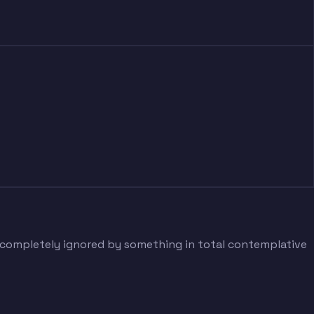
g completely ignored by something in total contemplative