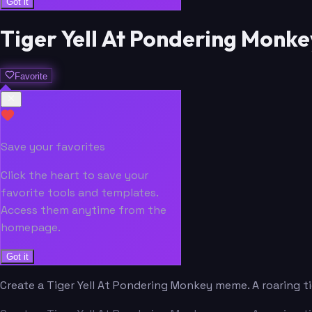
Got it
Tiger Yell At Pondering Mon
Favorite
Save your favorites
Click the heart to save your
favorite tools and templates.
Access them anytime from the
homepage.
Got it
Create a Tiger Yell At Pondering Monkey meme. A roaring 