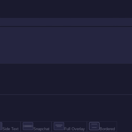
Side Text
Snapchat
Full Overlay
Bordered