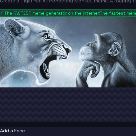
Create a Tiger Yell At Pondering Monkey meme. A roaring 
⚡
The FASTEST meme generator on the internet
The fastest meme
Add a Face