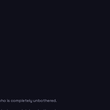
 who is completely unbothered.