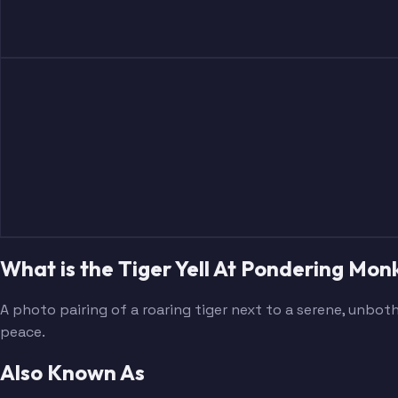
What is the Tiger Yell At Pondering M
A photo pairing of a roaring tiger next to a serene, unb
peace.
Also Known As