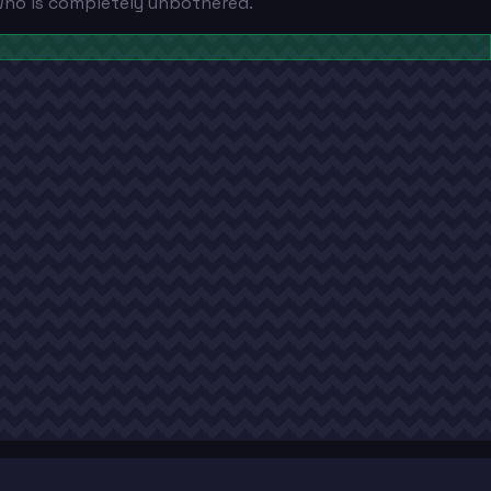
 who is completely unbothered.