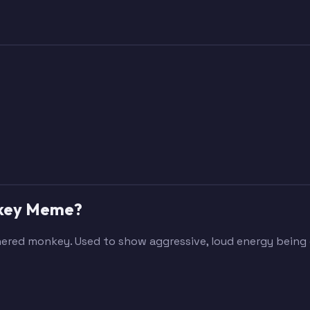
onkey Meme?
othered monkey. Used to show aggressive, loud energy bein