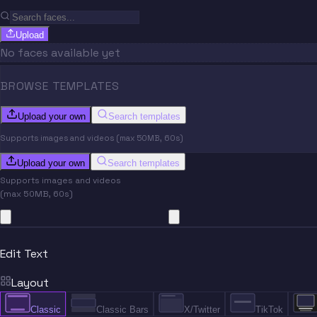
Upload
No faces available yet
BROWSE TEMPLATES
Upload your own
Search templates
Supports images and videos (max 50MB, 60s)
Upload your own
Search templates
Supports images and videos
(max 50MB, 60s)
Edit Text
Layout
Classic
Classic Bars
X/Twitter
TikTok