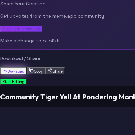
Share Your Creation
Get upvotes from the meme.app community
Publish to meme.app
Make a change to publish
Download / Share
Download
Copy
Share
Start Editing
Community Tiger Yell At Pondering Mo