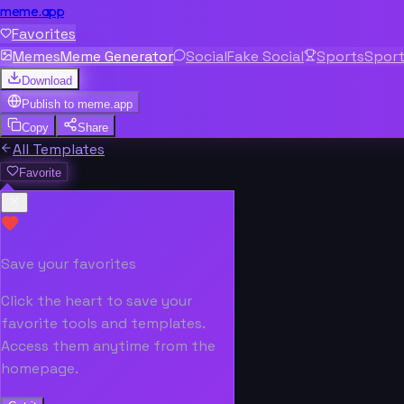
meme.app
Favorites
Memes
Meme Generator
Social
Fake Social
Sports
Spor
Download
Publish to
meme.app
Copy
Share
All Templates
Favorite
Save your favorites
Click the heart to save your
favorite tools and templates.
Access them anytime from the
homepage.