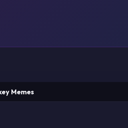
nkey Memes