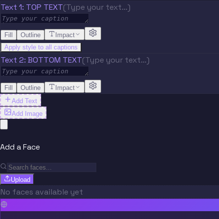
Text 1: TOP TEXT
(Type your text…)
Fill
Outline
Impact
Apply style to all captions
Text 2: BOTTOM TEXT
(Type your text…)
Fill
Outline
Impact
Add Text
Add Image
Add a Face
Upload
No faces available yet