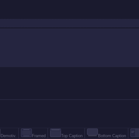
Demotiv.
Framed
Top Caption
Bottom Caption