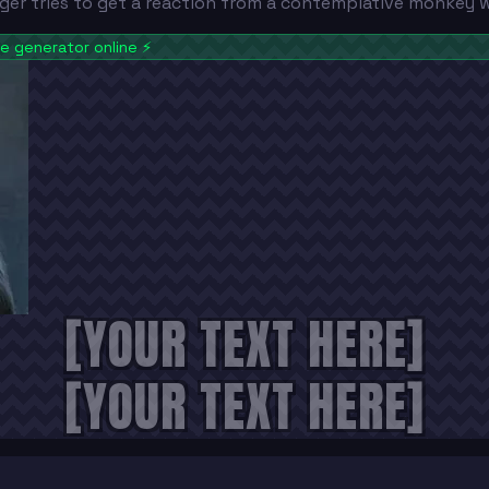
tiger tries to get a reaction from a contemplative monkey
 generator online
⚡
[YOUR TEXT HERE]
[YOUR TEXT HERE]