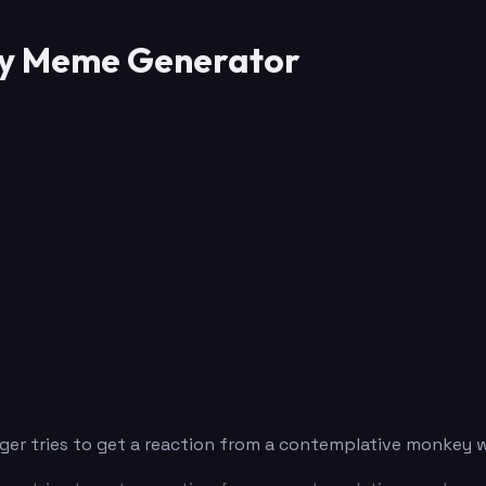
key Meme Generator
tiger tries to get a reaction from a contemplative monkey