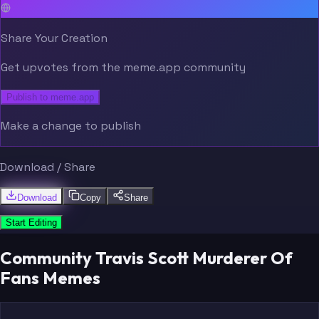
Share Your Creation
Get upvotes from the meme.app community
Publish to meme.app
Make a change to publish
Download / Share
Download
Copy
Share
Start Editing
Community Travis Scott Murderer Of
Fans Memes