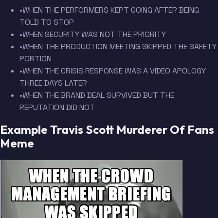
•
WHEN THE PERFORMERS KEPT GOING AFTER BEING
TOLD TO STOP
•
WHEN SECURITY WAS NOT THE PRIORITY
•
WHEN THE PRODUCTION MEETING SKIPPED THE SAFETY
PORTION
•
WHEN THE CRISIS RESPONSE WAS A VIDEO APOLOGY
THREE DAYS LATER
•
WHEN THE BRAND DEAL SURVIVED BUT THE
REPUTATION DID NOT
Example Travis Scott Murderer Of Fans
Meme