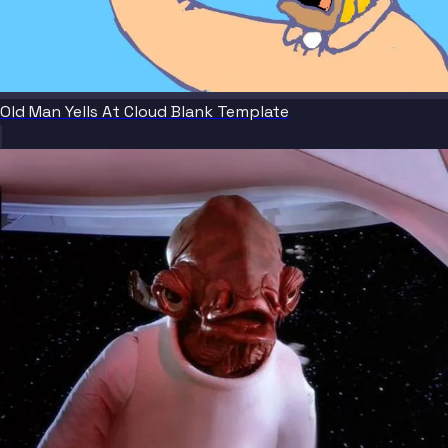
Old Man Yells At Cloud Blank Template