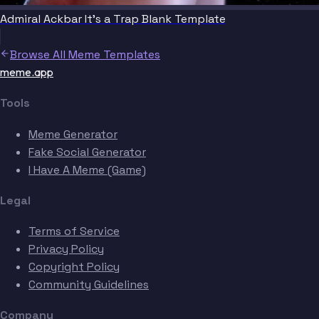
Admiral Ackbar It's a Trap Blank Template
Browse All Meme Templates
meme.app
Tools
Meme Generator
Fake Social Generator
I Have A Meme (Game)
Legal
Terms of Service
Privacy Policy
Copyright Policy
Community Guidelines
Company