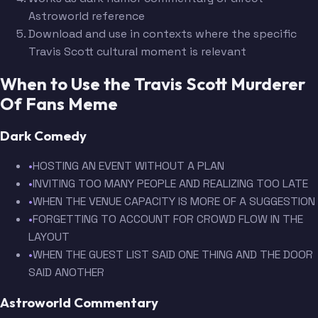
Astroworld reference
Download and use in contexts where the specific
Travis Scott cultural moment is relevant
When to Use the Travis Scott Murderer
Of Fans Meme
Dark Comedy
•
HOSTING AN EVENT WITHOUT A PLAN
•
INVITING TOO MANY PEOPLE AND REALIZING TOO LATE
•
WHEN THE VENUE CAPACITY IS MORE OF A SUGGESTION
•
FORGETTING TO ACCOUNT FOR CROWD FLOW IN THE
LAYOUT
•
WHEN THE GUEST LIST SAID ONE THING AND THE DOOR
SAID ANOTHER
Astroworld Commentary