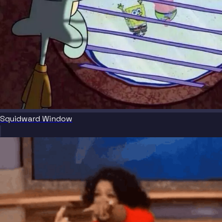
Squidward Window