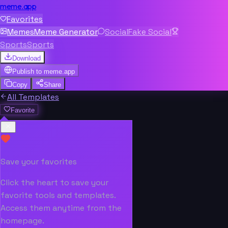
meme.app
Favorites
Memes
Meme Generator
Social
Fake Social
Sports
Sports
Download
Publish to
meme.app
Copy
Share
All Templates
Favorite
Save your favorites
Click the heart to save your
favorite tools and templates.
Access them anytime from the
homepage.