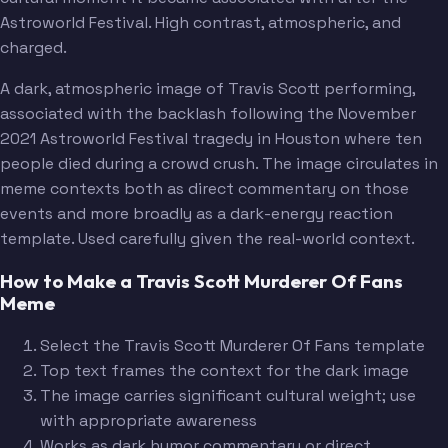
Astroworld Festival. High contrast, atmospheric, and
charged.
A dark, atmospheric image of Travis Scott performing,
associated with the backlash following the November
2021 Astroworld Festival tragedy in Houston where ten
people died during a crowd crush. The image circulates in
meme contexts both as direct commentary on those
events and more broadly as a dark-energy reaction
template. Used carefully given the real-world context.
How to Make a Travis Scott Murderer Of Fans
Meme
Select the Travis Scott Murderer Of Fans template
Top text frames the context for the dark image
The image carries significant cultural weight; use
with appropriate awareness
Works as dark humor commentary or direct