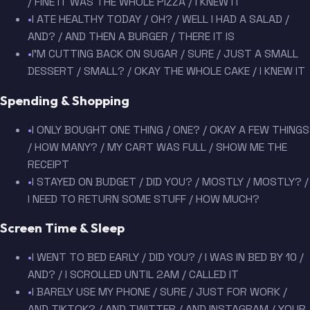
/ FINE IT WAS THE WHOLE PIZZA / I KNEW IT
•
I ATE HEALTHY TODAY / OH? / WELL I HAD A SALAD /
AND? / AND THEN A BURGER / THERE IT IS
•
I'M CUTTING BACK ON SUGAR / SURE / JUST A SMALL
DESSERT / SMALL? / OKAY THE WHOLE CAKE / I KNEW IT
Spending & Shopping
•
I ONLY BOUGHT ONE THING / ONE? / OKAY A FEW THINGS
/ HOW MANY? / MY CART WAS FULL / SHOW ME THE
RECEIPT
•
I STAYED ON BUDGET / DID YOU? / MOSTLY / MOSTLY? /
I NEED TO RETURN SOME STUFF / HOW MUCH?
Screen Time & Sleep
•
I WENT TO BED EARLY / DID YOU? / I WAS IN BED BY 10 /
AND? / I SCROLLED UNTIL 2AM / CALLED IT
•
I BARELY USE MY PHONE / SURE / JUST FOR WORK /
AND TIKTOK? / AND TWITTER / AND INSTAGRAM / YOUR