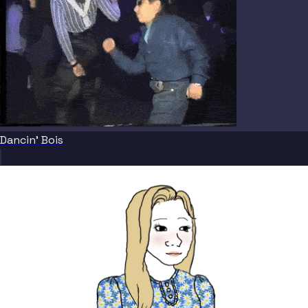
Dancin' Bois