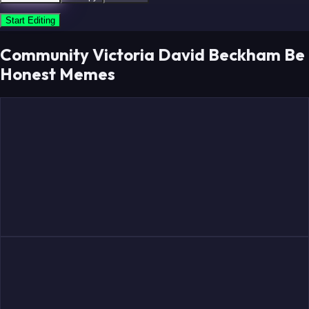
Start Editing
Community Victoria David Beckham Be
Honest Memes