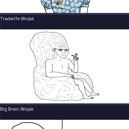
Tradwife Wojak
Big Brain Wojak