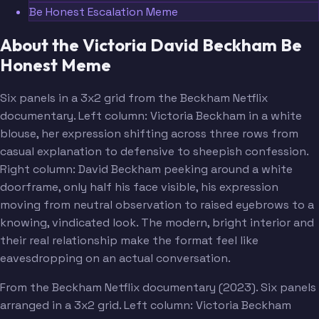
Be Honest Escalation Meme
About the Victoria David Beckham Be
Honest Meme
Six panels in a 3x2 grid from the Beckham Netflix
documentary. Left column: Victoria Beckham in a white
blouse, her expression shifting across three rows from
casual explanation to defensive to sheepish confession.
Right column: David Beckham peeking around a white
doorframe, only half his face visible, his expression
moving from neutral observation to raised eyebrows to a
knowing, vindicated look. The modern, bright interior and
their real relationship make the format feel like
eavesdropping on an actual conversation.
From the Beckham Netflix documentary (2023). Six panels
arranged in a 3x2 grid. Left column: Victoria Beckham