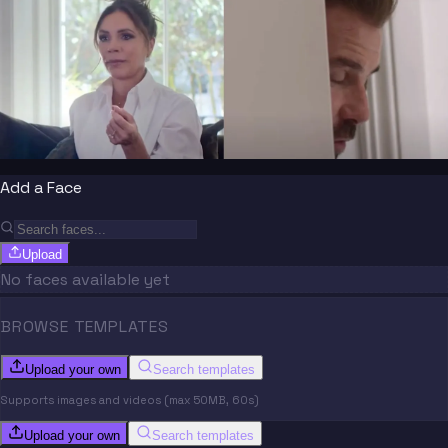
Add a Face
Upload
No faces available yet
BROWSE TEMPLATES
Upload your own
Search templates
Supports images and videos (max 50MB, 60s)
Upload your own
Search templates