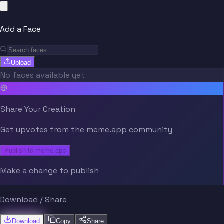
Add a Face
Upload
No faces available yet
Share Your Creation
Get upvotes from the meme.app community
Publish to meme.app
Make a change to publish
Download / Share
Download
Copy
Share