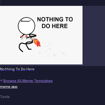
Nothing To Do Here
Browse All Meme Templates
meme.app
Tools