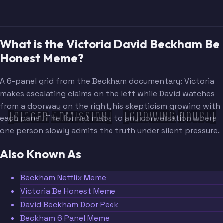
What is the Victoria David Beckham Be
Honest Meme?
A 6-panel grid from the Beckham documentary: Victoria
makes escalating claims on the left while David watches
from a doorway on the right, his skepticism growing with
[GROWING DOUBT]
[BIGGER ADMISSION]
each panel. The format maps to any conversation where
one person slowly admits the truth under silent pressure.
Also Known As
Beckham Netflix Meme
Victoria Be Honest Meme
David Beckham Door Peek
Beckham 6 Panel Meme