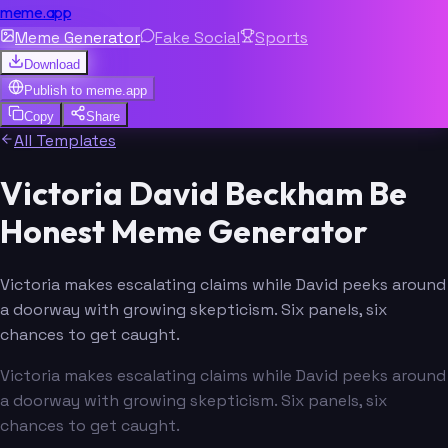
meme.app
Meme Generator
Fake Social
Sports
Download
Publish to
meme.app
Copy
Share
All Templates
Victoria David Beckham Be
Honest Meme Generator
Victoria makes escalating claims while David peeks around
a doorway with growing skepticism. Six panels, six
chances to get caught.
Victoria makes escalating claims while David peeks around
a doorway with growing skepticism. Six panels, six
chances to get caught.