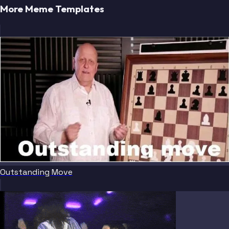
More Meme Templates
Outstanding Move