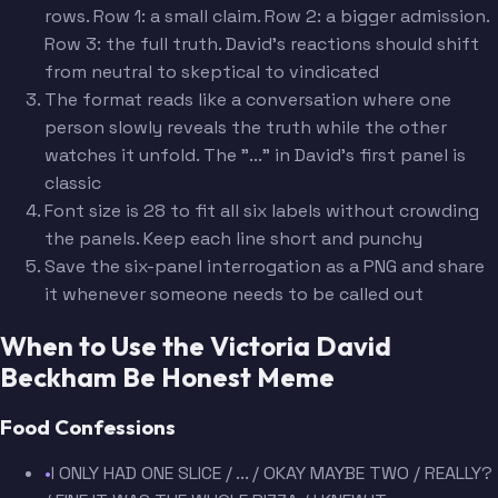
rows. Row 1: a small claim. Row 2: a bigger admission.
Row 3: the full truth. David's reactions should shift
from neutral to skeptical to vindicated
The format reads like a conversation where one
person slowly reveals the truth while the other
watches it unfold. The "..." in David's first panel is
classic
Font size is 28 to fit all six labels without crowding
the panels. Keep each line short and punchy
Save the six-panel interrogation as a PNG and share
it whenever someone needs to be called out
When to Use the Victoria David
Beckham Be Honest Meme
Food Confessions
•
I ONLY HAD ONE SLICE / ... / OKAY MAYBE TWO / REALLY?