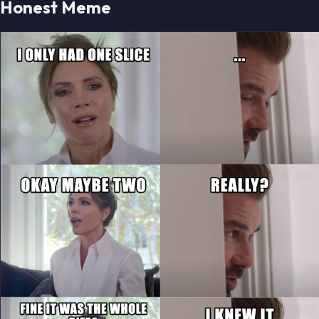
Honest Meme