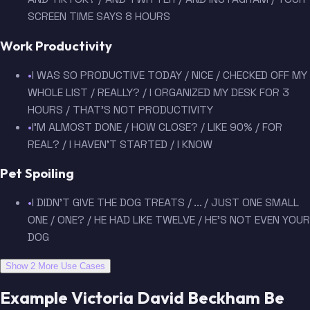
SCREEN TIME SAYS 8 HOURS
Work Productivity
•
I WAS SO PRODUCTIVE TODAY / NICE / CHECKED OFF MY
WHOLE LIST / REALLY? / I ORGANIZED MY DESK FOR 3
HOURS / THAT'S NOT PRODUCTIVITY
•
I'M ALMOST DONE / HOW CLOSE? / LIKE 90% / FOR
REAL? / I HAVEN'T STARTED / I KNOW
Pet Spoiling
•
I DIDN'T GIVE THE DOG TREATS / ... / JUST ONE SMALL
ONE / ONE? / HE HAD LIKE TWELVE / HE'S NOT EVEN YOUR
DOG
Show 2 More Use Cases
Example Victoria David Beckham Be