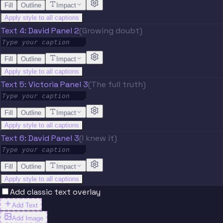
Fill
Outline
Impact
Apply style to all captions
Text 4: David Panel 2
(Growing doubt)
Fill
Outline
Impact
Apply style to all captions
Text 5: Victoria Panel 3
(The full truth)
Fill
Outline
Impact
Apply style to all captions
Text 6: David Panel 3
(I knew it)
Fill
Outline
Impact
Apply style to all captions
Add classic text overlay
Add Text
Add Image