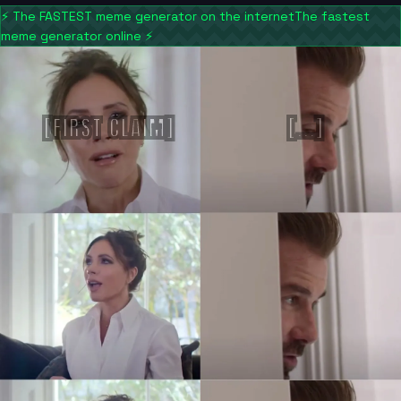
⚡
The FASTEST meme generator on the internet
The fastest
meme generator online
⚡
[FIRST CLAIM]
[...]