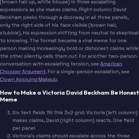
(brown hair up, white blouse) in three escalating
expressions as she makes claims. Right column: David
Beckham peeks through a doorway in all three panels,
only the right side of his face visible (brown hair,
stubble), his expression shifting from neutral to skeptical
to knowing. The format became a viral meme for one
person making increasingly bold or dishonest claims while
the other silently calls them out. For another two-person
conversation with escalating tension, see
American
Chopper Argument
. For a single-person escalation, see
Clown Applying Makeup
.
How to Make a Victoria David Beckham Be Honest
Meme
Six text fields fill this 3x2 grid: Victoria (left column)
makes claims, David (right column) reacts. One field
per panel
Victoria's claims should escalate across the three