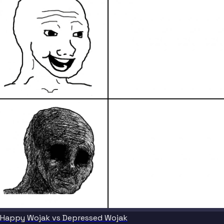
Happy Wojak vs Depressed Wojak