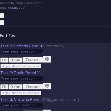
Supports images and videos
(max 50MB, 60s)
Edit Text
Text 1: Victoria Panel 1
(First claim)
Fill
Outline
Impact
Apply style to all captions
Text 2: David Panel 1
(...)
Fill
Outline
Impact
Apply style to all captions
Text 3: Victoria Panel 2
(Bigger admission)