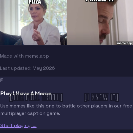
Made with meme.app
Last updated:
May 2026
🃏
Play I Have A Meme
[THE FULL TRUTH]
[I KNEW IT]
Use memes like this one to battle other players in our free
multiplayer caption game.
Start playing →