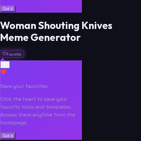
Got it
Woman Shouting Knives
Meme Generator
Favorite
Save your favorites
Click the heart to save your
favorite tools and templates.
Access them anytime from the
homepage.
Got it