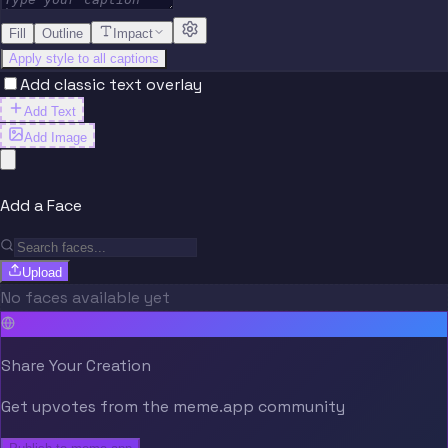
Fill
Outline
Impact
Apply style to all captions
Add classic text overlay
Add Text
Add Image
Add a Face
Upload
No faces available yet
Share Your Creation
Get upvotes from the meme.app community