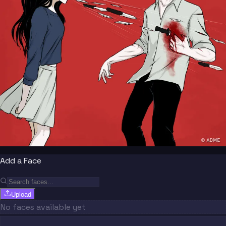
Add a Face
Upload
No faces available yet