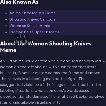
Also Known As
Anime Knife Mouth Meme
Shouting Knives Cartoon
Words as Knives Meme
Woman Knife Speech Meme
[WHO'S 
TALKING]
About the Woman Shouting Knives
Meme
A vivid anime-style cartoon on a blood-red background. A
woman on the left shouts with such force that literal
knives fly from her mouth across the frame and embed
themselves in a bleeding man on the right. The
exaggerated violence of the image makes it perfect for
labeling situations where someone's words cause
disproportionate damage. The bright red backdrop gives
it an unmistakable visual identity.