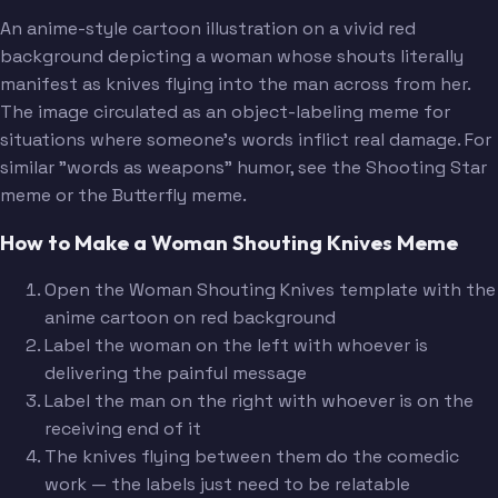
An anime-style cartoon illustration on a vivid red
background depicting a woman whose shouts literally
manifest as knives flying into the man across from her.
The image circulated as an object-labeling meme for
situations where someone's words inflict real damage. For
similar "words as weapons" humor, see the Shooting Star
meme or the Butterfly meme.
How to Make a Woman Shouting Knives Meme
Open the Woman Shouting Knives template with the
anime cartoon on red background
Label the woman on the left with whoever is
delivering the painful message
Label the man on the right with whoever is on the
receiving end of it
The knives flying between them do the comedic
work — the labels just need to be relatable