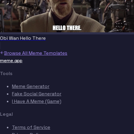
Obi Wan Hello There
Browse All Meme Templates
meme.app
Tools
Meme Generator
Fake Social Generator
I Have A Meme (Game)
Legal
Terms of Service