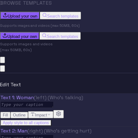
BROWSE TEMPLATES
Upload your own
Search templates
Supports images and videos (max 50MB, 60s)
Upload your own
Search templates
Supports images and videos
(max 50MB, 60s)
Edit Text
Text 1: Woman
(left) (Who's talking)
Fill
Outline
Impact
Apply style to all captions
Text 2: Man
(right) (Who's getting hurt)