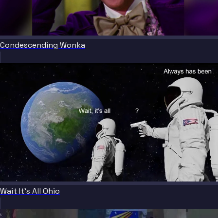
Condescending Wonka
Wait It's All Ohio