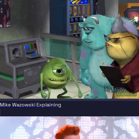
Mike Wazowski Explaining