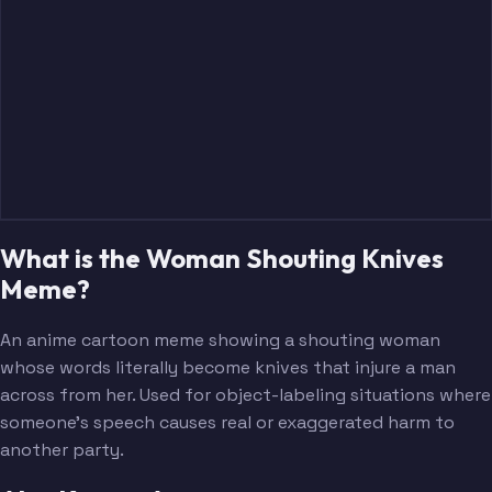
What is the Woman Shouting Knives
Meme?
An anime cartoon meme showing a shouting woman
whose words literally become knives that injure a man
across from her. Used for object-labeling situations where
someone's speech causes real or exaggerated harm to
another party.