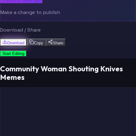
Publish to meme.app
Make a change to publish
Download / Share
Download
Copy
Share
Start Editing
Community Woman Shouting Knives
Memes