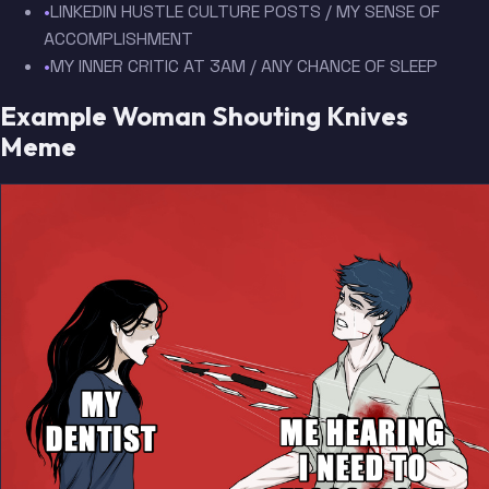
•
LINKEDIN HUSTLE CULTURE POSTS / MY SENSE OF
ACCOMPLISHMENT
•
MY INNER CRITIC AT 3AM / ANY CHANCE OF SLEEP
Example Woman Shouting Knives
Meme