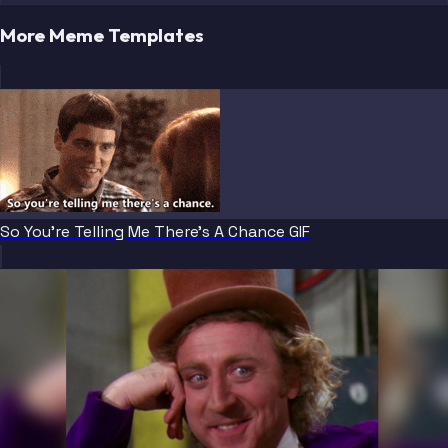
More Meme Templates
So You're Telling Me There's A Chance GIF