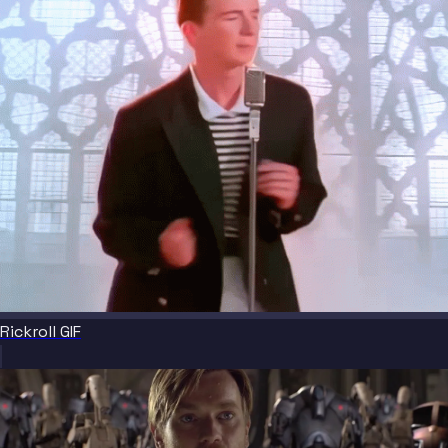
Rickroll GIF