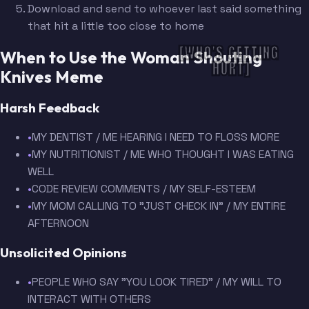
Download and send to whoever last said something
that hit a little too close to home
[WHO'S GETTING 
When to Use the Woman Shouting
HURT]
Knives Meme
Harsh Feedback
•
MY DENTIST / ME HEARING I NEED TO FLOSS MORE
•
MY NUTRITIONIST / ME WHO THOUGHT I WAS EATING
WELL
•
CODE REVIEW COMMENTS / MY SELF-ESTEEM
•
MY MOM CALLING TO "JUST CHECK IN" / MY ENTIRE
AFTERNOON
Unsolicited Opinions
•
PEOPLE WHO SAY "YOU LOOK TIRED" / MY WILL TO
INTERACT WITH OTHERS