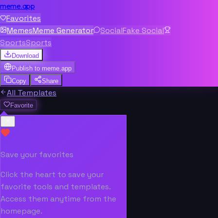
meme.app
Favorites
Memes
Meme Generator
Social
Fake Social
Sports
Sports
Download
Publish to
meme.app
Copy
Share
All Templates
Favorite
Save your favorites
Click the heart to save your
favorite tools and templates.
Access them anytime from the
homepage.