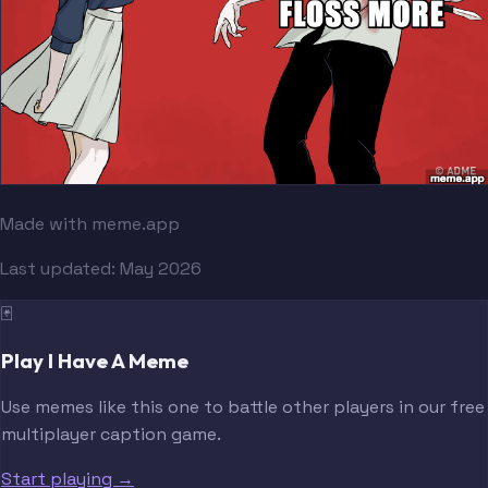
Made with meme.app
Last updated:
May 2026
🃏
Play I Have A Meme
Use memes like this one to battle other players in our free
multiplayer caption game.
Start playing →