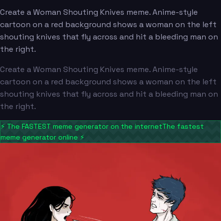
Create a Woman Shouting Knives meme. Anime-style
cartoon on a red background shows a woman on the left
shouting knives that fly across and hit a bleeding man on
the right.
Create a Woman Shouting Knives meme. Anime-style
cartoon on a red background shows a woman on the left
shouting knives that fly across and hit a bleeding man on
the right.
⚡
The FASTEST meme generator on the internet
The fastest
meme generator online
⚡