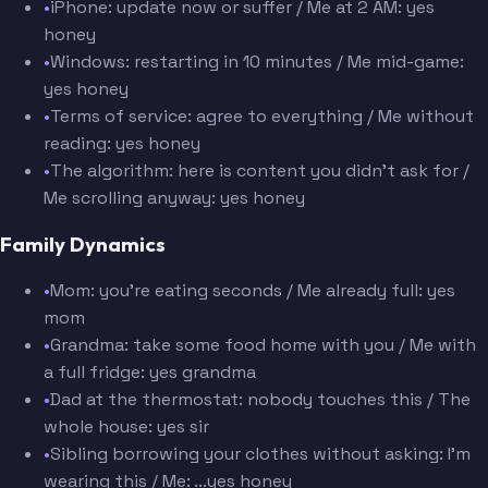
•
iPhone: update now or suffer / Me at 2 AM: yes
honey
•
Windows: restarting in 10 minutes / Me mid-game:
yes honey
•
Terms of service: agree to everything / Me without
reading: yes honey
•
The algorithm: here is content you didn't ask for /
Me scrolling anyway: yes honey
Family Dynamics
•
Mom: you're eating seconds / Me already full: yes
mom
•
Grandma: take some food home with you / Me with
a full fridge: yes grandma
•
Dad at the thermostat: nobody touches this / The
whole house: yes sir
•
Sibling borrowing your clothes without asking: I'm
wearing this / Me: ...yes honey