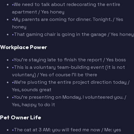
•
We need to talk about redecorating the entire
apartment / Yes honey
•
My parents are coming for dinner. Tonight. / Yes
honey
•
That gaming chair is going in the garage / Yes honey
Workplace Power
•
You're staying late to finish the report / Yes boss
•
This is a voluntary team-building event (it is not
voluntary) / Yes of course I'll be there
•
We're pivoting the entire project direction today /
Yes, sounds great
•
You're presenting on Monday. I volunteered you. /
Yes, happy to do it
Pet Owner Life
•
The cat at 3 AM: you will feed me now / Me: yes