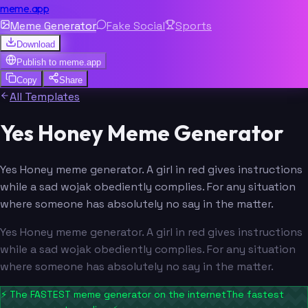
meme.app
Meme Generator
Fake Social
Sports
Download
Publish to
meme.app
Copy
Share
All Templates
Yes Honey Meme Generator
Yes Honey meme generator. A girl in red gives instructions
while a sad wojak obediently complies. For any situation
where someone has absolutely no say in the matter.
Yes Honey meme generator. A girl in red gives instructions
while a sad wojak obediently complies. For any situation
where someone has absolutely no say in the matter.
⚡
The FASTEST meme generator on the internet
The fastest