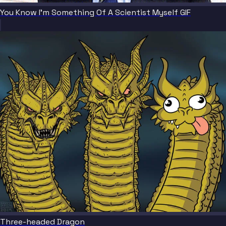
You Know I'm Something Of A Scientist Myself GIF
Three-headed Dragon