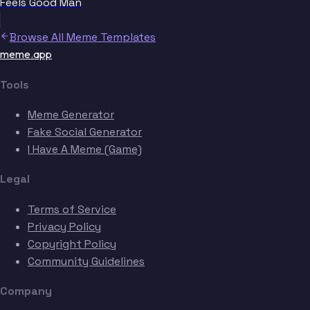
Feels Good Man
Browse All Meme Templates
meme.app
Tools
Meme Generator
Fake Social Generator
I Have A Meme (Game)
Legal
Terms of Service
Privacy Policy
Copyright Policy
Community Guidelines
Company