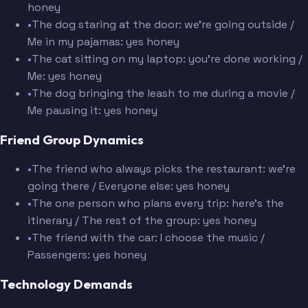
honey
•
The dog staring at the door: we're going outside /
Me in my pajamas: yes honey
•
The cat sitting on my laptop: you're done working /
Me: yes honey
•
The dog bringing the leash to me during a movie /
Me pausing it: yes honey
Friend Group Dynamics
•
The friend who always picks the restaurant: we're
going there / Everyone else: yes honey
•
The one person who plans every trip: here's the
itinerary / The rest of the group: yes honey
•
The friend with the car: I choose the music /
Passengers: yes honey
Technology Demands