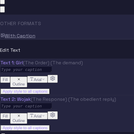
OTHER FORMATS
With Caption
Edit Text
Text 1: Girl
(The Order) (The demand)
Fill
Arial
Outline
Apply style to all captions
Text 2: Wojak
(The Response) (The obedient reply)
Fill
Arial
Outline
Apply style to all captions