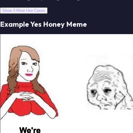
Show 3 More Use Cases
Example Yes Honey Meme