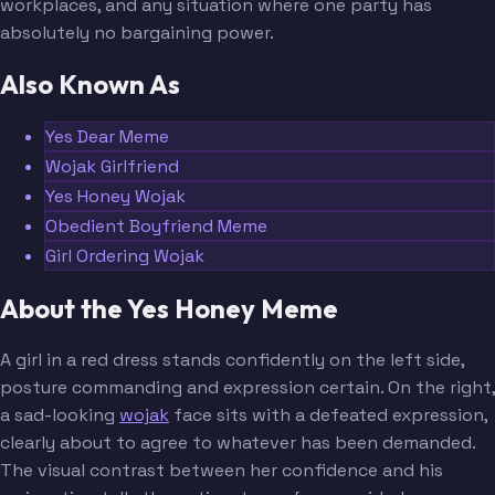
workplaces, and any situation where one party has
absolutely no bargaining power.
Also Known As
Yes Dear Meme
Wojak Girlfriend
Yes Honey Wojak
Obedient Boyfriend Meme
Girl Ordering Wojak
About the Yes Honey Meme
A girl in a red dress stands confidently on the left side,
posture commanding and expression certain. On the right,
a sad-looking
wojak
face sits with a defeated expression,
clearly about to agree to whatever has been demanded.
The visual contrast between her confidence and his