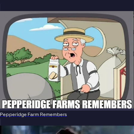
Pepperidge Farm Remembers