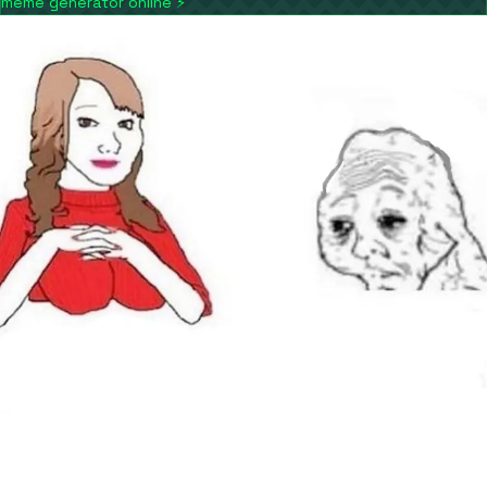
meme generator online
⚡