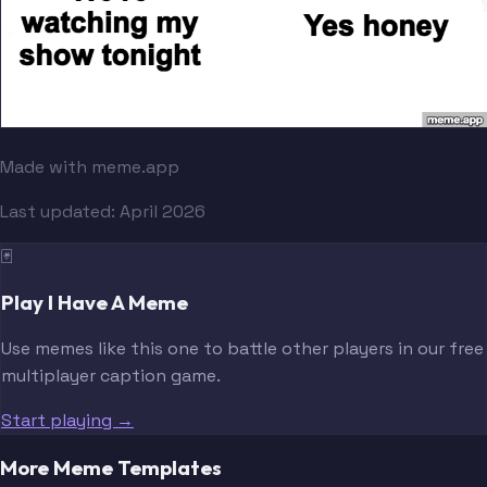
Made with meme.app
Last updated:
April 2026
🃏
Play I Have A Meme
Use memes like this one to battle other players in our free
multiplayer caption game.
Start playing →
More Meme Templates