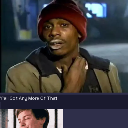
Y'all Got Any More Of That