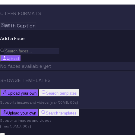
OTHER FORMATS
With Caption
Add a Face
Upload
No faces available yet
BROWSE TEMPLATES
Upload your own
Search templates
Supports images and videos (max 50MB, 60s)
Upload your own
Search templates
Supports images and videos
(max 50MB, 60s)