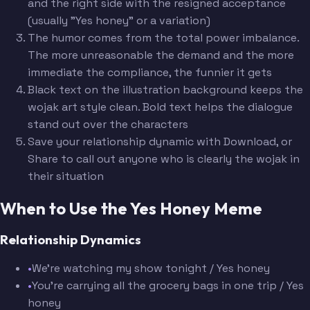
and the right side with the resigned acceptance
(usually "Yes honey" or a variation)
The humor comes from the total power imbalance.
The more unreasonable the demand and the more
immediate the compliance, the funnier it gets
Black text on the illustration background keeps the
wojak art style clean. Bold text helps the dialogue
stand out over the characters
Save your relationship dynamic with Download, or
Share to call out anyone who is clearly the wojak in
their situation
When to Use the Yes Honey Meme
Relationship Dynamics
•
We're watching my show tonight / Yes honey
•
You're carrying all the grocery bags in one trip / Yes
honey