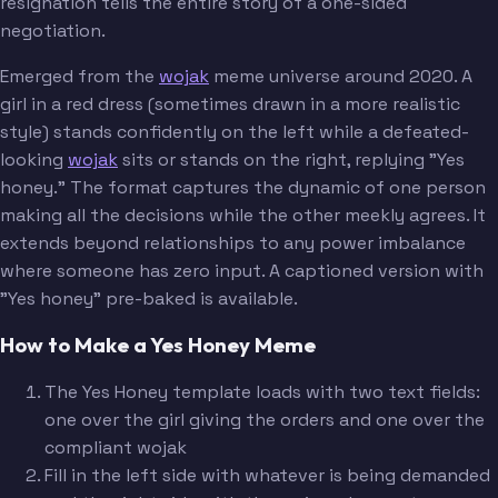
resignation tells the entire story of a one-sided
negotiation.
Emerged from the
wojak
meme universe around 2020. A
girl in a red dress (sometimes drawn in a more realistic
style) stands confidently on the left while a defeated-
looking
wojak
sits or stands on the right, replying "Yes
honey." The format captures the dynamic of one person
making all the decisions while the other meekly agrees. It
extends beyond relationships to any power imbalance
where someone has zero input. A captioned version with
"Yes honey" pre-baked is available.
How to Make a Yes Honey Meme
The Yes Honey template loads with two text fields:
one over the girl giving the orders and one over the
compliant wojak
Fill in the left side with whatever is being demanded