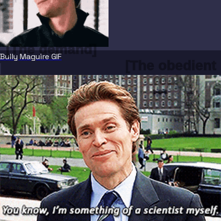
[The demand]
Bully Maguire GIF
[The obedient 
reply]