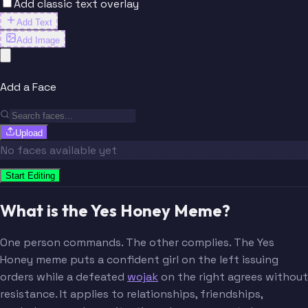
Add classic text overlay
Add Text
Add Image
Add a Face
Upload
No faces available yet
Start Editing
What is the Yes Honey Meme?
One person commands. The other complies. The Yes
Honey meme puts a confident girl on the left issuing
orders while a defeated
wojak
on the right agrees without
resistance. It applies to relationships, friendships,