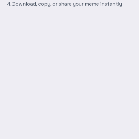
Download, copy, or share your meme instantly