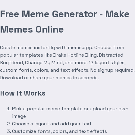
Free Meme Generator - Make
Memes Online
Create memes instantly with meme.app. Choose from
popular templates like Drake Hotline Bling, Distracted
Boyfriend, Change My Mind, and more. 12 layout styles,
custom fonts, colors, and text effects. No signup required.
Download or share your memes in seconds.
How It Works
Pick a popular meme template or upload your own
image
Choose a layout and add your text
Customize fonts, colors, and text effects