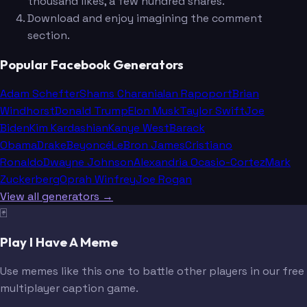
thousand likes, a few hundred shares.
Download and enjoy imagining the comment
section.
Popular Facebook Generators
Adam Schefter
Shams Charania
Ian Rapoport
Brian
Windhorst
Donald Trump
Elon Musk
Taylor Swift
Joe
Biden
Kim Kardashian
Kanye West
Barack
Obama
Drake
Beyoncé
LeBron James
Cristiano
Ronaldo
Dwayne Johnson
Alexandria Ocasio-Cortez
Mark
Zuckerberg
Oprah Winfrey
Joe Rogan
View all generators →
🃏
Play I Have A Meme
Use memes like this one to battle other players in our free
multiplayer caption game.