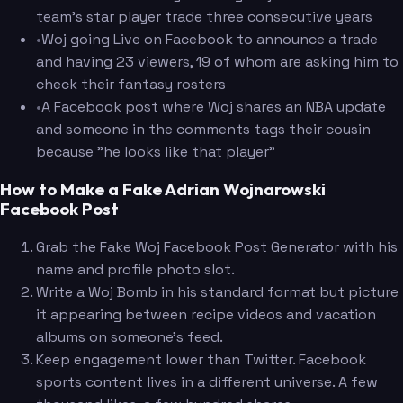
team's star player trade three consecutive years
•
Woj going Live on Facebook to announce a trade
and having 23 viewers, 19 of whom are asking him to
check their fantasy rosters
•
A Facebook post where Woj shares an NBA update
and someone in the comments tags their cousin
because "he looks like that player"
How to Make a Fake Adrian Wojnarowski
Facebook Post
Grab the Fake Woj Facebook Post Generator with his
name and profile photo slot.
Write a Woj Bomb in his standard format but picture
it appearing between recipe videos and vacation
albums on someone's feed.
Keep engagement lower than Twitter. Facebook
sports content lives in a different universe. A few