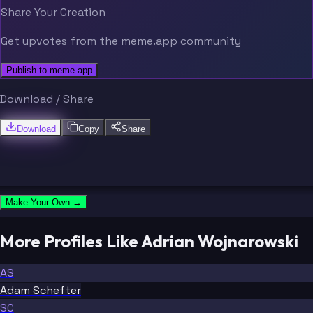
Share Your Creation
Get upvotes from the meme.app community
Publish to meme.app
Download / Share
Download
Copy
Share
Make Your Own →
More Profiles Like Adrian Wojnarowski
AS
Adam Schefter
SC