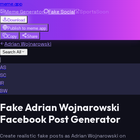
meme.app
Meme Generator
Fake Social
Sports
Soon
Download
Publish to
meme.app
Copy
Share
Adrian Wojnarowski
Search All
|
AS
SC
IR
BW
Fake Adrian Wojnarowski
Facebook Post Generator
Create realistic fake posts as Adrian Wojnarowski on