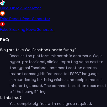
Fake TikTok Generator
Fake Reddit Post Generator
Fake Breaking News Generator
FAQ
Why are fake Woj Facebook posts funny?
Because the platform mismatch is enormous. Woj's
hyper-professional, clinical reporting voice next to
the typical Facebook comment section creates
instant comedy. His "sources tell ESPN" language
surrounded by birthday wishes and recipe shares is
inherently absurd. The comments section does most
of the heavy lifting.
Is this free?
Yes, completely free with no signup required.