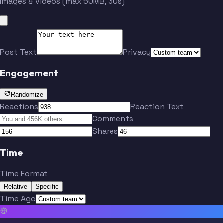
Images & videos (max 50MB, 30s)
Post Text
Privacy
Engagement
Randomize
Reactions
Reaction Text
Comments
Shares
Time
Time Format
Relative
Specific
Time Ago