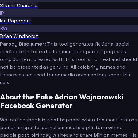
Shams Charania
IR
Ian Rapoport
BW
Brian Windhorst
Parody Disclaimer:
This tool generates fictional social
media posts for entertainment and parody purposes
only. Content created with this tool is not real and should
not be presented as genuine. All celebrity names and
likenesses are used for comedic commentary under fair
use.
About the Fake Adrian Wojnarowski
Facebook Generator
Woj on Facebook is what happens when the most intense
person in sports journalism meets a platform where
people post birthday wishes and share Minion memes. His