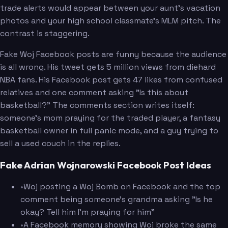
trade alerts would appear between your aunt's vacation
photos and your high school classmate's MLM pitch. The
contrast is staggering.
Fake Woj Facebook posts are funny because the audience
is all wrong. His tweet gets 5 million views from diehard
NBA fans. His Facebook post gets 47 likes from confused
relatives and one comment asking "Is this about
basketball?" The comments section writes itself:
someone's mom praying for the traded player, a fantasy
basketball owner in full panic mode, and a guy trying to
sell a used couch in the replies.
Fake Adrian Wojnarowski Facebook Post Ideas
•
Woj posting a Woj Bomb on Facebook and the top
comment being someone's grandma asking "Is he
okay? Tell him I'm praying for him"
•
A Facebook memory showing Woj broke the same