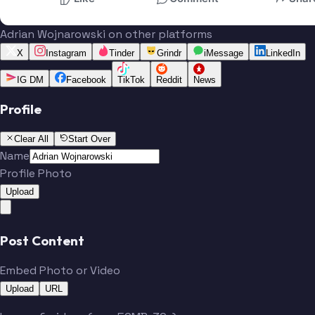
Adrian Wojnarowski on other platforms
X
Instagram
Tinder
Grindr
iMessage
LinkedIn
IG DM
Facebook
TikTok
Reddit
News
Profile
Clear All
Start Over
Name
Profile Photo
Upload
Post Content
Embed Photo or Video
Upload
URL