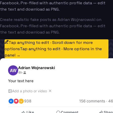
Facebook. Pre-filled with authentic profile data — edit
the text and download as PNG.
Create realistic fake posts as Adrian Wojnarowski on
Facebook. Pre-filled with authentic profile data — edit
the text and download as PNG.
Tap anything to edit · Scroll down for more
options
Tap anything to edit · More options in the
panel →
Adrian Wojnarowski
AW
4h
·
Your text here
✕
Add a photo or video
938
156
 comments · 
46
Like
Comment
Shar