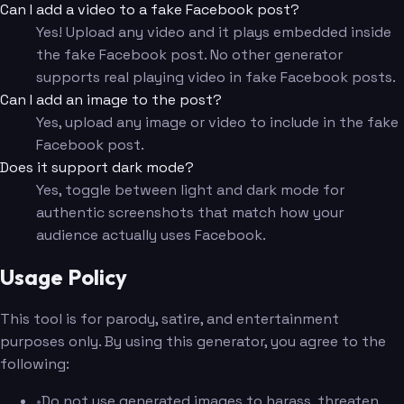
Can I add a video to a fake Facebook post?
Yes! Upload any video and it plays embedded inside
the fake Facebook post. No other generator
supports real playing video in fake Facebook posts.
Can I add an image to the post?
Yes, upload any image or video to include in the fake
Facebook post.
Does it support dark mode?
Yes, toggle between light and dark mode for
authentic screenshots that match how your
audience actually uses Facebook.
Usage Policy
This tool is for parody, satire, and entertainment
purposes only. By using this generator, you agree to the
following:
•
Do not use generated images to harass, threaten,