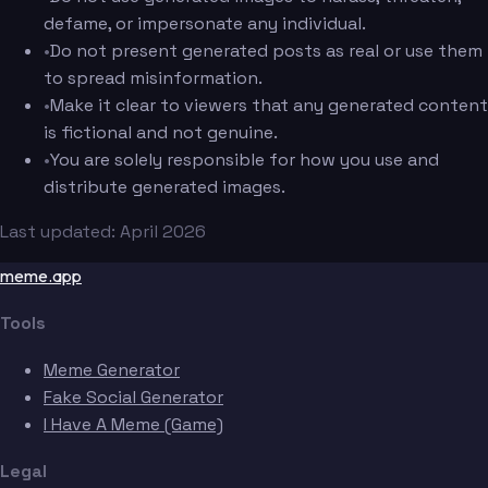
defame, or impersonate any individual.
•
Do not present generated posts as real or use them
to spread misinformation.
•
Make it clear to viewers that any generated content
is fictional and not genuine.
•
You are solely responsible for how you use and
distribute generated images.
Last updated: April 2026
meme.app
Tools
Meme Generator
Fake Social Generator
I Have A Meme (Game)
Legal