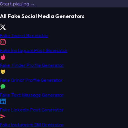
Start playing →
All Fake Social Media Generators
Fake Tweet Generator
Fake Instagram Post Generator
Fake Tinder Profile Generator
Fake Grindr Profile Generator
Fake Text Message Generator
Fake LinkedIn Post Generator
Fake Instagram DM Generator