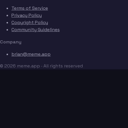
Terms of Service
Privacy Policy
Copyright Policy
Community Guidelines
Company
brian@meme.app
© 2026 meme.app · All rights reserved