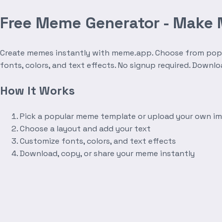
Free Meme Generator - Make
Create memes instantly with meme.app. Choose from popula
fonts, colors, and text effects. No signup required. Downl
How It Works
Pick a popular meme template or upload your own i
Choose a layout and add your text
Customize fonts, colors, and text effects
Download, copy, or share your meme instantly