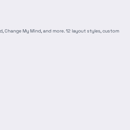
d, Change My Mind, and more. 12 layout styles, custom