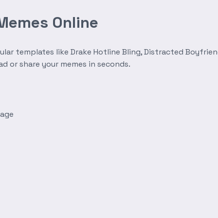
 Memes Online
r templates like Drake Hotline Bling, Distracted Boyfrien
oad or share your memes in seconds.
mage