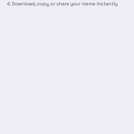
Download, copy, or share your meme instantly