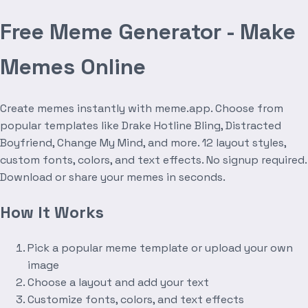
Free Meme Generator - Make
Memes Online
Create memes instantly with meme.app. Choose from
popular templates like Drake Hotline Bling, Distracted
Boyfriend, Change My Mind, and more. 12 layout styles,
custom fonts, colors, and text effects. No signup required.
Download or share your memes in seconds.
How It Works
Pick a popular meme template or upload your own
image
Choose a layout and add your text
Customize fonts, colors, and text effects