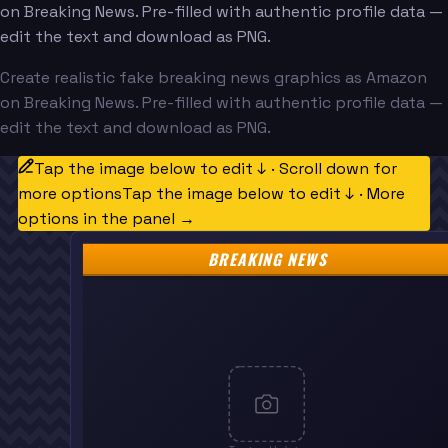
on Breaking News. Pre-filled with authentic profile data —
edit the text and download as PNG.
Create realistic fake breaking news graphics as Amazon
on Breaking News. Pre-filled with authentic profile data —
edit the text and download as PNG.
Tap the image below to edit ↓ · Scroll down for
more options
Tap the image below to edit ↓ · More
options in the panel →
BREAKING NEWS