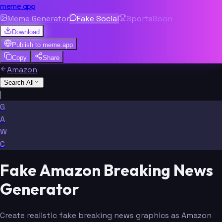
meme.app
Meme Generator
Fake Social
Sports
Soon
Download
Publish to
meme.app
Copy
Share
Amazon
Search All
|
G
A
W
C
Fake Amazon Breaking News
Generator
Create realistic fake breaking news graphics as Amazon