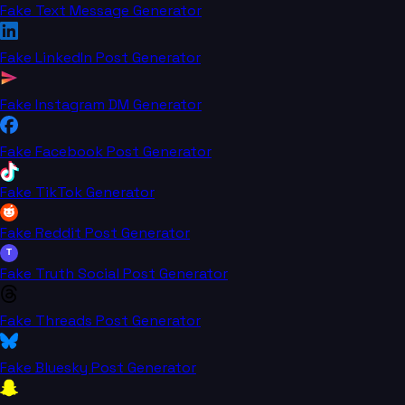
Fake Text Message Generator
Fake LinkedIn Post Generator
Fake Instagram DM Generator
Fake Facebook Post Generator
Fake TikTok Generator
Fake Reddit Post Generator
T
Fake Truth Social Post Generator
Fake Threads Post Generator
Fake Bluesky Post Generator