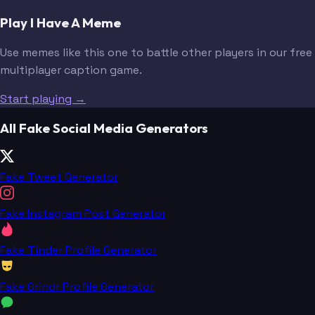
Play I Have A Meme
Use memes like this one to battle other players in our free
multiplayer caption game.
Start playing →
All Fake Social Media Generators
Fake Tweet Generator
Fake Instagram Post Generator
Fake Tinder Profile Generator
Fake Grindr Profile Generator