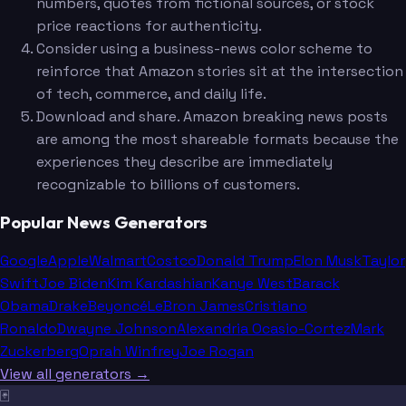
numbers, quotes from fictional sources, or stock
price reactions for authenticity.
Consider using a business-news color scheme to
reinforce that Amazon stories sit at the intersection
of tech, commerce, and daily life.
Download and share. Amazon breaking news posts
are among the most shareable formats because the
experiences they describe are immediately
recognizable to billions of customers.
Popular News Generators
Google
Apple
Walmart
Costco
Donald Trump
Elon Musk
Taylor
Swift
Joe Biden
Kim Kardashian
Kanye West
Barack
Obama
Drake
Beyoncé
LeBron James
Cristiano
Ronaldo
Dwayne Johnson
Alexandria Ocasio-Cortez
Mark
Zuckerberg
Oprah Winfrey
Joe Rogan
View all generators →
🃏