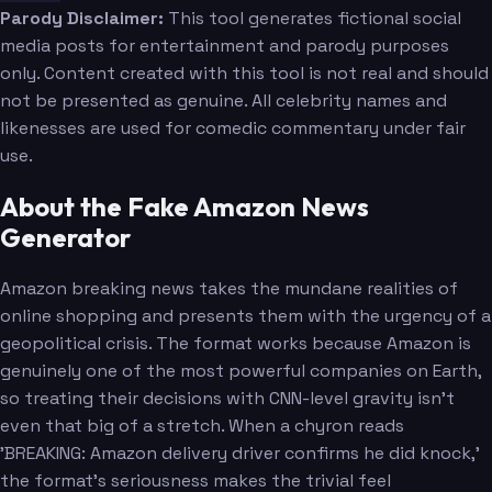
Parody Disclaimer:
This tool generates fictional social
media posts for entertainment and parody purposes
only. Content created with this tool is not real and should
not be presented as genuine. All celebrity names and
likenesses are used for comedic commentary under fair
use.
About the Fake Amazon News
Generator
Amazon breaking news takes the mundane realities of
online shopping and presents them with the urgency of a
geopolitical crisis. The format works because Amazon is
genuinely one of the most powerful companies on Earth,
so treating their decisions with CNN-level gravity isn't
even that big of a stretch. When a chyron reads
'BREAKING: Amazon delivery driver confirms he did knock,'
the format's seriousness makes the trivial feel