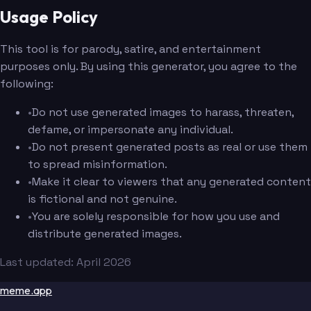
Usage Policy
This tool is for parody, satire, and entertainment
purposes only. By using this generator, you agree to the
following:
•
Do not use generated images to harass, threaten,
defame, or impersonate any individual.
•
Do not present generated posts as real or use them
to spread misinformation.
•
Make it clear to viewers that any generated content
is fictional and not genuine.
•
You are solely responsible for how you use and
distribute generated images.
Last updated: April 2026
meme.app