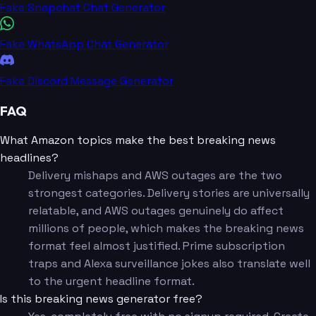
Fake Snapchat Chat Generator
Fake WhatsApp Chat Generator
Fake Discord Message Generator
FAQ
What Amazon topics make the best breaking news
headlines?
Delivery mishaps and AWS outages are the two
strongest categories. Delivery stories are universally
relatable, and AWS outages genuinely do affect
millions of people, which makes the breaking news
format feel almost justified. Prime subscription
traps and Alexa surveillance jokes also translate well
to the urgent headline format.
Is this breaking news generator free?