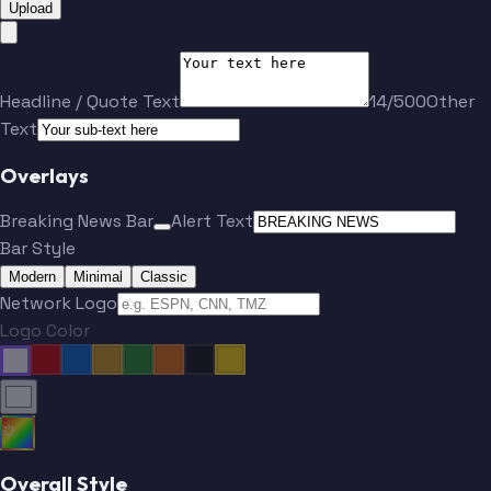
Upload
Headline / Quote Text
14/500
Other
Text
Overlays
Breaking News Bar
Alert Text
Bar Style
Modern
Minimal
Classic
Network Logo
Logo Color
Overall Style