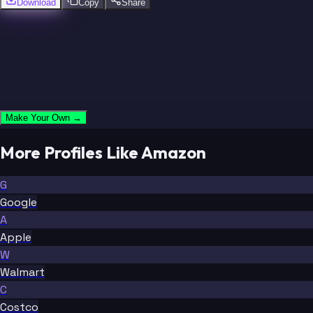
Download
Copy
Share
Make Your Own →
More Profiles Like Amazon
G
Google
A
Apple
W
Walmart
C
Costco