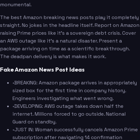
monumental.
The best Amazon breaking news posts play it completely
straight. No jokes in the headline itself. Report on Amazon
raising Prime prices like it's a sovereign debt crisis. Cover
an AWS outage like it's a natural disaster. Present a
package arriving on time as a scientific breakthrough.
The deadpan delivery is what makes it work.
Fake Amazon News Post Ideas
•
BREAKING: Amazon package arrives in appropriately
sized box for the first time in company history.
Engineers investigating what went wrong.
•
DEVELOPING: AWS outage takes down half the
internet. Millions forced to go outside. National
Guard on standby.
•
JUST IN: Woman successfully cancels Amazon Prime
subscription after navigating 14 confirmation