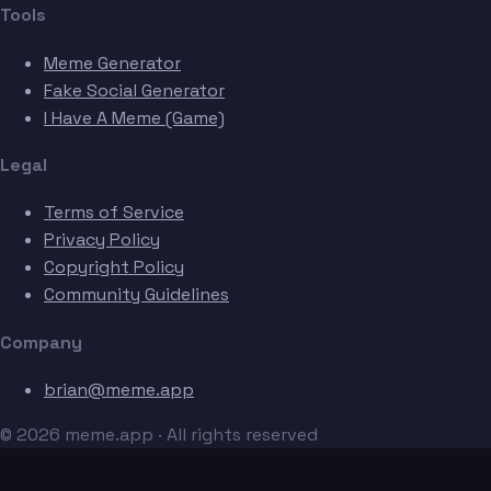
Tools
Meme Generator
Fake Social Generator
I Have A Meme (Game)
Legal
Terms of Service
Privacy Policy
Copyright Policy
Community Guidelines
Company
brian@meme.app
© 2026 meme.app · All rights reserved