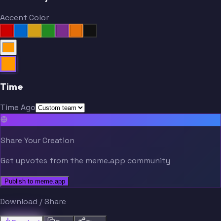
Accent Color
Time
Time Ago
Share Your Creation
Get upvotes from the meme.app community
Publish to meme.app
Download / Share