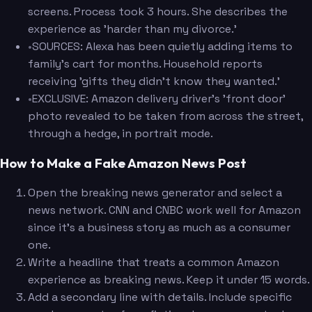
screens. Process took 3 hours. She describes the
experience as 'harder than my divorce.'
•
SOURCES: Alexa has been quietly adding items to
family's cart for months. Household reports
receiving 'gifts they didn't know they wanted.'
•
EXCLUSIVE: Amazon delivery driver's 'front door'
photo revealed to be taken from across the street,
through a hedge, in portrait mode.
How to Make a Fake Amazon News Post
Open the breaking news generator and select a
news network. CNN and CNBC work well for Amazon
since it's a business story as much as a consumer
one.
Write a headline that treats a common Amazon
experience as breaking news. Keep it under 15 words.
Add a secondary line with details. Include specific