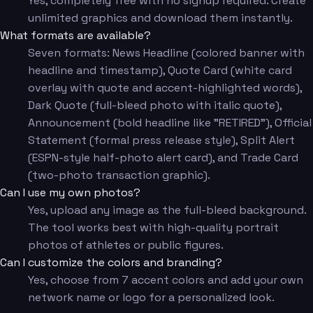
Yes, completely free with no signup required. Create
unlimited graphics and download them instantly.
What formats are available?
Seven formats: News Headline (colored banner with
headline and timestamp), Quote Card (white card
overlay with quote and accent-highlighted words),
Dark Quote (full-bleed photo with italic quote),
Announcement (bold headline like "RETIRED"), Official
Statement (formal press release style), Split Alert
(ESPN-style half-photo alert card), and Trade Card
(two-photo transaction graphic).
Can I use my own photos?
Yes, upload any image as the full-bleed background.
The tool works best with high-quality portrait
photos of athletes or public figures.
Can I customize the colors and branding?
Yes, choose from 7 accent colors and add your own
network name or logo for a personalized look.