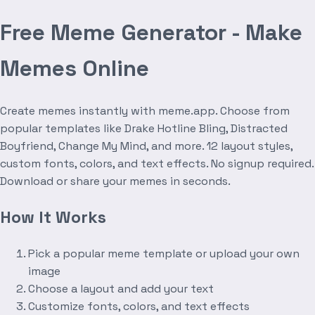
Free Meme Generator - Make
Memes Online
Create memes instantly with meme.app. Choose from
popular templates like Drake Hotline Bling, Distracted
Boyfriend, Change My Mind, and more. 12 layout styles,
custom fonts, colors, and text effects. No signup required.
Download or share your memes in seconds.
How It Works
Pick a popular meme template or upload your own
image
Choose a layout and add your text
Customize fonts, colors, and text effects