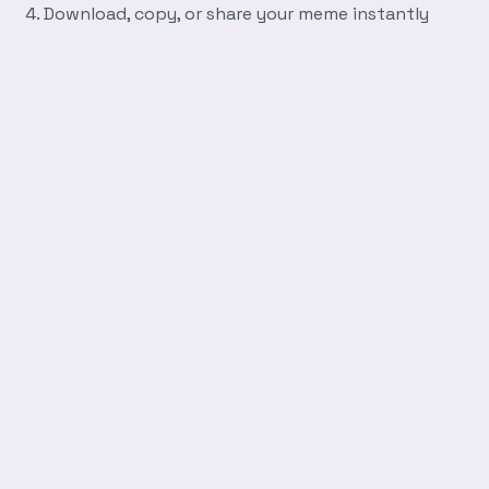
Download, copy, or share your meme instantly