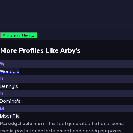
Make Your Own →
More Profiles Like Arby's
W
Wendy's
D
Denny's
D
Domino's
M
MoonPie
Parody Disclaimer:
This tool generates fictional social
media posts for entertainment and parody purposes