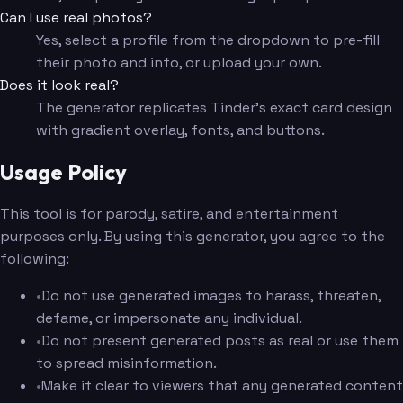
Can I use real photos?
Yes, select a profile from the dropdown to pre-fill
their photo and info, or upload your own.
Does it look real?
The generator replicates Tinder's exact card design
with gradient overlay, fonts, and buttons.
Usage Policy
This tool is for parody, satire, and entertainment
purposes only. By using this generator, you agree to the
following:
•
Do not use generated images to harass, threaten,
defame, or impersonate any individual.
•
Do not present generated posts as real or use them
to spread misinformation.
•
Make it clear to viewers that any generated content