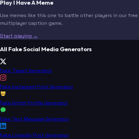
Play I Have A Meme
Use memes like this one to battle other players in our free
multiplayer caption game.
Start playing →
All Fake Social Media Generators
Fake Tweet Generator
Fake Instagram Post Generator
Fake Grindr Profile Generator
Fake Text Message Generator
Fake LinkedIn Post Generator