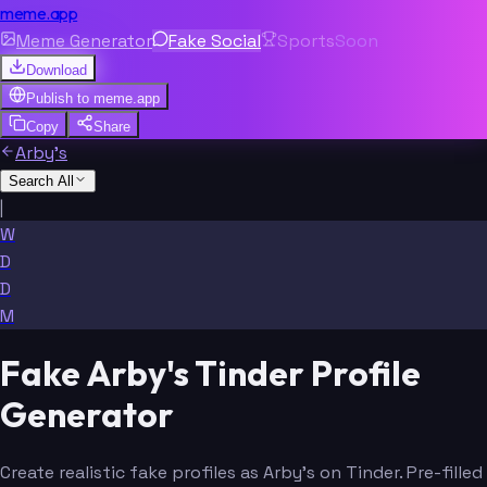
meme.app
Meme Generator
Fake Social
Sports
Soon
Download
Publish to
meme.app
Copy
Share
Arby's
Search All
|
W
D
D
M
Fake Arby's Tinder Profile
Generator
Create realistic fake profiles as Arby's on Tinder. Pre-filled