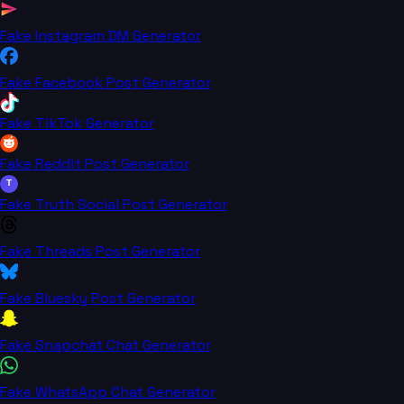
Fake Instagram DM Generator
Fake Facebook Post Generator
Fake TikTok Generator
Fake Reddit Post Generator
T
Fake Truth Social Post Generator
Fake Threads Post Generator
Fake Bluesky Post Generator
Fake Snapchat Chat Generator
Fake WhatsApp Chat Generator