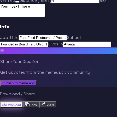
Verified
Distance (miles)
Bio
Info
Job Title
School
Lives in
Share Your Creation
Get upvotes from the meme.app community
Publish to meme.app
Download / Share
Download
Copy
Share