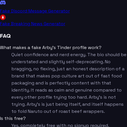
Fake Discord Message Generator
Fake Breaking News Generator
FAQ
What makes a fake Arby's Tinder profile work?
Quiet confidence and nerd energy. The bio should be
understated and slightly self-deprecating. No
bragging, no flexing, just an honest description of a
brand that makes pop culture art out of fast food
packaging and is perfectly content with that
identity. It reads as calm and genuine compared to
every other profile trying too hard. Arby's is not
trying. Arby's is just being itself, and itself happens
to fold Naruto out of roast beef wrappers.
Is this free?
Yes, completely free with no signup required.