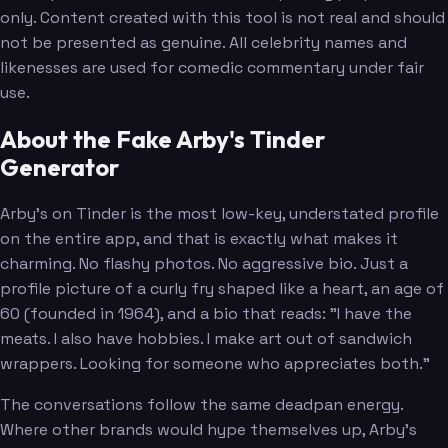
only. Content created with this tool is not real and should
not be presented as genuine. All celebrity names and
likenesses are used for comedic commentary under fair
use.
About the Fake Arby's Tinder
Generator
Arby's on Tinder is the most low-key, understated profile
on the entire app, and that is exactly what makes it
charming. No flashy photos. No aggressive bio. Just a
profile picture of a curly fry shaped like a heart, an age of
60 (founded in 1964), and a bio that reads: "I have the
meats. I also have hobbies. I make art out of sandwich
wrappers. Looking for someone who appreciates both."
The conversations follow the same deadpan energy.
Where other brands would hype themselves up, Arby's