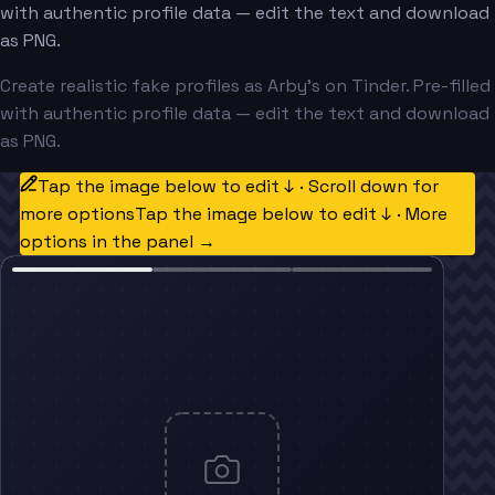
with authentic profile data — edit the text and download
as PNG.
Create realistic fake profiles as Arby's on Tinder. Pre-filled
with authentic profile data — edit the text and download
as PNG.
Tap the image below to edit ↓ · Scroll down for
more options
Tap the image below to edit ↓ · More
options in the panel →