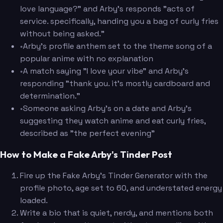
love language?" and Arby's responds "acts of
service. specifically, handing you a bag of curly fries
without being asked."
•
Arby's profile anthem set to the theme song of a
popular anime with no explanation
•
A match saying "I love your vibe" and Arby's
responding "thank you. it's mostly cardboard and
determination."
•
Someone asking Arby's on a date and Arby's
suggesting they watch anime and eat curly fries,
described as "the perfect evening"
How to Make a Fake Arby's Tinder Post
Fire up the Fake Arby's Tinder Generator with the
profile photo, age set to 60, and understated energy
loaded.
Write a bio that is quiet, nerdy, and mentions both