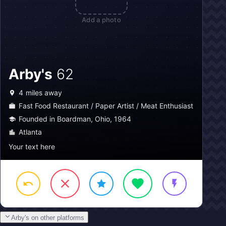
Add a photo
Arby's
62
4
miles away
Fast Food Restaurant / Paper Artist / Meat Enthusiast
Founded in Boardman, Ohio, 1964
Atlanta
Your text here
Arby's on other platforms