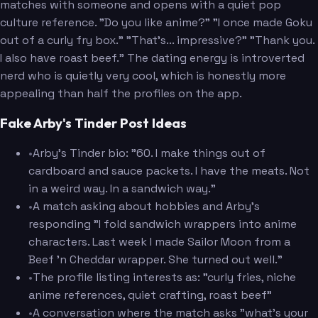
matches with someone and opens with a quiet pop
culture reference. "Do you like anime?" "I once made Goku
out of a curly fry box." "That's... impressive?" "Thank you.
I also have roast beef." The dating energy is introverted
nerd who is quietly very cool, which is honestly more
appealing than half the profiles on the app.
Fake Arby's Tinder Post Ideas
•
Arby's Tinder bio: "60. I make things out of
cardboard and sauce packets. I have the meats. Not
in a weird way. In a sandwich way."
•
A match asking about hobbies and Arby's
responding "I fold sandwich wrappers into anime
characters. Last week I made Sailor Moon from a
Beef 'n Cheddar wrapper. She turned out well."
•
The profile listing interests as: "curly fries, niche
anime references, quiet crafting, roast beef"
•
A conversation where the match asks "what's your