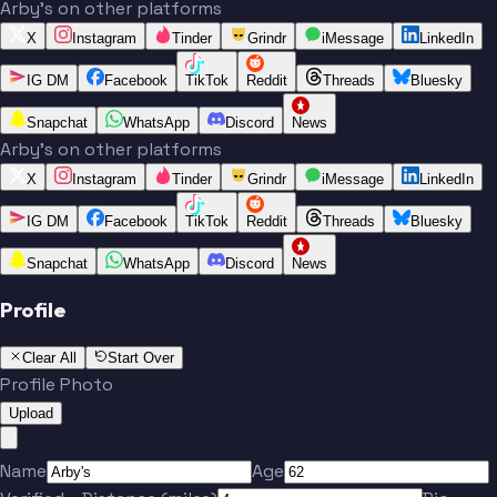
Arby's on other platforms
X
Instagram
Tinder
Grindr
iMessage
LinkedIn
IG DM
Facebook
TikTok
Reddit
Threads
Bluesky
Snapchat
WhatsApp
Discord
News
Arby's on other platforms
X
Instagram
Tinder
Grindr
iMessage
LinkedIn
IG DM
Facebook
TikTok
Reddit
Threads
Bluesky
Snapchat
WhatsApp
Discord
News
Profile
Clear All
Start Over
Profile Photo
Upload
Name
Age