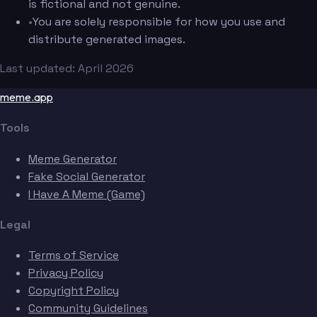
is fictional and not genuine.
•
You are solely responsible for how you use and
distribute generated images.
Last updated: April 2026
meme.app
Tools
Meme Generator
Fake Social Generator
I Have A Meme (Game)
Legal
Terms of Service
Privacy Policy
Copyright Policy
Community Guidelines