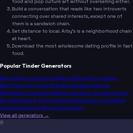
food and pop culture art without overselling either.
Build a conversation that reads like two introverts
connecting over shared interests, except one of
them is a sandwich chain.
Set distance to local. Arby's is a neighborhood chain
at heart.
Download the most wholesome dating profile in fast
food.
Popular Tinder Generators
Wendy's
Denny's
Domino's
MoonPie
Donald Trump
Elon
Musk
Taylor Swift
Joe Biden
Kim Kardashian
Kanye
West
Barack Obama
Drake
Beyoncé
LeBron James
Cristiano
Ronaldo
Dwayne Johnson
Alexandria Ocasio-Cortez
Mark
Zuckerberg
Oprah Winfrey
Joe Rogan
View all generators →
🃏