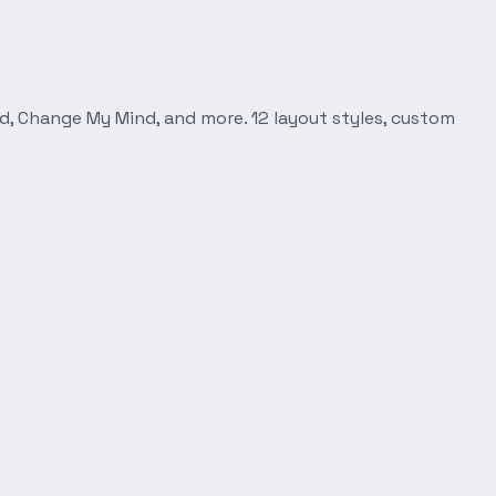
d, Change My Mind, and more. 12 layout styles, custom