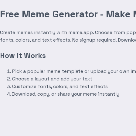
Free Meme Generator - Make
Create memes instantly with meme.app. Choose from popula
fonts, colors, and text effects. No signup required. Downl
How It Works
Pick a popular meme template or upload your own i
Choose a layout and add your text
Customize fonts, colors, and text effects
Download, copy, or share your meme instantly