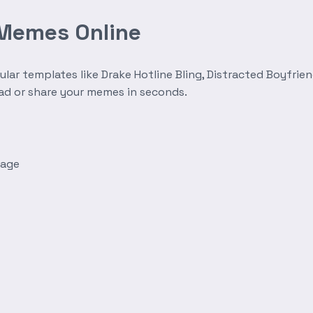
 Memes Online
r templates like Drake Hotline Bling, Distracted Boyfrien
oad or share your memes in seconds.
mage