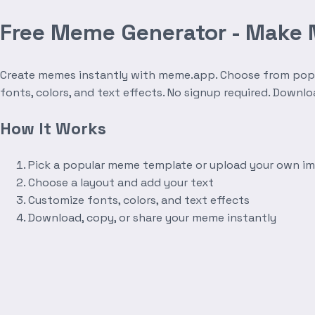
Free Meme Generator - Make
Create memes instantly with meme.app. Choose from popula
fonts, colors, and text effects. No signup required. Downl
How It Works
Pick a popular meme template or upload your own i
Choose a layout and add your text
Customize fonts, colors, and text effects
Download, copy, or share your meme instantly