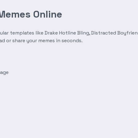
 Memes Online
r templates like Drake Hotline Bling, Distracted Boyfrien
oad or share your memes in seconds.
mage