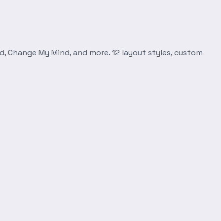
d, Change My Mind, and more. 12 layout styles, custom