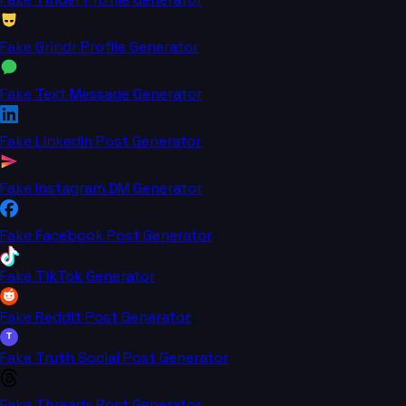
Fake Grindr Profile Generator
Fake Text Message Generator
Fake LinkedIn Post Generator
Fake Instagram DM Generator
Fake Facebook Post Generator
Fake TikTok Generator
Fake Reddit Post Generator
T
Fake Truth Social Post Generator
Fake Threads Post Generator