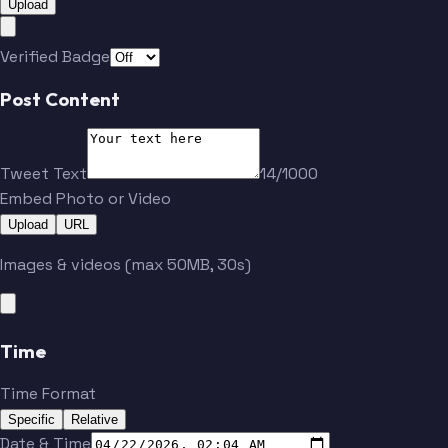
Upload
Verified Badge
Post Content
Tweet Text
14/1000
Embed Photo or Video
Upload
URL
Images & videos (max 50MB, 30s)
Time
Time Format
Specific
Relative
Date & Time