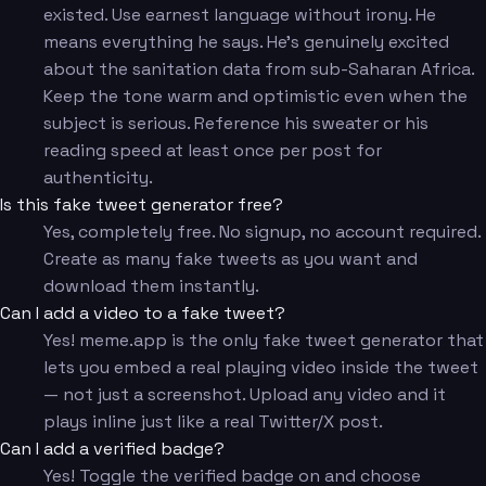
existed. Use earnest language without irony. He
means everything he says. He's genuinely excited
about the sanitation data from sub-Saharan Africa.
Keep the tone warm and optimistic even when the
subject is serious. Reference his sweater or his
reading speed at least once per post for
authenticity.
Is this fake tweet generator free?
Yes, completely free. No signup, no account required.
Create as many fake tweets as you want and
download them instantly.
Can I add a video to a fake tweet?
Yes! meme.app is the only fake tweet generator that
lets you embed a real playing video inside the tweet
— not just a screenshot. Upload any video and it
plays inline just like a real Twitter/X post.
Can I add a verified badge?
Yes! Toggle the verified badge on and choose