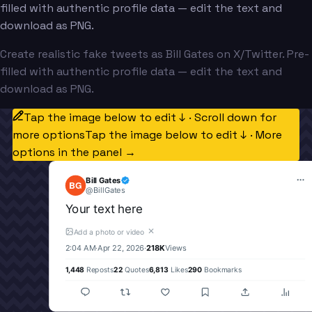
filled with authentic profile data — edit the text and
download as PNG.
Create realistic fake tweets as Bill Gates on X/Twitter. Pre-
filled with authentic profile data — edit the text and
download as PNG.
Tap the image below to edit ↓ · Scroll down for
more options
Tap the image below to edit ↓ · More
options in the panel →
Bill Gates
BG
@
BillGates
Your text here
✕
Add a photo or video
2:04 AM
·
Apr 22, 2026
·
218K
Views
1,448
Reposts
22
Quotes
6,813
Likes
290
Bookmarks