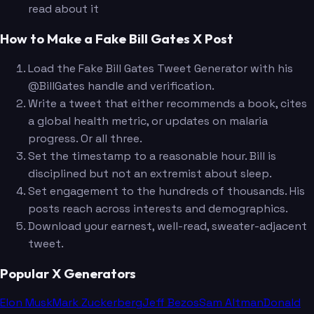
read about it
How to Make a Fake Bill Gates X Post
Load the Fake Bill Gates Tweet Generator with his
@BillGates handle and verification.
Write a tweet that either recommends a book, cites
a global health metric, or updates on malaria
progress. Or all three.
Set the timestamp to a reasonable hour. Bill is
disciplined but not an extremist about sleep.
Set engagement to the hundreds of thousands. His
posts reach across interests and demographics.
Download your earnest, well-read, sweater-adjacent
tweet.
Popular X Generators
Elon Musk
Mark Zuckerberg
Jeff Bezos
Sam Altman
Donald