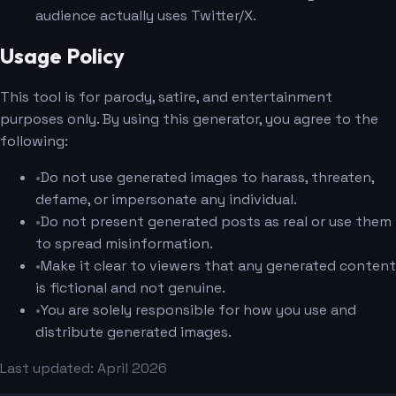
audience actually uses Twitter/X.
Usage Policy
This tool is for parody, satire, and entertainment
purposes only. By using this generator, you agree to the
following:
•
Do not use generated images to harass, threaten,
defame, or impersonate any individual.
•
Do not present generated posts as real or use them
to spread misinformation.
•
Make it clear to viewers that any generated content
is fictional and not genuine.
•
You are solely responsible for how you use and
distribute generated images.
Last updated: April 2026