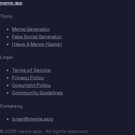
meme.app
Tools
Meme Generator
Fake Social Generator
I Have A Meme (Game)
Legal
Terms of Service
Privacy Policy
Copyright Policy
Community Guidelines
Company
brian@meme.app
© 2026 meme.app · All rights reserved