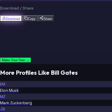
Download / Share
Download
Copy
Share
Make Your Own →
More Profiles Like Bill Gates
EM
Elon Musk
MZ
Mark Zuckerberg
JB