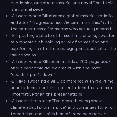
pandemics, one about malaria, one novel." as if this
is a normal pace
•
A tweet where Bill shares a global malaria statistic
and adds "Progress is real. We can finish this." with
the earnestness of someone who actually means it
•
Bill posting a photo of himself in a chunky sweater
at a research lab holding a vial of something and
captioning it with three paragraphs about what the
vial contains
•
A tweet where Bill recommends a 700-page book
about economic development with the note
"couldn't put it down"
•
Bill live-tweeting a WHO conference with real-time
annotations about the presentations that are more
informative than the presentations
•
A tweet that starts "I've been thinking about
climate adaptation finance" and continues for a full
thread that ends with him referencing a book he