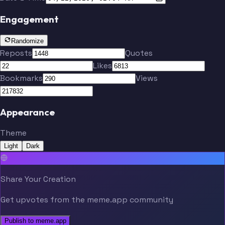
Engagement
Randomize
Reposts
Quotes
Likes
Bookmarks
Views
Appearance
Theme
Light
Dark
Share Your Creation
Get upvotes from the meme.app community
Publish to meme.app