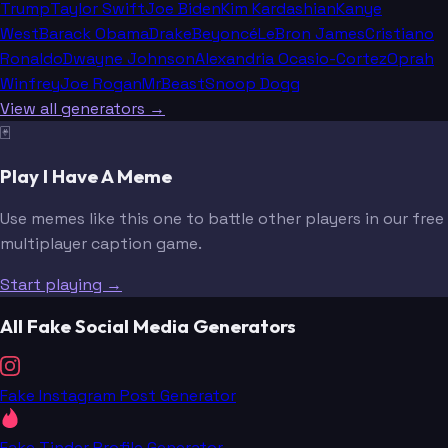
Trump
Taylor Swift
Joe Biden
Kim Kardashian
Kanye
West
Barack Obama
Drake
Beyoncé
LeBron James
Cristiano
Ronaldo
Dwayne Johnson
Alexandria Ocasio-Cortez
Oprah
Winfrey
Joe Rogan
MrBeast
Snoop Dogg
View all generators →
🃏
Play I Have A Meme
Use memes like this one to battle other players in our free
multiplayer caption game.
Start playing →
All Fake Social Media Generators
Fake Instagram Post Generator
Fake Tinder Profile Generator