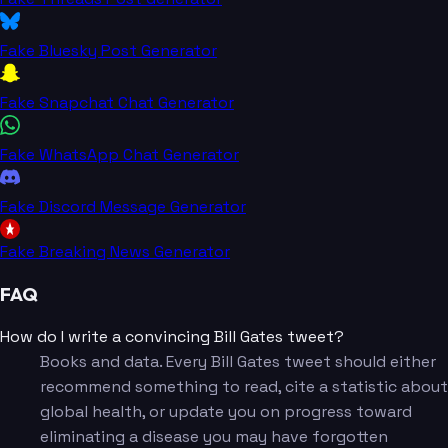
Fake Bluesky Post Generator
Fake Snapchat Chat Generator
Fake WhatsApp Chat Generator
Fake Discord Message Generator
Fake Breaking News Generator
FAQ
How do I write a convincing Bill Gates tweet?
Books and data. Every Bill Gates tweet should either
recommend something to read, cite a statistic about
global health, or update you on progress toward
eliminating a disease you may have forgotten