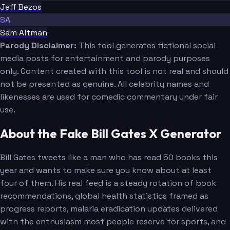
Jeff Bezos
SA
Sam Altman
Parody Disclaimer:
This tool generates fictional social
media posts for entertainment and parody purposes
only. Content created with this tool is not real and should
not be presented as genuine. All celebrity names and
likenesses are used for comedic commentary under fair
use.
About the Fake Bill Gates X Generator
Bill Gates tweets like a man who has read 50 books this
year and wants to make sure you know about at least
four of them. His real feed is a steady rotation of book
recommendations, global health statistics framed as
progress reports, malaria eradication updates delivered
with the enthusiasm most people reserve for sports, and