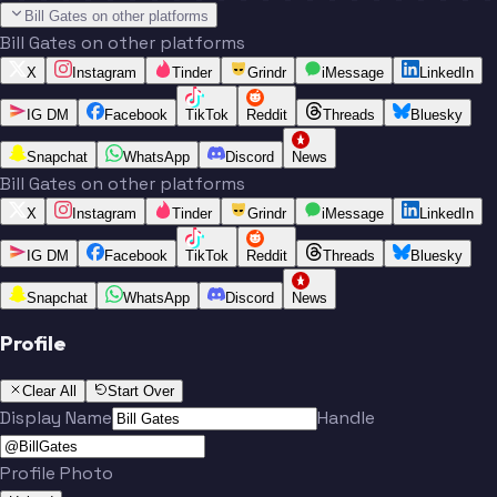
Bill Gates on other platforms
Bill Gates on other platforms
X
Instagram
Tinder
Grindr
iMessage
LinkedIn
IG DM
Facebook
TikTok
Reddit
Threads
Bluesky
Snapchat
WhatsApp
Discord
News
Bill Gates on other platforms
X
Instagram
Tinder
Grindr
iMessage
LinkedIn
IG DM
Facebook
TikTok
Reddit
Threads
Bluesky
Snapchat
WhatsApp
Discord
News
Profile
Clear All
Start Over
Display Name
Handle
Profile Photo