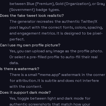
between Blue (Premium), Gold (Organization), or Gray
(Government) badge types.
Does the fake tweet look realistic?
The generator recreates the authentic Twitter/X
post layout with the correct fonts, colors, spacing,
and engagement metrics. It is designed to be pixel-
perfect.
Can I use my own profile picture?
Yes, you can upload any image as the profile photo.
Or select a pre-filled profile to auto-fill their real
data.
Is there a watermark?
There is a small "meme.app" watermark in the corner
for attribution. It is subtle and does not interfere
with the content.
Does it support dark mode?
Yes, toggle between light and dark mode for
authentic screenshots that match how your