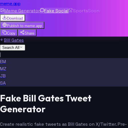
meme.app
Meme Generator
Fake Social
Sports
Soon
Download
Publish to
meme.app
Copy
Share
Bill Gates
Search All
|
EM
MZ
JB
SA
Fake Bill Gates Tweet
Generator
Create realistic fake tweets as Bill Gates on X/Twitter. Pre-