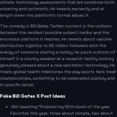
climate technology assessments that are somehow both
sobering and optimistic. He tweets earnestly and at
length when the platform's format allows it.
The comedy in Bill Gates Twitter content is the collision
between the nerdiest possible subject matter and the
enormous platform it reaches. He tweets about vaccine
distribution logistics to 60 million followers with the
energy of someone sharing a hobby. He posts a photo of
himself in a chunky sweater at a research facility looking
genuinely pleased about a new sanitation technology. He
treats global health milestones the way sports fans treat
championships, something to be celebrated publicly and
in specific detail.
Fake Bill Gates X Post Ideas
•
Bill tweeting "Finished my 50th book of the year.
Favorites this year: three about climate, two about