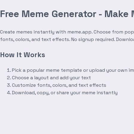
Free Meme Generator - Make
Create memes instantly with meme.app. Choose from popula
fonts, colors, and text effects. No signup required. Downl
How It Works
Pick a popular meme template or upload your own i
Choose a layout and add your text
Customize fonts, colors, and text effects
Download, copy, or share your meme instantly