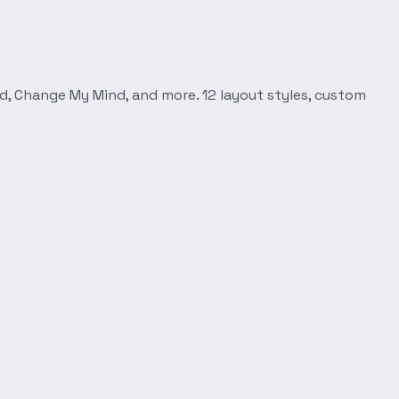
d, Change My Mind, and more. 12 layout styles, custom