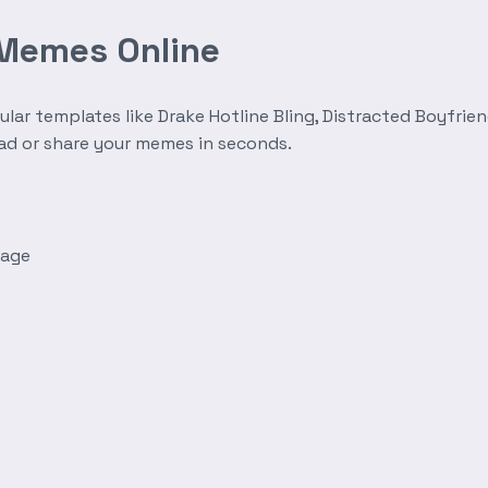
 Memes Online
r templates like Drake Hotline Bling, Distracted Boyfrien
oad or share your memes in seconds.
mage