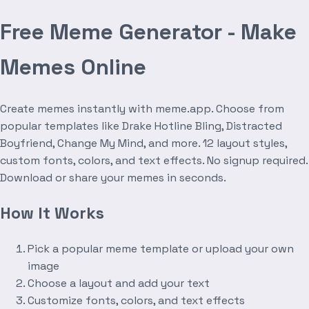
Free Meme Generator - Make
Memes Online
Create memes instantly with meme.app. Choose from
popular templates like Drake Hotline Bling, Distracted
Boyfriend, Change My Mind, and more. 12 layout styles,
custom fonts, colors, and text effects. No signup required.
Download or share your memes in seconds.
How It Works
Pick a popular meme template or upload your own
image
Choose a layout and add your text
Customize fonts, colors, and text effects