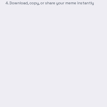
Download, copy, or share your meme instantly