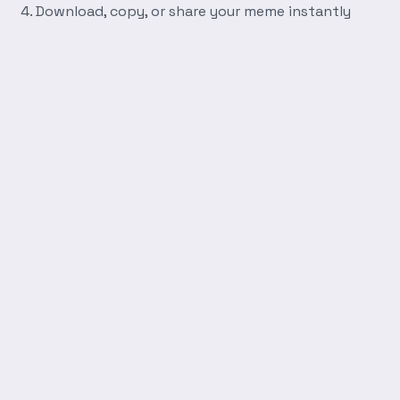
Download, copy, or share your meme instantly