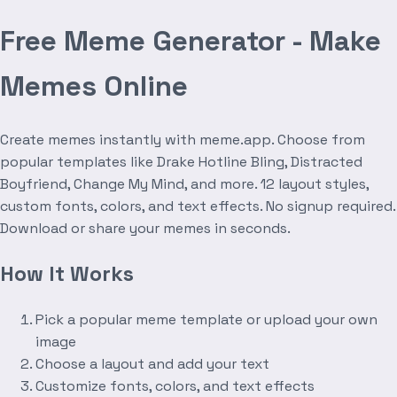
Free Meme Generator - Make
Memes Online
Create memes instantly with meme.app. Choose from
popular templates like Drake Hotline Bling, Distracted
Boyfriend, Change My Mind, and more. 12 layout styles,
custom fonts, colors, and text effects. No signup required.
Download or share your memes in seconds.
How It Works
Pick a popular meme template or upload your own
image
Choose a layout and add your text
Customize fonts, colors, and text effects