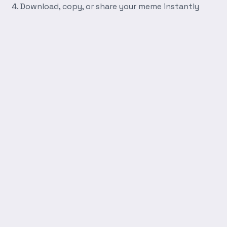
Download, copy, or share your meme instantly