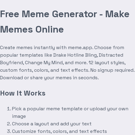
Free Meme Generator - Make
Memes Online
Create memes instantly with meme.app. Choose from
popular templates like Drake Hotline Bling, Distracted
Boyfriend, Change My Mind, and more. 12 layout styles,
custom fonts, colors, and text effects. No signup required.
Download or share your memes in seconds.
How It Works
Pick a popular meme template or upload your own
image
Choose a layout and add your text
Customize fonts, colors, and text effects