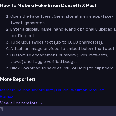
How to Make a Fake Brian Dunseth X Post
Open the Fake Tweet Generator at meme.app/fake-
tweet-generator.
Enter a display name, handle, and optionally upload a
profile photo.
Type your tweet text (up to 1,000 characters).
Attach an image or video to embed below the tweet.
Customize engagement numbers (likes, retweets,
views) and toggle verified badge.
Click Download to save as PNG, or Copy to clipboard.
More Reporters
Marcelo Balboa
Dax McCarty
Taylor Twellman
Herculez
Gomez
View all generators →
🃏