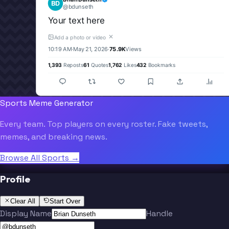
BD
@
bdunseth
Your text here
✕
Add a photo or video
10:19 AM
·
May 21, 2026
·
75.9K
Views
1,393
Reposts
61
Quotes
1,762
Likes
432
Bookmarks
Sports Meme Generator
Every team. Top players on every roster. Fake tweets,
memes, and breaking news.
Browse All Sports →
Profile
Clear All
Start Over
Display Name
Handle