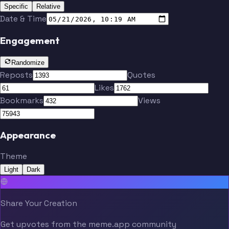
Specific
Relative
Date & Time
Engagement
Randomize
Reposts
Quotes
Likes
Bookmarks
Views
Appearance
Theme
Light
Dark
Share Your Creation
Get upvotes from the meme.app community