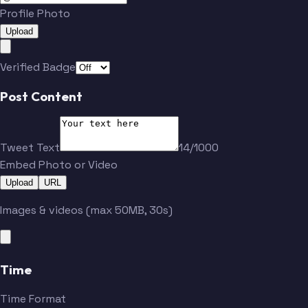
Profile Photo
Upload
Verified Badge
Post Content
Tweet Text
14/1000
Embed Photo or Video
Upload
URL
Images & videos (max 50MB, 30s)
Time
Time Format