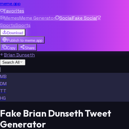
meme.app
Favorites
Memes
Meme Generator
Social
Fake Social
Sports
Sports
Download
Publish to
meme.app
Copy
Share
Brian Dunseth
Search All
|
MB
DM
TT
HG
Fake Brian Dunseth Tweet
Generator