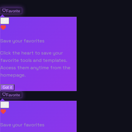
Favorite
Save your favorites
Click the heart to save your
favorite tools and templates.
Access them anytime from the
homepage.
Got it
Favorite
Save your favorites