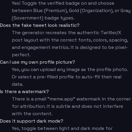
Yes! Toggle the verified badge on and choose
between Blue (Premium), Gold (Organization), or Gray
(Government) badge types.
Does the fake tweet look realistic?
The generator recreates the authentic Twitter/X
post layout with the correct fonts, colors, spacing,
and engagement metrics. It is designed to be pixel-
perfect.
Can I use my own profile picture?
Yes, you can upload any image as the profile photo.
Or select a pre-filled profile to auto-fill their real
data.
Is there a watermark?
There is a small "meme.app" watermark in the corner
for attribution. It is subtle and does not interfere
with the content.
Does it support dark mode?
Yes, toggle between light and dark mode for