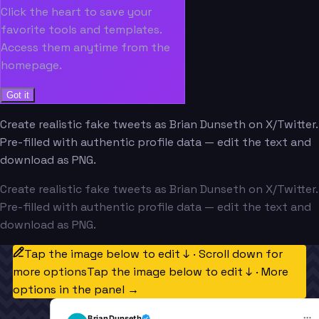
Click the heart to save your
favorite tools and templates.
Access them anytime from the
homepage.
Got it
Create realistic fake tweets as Brian Dunseth on X/Twitter.
Pre-filled with authentic profile data — edit the text and
download as PNG.
Create realistic fake tweets as Brian Dunseth on X/Twitter.
Pre-filled with authentic profile data — edit the text and
download as PNG.
Tap the image below to edit ↓ · Scroll down for
more options
Tap the image below to edit ↓ · More
options in the panel →
Brian Dunseth