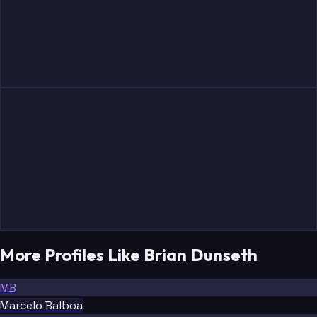
More Profiles Like Brian Dunseth
MB
Marcelo Balboa