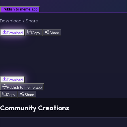
Publish to meme.app
Download / Share
Download
Copy
Share
Download
Publish to
meme.app
Copy
Share
Community Creations