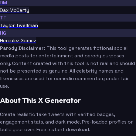
DM
Dax McCarty
TT
Taylor Twellman
HG
Herculez Gomez
Parody Disclaimer:
This tool generates fictional social
media posts for entertainment and parody purposes
only. Content created with this tool is not real and should
not be presented as genuine. All celebrity names and
likenesses are used for comedic commentary under fair
use.
About This X Generator
Create realistic fake tweets with verified badges,
engagement stats, and dark mode. Pre-loaded profiles or
build your own. Free instant download.