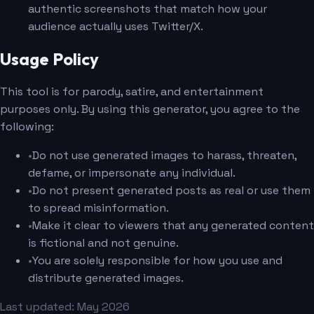
authentic screenshots that match how your
audience actually uses Twitter/X.
Usage Policy
This tool is for parody, satire, and entertainment
purposes only. By using this generator, you agree to the
following:
•
Do not use generated images to harass, threaten,
defame, or impersonate any individual.
•
Do not present generated posts as real or use them
to spread misinformation.
•
Make it clear to viewers that any generated content
is fictional and not genuine.
•
You are solely responsible for how you use and
distribute generated images.
Last updated: May 2026