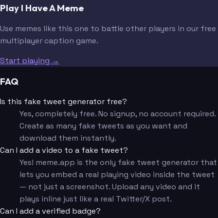
Play I Have A Meme
Use memes like this one to battle other players in our free
multiplayer caption game.
Start playing →
FAQ
Is this fake tweet generator free?
Yes, completely free. No signup, no account required.
Create as many fake tweets as you want and
download them instantly.
Can I add a video to a fake tweet?
Yes! meme.app is the only fake tweet generator that
lets you embed a real playing video inside the tweet
— not just a screenshot. Upload any video and it
plays inline just like a real Twitter/X post.
Can I add a verified badge?