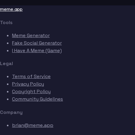
meme.app
Tools
Meme Generator
Fake Social Generator
I Have A Meme (Game)
Legal
Terms of Service
Privacy Policy
Copyright Policy
Community Guidelines
Company
brian@meme.app