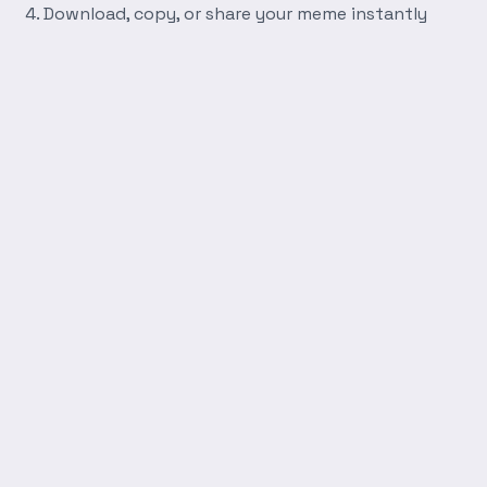
Download, copy, or share your meme instantly