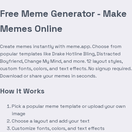
Free Meme Generator - Make
Memes Online
Create memes instantly with meme.app. Choose from
popular templates like Drake Hotline Bling, Distracted
Boyfriend, Change My Mind, and more. 12 layout styles,
custom fonts, colors, and text effects. No signup required.
Download or share your memes in seconds.
How It Works
Pick a popular meme template or upload your own
image
Choose a layout and add your text
Customize fonts, colors, and text effects