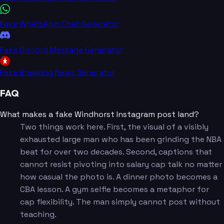
Fake WhatsApp Chat Generator
Fake Discord Message Generator
Fake Breaking News Generator
FAQ
What makes a fake Windhorst Instagram post land?
Two things work here. First, the visual of a visibly
exhausted large man who has been grinding the NBA
beat for over two decades. Second, captions that
cannot resist pivoting into salary cap talk no matter
how casual the photo is. A dinner photo becomes a
CBA lesson. A gym selfie becomes a metaphor for
cap flexibility. The man simply cannot post without
teaching.