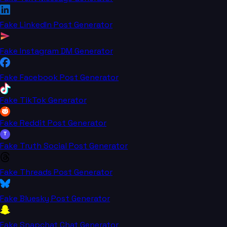
Fake LinkedIn Post Generator
Fake Instagram DM Generator
Fake Facebook Post Generator
Fake TikTok Generator
Fake Reddit Post Generator
T
Fake Truth Social Post Generator
Fake Threads Post Generator
Fake Bluesky Post Generator
Fake Snapchat Chat Generator