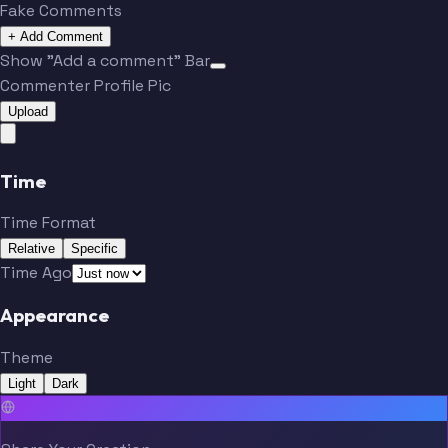
Fake Comments
+ Add Comment
Show "Add a comment" Bar
Commenter Profile Pic
Upload
Time
Time Format
Relative
Specific
Time Ago
Appearance
Theme
Light
Dark