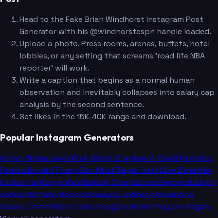
Head to the Fake Brian Windhorst Instagram Post
Generator with his @windhorstespn handle loaded.
Upload a photo. Press rooms, arenas, buffets, hotel
lobbies, or any setting that screams 'road life NBA
reporter' will work.
Write a caption that begins as a normal human
observation and inevitably collapses into salary cap
analysis by the second sentence.
Set likes in the 15K-40K range and download.
Popular Instagram Generators
Adrian Wojnarowski
Nick Wright
Stephen A. Smith
Kendrick
Perkins
Donald Trump
Elon Musk
Taylor Swift
Joe Biden
Kim
Kardashian
Kanye West
Barack Obama
Drake
Beyoncé
LeBron
James
Cristiano Ronaldo
Dwayne Johnson
Alexandria
Ocasio-Cortez
Mark Zuckerberg
Oprah Winfrey
Joe Rogan