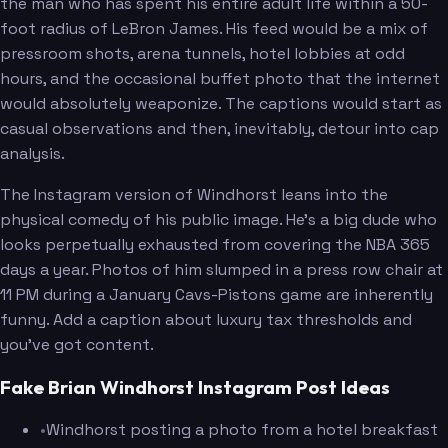
the man who has spent his entire adult life within a 50-
foot radius of LeBron James. His feed would be a mix of
pressroom shots, arena tunnels, hotel lobbies at odd
hours, and the occasional buffet photo that the internet
would absolutely weaponize. The captions would start as
casual observations and then, inevitably, detour into cap
analysis.
The Instagram version of Windhorst leans into the
physical comedy of his public image. He's a big dude who
looks perpetually exhausted from covering the NBA 365
days a year. Photos of him slumped in a press row chair at
11 PM during a January Cavs-Pistons game are inherently
funny. Add a caption about luxury tax thresholds and
you've got content.
Fake Brian Windhorst Instagram Post Ideas
•
Windhorst posting a photo from a hotel breakfast