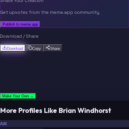
Share Your Creation
Get upvotes from the meme.app community
Publish to meme.app
Download / Share
Download
Copy
Share
Make Your Own →
More Profiles Like Brian Windhorst
AW