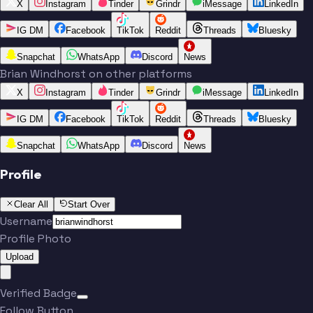
X
Instagram
Tinder
Grindr
iMessage
LinkedIn
IG DM
Facebook
TikTok
Reddit
Threads
Bluesky
Snapchat
WhatsApp
Discord
News
Brian Windhorst on other platforms
X
Instagram
Tinder
Grindr
iMessage
LinkedIn
IG DM
Facebook
TikTok
Reddit
Threads
Bluesky
Snapchat
WhatsApp
Discord
News
Profile
Clear All
Start Over
Username
Profile Photo
Upload
Verified Badge
Follow Button