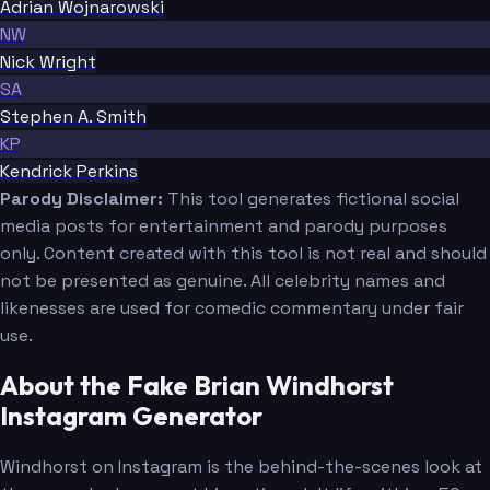
Adrian Wojnarowski
NW
Nick Wright
SA
Stephen A. Smith
KP
Kendrick Perkins
Parody Disclaimer:
This tool generates fictional social
media posts for entertainment and parody purposes
only. Content created with this tool is not real and should
not be presented as genuine. All celebrity names and
likenesses are used for comedic commentary under fair
use.
About the Fake Brian Windhorst
Instagram Generator
Windhorst on Instagram is the behind-the-scenes look at