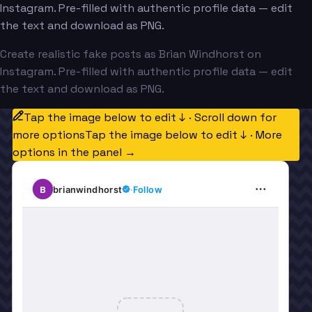
Instagram. Pre-filled with authentic profile data — edit
the text and download as PNG.
Create realistic fake posts as Brian Windhorst on
Instagram. Pre-filled with authentic profile data — edit
the text and download as PNG.
Tap the image below to edit ↓ · Scroll down for
more options
Tap the image below to edit ↓ · More
options in the panel →
B
brianwindhorst
·
Follow