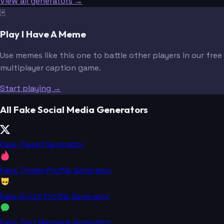
View all generators →
🃏
Play I Have A Meme
Use memes like this one to battle other players in our free
multiplayer caption game.
Start playing →
All Fake Social Media Generators
Fake Tweet Generator
Fake Tinder Profile Generator
Fake Grindr Profile Generator
Fake Text Message Generator