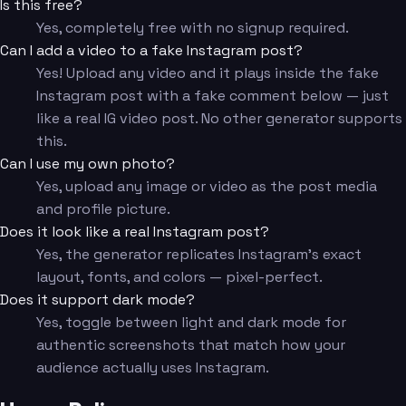
Is this free?
Yes, completely free with no signup required.
Can I add a video to a fake Instagram post?
Yes! Upload any video and it plays inside the fake
Instagram post with a fake comment below — just
like a real IG video post. No other generator supports
this.
Can I use my own photo?
Yes, upload any image or video as the post media
and profile picture.
Does it look like a real Instagram post?
Yes, the generator replicates Instagram's exact
layout, fonts, and colors — pixel-perfect.
Does it support dark mode?
Yes, toggle between light and dark mode for
authentic screenshots that match how your
audience actually uses Instagram.