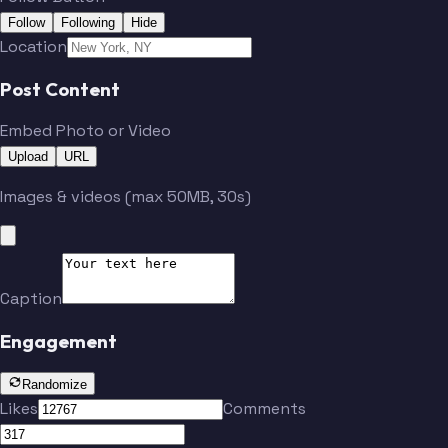
Follow
Following
Hide
Location
Post Content
Embed Photo or Video
Upload
URL
Images & videos (max 50MB, 30s)
Caption
Engagement
Randomize
Likes
Comments