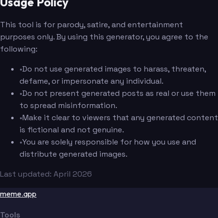
Usage Policy
This tool is for parody, satire, and entertainment
purposes only. By using this generator, you agree to the
following:
•
Do not use generated images to harass, threaten,
defame, or impersonate any individual.
•
Do not present generated posts as real or use them
to spread misinformation.
•
Make it clear to viewers that any generated content
is fictional and not genuine.
•
You are solely responsible for how you use and
distribute generated images.
Last updated: April 2026
meme.app
Tools