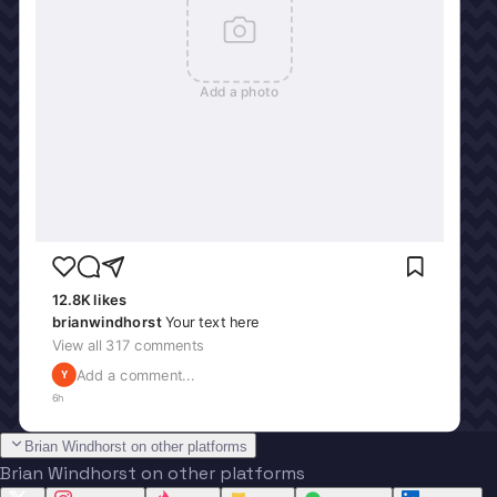
Add a photo
12.8K
likes
brianwindhorst
Your text here
View all
317
comments
Add a comment...
Y
6h
Brian Windhorst on other platforms
Brian Windhorst on other platforms