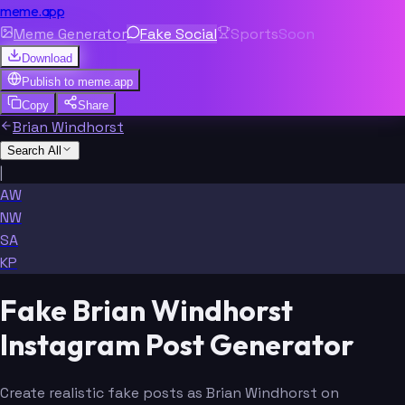
meme.app
Meme Generator
Fake Social
Sports
Soon
Download
Publish to
meme.app
Copy
Share
Brian Windhorst
Search All
|
AW
NW
SA
KP
Fake Brian Windhorst
Instagram Post Generator
Create realistic fake posts as Brian Windhorst on