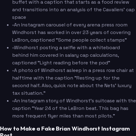
buffet with a caption that starts as a food review
and transitions into an analysis of the Cavaliers' cap
space
•
An Instagram carousel of every arena press room
Windhorst has worked in over 23 years of covering
LeBron, captioned "Some people collect stamps"
•
Windhorst posting a selfie with a whiteboard
behind him covered in salary cap calculations,
captioned "Light reading before the pod"
•
A photo of Windhorst asleep in a press row chair at
halftime with the caption "Resting up for the
second half. Also, quick note about the Nets' luxury
tax situation."
•
An Instagram story of Windhorst's suitcase with the
caption "Year 24 of the LeBron beat. This bag has
more frequent flyer miles than most pilots."
How to Make a Fake Brian Windhorst Instagram
Post